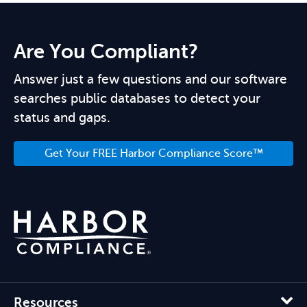
Are You Compliant?
Answer just a few questions and our software
searches public databases to detect your
status and gaps.
Get Your FREE Harbor Compliance Score™
Resources