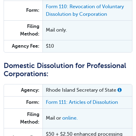
Form 110: Revocation of Voluntary
Form:
Dissolution by Corporation
Filing
Mail only.
Method:
Agency Fee:
$10
Domestic Dissolution for Professional
Corporations:
Agency:
Rhode Island Secretary of State
Form:
Form 111: Articles of Dissolution
Filing
Mail or
online.
Method:
$50 + $2.50 enhanced processing