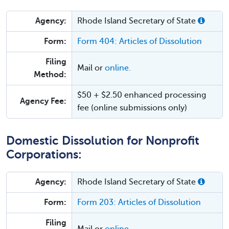
Agency:
Rhode Island Secretary of State
Form:
Form 404: Articles of Dissolution
Filing
Mail or
online.
Method:
$50 + $2.50 enhanced processing
Agency Fee:
fee (online submissions only)
Domestic Dissolution for Nonprofit
Corporations:
Agency:
Rhode Island Secretary of State
Form:
Form 203: Articles of Dissolution
Filing