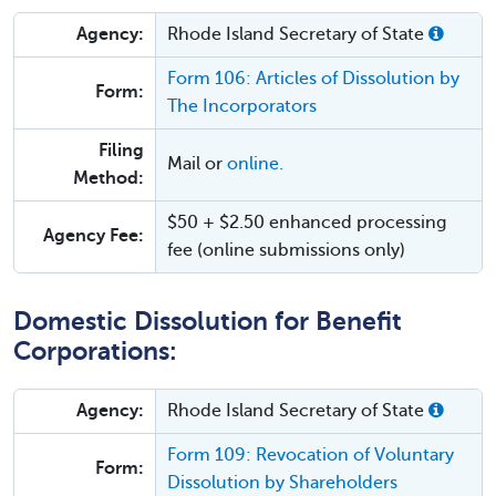
Agency:
Rhode Island Secretary of State
Form 106: Articles of Dissolution by
Form:
The Incorporators
Filing
Mail or
online.
Method:
$50 + $2.50 enhanced processing
Agency Fee:
fee (online submissions only)
Domestic Dissolution for Benefit
Corporations:
Agency:
Rhode Island Secretary of State
Form 109: Revocation of Voluntary
Form:
Dissolution by Shareholders