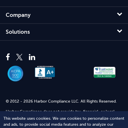
Company
Solutions
© 2012 - 2026 Harbor Compliance LLC. All Rights Reserved.
Harbor Compliance does not provide tax, financial, or legal
advice. Use of our services does not create an attorney-client
This website uses cookies. We use cookies to personalize content
relationship. Harbor Compliance is not acting as your attorney
and ads, to provide social media features and to analyze our