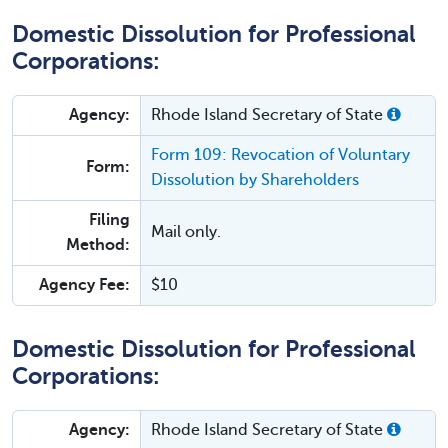
Domestic Dissolution for Professional
Corporations:
Agency:
Rhode Island Secretary of State
Form 109: Revocation of Voluntary
Form:
Dissolution by Shareholders
Filing
Mail only.
Method:
Agency Fee:
$10
Domestic Dissolution for Professional
Corporations:
Agency:
Rhode Island Secretary of State