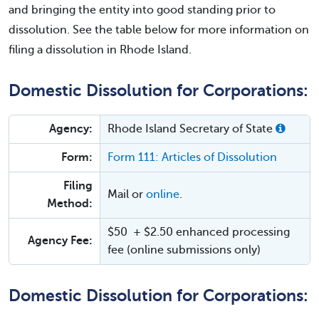
and bringing the entity into good standing prior to
dissolution. See the table below for more information on
filing a dissolution in Rhode Island.
Domestic Dissolution for Corporations:
Agency:
Rhode Island Secretary of State
Form:
Form 111: Articles of Dissolution
Filing
Mail or
online
.
Method:
$50 + $2.50 enhanced processing
Agency Fee:
fee (online submissions only)
Domestic Dissolution for Corporations: