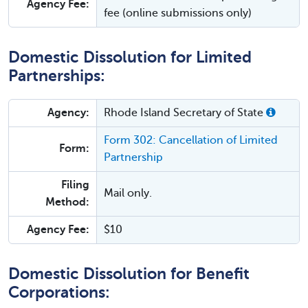
Agency Fee:
fee (online submissions only)
Domestic Dissolution for Limited
Partnerships:
Agency:
Rhode Island Secretary of State
Form 302: Cancellation of Limited
Form:
Partnership
Filing
Mail only.
Method:
Agency Fee:
$10
Domestic Dissolution for Benefit
Corporations: