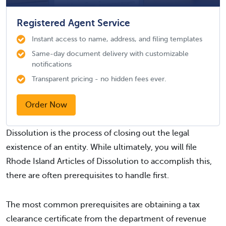
Registered Agent Service
Instant access to name, address, and filing templates
Same-day document delivery with customizable
notifications
Transparent pricing - no hidden fees ever.
Order Now
Dissolution is the process of closing out the legal
existence of an entity. While ultimately, you will file
Rhode Island Articles of Dissolution to accomplish this,
there are often prerequisites to handle first.
The most common prerequisites are obtaining a tax
clearance certificate from the department of revenue