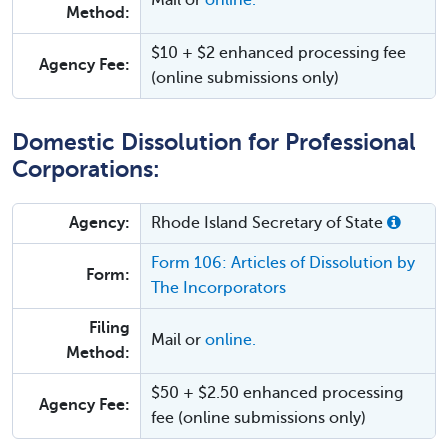
Mail or
online.
Method:
$10 + $2 enhanced processing fee
Agency Fee:
(online submissions only)
Domestic Dissolution for Professional
Corporations:
Agency:
Rhode Island Secretary of State
Form 106: Articles of Dissolution by
Form:
The Incorporators
Filing
Mail or
online.
Method:
$50 + $2.50 enhanced processing
Agency Fee:
fee (online submissions only)