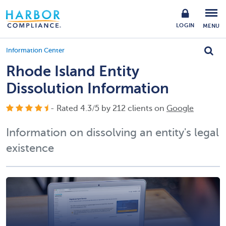
LOGIN
MENU
Information Center
Rhode Island Entity
Dissolution Information
- Rated
4.3
/
5
by
212
clients on
Google
Information on dissolving an entity's legal
existence