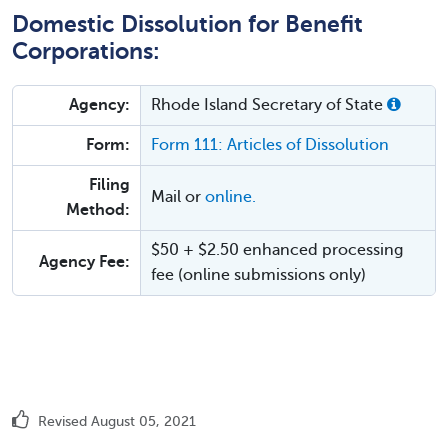
Domestic Dissolution for Benefit
Corporations:
Agency:
Rhode Island Secretary of State
Form:
Form 111: Articles of Dissolution
Filing
Mail or
online.
Method:
$50 + $2.50 enhanced processing
Agency Fee:
fee (online submissions only)
Revised August 05, 2021