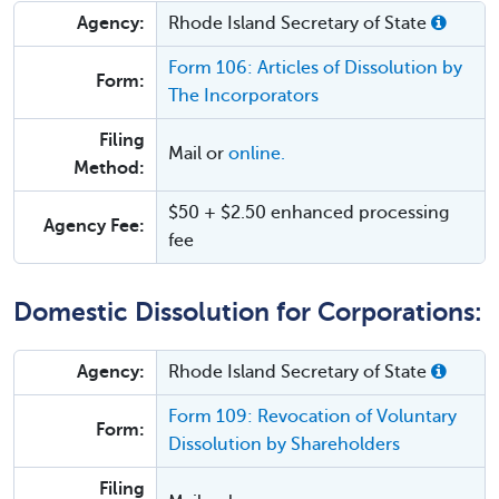
Agency:
Rhode Island Secretary of State
Form 106: Articles of Dissolution by
Form:
The Incorporators
Filing
Mail or
online.
Method:
$50 + $2.50 enhanced processing
Agency Fee:
fee
Domestic Dissolution for Corporations:
Agency:
Rhode Island Secretary of State
Form 109: Revocation of Voluntary
Form:
Dissolution by Shareholders
Filing