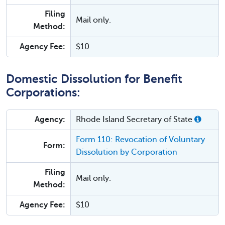
Filing
Mail only.
Method:
Agency Fee:
$10
Domestic Dissolution for Benefit
Corporations:
Agency:
Rhode Island Secretary of State
Form 110: Revocation of Voluntary
Form:
Dissolution by Corporation
Filing
Mail only.
Method:
Agency Fee:
$10