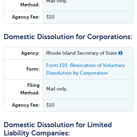
Mail only.
Method:
Agency Fee:
$10
Domestic Dissolution for Corporations:
Agency:
Rhode Island Secretary of State
Form 110: Revocation of Voluntary
Form:
Dissolution by Corporation
Filing
Mail only.
Method:
Agency Fee:
$10
Domestic Dissolution for Limited
Liability Companies: