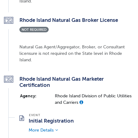
Island.
Rhode Island Natural Gas Broker License
NOT REQUIRED
Natural Gas Agent/Aggregator, Broker, or Consultant
licensure is not required on the State level in Rhode
Island.
Rhode Island Natural Gas Marketer
Certification
Agency:
Rhode Island Division of Public Utilities
and Carriers
Initial Registration
More Details