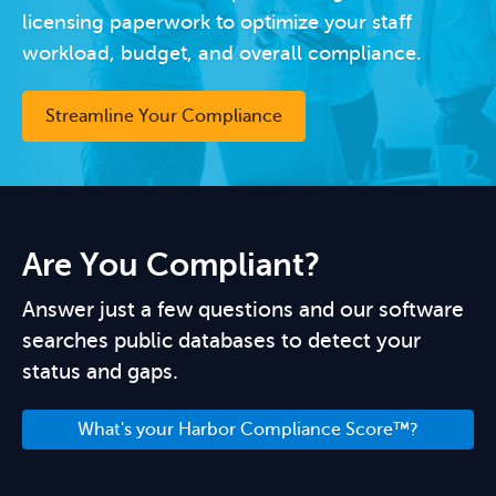
licensing paperwork to optimize your staff
workload, budget, and overall compliance.
Streamline Your Compliance
Are You Compliant?
Answer just a few questions and our software
searches public databases to detect your
status and gaps.
What's your Harbor Compliance Score™?