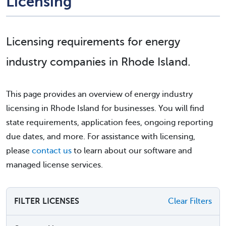
Licensing
Licensing requirements for energy
industry companies in Rhode Island.
This page provides an overview of energy industry
licensing in Rhode Island for businesses. You will find
state requirements, application fees, ongoing reporting
due dates, and more. For assistance with licensing,
please
contact us
to learn about our software and
managed license services.
FILTER LICENSES
Clear Filters