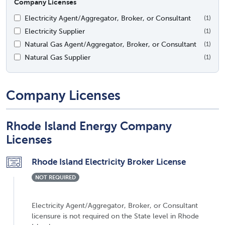
Company Licenses
Electricity Agent/Aggregator, Broker, or Consultant
(1)
Electricity Supplier
(1)
Natural Gas Agent/Aggregator, Broker, or Consultant
(1)
Natural Gas Supplier
(1)
Company Licenses
Rhode Island Energy Company
Licenses
Rhode Island Electricity Broker License
NOT REQUIRED
Electricity Agent/Aggregator, Broker, or Consultant
licensure is not required on the State level in Rhode