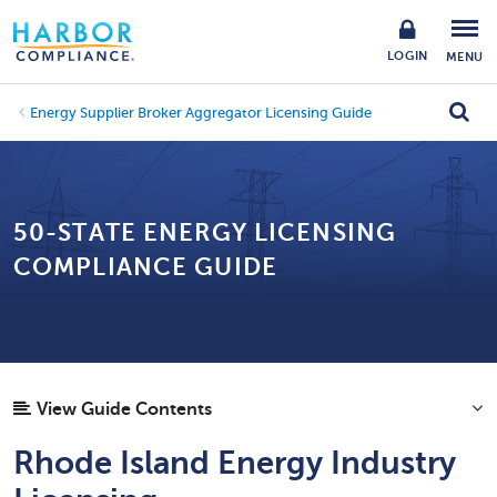
LOGIN
MENU
Energy Supplier Broker Aggregator Licensing Guide
50-STATE ENERGY LICENSING
COMPLIANCE GUIDE
View Guide Contents
Rhode Island Energy Industry