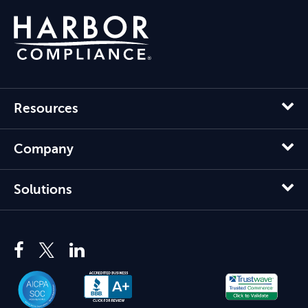
Resources
Company
Solutions