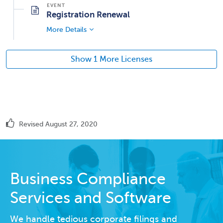
Registration Renewal
More Details
Show 1 More Licenses
Revised August 27, 2020
Business Compliance
Services and Software
We handle tedious corporate filings and