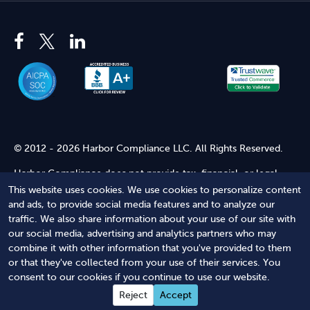
© 2012 - 2026 Harbor Compliance LLC. All Rights Reserved.
Harbor Compliance does not provide tax, financial, or legal
advice. Use of our services does not create an attorney-client
This website uses cookies. We use cookies to personalize content
relationship. Harbor Compliance is not acting as your attorney
and ads, to provide social media features and to analyze our
and does not review information you provide to us for legal
traffic. We also share information about your use of our site with
accuracy or sufficiency. Access to our website is subject to our
our social media, advertising and analytics partners who may
Terms of Service
and
Terms of Use
.
combine it with other information that you've provided to them
or that they've collected from your use of their services. You
Terms of Service
Terms of Use
Privacy Policy
Secure
consent to our cookies if you continue to use our website.
Shopping
Reject
Accept