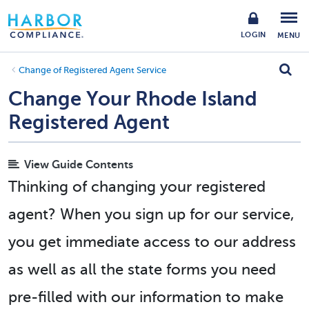
LOGIN
MENU
Change of Registered Agent Service
Change Your Rhode Island
Registered Agent
View Guide Contents
Thinking of changing your registered
agent? When you sign up for our service,
you get immediate access to our address
as well as all the state forms you need
pre-filled with our information to make