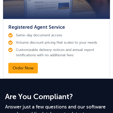
Registered Agent Service
Same-day document access
Volume discount pricing that scales to your needs
Customizable delivery notices and annual report
notifications with no additional fees
Order Now
Are You Compliant?
Answer just a few questions and our software