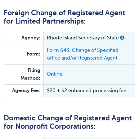
Foreign Change of Registered Agent
for Limited Partnerships:
Agency:
Rhode Island Secretary of State
Form 643: Change of Specified
Form:
office and/or Registered Agent
Filing
Online
Method:
Agency Fee:
$20 + $2 enhanced processing fee
Domestic Change of Registered Agent
for Nonprofit Corporations: