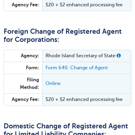
Agency Fee:
$20 + $2 enhanced processing fee
Foreign Change of Registered Agent
for Corporations:
Agency:
Rhode Island Secretary of State
Form:
Form 640: Change of Agent
Filing
Online
Method:
Agency Fee:
$20 + $2 enhanced processing fee
Domestic Change of Registered Agent
for Limited Liability Companies: