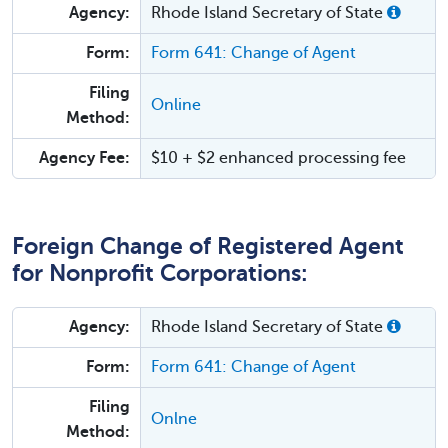
Agency:
Rhode Island Secretary of State
Form:
Form 641: Change of Agent
Filing
Online
Method:
Agency Fee:
$10 + $2 enhanced processing fee
Foreign Change of Registered Agent
for Nonprofit Corporations:
Agency:
Rhode Island Secretary of State
Form:
Form 641: Change of Agent
Filing
Onlne
Method: