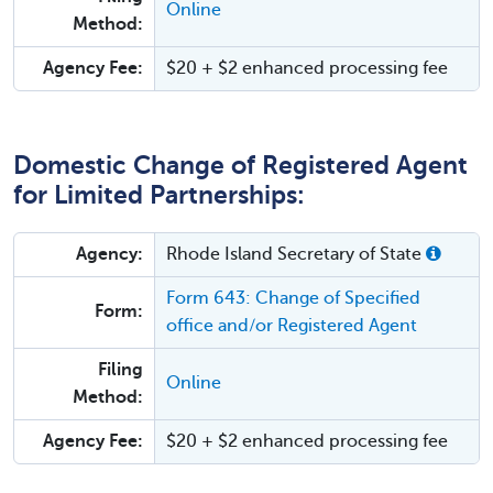
Online
Method:
Agency Fee:
$20 + $2 enhanced processing fee
Domestic Change of Registered Agent
for Limited Partnerships:
Agency:
Rhode Island Secretary of State
Form 643: Change of Specified
Form:
office and/or Registered Agent
Filing
Online
Method:
Agency Fee:
$20 + $2 enhanced processing fee