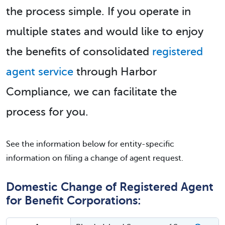
the process simple. If you operate in
multiple states and would like to enjoy
the benefits of consolidated
registered
agent service
through Harbor
Compliance, we can facilitate the
process for you.
See the information below for entity-specific
information on filing a change of agent request.
Domestic Change of Registered Agent
for Benefit Corporations: