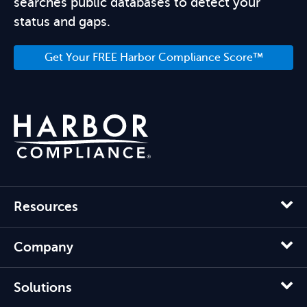
searches public databases to detect your
status and gaps.
Get Your FREE Harbor Compliance Score™
Resources
Company
Solutions