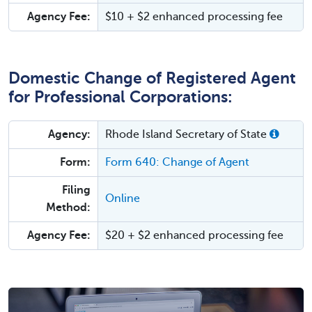
Agency Fee:
$10 + $2 enhanced processing fee
Domestic Change of Registered Agent
for Professional Corporations:
Agency:
Rhode Island Secretary of State
Form:
Form 640: Change of Agent
Filing
Online
Method:
Agency Fee:
$20 + $2 enhanced processing fee