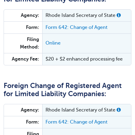
Agency:
Rhode Island Secretary of State
Form:
Form 642: Change of Agent
Filing
Online
Method:
Agency Fee:
$20 + $2 enhanced processing fee
Foreign Change of Registered Agent
for Limited Liability Companies:
Agency:
Rhode Island Secretary of State
Form:
Form 642: Change of Agent
Filing