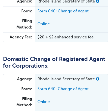
Agency:
Rhode Island Secretary of State
Form:
Form 640: Change of Agent
Filing
Online
Method:
Agency Fee:
$20 + $2 enhanced service fee
Domestic Change of Registered Agent
for Corporations:
Agency:
Rhode Island Secretary of State
Form:
Form 640: Change of Agent
Filing
Online
Method: