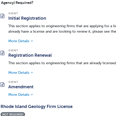
Agency) Required?
Initial Registration
This section applies to engineering firms that are applying for a li
already have a license and are looking to renew it, please see th
More Details
Registration Renewal
This section applies to engineering firms that are already license
More Details
Amendment
More Details
Rhode Island Geology Firm License
NOT REQUIRED