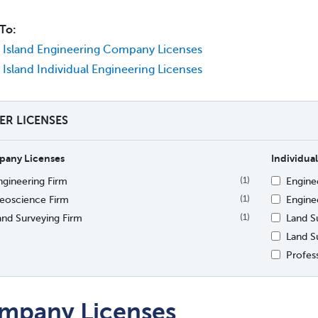
To:
Island Engineering Company Licenses
Island Individual Engineering Licenses
TER LICENSES
any Licenses
Individual
ngineering Firm
Engine
(1)
eoscience Firm
Enginee
(1)
and Surveying Firm
Land S
(1)
Land S
Profes
mpany Licenses