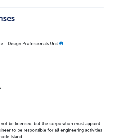
nses
ce - Design Professionals Unit
s
 not be licensed, but the corporation must appoint
neer to be responsible for all engineering activities
hode Island.