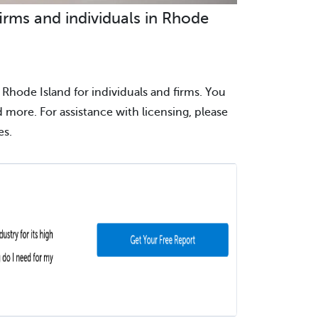
irms and individuals in Rhode
 Rhode Island for individuals and firms. You
nd more. For assistance with licensing, please
es.