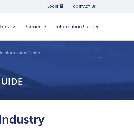
LOGIN
CONTACT US
Information Center
tries
Partner
GUIDE
Industry