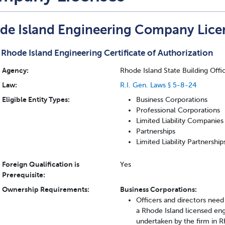
de Island Engineering Company Lice
Rhode Island Engineering Certificate of Authorization
Agency:
Rhode Island State Building Offi
Law:
R.I. Gen. Laws § 5-8-24
Eligible Entity Types:
Business Corporations
Professional Corporations
Limited Liability Companies
Partnerships
Limited Liability Partnership
Foreign Qualification is
Yes
Prerequisite:
Ownership Requirements:
Business Corporations:
Officers and directors need
a Rhode Island licensed engi
undertaken by the firm in R