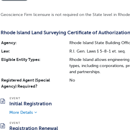
Geoscience Firm licensure is not required on the State level in Rhode
Rhode Island Land Surveying Certificate of Authorizatio
Agency:
Rhode Island State Building Offi
Law:
R.I. Gen. Laws § 5-8-1 et. seq.
Eligible Entity Types:
Rhode Island allows engineering 
types, including corporations, p
and partnerships.
Registered Agent (Special
No
Agency) Required?
Initial Registration
More Details
Registration Renewal