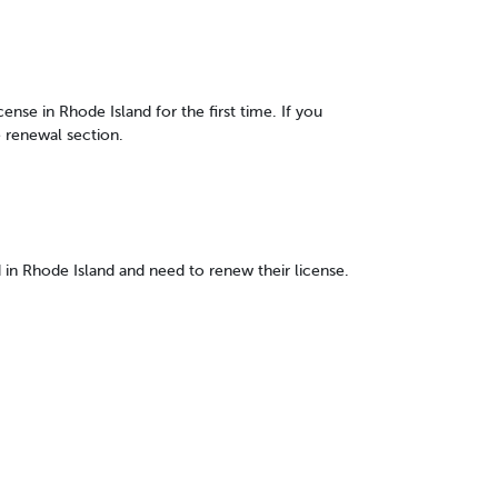
cense in Rhode Island for the first time. If you
e renewal section.
d in Rhode Island and need to renew their license.