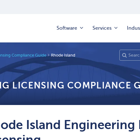
Software
Services
Indus
ensing Compliance Guide
Rhode Island
NG LICENSING COMPLIANCE 
ode Island Engineering 
censing