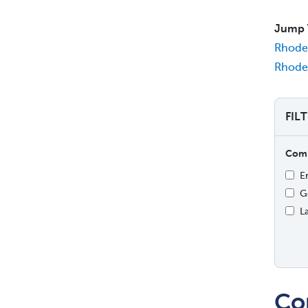
Jump 
Rhode 
Rhode 
FIL
Comp
E
G
L
Co