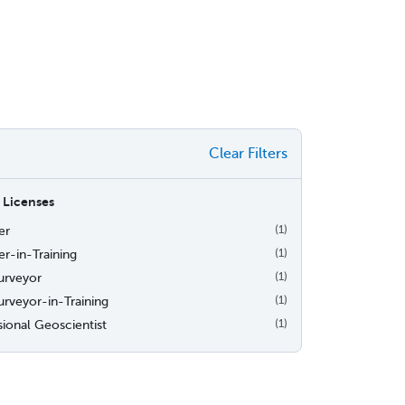
Clear Filters
 Licenses
er
(1)
r-in-Training
(1)
urveyor
(1)
urveyor-in-Training
(1)
sional Geoscientist
(1)