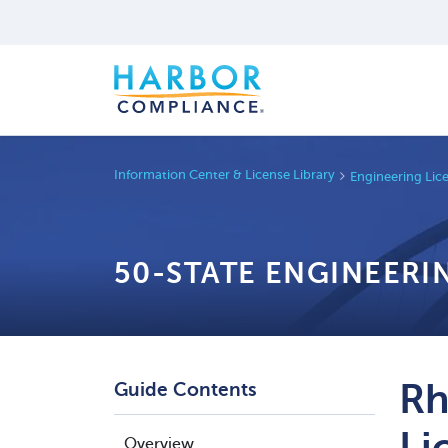
Information Center & License Library
Engineering Lic
50-STATE ENGINEERI
Rh
Guide Contents
Li
Overview