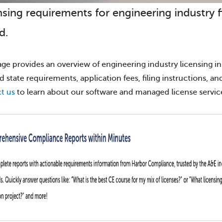
nsing requirements for engineering industry f
d.
age provides an overview of engineering industry licensing in
ind state requirements, application fees, filing instructions, a
t us
to learn about our software and managed license servic