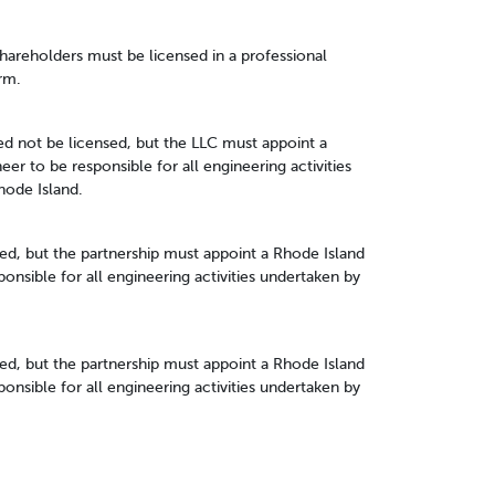
 shareholders must be licensed in a professional
rm.
 not be licensed, but the LLC must appoint a
er to be responsible for all engineering activities
hode Island.
ed, but the partnership must appoint a Rhode Island
onsible for all engineering activities undertaken by
ed, but the partnership must appoint a Rhode Island
onsible for all engineering activities undertaken by