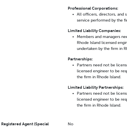
Professional Corporations:
All officers, directors, and
service performed by the fi
Limited Liability Companies:
Members and managers need
Rhode Island licensed engine
undertaken by the firm in R
Partnerships:
Partners need not be licens
licensed engineer to be resp
the firm in Rhode Island.
Limited Liability Partnerships:
Partners need not be licens
licensed engineer to be resp
the firm in Rhode Island.
Registered Agent (Special
No