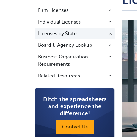
Firm Licenses
Individual Licenses
Licenses by State
Board & Agency Lookup
Business Organization
Requirements
Related Resources
Ditch the spreadsheets
and experience the
difference!
Contact Us