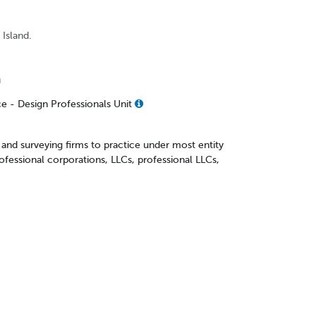
 Island.
n
ce - Design Professionals Unit
and surveying firms to practice under most entity
rofessional corporations, LLCs, professional LLCs,