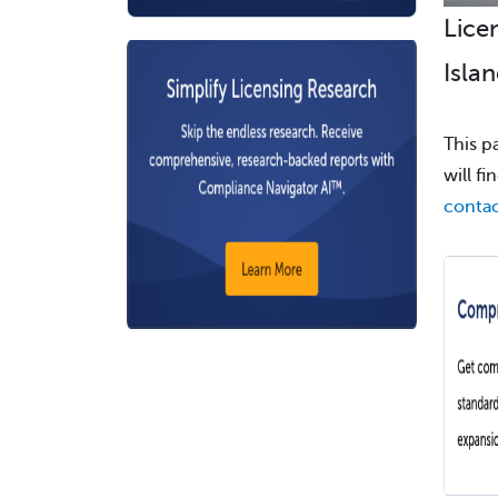
Lice
Islan
This p
will f
contac