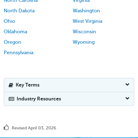
North Carolina
Virginia
North Dakota
Washington
Ohio
West Virginia
Oklahoma
Wisconsin
Oregon
Wyoming
Pennsylvania
Key Terms
Industry Resources
Revised April 03, 2026