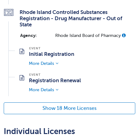
Rhode Island Controlled Substances
Registration - Drug Manufacturer - Out of
State
Agency:
Rhode Island Board of Pharmacy
Initial Registration
More Details
Registration Renewal
More Details
Show 18 More Licenses
Individual Licenses