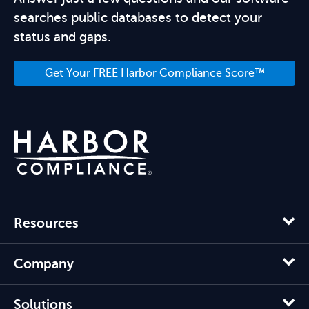
searches public databases to detect your
status and gaps.
Get Your FREE Harbor Compliance Score™
Resources
Company
Solutions