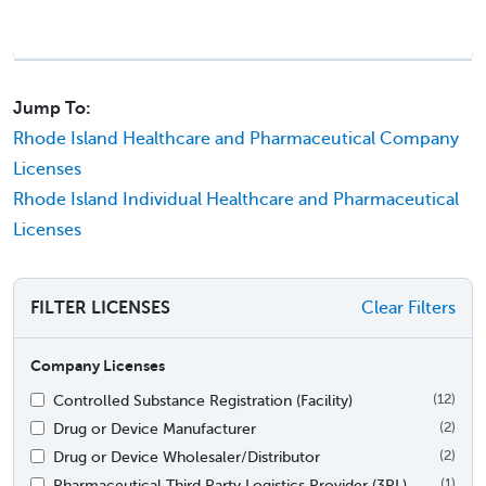
Jump To:
Rhode Island Healthcare and Pharmaceutical Company
Licenses
Rhode Island Individual Healthcare and Pharmaceutical
Licenses
FILTER LICENSES
Clear Filters
Company Licenses
Controlled Substance Registration (Facility)
(12)
Drug or Device Manufacturer
(2)
Drug or Device Wholesaler/Distributor
(2)
Pharmaceutical Third Party Logistics Provider (3PL)
(1)