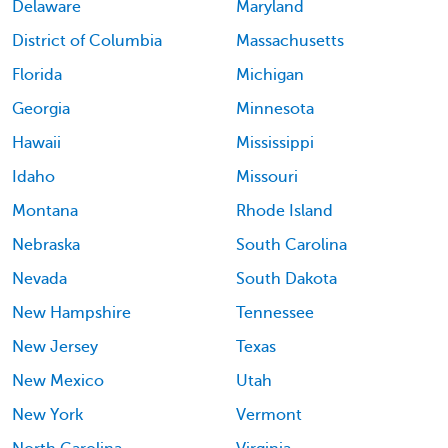
Delaware
Maryland
District of Columbia
Massachusetts
Florida
Michigan
Georgia
Minnesota
Hawaii
Mississippi
Idaho
Missouri
Montana
Rhode Island
Nebraska
South Carolina
Nevada
South Dakota
New Hampshire
Tennessee
New Jersey
Texas
New Mexico
Utah
New York
Vermont