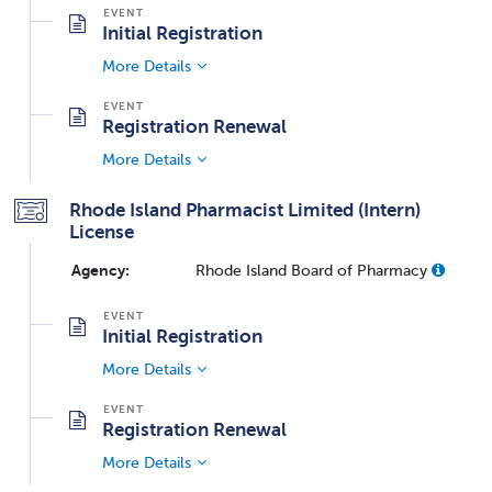
Initial Registration
More Details
Registration Renewal
More Details
Rhode Island Pharmacist Limited (Intern)
License
Agency:
Rhode Island Board of Pharmacy
Initial Registration
More Details
Registration Renewal
More Details