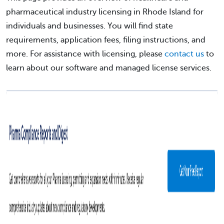
pharmaceutical industry licensing in Rhode Island for
individuals and businesses. You will find state
requirements, application fees, filing instructions, and
more. For assistance with licensing, please
contact us
to
learn about our software and managed license services.