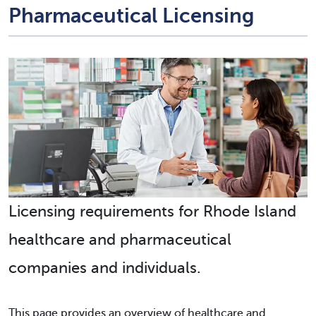
Pharmaceutical Licensing
Licensing requirements for Rhode Island
healthcare and pharmaceutical
companies and individuals.
This page provides an overview of healthcare and