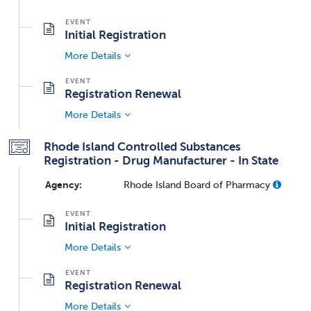
Initial Registration
More Details
Registration Renewal
More Details
Rhode Island Controlled Substances
Registration - Drug Manufacturer - In State
Agency:
Rhode Island Board of Pharmacy
Initial Registration
More Details
Registration Renewal
More Details