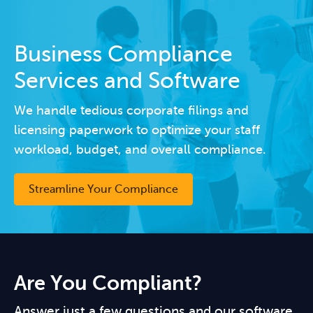
Business Compliance
Services and Software
We handle tedious corporate filings and
licensing paperwork to optimize your staff
workload, budget, and overall compliance.
Streamline Your Compliance
Are You Compliant?
Answer just a few questions and our software