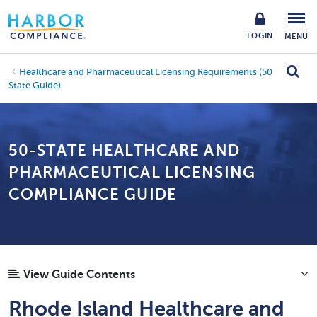
LOGIN
MENU
Healthcare and Pharmaceutical Licensing Requirements (50
State Guide)
50-STATE HEALTHCARE AND
PHARMACEUTICAL LICENSING
COMPLIANCE GUIDE
View Guide Contents
Rhode Island Healthcare and