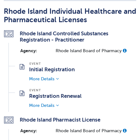
Rhode Island Individual Healthcare and
Pharmaceutical Licenses
Rhode Island Controlled Substances
Registration - Practitioner
Agency:
Rhode Island Board of Pharmacy
Initial Registration
More Details
Registration Renewal
More Details
Rhode Island Pharmacist License
Agency:
Rhode Island Board of Pharmacy