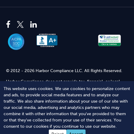
© 2012 - 2026 Harbor Compliance LLC. All Rights Reserved.
Harbor Compliance does not provide tax, financial, or legal
advice. Use of our services does not create an attorney-client
This website uses cookies. We use cookies to personalize content
relationship. Harbor Compliance is not acting as your attorney
and ads, to provide social media features and to analyze our
and does not review information you provide to us for legal
traffic. We also share information about your use of our site with
accuracy or sufficiency. Access to our website is subject to our
our social media, advertising and analytics partners who may
Terms of Service
and
Terms of Use
.
combine it with other information that you've provided to them
or that they've collected from your use of their services. You
Terms of Service
Terms of Use
Privacy Policy
Secure
consent to our cookies if you continue to use our website.
Shopping