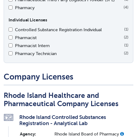
Pharmacy
(4)
Individual Licenses
Controlled Substance Registration Individual
(1)
Pharmacist
(2)
Pharmacist Intern
(1)
Pharmacy Technician
(2)
Company Licenses
Rhode Island Healthcare and
Pharmaceutical Company Licenses
Rhode Island Controlled Substances
Registration - Analytical Lab
Agency:
Rhode Island Board of Pharmacy