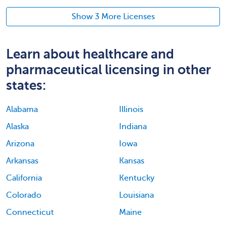
Show 3 More Licenses
Learn about healthcare and
pharmaceutical licensing in other
states:
Alabama
Illinois
Alaska
Indiana
Arizona
Iowa
Arkansas
Kansas
California
Kentucky
Colorado
Louisiana
Connecticut
Maine