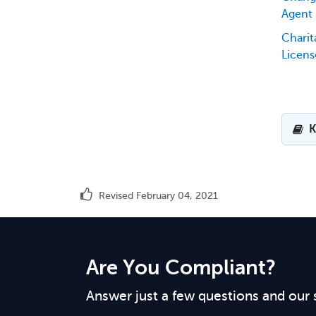
Agent
Chari
Licens
K
Revised February 04, 2021
Are You Compliant?
Answer just a few questions and our 