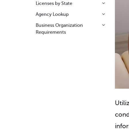
Licenses by State
Agency Lookup
Business Organization
Requirements
Utili
cond
info