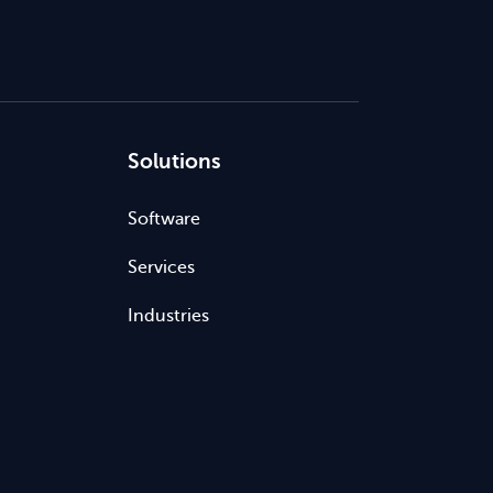
Solutions
Software
Services
Industries