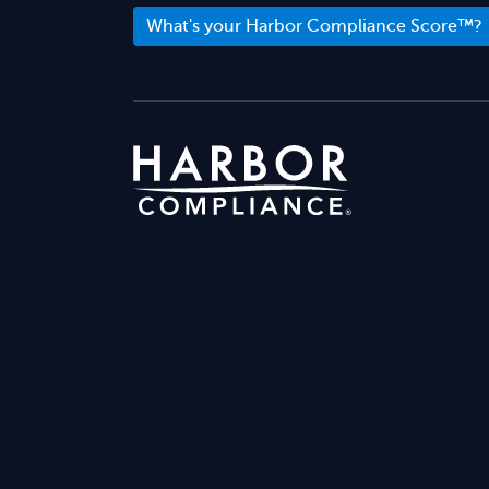
What's your Harbor Compliance Score™?