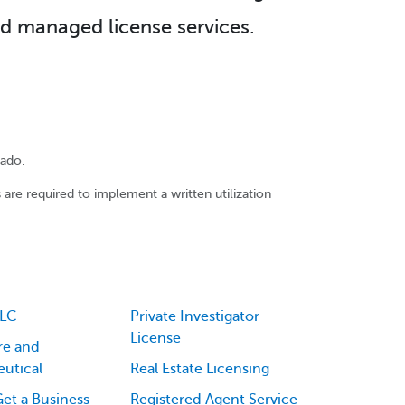
d managed license services.
rado.
 are required to implement a written utilization
LLC
Private Investigator
License
re and
utical
Real Estate Licensing
et a Business
Registered Agent Service