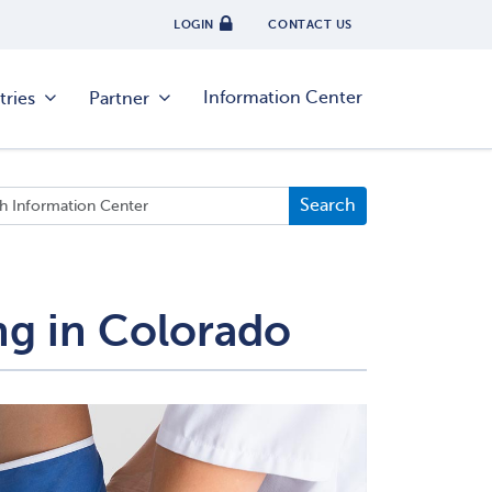
LOGIN
CONTACT US
Information Center
tries
Partner
ng in Colorado