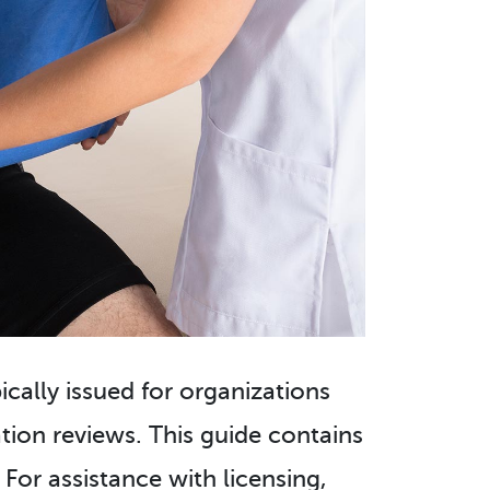
pically issued for organizations
ion reviews. This guide contains
 For assistance with licensing,