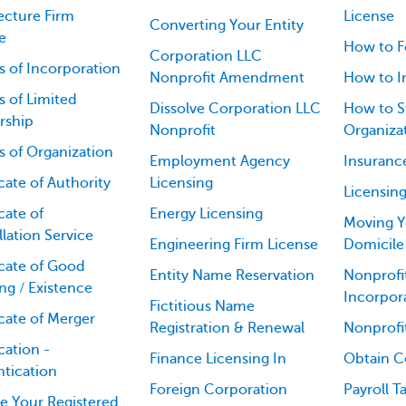
ecture Firm
License
Converting Your Entity
e
How to F
Corporation LLC
es of Incorporation
Nonprofit Amendment
How to I
es of Limited
Dissolve Corporation LLC
How to St
rship
Nonprofit
Organiza
es of Organization
Employment Agency
Insuranc
icate of Authority
Licensing
Licensin
cate of
Energy Licensing
Moving Y
lation Service
Engineering Firm License
Domicile
icate of Good
Entity Name Reservation
Nonprofit
ng / Existence
Incorpor
Fictitious Name
icate of Merger
Registration & Renewal
Nonprofi
cation -
Finance Licensing In
Obtain Ce
tication
Foreign Corporation
Payroll T
e Your Registered