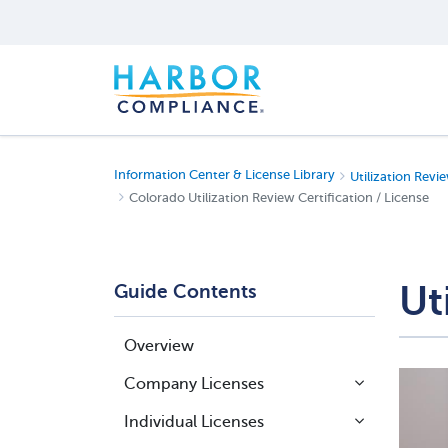
Information Center & License Library
Utilization Revie
Colorado Utilization Review Certification / License
Ut
Guide Contents
Overview
Company Licenses
Individual Licenses