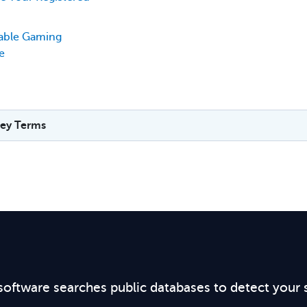
table Gaming
e
ey Terms
software searches public databases to detect your 