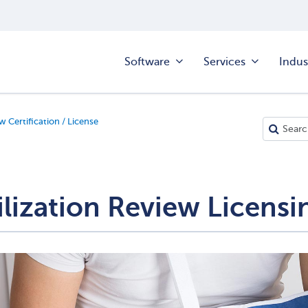
Software
Services
Indus
w Certification / License
ilization Review Licensi