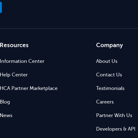
Resources
Company
Information Center
About Us
Help Center
Contact Us
HCA Partner Marketplace
Testimonials
Blog
Careers
News
Partner With Us
Developers & API