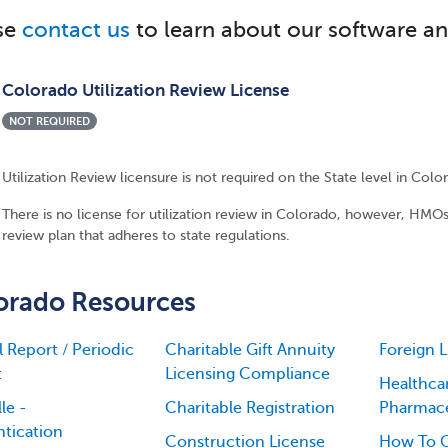
se
contact us
to learn about our software an
Colorado Utilization Review License
NOT REQUIRED
Utilization Review licensure is not required on the State level in Colo
There is no license for utilization review in Colorado, however, HMOs
review plan that adheres to state regulations.
orado Resources
 Report / Periodic
Charitable Gift Annuity
Foreign 
t
Licensing Compliance
Healthca
le -
Charitable Registration
Pharmace
tication
Construction License
How To G