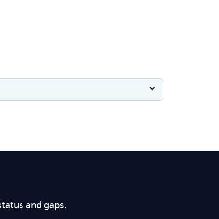
status and gaps.