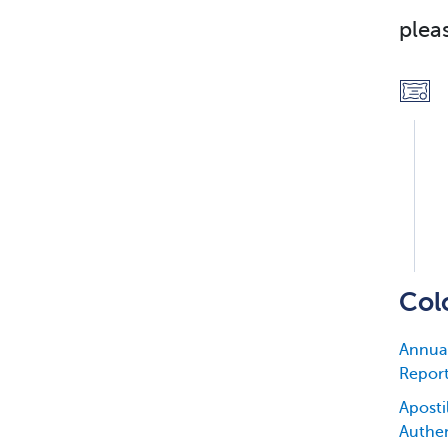
plea
Col
Annual
Repor
Apostil
Authen