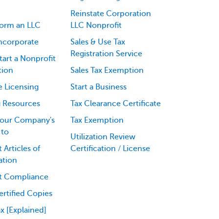
Reinstate Corporation
orm an LLC
LLC Nonprofit
ncorporate
Sales & Use Tax
Registration Service
art a Nonprofit
tion
Sales Tax Exemption
e Licensing
Start a Business
g Resources
Tax Clearance Certificate
our Company's
Tax Exemption
 to
Utilization Review
 Articles of
Certification / License
ation
t Compliance
rtified Copies
ax [Explained]