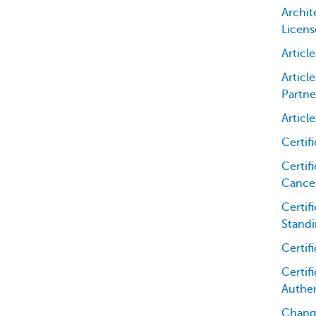
Archit
Licens
Articl
Articl
Partne
Articl
Certif
Certifi
Cancel
Certif
Standi
Certif
Certifi
Authen
Chang