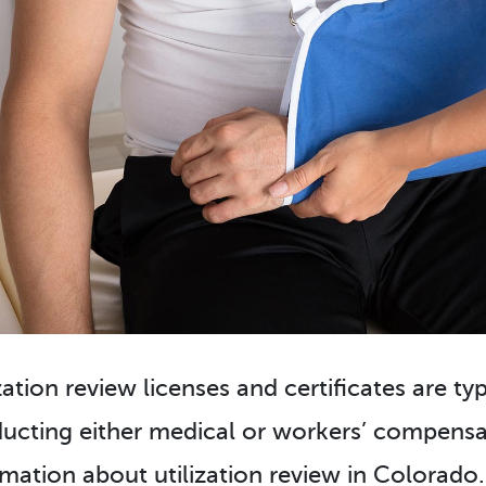
zation review licenses and certificates are ty
ucting either medical or workers’ compensat
rmation about utilization review in Colorado.