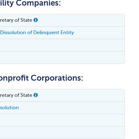
bility Companies:
etary of State
Dissolution of Delinquent Entity
onprofit Corporations:
etary of State
ssolution