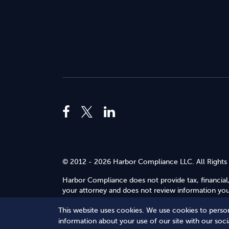
© 2012 - 2026 Harbor Compliance LLC. All Rights
Harbor Compliance does not provide tax, financial,
your attorney and does not review information you 
Use
.
This website uses cookies. We use cookies to person
Terms of Service
Terms of Use
Privacy Policy
information about your use of our site with our soc