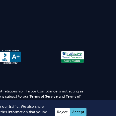
nt relationship. Harbor Compliance is not acting as
 is subject to our
Terms of Service
and
Terms of
 our traffic. We also share
other information that you've
Reject
Accept