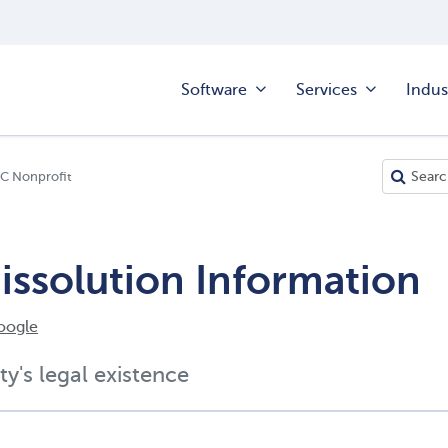
Software
Services
Indus
LC Nonprofit
issolution Information
oogle
ty's legal existence