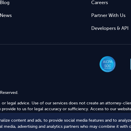
Blog
Careers
News
Partner With Us
Developers & API
 Reserved.
 or legal advice. Use of our services does not create an attorney-clie
provide to us for legal accuracy or sufficiency. Access to our website
alize content and ads, to provide social media features and to analyze
Secure Shopping
ial media, advertising and analytics partners who may combine it with 