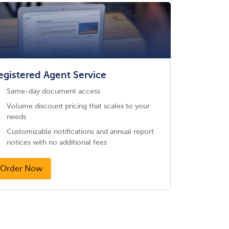
egistered Agent Service
Same-day document access
Volume discount pricing that scales to your
needs
Customizable notifications and annual report
notices with no additional fees
Order Now