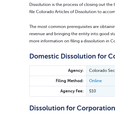
Dissolution is the process of closing out the l
file Colorado Articles of Dissolution to accomp
The most common prerequisites are obtaining
revenue and bringing the entity into good sta
more information on filing a dissolution in C
Domestic Dissolution for C
Agency:
Colorado Secr
Filing Method:
Online
Agency Fee:
$10
Dissolution for Corporation