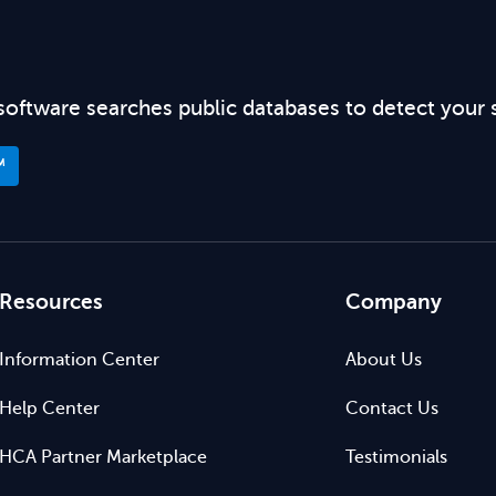
software searches public databases to detect your 
™
Resources
Company
Information Center
About Us
Help Center
Contact Us
HCA Partner Marketplace
Testimonials