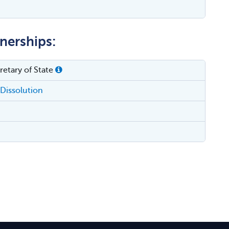
tnerships:
etary of State
Dissolution