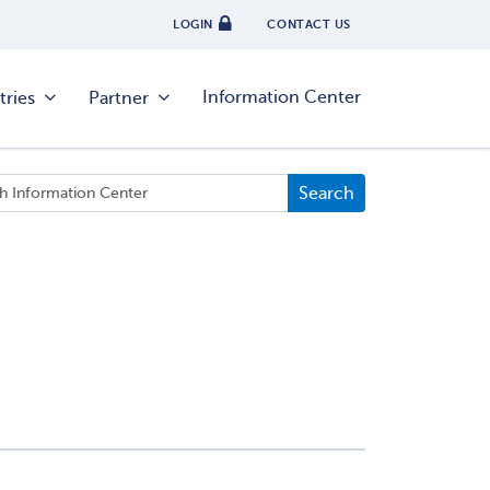
LOGIN
CONTACT US
Information Center
tries
Partner