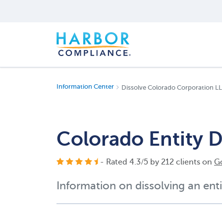
Information Center
Dissolve Colorado Corporation L
Colorado Entity D
- Rated
4.3
/
5
by
212
clients on
G
Information on dissolving an enti