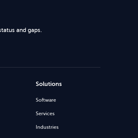
status and gaps.
Solutions
Software
Services
Industries