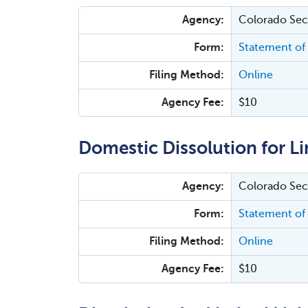
Agency:
Colorado Secr
Form:
Statement of 
Filing Method:
Online
Agency Fee:
$10
Domestic Dissolution for Li
Agency:
Colorado Secr
Form:
Statement of 
Filing Method:
Online
Agency Fee:
$10