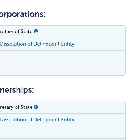
orporations:
etary of State
Dissolution of Delinquent Entity
tnerships:
etary of State
Dissolution of Delinquent Entity