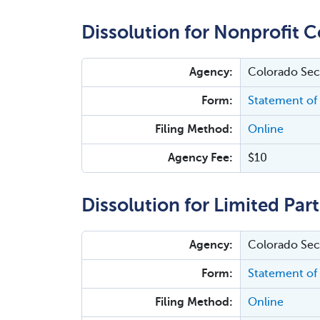
Dissolution for Nonprofit C
Agency:
Colorado Secr
Form:
Statement of 
Filing Method:
Online
Agency Fee:
$10
Dissolution for Limited Par
Agency:
Colorado Secr
Form:
Statement of 
Filing Method:
Online