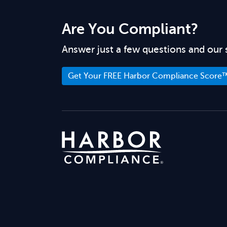
Are You Compliant?
Answer just a few questions and our 
Get Your FREE Harbor Compliance Score