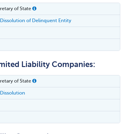
etary of State
Dissolution of Delinquent Entity
mited Liability Companies:
etary of State
Dissolution