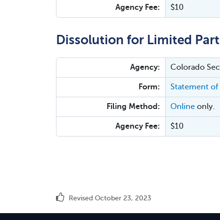
Agency Fee:
$10
Dissolution for Limited Par
Agency:
Colorado Secr
Form:
Statement of 
Filing Method:
Online
only.
Agency Fee:
$10
Revised October 23, 2023