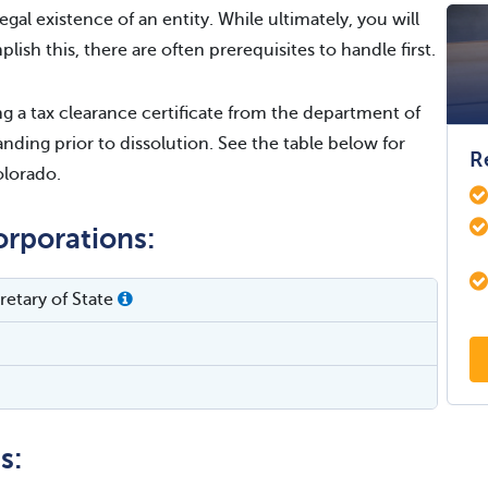
egal existence of an entity. While ultimately, you will
lish this, there are often prerequisites to handle first.
 a tax clearance certificate from the department of
nding prior to dissolution. See the table below for
R
olorado.
orporations:
etary of State
s: