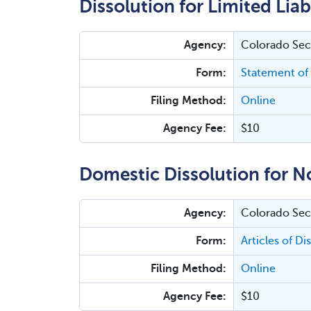
Dissolution for Limited Lia
Agency:
Colorado Secr
Form:
Statement of 
Filing Method:
Online
Agency Fee:
$10
Domestic Dissolution for N
Agency:
Colorado Secr
Form:
Articles of Di
Filing Method:
Online
Agency Fee:
$10