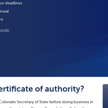
our deadlines
roval
nt
oogle
rtificate of authority?
Colorado Secretary of State before doing business in