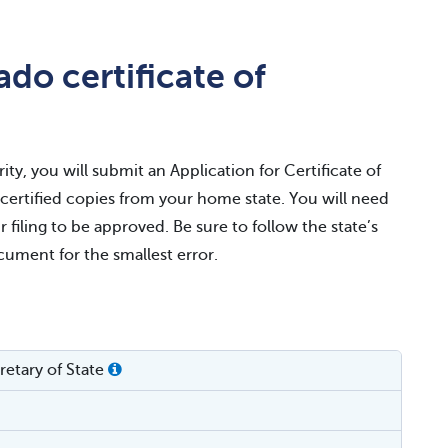
do certificate of
ty, you will submit an Application for Certificate of
r certified copies from your home state. You will need
r filing to be approved. Be sure to follow the state’s
ocument for the smallest error.
etary of State