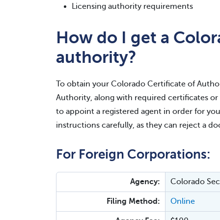
Licensing authority requirements
How do I get a Colora
authority?
To obtain your Colorado Certificate of Authori
Authority, along with required certificates o
to appoint a registered agent in order for you
instructions carefully, as they can reject a d
For Foreign Corporations:
Agency:
Colorado Secr
Filing Method:
Online