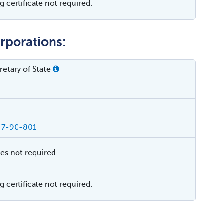
 certificate not required.
rporations:
etary of State
§ 7-90-801
ies not required.
 certificate not required.