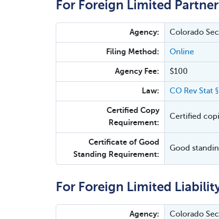
For Foreign Limited Partner
Agency:
Colorado Secr
Filing Method:
Online
Agency Fee:
$100
Law:
CO Rev Stat 
Certified Copy
Certified cop
Requirement:
Certificate of Good
Good standing
Standing Requirement:
For Foreign Limited Liabilit
Agency:
Colorado Secr