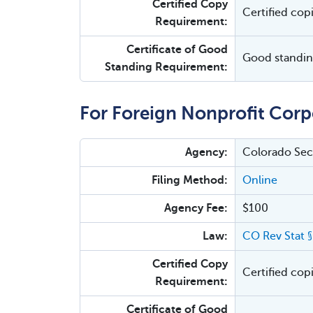
Certified Copy
Certified cop
Requirement:
Certificate of Good
Good standing
Standing Requirement:
For Foreign Nonprofit Corp
Agency:
Colorado Secr
Filing Method:
Online
Agency Fee:
$100
Law:
CO Rev Stat 
Certified Copy
Certified cop
Requirement:
Certificate of Good