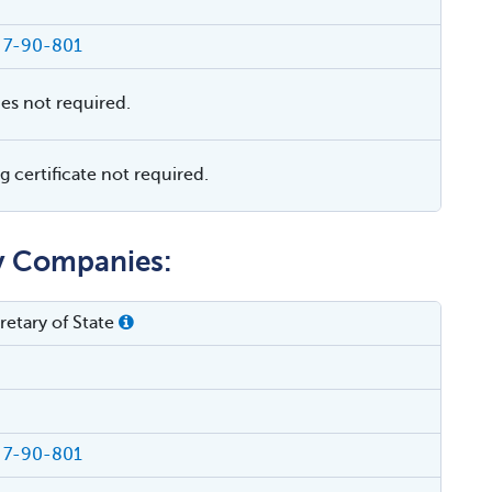
§ 7-90-801
ies not required.
 certificate not required.
ty Companies:
etary of State
§ 7-90-801