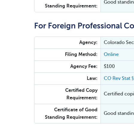
Good standing
Standing Requirement:
For Foreign Professional Co
Agency:
Colorado Secr
Filing Method:
Online
Agency Fee:
$100
Law:
CO Rev Stat 
Certified Copy
Certified cop
Requirement:
Certificate of Good
Good standing
Standing Requirement: