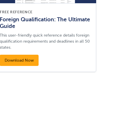
FREE REFERENCE
Foreign Qualification: The Ultimate
Guide
This user-friendly quick reference details foreign
qualification requirements and deadlines in all 50
states.
Download Now