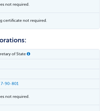
ies not required.
 certificate not required.
orations:
etary of State
§ 7-90-801
ies not required.