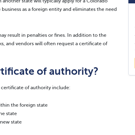
 another state will typically apply for a Colorado
he business as a foreign entity and eliminates the need
y result in penalties or fines. In addition to the
s, and vendors will often request a certificate of
ificate of authority?
ertificate of authority include:
thin the foreign state
he state
 new state