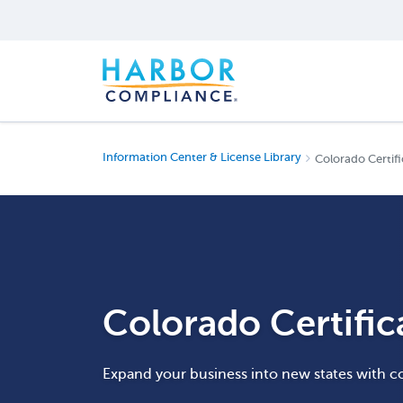
Information Center & License Library
Colorado Certifi
Colorado Certific
Expand your business into new states with c