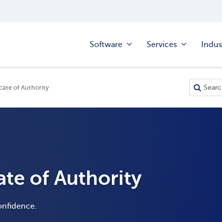
Software
Services
Indus
cate of Authority
ate of Authority
onfidence.