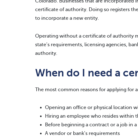
Colorado. Businesses that are incorporated in
certificate of authority. Doing so registers t
to incorporate a new entity.
Operating without a certificate of authority ma
state’s requirements, licensing agencies, bank
authority.
When do I need a cert
The most common reasons for applying for a c
Opening an office or physical location wi
Hiring an employee who resides within t
Before beginning a contract or a job in a
A vendor or bank’s requirements