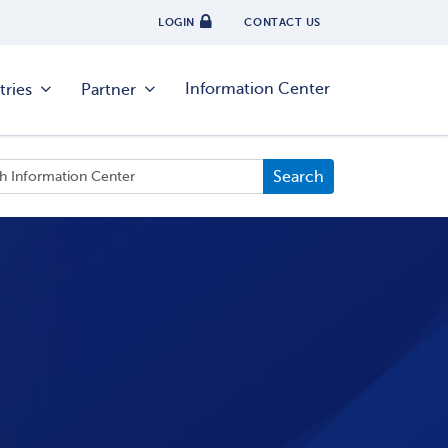
LOGIN
CONTACT US
Information Center
tries
Partner