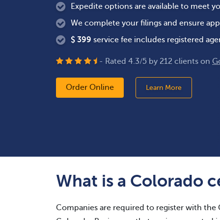
Expedite options are available to meet y
We complete your filings and ensure app
$
399
service fee includes registered age
- Rated
4.3
/
5
by
212
clients on
G
Order Online
Learn More
What is a Colorado ce
Companies are required to register with the 