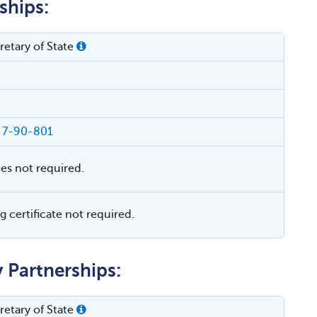
ships:
etary of State
§ 7-90-801
ies not required.
 certificate not required.
y Partnerships:
etary of State