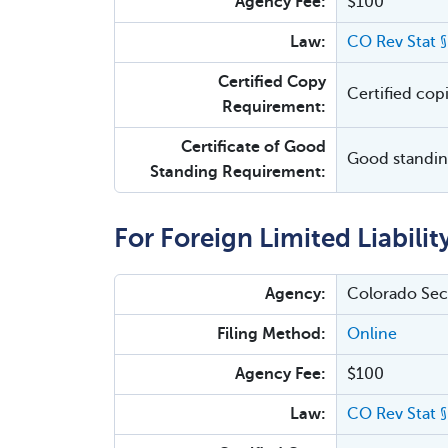
Agency Fee:
$100
Law:
CO Rev Stat 
Certified Copy
Certified cop
Requirement:
Certificate of Good
Good standing
Standing Requirement:
For Foreign Limited Liabili
Agency:
Colorado Secr
Filing Method:
Online
Agency Fee:
$100
Law:
CO Rev Stat 