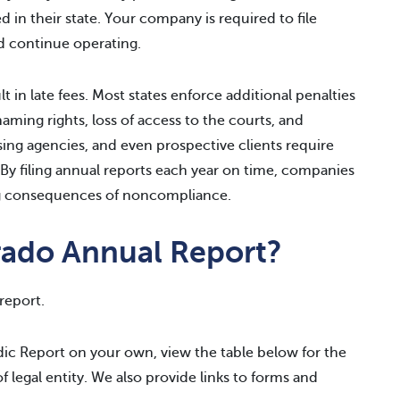
 in their state. Your company is required to file
d continue operating.
lt in late fees. Most states enforce additional penalties
naming rights, loss of access to the courts, and
sing agencies, and even prospective clients require
 By filing annual reports each year on time, companies
ing consequences of noncompliance.
rado Annual Report?
report.
odic Report on your own, view the table below for the
of legal entity. We also provide links to forms and