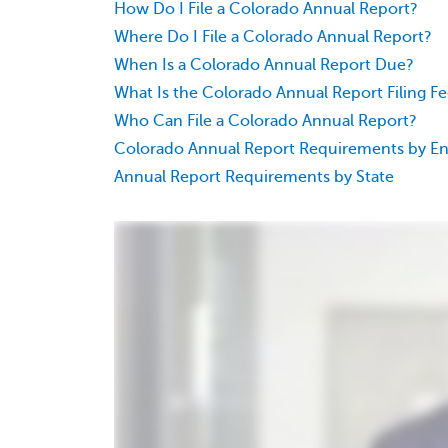
How Do I File a Colorado Annual Report?
Where Do I File a Colorado Annual Report?
When Is a Colorado Annual Report Due?
What Is the Colorado Annual Report Filing F
Who Can File a Colorado Annual Report?
Colorado Annual Report Requirements by En
Annual Report Requirements by State