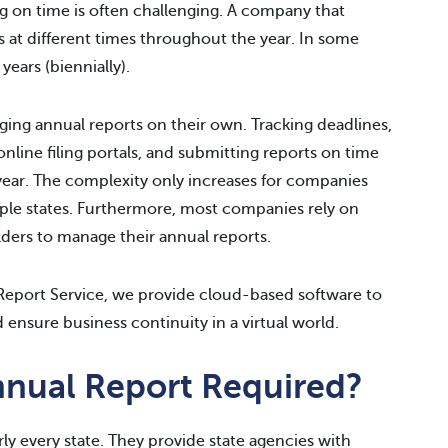
ing on time is often challenging. A company that
es at different times throughout the year. In some
years (biennially).
ng annual reports on their own. Tracking deadlines,
nline filing portals, and submitting reports on time
year. The complexity only increases for companies
ltiple states. Furthermore, most companies rely on
lders to manage their annual reports.
eport Service, we provide cloud-based software to
 ensure business continuity in a virtual world.
nnual Report Required?
rly every state. They provide state agencies with