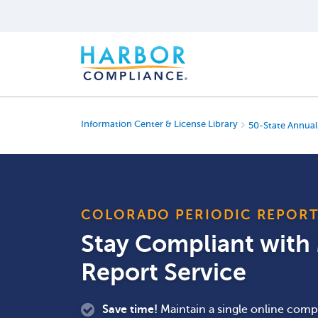
Information Center & License Library
50-State Annual
COLORADO PERIODIC REPOR
Stay Compliant wit
Report Service
Save time!
Maintain a single online compa