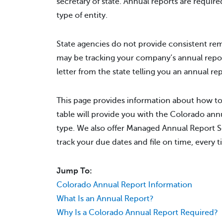
secretary of state. Annual reports are require
type of entity.
State agencies do not provide consistent rem
may be tracking your company’s annual repo
letter from the state telling you an annual r
This page provides information about how to
table will provide you with the Colorado annu
type. We also offer Managed Annual Report Se
track your due dates and file on time, every t
Jump To:
Colorado Annual Report Information
What Is an Annual Report?
Why Is a Colorado Annual Report Required?