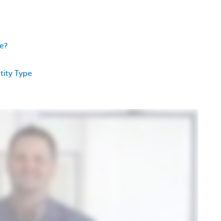
ee?
tity Type