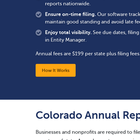
reports nationwide.
Ensure on-time filing.
Our software track
maintain good standing and avoid late fe
Enjoy total visibility.
See due dates, filin
in Entity Manager.
Annual fees are $199 per state plus filing fees
How It Works
Colorado Annual Rep
Businesses and nonprofits are required to fil