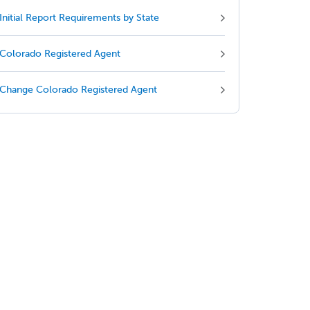
Initial Report Requirements by State
Colorado Registered Agent
Change Colorado Registered Agent