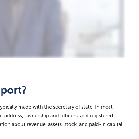
eport?
typically made with the secretary of state. In most
r address, ownership and officers, and registered
tion about revenue, assets, stock, and paid-in capital.