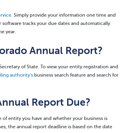
rvice
. Simply provide your information one time and
r software tracks your due dates and automatically
he year.
lorado Annual Report?
ecretary of State. To view your entity registration and
ling authority's
business search feature and search for
Annual Report Due?
 of entity you have and whether your business is
es, the annual report deadline is based on the date