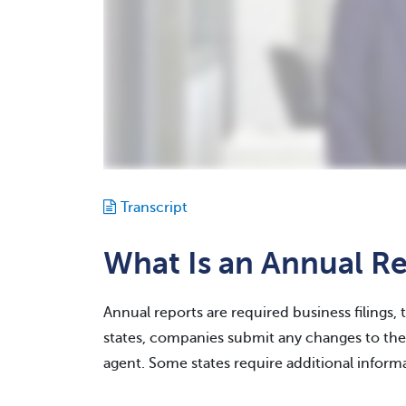
Transcript
What Is an Annual R
Annual reports are required business filings, 
states, companies submit any changes to thei
agent. Some states require additional informa