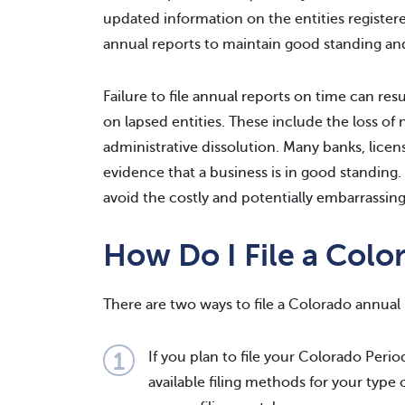
updated information on the entities registered
annual reports to maintain good standing an
Failure to file annual reports on time can resu
on lapsed entities. These include the loss of 
administrative dissolution. Many banks, licen
evidence that a business is in good standing.
avoid the costly and potentially embarrass
How Do I File a Colo
There are two ways to file a Colorado annual 
If you plan to file your Colorado Peri
available filing methods for your type 