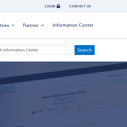
LOGIN
CONTACT US
Information Center
tries
Partner