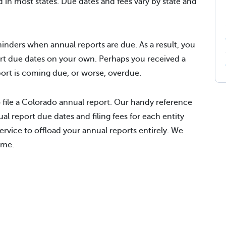
d in most states. Due dates and fees vary by state and
inders when annual reports are due. As a result, you
rt due dates on your own. Perhaps you received a
eport is coming due, or worse, overdue.
 file a Colorado annual report. Our handy reference
al report due dates and filing fees for each entity
rvice to offload your annual reports entirely. We
ime.