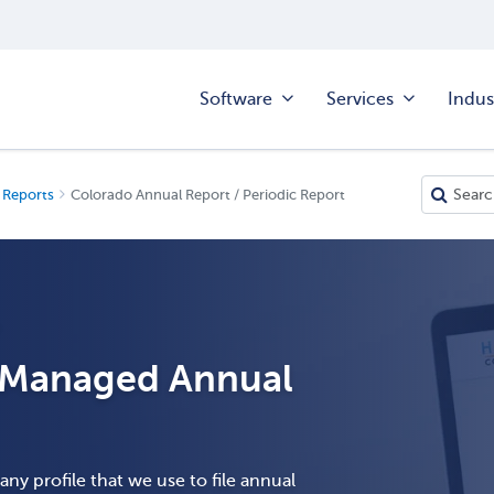
Software
Services
Indus
 Reports
Colorado Annual Report / Periodic Report
T
h Managed Annual
ny profile that we use to file annual