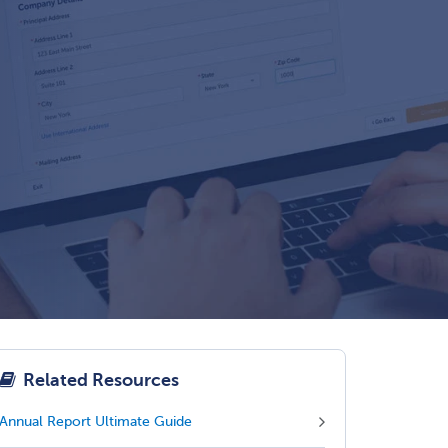
Related Resources
Annual Report Ultimate Guide