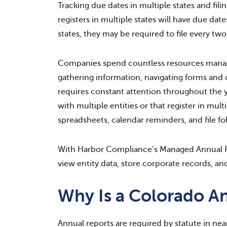
Tracking due dates in multiple states and fil
registers in multiple states will have due dat
states, they may be required to file every two 
Companies spend countless resources managi
gathering information, navigating forms and o
requires constant attention throughout the 
with multiple entities or that register in mu
spreadsheets, calendar reminders, and file fo
With Harbor Compliance’s Managed Annual R
view entity data, store corporate records, and
Why Is a Colorado A
Annual reports are required by statute in nea