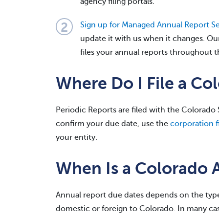
agency filing portals.
Sign up for Managed Annual Report Se
update it with us when it changes. Ou
files your annual reports throughout t
Where Do I File a Co
Periodic Reports are filed with the Colorado S
confirm your due date, use the
corporation fi
your entity.
When Is a Colorado 
Annual report due dates depends on the type
domestic or foreign to Colorado. In many cas