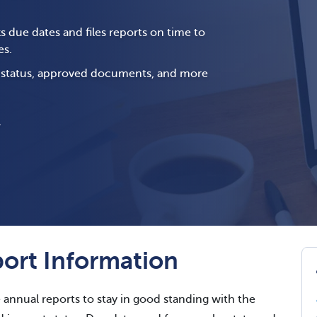
s due dates and files reports on time to
es.
g status, approved documents, and more
.
ort Information
e annual reports to stay in good standing with the