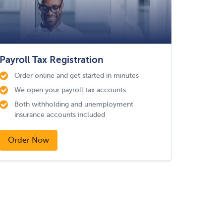
Payroll Tax Registration
Order online and get started in minutes
We open your payroll tax accounts
Both withholding and unemployment
insurance accounts included
Order Now