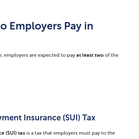
Do Employers Pay in
e, employers are expected to pay
at least two
of the
ment Insurance (SUI) Tax
 (SUI) tax
is a tax that employers must pay to the