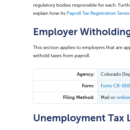
regulatory bodies responsible for each. Fur
explain how its
Payroll Tax Registration Servi
Employer Witholding
This section applies to employers that are app
withold taxes from payroll.
Agency:
Colorado De
Form:
Form CR-01
Filing Method:
Mail or
online
Unemployment Tax L