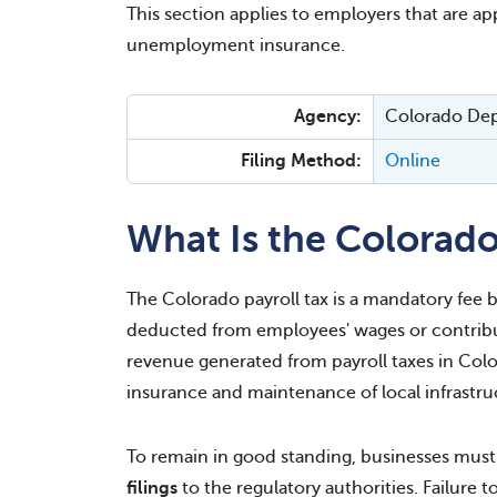
This section applies to employers that are appl
unemployment insurance.
Agency:
Colorado De
Filing Method:
Online
What Is the Colorado
The Colorado payroll tax is a mandatory fee b
deducted from employees' wages or contribut
revenue generated from payroll taxes in Col
insurance and maintenance of local infrastru
To remain in good standing, businesses mus
filings
to the regulatory authorities. Failure 