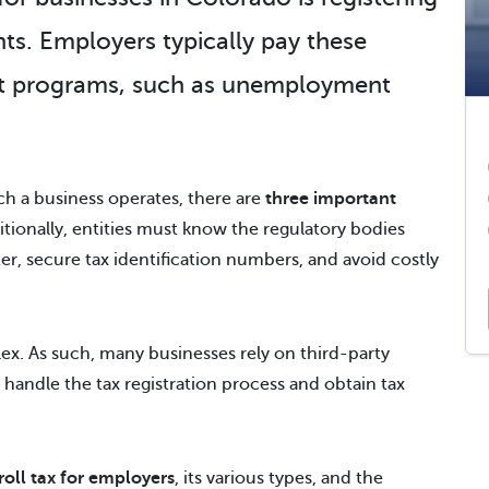
nts
. Employers typically pay these
nt programs, such as unemployment
h a business operates, there are
three important
ionally, entities must know the regulatory bodies
ter, secure tax identification numbers, and avoid costly
ex. As such, many businesses rely on third-party
o handle the tax registration process and obtain tax
oll tax for employers
, its various types, and the