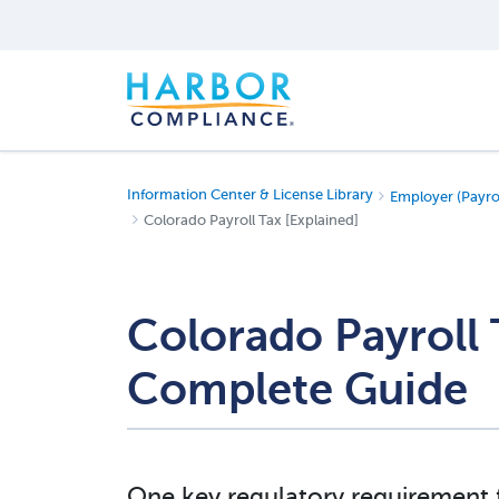
Information Center & License Library
Employer (Payro
Colorado Payroll Tax [Explained]
Colorado Payroll
Complete Guide
One key regulatory requirement 