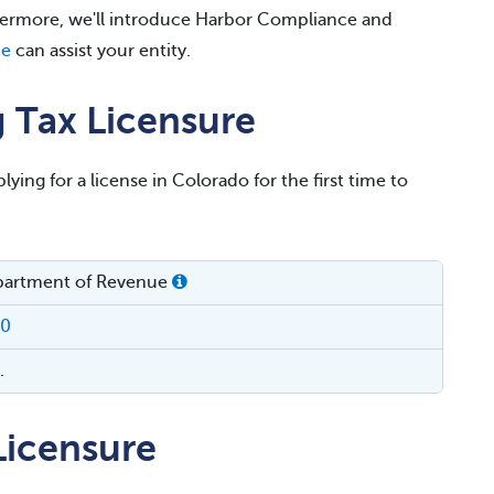
thermore, we'll introduce Harbor Compliance and
ce
can assist your entity.
 Tax Licensure
lying for a license in Colorado for the first time to
partment of Revenue
00
.
icensure