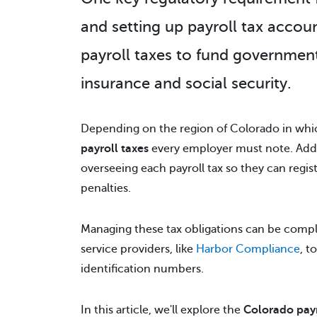
and setting up payroll tax accou
payroll taxes to fund governme
insurance and social security.
Depending on the region of Colorado in whic
payroll taxes
every employer must note. Addit
overseeing each payroll tax so they can regis
penalties.
Managing these tax obligations can be compl
service providers, like
Harbor Compliance
, t
identification numbers.
In this article, we'll explore the
Colorado payr