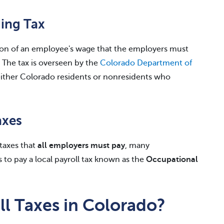
ing Tax
ion of an employee's wage that the employers must
 The tax is overseen by the
Colorado Department of
ither Colorado residents or nonresidents who
axes
taxes that
all employers must pay
, many
 to pay a local payroll tax known as the
Occupational
l Taxes in Colorado?