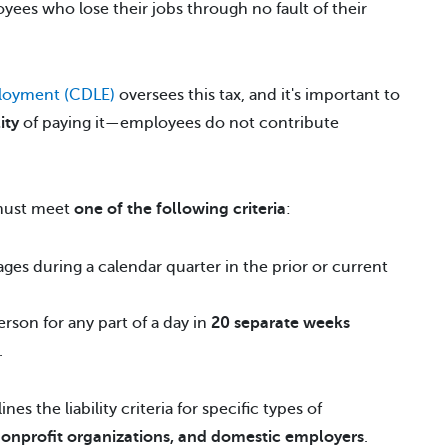
oyees who lose their jobs through no fault of their
loyment (CDLE)
oversees this tax, and it's important to
ity
of paying it—employees do not contribute
 must meet
one of the following criteria
:
ges during a calendar quarter in the prior or current
son for any part of a day in
20 separate weeks
.
ines the liability criteria for specific types of
nonprofit organizations, and domestic employers
.