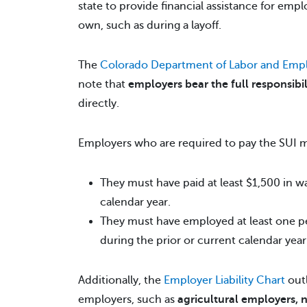
state to provide financial assistance for empl
own, such as during a layoff.
The
Colorado Department of Labor and Emp
note that
employers bear the full responsibil
directly.
Employers who are required to pay the SUI
They must have paid at least $1,500 in wa
calendar year.
They must have employed at least one per
during the prior or current calendar year
Additionally, the
Employer Liability Chart
outl
employers, such as
agricultural employers, 