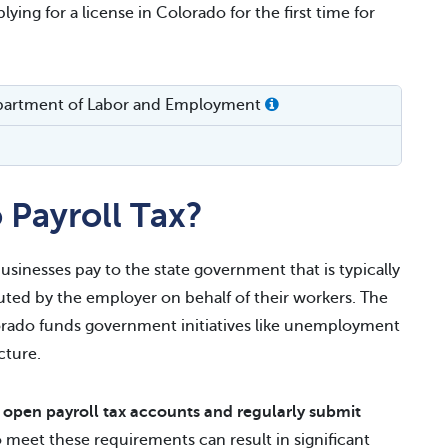
ying for a license in Colorado for the first time for
partment of Labor and Employment
 Payroll Tax?
usinesses pay to the state government that is typically
ed by the employer on behalf of their workers. The
orado funds government initiatives like unemployment
cture.
t
open payroll tax accounts and regularly submit
to meet these requirements can result in significant