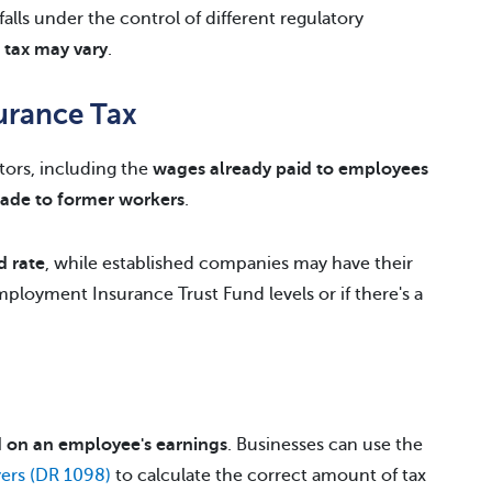
alls under the control of different regulatory
h tax may vary
.
urance Tax
ctors, including the
wages already paid to employees
ade to former workers
.
d rate
, while established companies may have their
ployment Insurance Trust Fund levels or if there's a
 on an employee's earnings
. Businesses can use the
ers (DR 1098)
to calculate the correct amount of tax