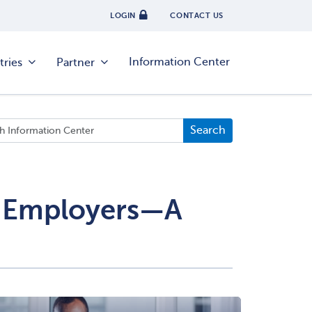
LOGIN
CONTACT US
Information Center
tries
Partner
or Employers—A