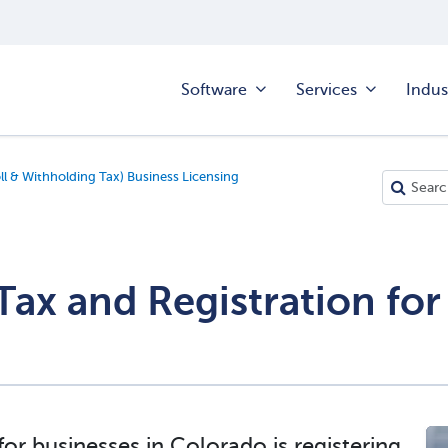
Software
Services
Indus
ll & Withholding Tax) Business Licensing
 Tax and Registration f
for businesses in Colorado is
registering