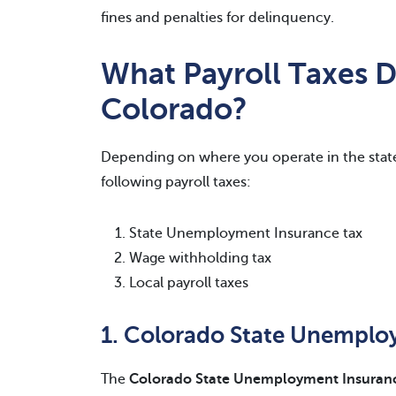
fines and penalties for delinquency.
What Payroll Taxes 
Colorado?
Depending on where you operate in the stat
following payroll taxes:
State Unemployment Insurance tax
Wage withholding tax
Local payroll taxes
1. Colorado State Unemploy
The
Colorado State Unemployment Insurance