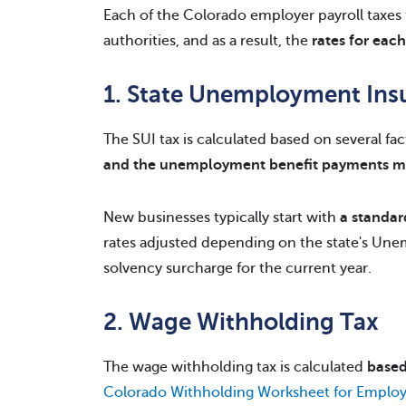
Each of the Colorado employer payroll taxes f
authorities, and as a result, the
rates for eac
1. State Unemployment Ins
The SUI tax is calculated based on several fa
and the unemployment benefit payments m
New businesses typically start with
a standar
rates adjusted depending on the state's Unem
solvency surcharge for the current year.
2. Wage Withholding Tax
The wage withholding tax is calculated
based
Colorado Withholding Worksheet for Employ