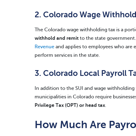
2. Colorado Wage Withhold
The Colorado wage withholding tax is a port
withhold and remit
to the state government.
Revenue
and applies to employees who are e
perform services in the state.
3. Colorado Local Payroll T
In addition to the SUI and wage withholding 
municipalities in Colorado require businesses
Privilege Tax (OPT) or head tax
.
How Much Are Payrol