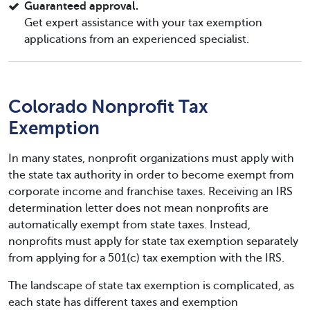
Guaranteed approval.
Get expert assistance with your tax exemption
applications from an experienced specialist.
Colorado Nonprofit Tax
Exemption
In many states, nonprofit organizations must apply with
the state tax authority in order to become exempt from
corporate income and franchise taxes. Receiving an IRS
determination letter does not mean nonprofits are
automatically exempt from state taxes. Instead,
nonprofits must apply for state tax exemption separately
from applying for a 501(c) tax exemption with the IRS.
The landscape of state tax exemption is complicated, as
each state has different taxes and exemption