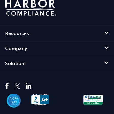
Resources
Company
Solutions