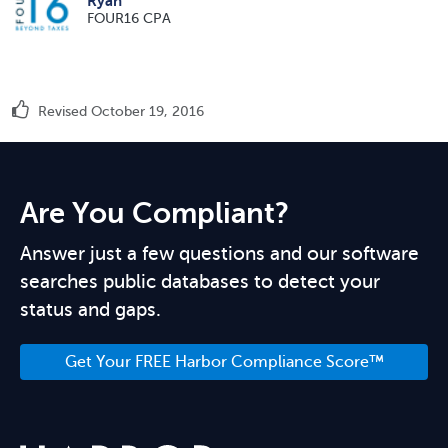
Ryan
FOUR16 CPA
Revised October 19, 2016
Are You Compliant?
Answer just a few questions and our software
searches public databases to detect your
status and gaps.
Get Your FREE Harbor Compliance Score™