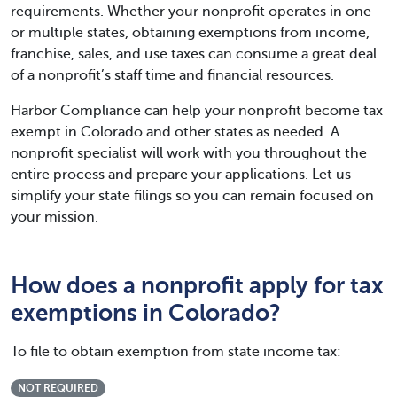
requirements. Whether your nonprofit operates in one
or multiple states, obtaining exemptions from income,
franchise, sales, and use taxes can consume a great deal
of a nonprofit’s staff time and financial resources.
Harbor Compliance can help your nonprofit become tax
exempt in Colorado and other states as needed. A
nonprofit specialist will work with you throughout the
entire process and prepare your applications. Let us
simplify your state filings so you can remain focused on
your mission.
How does a nonprofit apply for tax
exemptions in Colorado?
To file to obtain exemption from state income tax:
NOT REQUIRED