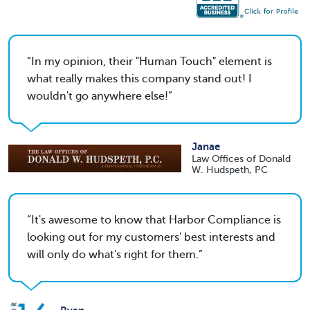
In my opinion, their "Human Touch" element is
what really makes this company stand out! I
wouldn't go anywhere else!
Janae
Law Offices of Donald
W. Hudspeth, PC
It's awesome to know that Harbor Compliance is
looking out for my customers' best interests and
will only do what's right for them.