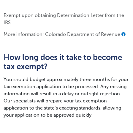
Exempt upon obtaining Determination Letter from the
IRS
More information: Colorado Department of Revenue
How long does it take to become
tax exempt?
You should budget approximately three months for your
tax exemption application to be processed. Any missing
information will result in a delay or outright rejection.
Our specialists will prepare your tax exemption
application to the state’s exacting standards, allowing
your application to be approved quickly.