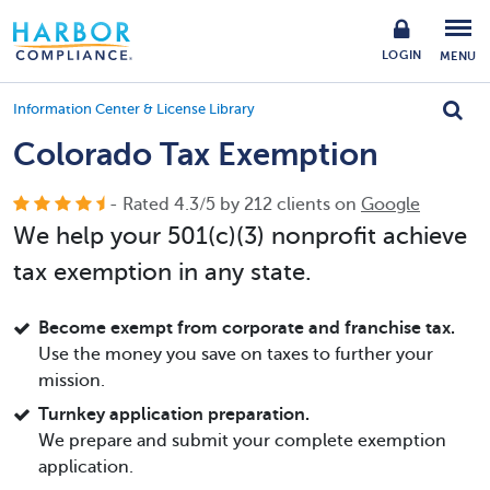
LOGIN
MENU
Information Center & License Library
Colorado Tax Exemption
- Rated
4.3
/
5
by
212
clients on
Google
We help your 501(c)(3) nonprofit achieve
tax exemption in any state.
Become exempt from corporate and franchise tax.
Use the money you save on taxes to further your
mission.
Turnkey application preparation.
We prepare and submit your complete exemption
application.