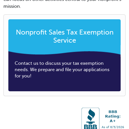
mission.
Nonprofit Sales Tax Exemption
Service
Contact us to discuss your tax exemption
needs. We prepare and file your applications
for you!