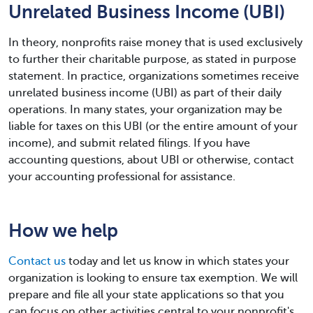
Unrelated Business Income (UBI)
In theory, nonprofits raise money that is used exclusively
to further their charitable purpose, as stated in purpose
statement. In practice, organizations sometimes receive
unrelated business income (UBI) as part of their daily
operations. In many states, your organization may be
liable for taxes on this UBI (or the entire amount of your
income), and submit related filings. If you have
accounting questions, about UBI or otherwise, contact
your accounting professional for assistance.
How we help
Contact us
today and let us know in which states your
organization is looking to ensure tax exemption. We will
prepare and file all your state applications so that you
can focus on other activities central to your nonprofit's