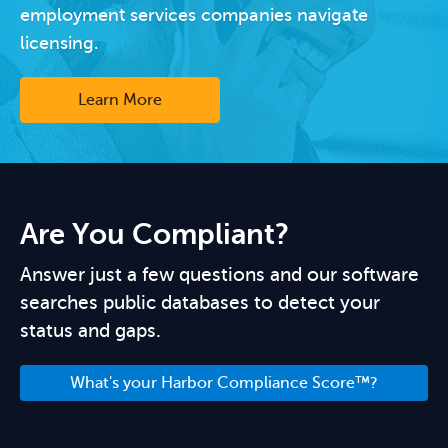
employment services companies navigate
licensing.
Learn More
Are You Compliant?
Answer just a few questions and our software
searches public databases to detect your
status and gaps.
What's your Harbor Compliance Score™?