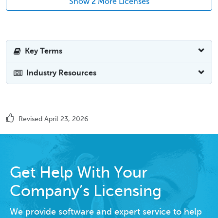
Show 2 More Licenses
Key Terms
Industry Resources
Revised April 23, 2026
Get Help With Your
Company’s Licensing
We provide software and expert service to help