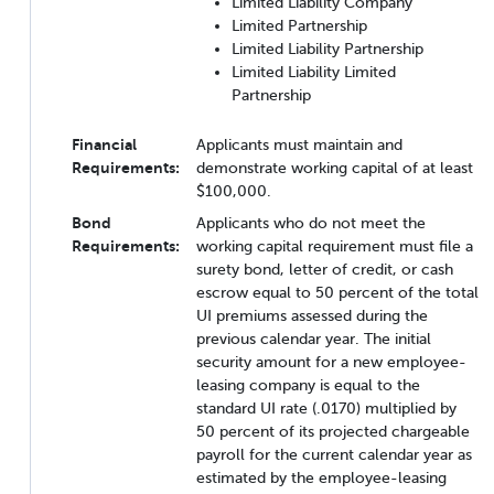
Limited Liability Company
Limited Partnership
Limited Liability Partnership
Limited Liability Limited
Partnership
Financial
Applicants must maintain and
Requirements:
demonstrate working capital of at least
$100,000.
Bond
Applicants who do not meet the
Requirements:
working capital requirement must file a
surety bond, letter of credit, or cash
escrow equal to 50 percent of the total
UI premiums assessed during the
previous calendar year. The initial
security amount for a new employee-
leasing company is equal to the
standard UI rate (.0170) multiplied by
50 percent of its projected chargeable
payroll for the current calendar year as
estimated by the employee-leasing