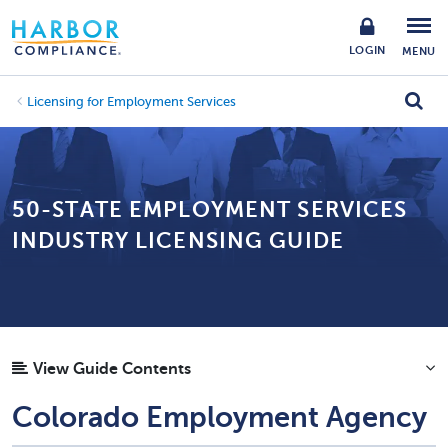
LOGIN
MENU
Licensing for Employment Services
50-STATE EMPLOYMENT SERVICES
INDUSTRY LICENSING GUIDE
View Guide Contents
Colorado Employment Agency