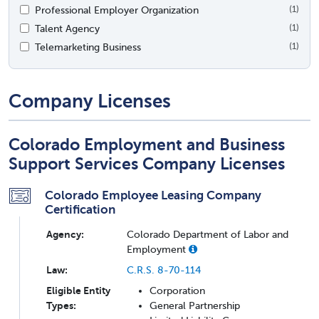
Professional Employer Organization
(1)
Talent Agency
(1)
Telemarketing Business
(1)
Company Licenses
Colorado Employment and Business
Support Services Company Licenses
Colorado Employee Leasing Company
Certification
Agency:
Colorado Department of Labor and
Employment
Law:
C.R.S. 8-70-114
Eligible Entity
Corporation
Types:
General Partnership