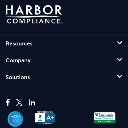
Resources
Company
Solutions