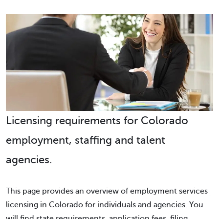
Licensing requirements for Colorado
employment, staffing and talent
agencies.
This page provides an overview of employment services
licensing in Colorado for individuals and agencies. You
will find state requirements, application fees, filing