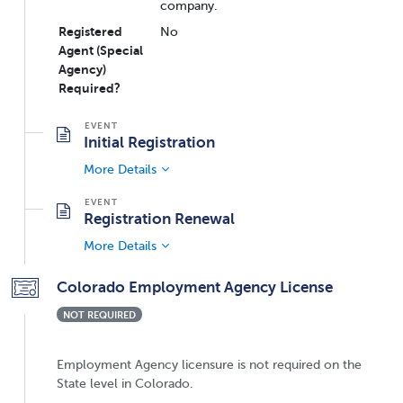
company.
Registered
No
Agent (Special
Agency)
Required?
Initial Registration
More Details
Registration Renewal
More Details
Colorado Employment Agency License
NOT REQUIRED
Employment Agency licensure is not required on the
State level in Colorado.