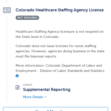
Colorado Healthcare Staffing Agency License
NOT REQUIRED
Healthcare Staffing Agency licensure is not required on
the State level in Colorado.
Colorado does not issue licenses for nurse staffing
agencies. However, agencies doing business in the state
must file biannual reports.
More information: Colorado Department of Labor and
Employment - Division of Labor Standards and Statistics
Supplemental Reporting
More Details