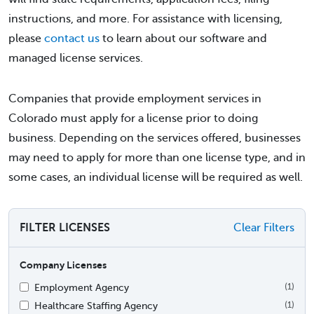
instructions, and more. For assistance with licensing,
please
contact us
to learn about our software and
managed license services.
Companies that provide employment services in
Colorado must apply for a license prior to doing
business. Depending on the services offered, businesses
may need to apply for more than one license type, and in
some cases, an individual license will be required as well.
FILTER LICENSES
Clear Filters
Company Licenses
Employment Agency
(1)
Healthcare Staffing Agency
(1)