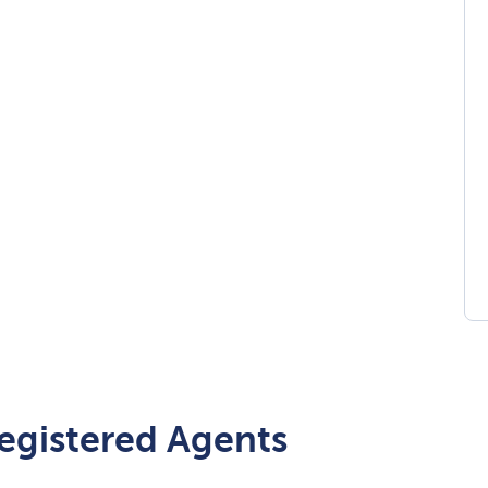
egistered Agents