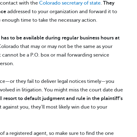
f contact with the
Colorado secretary of state
.
They
nce
addressed to your organization and forward it to
ve enough time to take the necessary action.
t
has to be available during regular business hours at
 Colorado that may or may not be the same as your
it cannot be a P.O. box or mail forwarding service
person.
fice—or they fail to deliver legal notices timely—you
volved in litigation. You might miss the court date due
ll
resort to default judgment and rule in the plaintiff’s
t against you, they’ll most likely win due to your
of a registered agent, so make sure to find the one