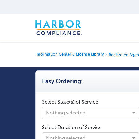
Information Center & License Library
Registered Agen
Easy Ordering:
Select State(s) of Service
Nothing selected
Select Duration of Service
Nothing selected