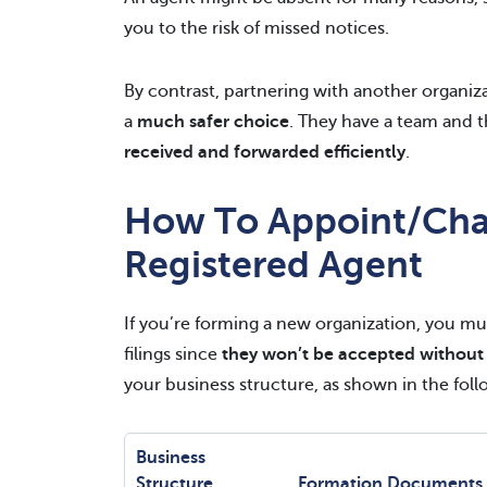
you to the risk of missed notices.
By contrast, partnering with another organiz
a
much safer choice
. They have a team and t
received and forwarded efficiently
.
How To Appoint/Cha
Registered Agent
If you’re forming a new organization, you mus
filings since
they won’t be accepted without
your business structure, as shown in the foll
Business
Structure
Formation Documents