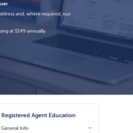
ver
address and, where required, our
ing at $149 annually.
Registered Agent Education
General Info