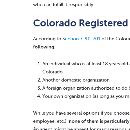
who can fulfill it responsibly.
Colorado Registered
According to
Section 7-90-701
of the Colora
following
:
An individual who is at least 18 years ol
Colorado
Another domestic organization
A foreign organization authorized to do b
Your own organization (as long as you ma
While you have several options if you choose 
employee, etc.),
none of them is particularl
An agent might be absent for many reasons,