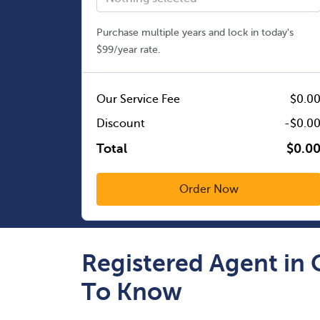
Purchase multiple years and lock in today's
$99/year rate.
Our Service Fee
$0.0
Discount
-$0.0
Total
$0.0
Registered Agent in
To Know