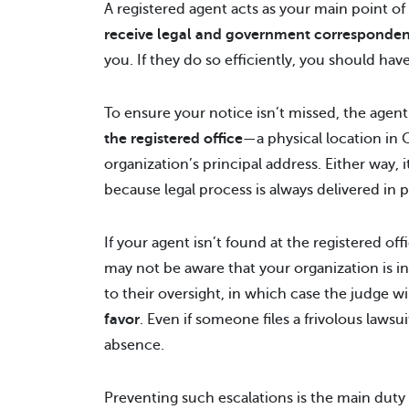
A registered agent acts as your main point o
receive legal and government corresponde
you. If they do so efficiently, you should ha
To ensure your notice isn’t missed, the agen
the registered office
—a physical location in
organization’s principal address. Either way, 
because legal process is always delivered in 
If your agent isn’t found at the registered of
may not be aware that your organization is in
to their oversight, in which case the judge wi
favor
. Even if someone files a frivolous lawsui
absence.
Preventing such escalations is the main duty 