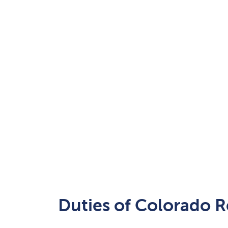
Duties of Colorado R