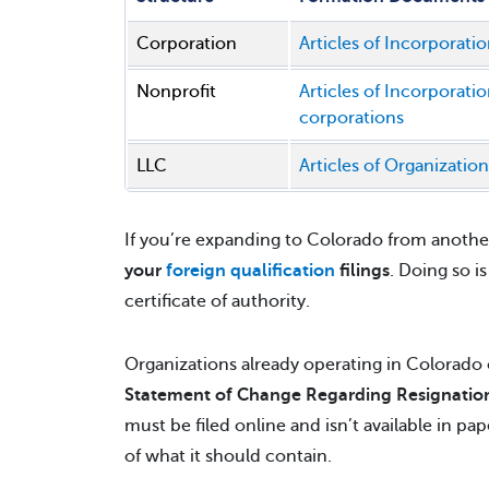
Corporation
Articles of Incorporatio
Nonprofit
Articles of Incorporati
corporations
LLC
Articles of Organization
If you’re expanding to Colorado from another
your
foreign qualification
filings
. Doing so i
certificate of authority.
Organizations already operating in Colorado c
Statement of Change Regarding Resignation
must be filed online and isn’t available in pa
of what it should contain.