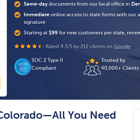
Same-day
documents from our local office in
Den
Immediate
online access to state forms with our 
signature
Starting at
$
99
for new customers per state, renew
0
- Rated
4.3
/
5
by
212
clients on
Google
0
SOC 2 Type II
Trusted by
0
Compliant
40,000+ Clients
 Colorado—All You Need