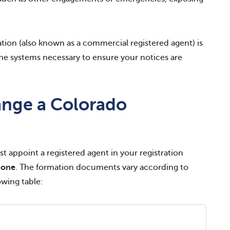
ation (also known as a commercial registered agent) is
he systems necessary to ensure your notices are
nge a Colorado
t appoint a registered agent in your registration
 one
. The formation documents vary according to
owing table: