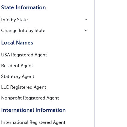
State Information
Info by State
Change Info by State
Local Names
USA Registered Agent
Resident Agent
Statutory Agent
LLC Registered Agent
Nonprofit Registered Agent
International Information
International Registered Agent