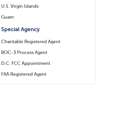
U.S. Virgin Islands
Guam
Special Agency
Charitable Registered Agent
BOC-3 Process Agent
D.C. FCC Appointment
FAA Registered Agent