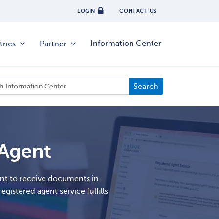
LOGIN
CONTACT US
Information Center
tries
Partner
 Agent
ent to receive documents in
egistered agent service fulfills