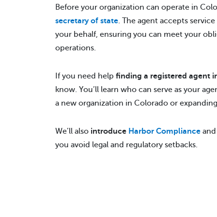
Before your organization can operate in Col
secretary of state
. The agent accepts service
your behalf, ensuring you can meet your obli
operations.
If you need help
finding a registered agent 
know. You’ll learn who can serve as your ag
a new organization in Colorado or expanding 
We’ll also
introduce
Harbor Compliance
and 
you avoid legal and regulatory setbacks.