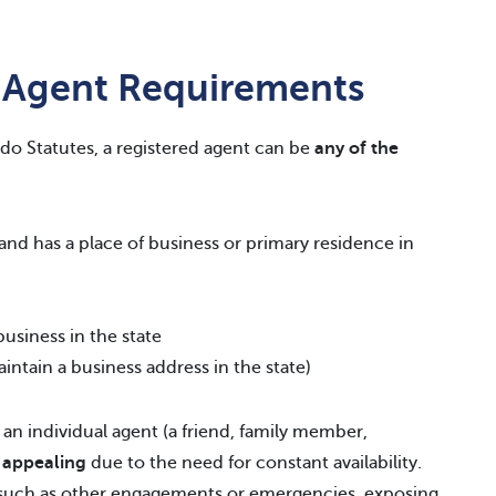
 Agent Requirements
do Statutes, a registered agent can be
any of the
d and has a place of business or primary residence in
usiness in the state
intain a business address in the state)
an individual agent (a friend, family member,
y appealing
due to the need for constant availability.
 such as other engagements or emergencies, exposing