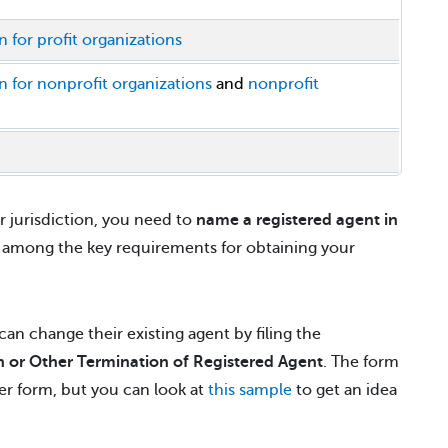
n for profit organizations
on for nonprofit organizations
and
nonprofit
 jurisdiction, you need to
name a registered agent in
s among the key requirements for obtaining your
an change their existing agent by filing the
 or Other Termination of Registered Agent
. The form
per form, but you can look at
this sample
to get an idea