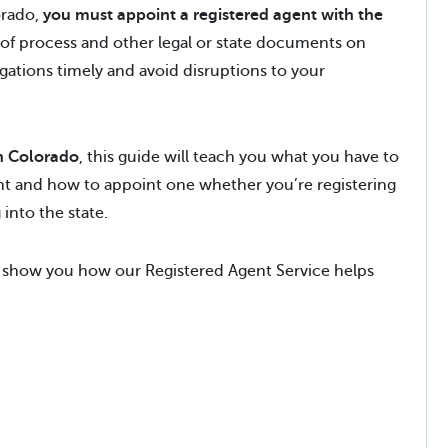
orado,
you must appoint a registered agent with the
 of process and other legal or state documents on
gations timely and avoid disruptions to your
in Colorado
, this guide will teach you what you have to
ent and how to appoint one whether you’re registering
into the state.
show you how our Registered Agent Service helps