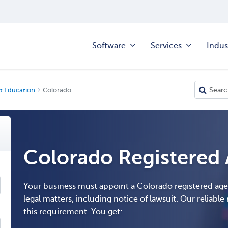
Software
Services
Indus
t Education
Colorado
Colorado Registered
Your business must appoint a Colorado registered ag
legal matters, including notice of lawsuit. Our reliable r
this requirement. You get: