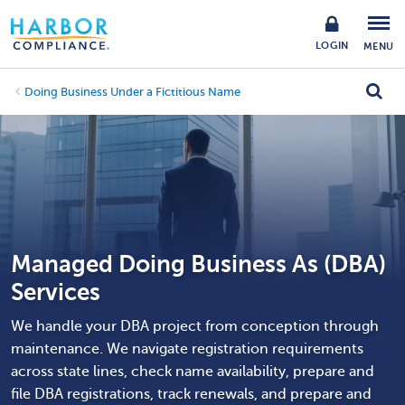
LOGIN
MENU
Doing Business Under a Fictitious Name
Managed Doing Business As (DBA)
Services
We handle your DBA project from conception through
maintenance. We navigate registration requirements
across state lines, check name availability, prepare and
file DBA registrations, track renewals, and prepare and