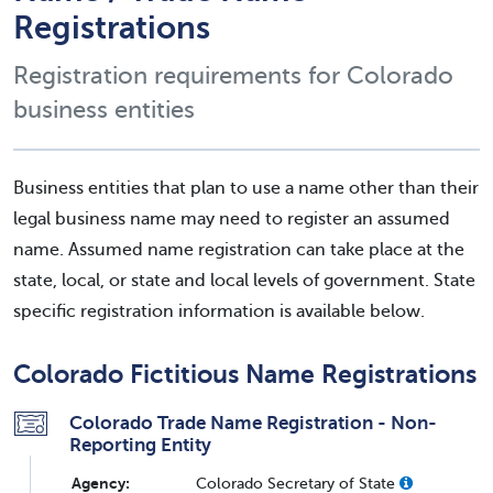
Registrations
Registration requirements for Colorado
business entities
Business entities that plan to use a name other than their
legal business name may need to register an assumed
name. Assumed name registration can take place at the
state, local, or state and local levels of government. State
specific registration information is available below.
Colorado Fictitious Name Registrations
Colorado Trade Name Registration - Non-
Reporting Entity
Agency:
Colorado Secretary of State