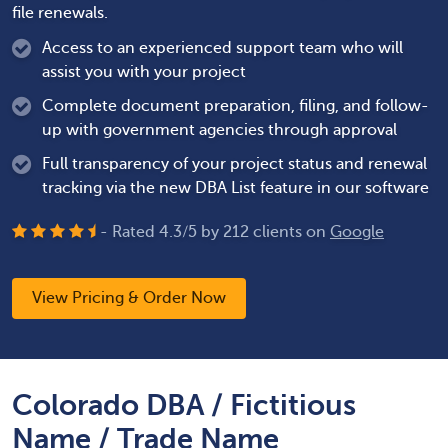
file renewals.
Access to an experienced support team who will
assist you with your project
Complete document preparation, filing, and follow-
up with government agencies through approval
Full transparency of your project status and renewal
tracking via the new DBA List feature in our software
- Rated
4.3
/
5
by
212
clients on
Google
View Pricing & Order Now
Colorado DBA / Fictitious
Name / Trade Name