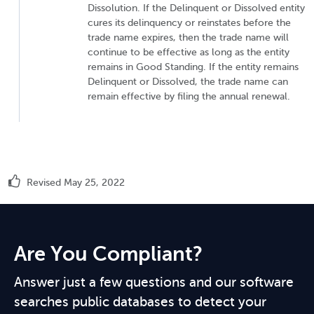
Dissolution. If the Delinquent or Dissolved entity
cures its delinquency or reinstates before the
trade name expires, then the trade name will
continue to be effective as long as the entity
remains in Good Standing. If the entity remains
Delinquent or Dissolved, the trade name can
remain effective by filing the annual renewal.
Revised May 25, 2022
Are You Compliant?
Answer just a few questions and our software
searches public databases to detect your