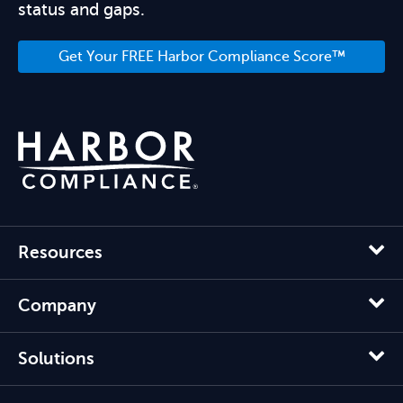
status and gaps.
Get Your FREE Harbor Compliance Score™
Resources
Company
Solutions