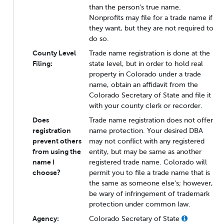
than the person's true name.
Nonprofits may file for a trade name if
they want, but they are not required to
do so.
County Level
Trade name registration is done at the
Filing:
state level, but in order to hold real
property in Colorado under a trade
name, obtain an affidavit from the
Colorado Secretary of State and file it
with your county clerk or recorder.
Does
Trade name registration does not offer
registration
name protection. Your desired DBA
prevent others
may not conflict with any registered
from using the
entity, but may be same as another
name I
registered trade name. Colorado will
choose?
permit you to file a trade name that is
the same as someone else's; however,
be wary of infringement of trademark
protection under common law.
Agency:
Colorado Secretary of State