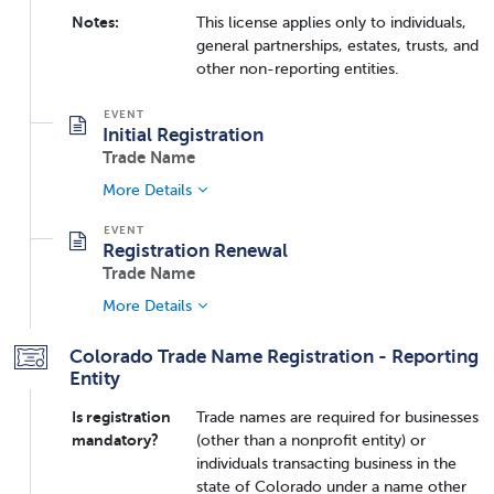
Notes:
This license applies only to individuals,
general partnerships, estates, trusts, and
other non-reporting entities.
Initial Registration
Trade Name
More Details
Registration Renewal
Trade Name
More Details
Colorado Trade Name Registration - Reporting
Entity
Is registration
Trade names are required for businesses
mandatory?
(other than a nonprofit entity) or
individuals transacting business in the
state of Colorado under a name other