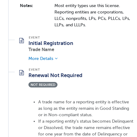
Notes:
Most entity types use this license.
Reporting entities are corporations,
LLCs, nonprofits, LPs, PCs, PLLCs, LPs,
LLPs, and LLLPs.
Initial Registration
Trade Name
More Details
Renewal Not Required
NOT REQUIRED
A trade name for a reporting entity is effective
as long as the entity remains in Good Standing
or in Non-compliant status.
If a reporting entity's status becomes Delinquent
or Dissolved, the trade name remains effective
for one year from the date of Delinquency or