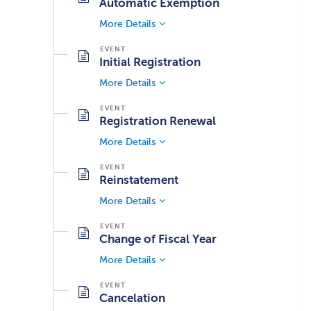
Automatic Exemption
More Details
Initial Registration
More Details
Registration Renewal
More Details
Reinstatement
More Details
Change of Fiscal Year
More Details
Cancelation