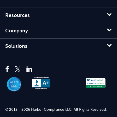
Resources
Company
Solutions
© 2012 - 2026 Harbor Compliance LLC. All Rights Reserved.