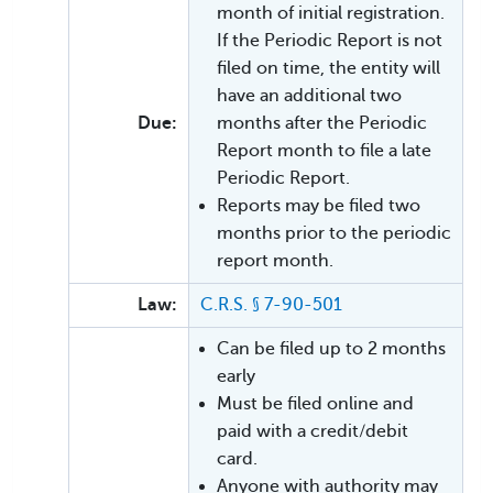
month of initial registration.
If the Periodic Report is not
filed on time, the entity will
have an additional two
Due:
months after the Periodic
Report month to file a late
Periodic Report.
Reports may be filed two
months prior to the periodic
report month.
Law:
C.R.S. § 7-90-501
Can be filed up to 2 months
early
Must be filed online and
paid with a credit/debit
card.
Anyone with authority may