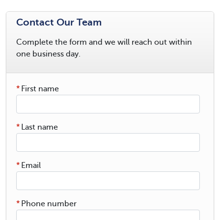
Contact Our Team
Complete the form and we will reach out within
one business day.
*
First name
*
Last name
*
Email
*
Phone number