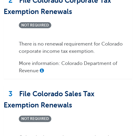
2
File Colorado Corporate Tax
Exemption Renewals
NOT REQUIRED
There is no renewal requirement for Colorado
corporate income tax exemption.
More information: Colorado Department of
Revenue
3
File Colorado Sales Tax
Exemption Renewals
NOT REQUIRED