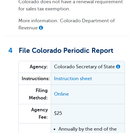
Colorado does not have a renewal requirement
for sales tax exemption.
More information: Colorado Department of
Revenue
4
File Colorado Periodic Report
Agency:
Colorado Secretary of State
Instructions:
Instruction sheet
Filing
Online
Method:
Agency
$25
Fee:
Annually by the end of the