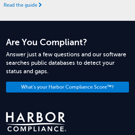
Read the guide
Are You Compliant?
Answer just a few questions and our software
searches public databases to detect your
status and gaps.
What's your Harbor Compliance Score™?