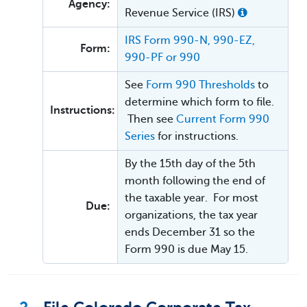
Agency:
Revenue Service (IRS)
IRS Form 990-N, 990-EZ,
Form:
990-PF or 990
See
Form 990 Thresholds
to
determine which form to file.
Instructions:
Then see
Current Form 990
Series
for instructions.
By the 15th day of the 5th
month following the end of
the taxable year. For most
Due:
organizations, the tax year
ends December 31 so the
Form 990 is due May 15.