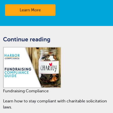
Learn More
Continue reading
Fundraising Compliance
Learn how to stay compliant with charitable solicitation
laws.