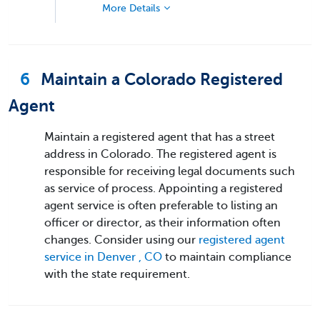
More Details
6
Maintain a Colorado Registered
Agent
Maintain a registered agent that has a street
address in Colorado. The registered agent is
responsible for receiving legal documents such
as service of process. Appointing a registered
agent service is often preferable to listing an
officer or director, as their information often
changes. Consider using our
registered agent
service in Denver , CO
to maintain compliance
with the state requirement.