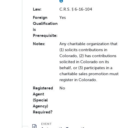
Law:
C.R.S. § 6-16-104
Foreign
Yes
Qualification
is
Prerequisite:
Notes:
Any charitable organization that
(1) solicits contributions in
Colorado, (2) has contributions
solicited in Colorado on its
behalf, or (3) participates in a
charitable sales promotion must
register in Colorado.
Registered
No
Agent
(Special
Agency)
Required?