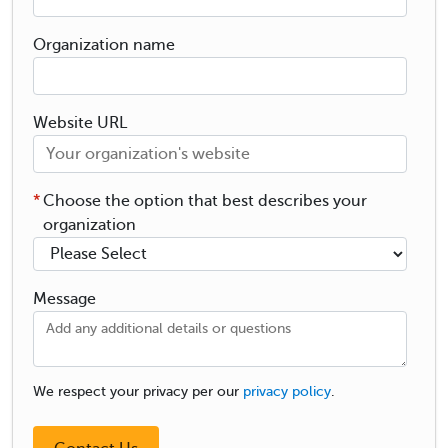
Organization name
Website URL
*
Choose the option that best describes your
organization
Message
We respect your privacy per our
privacy policy
.