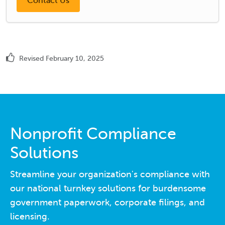
Revised February 10, 2025
Nonprofit Compliance
Solutions
Streamline your organization's compliance with
our national turnkey solutions for burdensome
government paperwork, corporate filings, and
licensing.