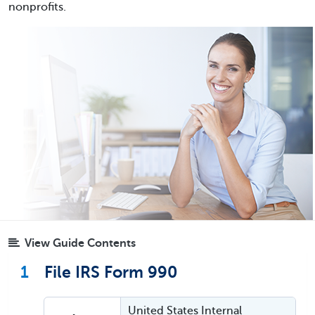
nonprofits.
View Guide Contents
1
File IRS Form 990
United States Internal