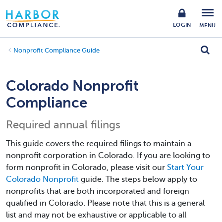
LOGIN
MENU
Nonprofit Compliance Guide
Colorado Nonprofit
Compliance
Required annual filings
This guide covers the required filings to maintain a
nonprofit corporation in Colorado. If you are looking to
form nonprofit in Colorado, please visit our
Start Your
Colorado Nonprofit
guide. The steps below apply to
nonprofits that are both incorporated and foreign
qualified in Colorado. Please note that this is a general
list and may not be exhaustive or applicable to all