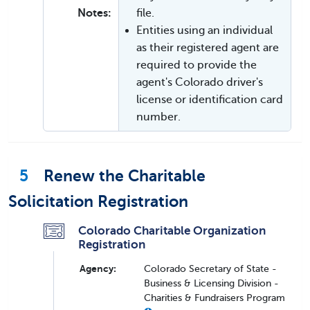
Notes:
file.
Entities using an individual
as their registered agent are
required to provide the
agent's Colorado driver's
license or identification card
number.
5
Renew the Charitable
Solicitation Registration
Colorado Charitable Organization
Registration
Agency:
Colorado Secretary of State -
Business & Licensing Division -
Charities & Fundraisers Program