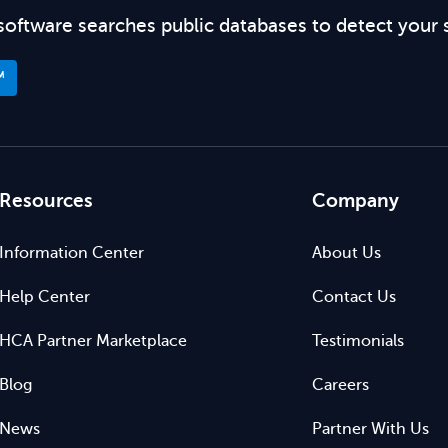
software searches public databases to detect your 
™
Resources
Company
Information Center
About Us
Help Center
Contact Us
HCA Partner Marketplace
Testimonials
Blog
Careers
News
Partner With Us