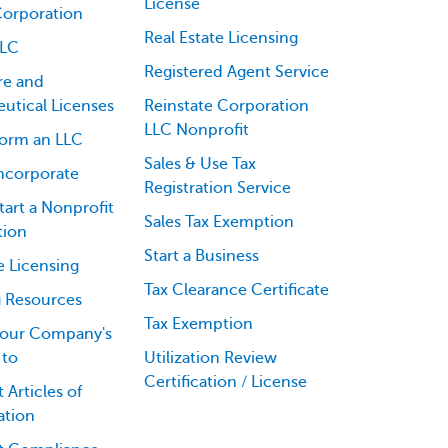
License
Corporation
Real Estate Licensing
LLC
Registered Agent Service
re and
utical Licenses
Reinstate Corporation
LLC Nonprofit
orm an LLC
Sales & Use Tax
ncorporate
Registration Service
art a Nonprofit
Sales Tax Exemption
tion
Start a Business
e Licensing
Tax Clearance Certificate
g Resources
Tax Exemption
our Company's
 to
Utilization Review
Certification / License
 Articles of
ation