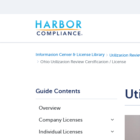
Information Center & License Library
Utilization Revie
Ohio Utilization Review Certification / License
Ut
Guide Contents
Overview
Company Licenses
Individual Licenses