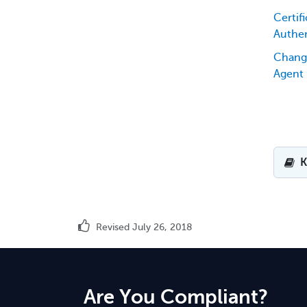
Certifi
Authen
Chang
Agent
K
Revised July 26, 2018
Are You Compliant?