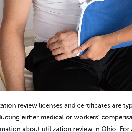
zation review licenses and certificates are ty
ucting either medical or workers’ compensat
rmation about utilization review in Ohio. For 