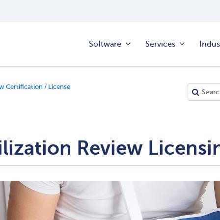
Software
Services
Indus
w Certification / License
ilization Review Licensi