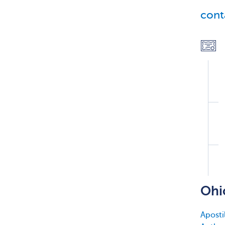
cont
Ohi
Apostil