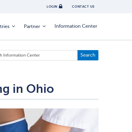
LOGIN
CONTACT US
Information Center
tries
Partner
ng in Ohio