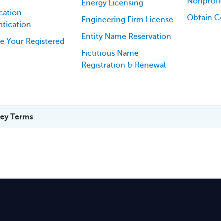
Nonprofi
Energy Licensing
cation -
Obtain Ce
Engineering Firm License
tication
Entity Name Reservation
e Your Registered
Fictitious Name
Registration & Renewal
ey Terms