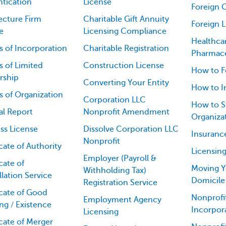
tication
License
Foreign 
ecture Firm
Charitable Gift Annuity
Foreign 
e
Licensing Compliance
Healthca
es of Incorporation
Charitable Registration
Pharmace
es of Limited
Construction License
How to F
rship
Converting Your Entity
How to I
es of Organization
Corporation LLC
How to St
al Report
Nonprofit Amendment
Organiza
ss License
Dissolve Corporation LLC
Insuranc
Nonprofit
icate of Authority
Licensin
Employer (Payroll &
cate of
Moving Y
Withholding Tax)
lation Service
Domicile
Registration Service
icate of Good
Nonprofit
Employment Agency
ng / Existence
Incorpor
Licensing
icate of Merger