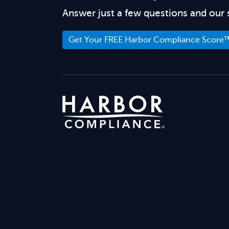
Answer just a few questions and our 
Get Your FREE Harbor Compliance Score