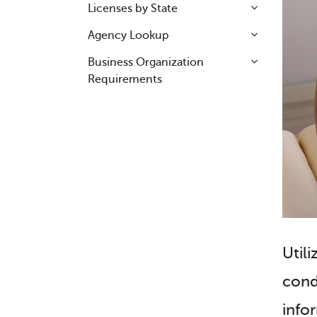
Licenses by State
Agency Lookup
Business Organization
Requirements
Utili
cond
info