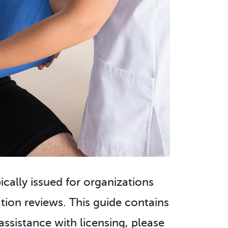
pically issued for organizations
ion reviews. This guide contains
assistance with licensing, please