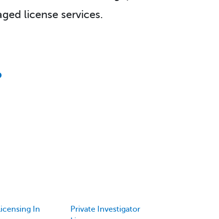
ged license services.
icensing In
Private Investigator