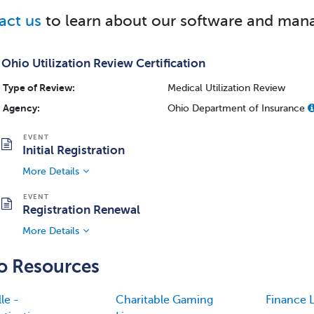
act us
to learn about our software and mana
Ohio Utilization Review Certification
Type of Review:
Medical Utilization Review
Agency:
Ohio Department of Insurance
Initial Registration
More Details
Registration Renewal
More Details
o Resources
le -
Charitable Gaming
Finance L