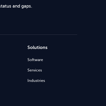
status and gaps.
Solutions
Software
Services
Industries