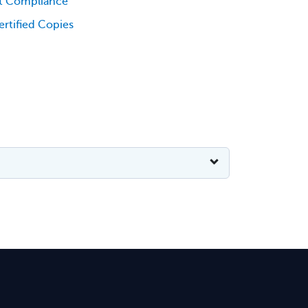
t Compliance
rtified Copies