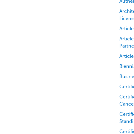
Authen
Archit
Licens
Articl
Articl
Partne
Articl
Bienni
Busine
Certif
Certifi
Cancel
Certif
Standi
Certif