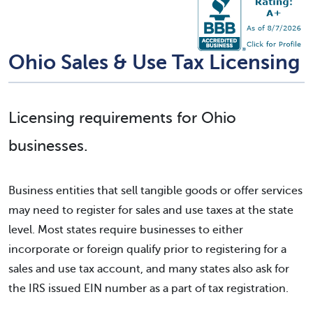
Ohio Sales & Use Tax Licensing
Licensing requirements for Ohio
businesses.
Business entities that sell tangible goods or offer services
may need to register for sales and use taxes at the state
level. Most states require businesses to either
incorporate or foreign qualify prior to registering for a
sales and use tax account, and many states also ask for
the IRS issued EIN number as a part of tax registration.