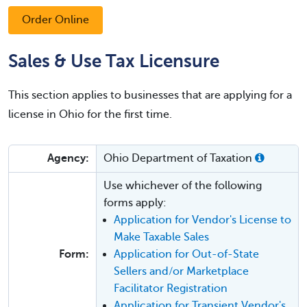
Order Online
Sales & Use Tax Licensure
This section applies to businesses that are applying for a
license in Ohio for the first time.
Agency:
Ohio Department of Taxation
Use whichever of the following
forms apply:
Application for Vendor's License to
Make Taxable Sales
Form:
Application for Out-of-State
Sellers and/or Marketplace
Facilitator Registration
Application for Transient Vendor's