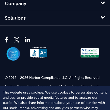
Company
Solutions
© 2012 - 2026 Harbor Compliance LLC. All Rights Reserved.
Harbor Compliance does not provide tax, financial, or legal
advice. Use of our services does not create an attorney-client
This website uses cookies. We use cookies to personalize content
relationship. Harbor Compliance is not acting as your attorney
and ads, to provide social media features and to analyze our
and does not review information you provide to us for legal
traffic. We also share information about your use of our site with
accuracy or sufficiency. Access to our website is subject to our
our social media, advertising and analytics partners who may