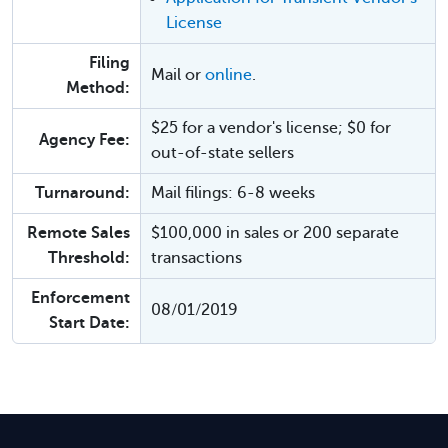
License
Filing
Mail or
online
.
Method:
$25 for a vendor's license; $0 for
Agency Fee:
out-of-state sellers
Turnaround:
Mail filings: 6-8 weeks
Remote Sales
$100,000 in sales or 200 separate
Threshold:
transactions
Enforcement
08/01/2019
Start Date: