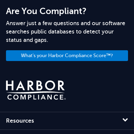
Are You Compliant?
Answer just a few questions and our software
searches public databases to detect your
status and gaps.
What's your Harbor Compliance Score™?
Resources