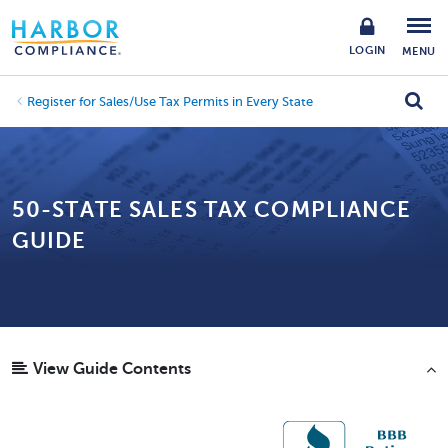
LOGIN
MENU
Register for Sales/Use Tax Permits in Every State
50-STATE SALES TAX COMPLIANCE
GUIDE
View Guide Contents