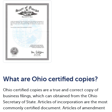
What are Ohio certified copies?
Ohio certified copies are a true and correct copy of
business filings, which can obtained from the Ohio
Secretary of State. Articles of incorporation are the most
commonly certified document. Articles of amendment