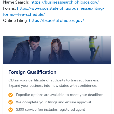
Name Search:
https://businesssearch.ohiosos.gov/
Forms:
https://www.sos.state.oh.us/businesses/filing-
forms--fee-schedule/
Online Filing:
https://bsportal.ohiosos.gov/
Foreign Qualification
Obtain your certificate of authority to transact business.
Expand your business into new states with confidence.
Expedite options are available to meet your deadlines
We complete your filings and ensure approval
$399 service fee includes registered agent