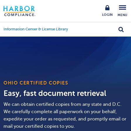
LOGIN
MENU
Information Center & License Library
OHIO CERTIFIED COPIES
Easy, fast document retrieval
We can obtain certified copies from any state and D.C.
We carefully complete all paperwork on your behalf,
expedite your order as requested, and promptly email or
mail your certified copies to you.