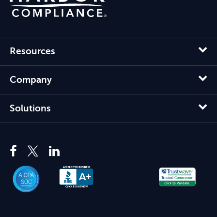
Resources
Company
Solutions