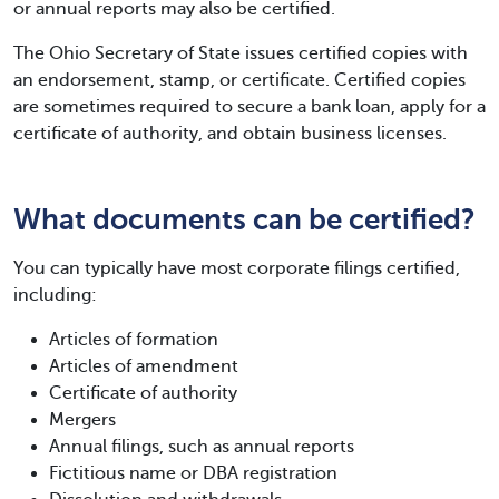
or annual reports may also be certified.
The Ohio Secretary of State issues certified copies with
an endorsement, stamp, or certificate. Certified copies
are sometimes required to secure a bank loan, apply for a
certificate of authority, and obtain business licenses.
What documents can be certified?
You can typically have most corporate filings certified,
including:
Articles of formation
Articles of amendment
Certificate of authority
Mergers
Annual filings, such as annual reports
Fictitious name or DBA registration