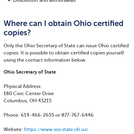
Dissolution and withdrawals
Where can I obtain Ohio certified
copies?
Only the Ohio Secretary of State can issue Ohio certified
copies. It is possible to obtain certified copies yourself
using the contact information below.
Ohio Secretary of State
Physical Address:
180 Civic Center Drive
Columbus, OH 43215
Phone: 614-466-2655 or 877-767-6446
Website:
https://www.sos.state.oh.us/