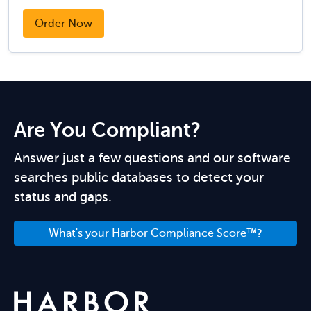
Order Now
Are You Compliant?
Answer just a few questions and our software
searches public databases to detect your
status and gaps.
What's your Harbor Compliance Score™?