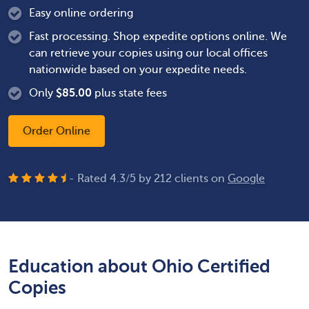
Easy online ordering
Fast processing. Shop expedite options online. We
can retrieve your copies using our local offices
nationwide based on your expedite needs.
Only
$
85.00
plus state fees
Order Online
- Rated
4.3
/
5
by
212
clients on
Google
Education about Ohio Certified
Copies