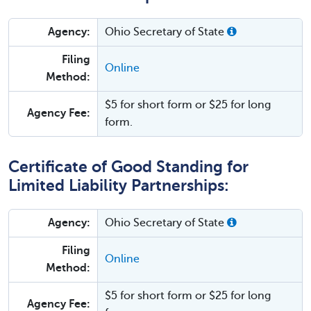
Agency:
Ohio Secretary of State
Filing
Online
Method:
$5 for short form or $25 for long
Agency Fee:
form.
Certificate of Good Standing for
Limited Liability Partnerships:
Agency:
Ohio Secretary of State
Filing
Online
Method:
$5 for short form or $25 for long
Agency Fee: