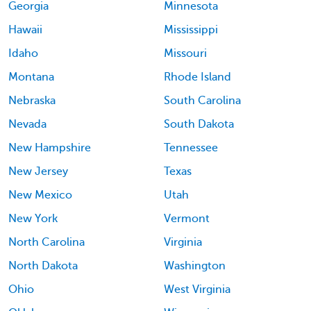
Georgia
Minnesota
Hawaii
Mississippi
Idaho
Missouri
Montana
Rhode Island
Nebraska
South Carolina
Nevada
South Dakota
New Hampshire
Tennessee
New Jersey
Texas
New Mexico
Utah
New York
Vermont
North Carolina
Virginia
North Dakota
Washington
Ohio
West Virginia