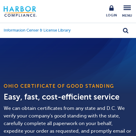
LOGIN
MENU
Information Center & License Library
OHIO CERTIFICATE OF GOOD STANDING
Easy, fast, cost-efficient service
We can obtain certificates from any state and D.C. We
verify your company's good standing with the state,
carefully complete all paperwork on your behalf,
expedite your order as requested, and promptly email or