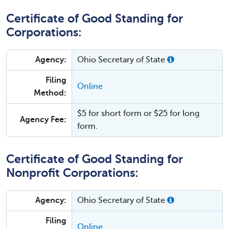
Certificate of Good Standing for
Corporations:
Agency:
Ohio Secretary of State
Filing
Online
Method:
$5 for short form or $25 for long
Agency Fee:
form.
Certificate of Good Standing for
Nonprofit Corporations:
Agency:
Ohio Secretary of State
Filing
Online