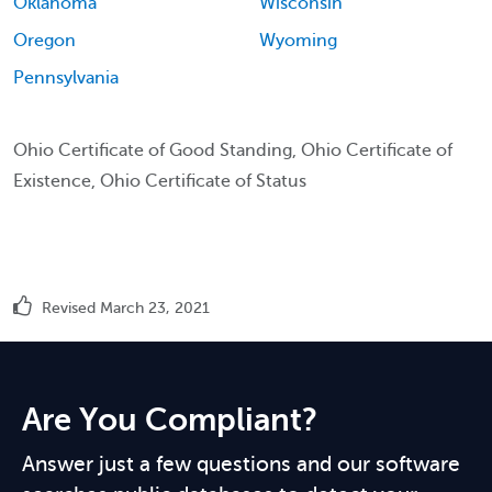
Oklahoma
Wisconsin
Oregon
Wyoming
Pennsylvania
Ohio Certificate of Good Standing, Ohio Certificate of
Existence, Ohio Certificate of Status
Revised March 23, 2021
Are You Compliant?
Answer just a few questions and our software