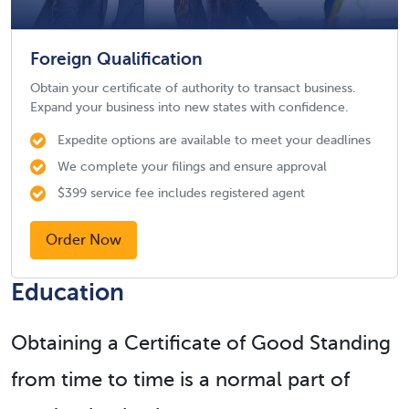
Foreign Qualification
Obtain your certificate of authority to transact business.
Expand your business into new states with confidence.
Expedite options are available to meet your deadlines
We complete your filings and ensure approval
$399 service fee includes registered agent
Order Now
Education
Obtaining a Certificate of Good Standing
from time to time is a normal part of