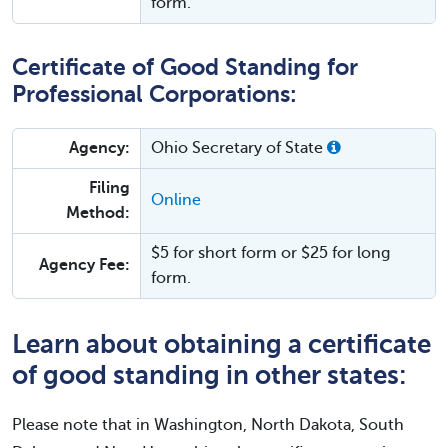
form.
Certificate of Good Standing for
Professional Corporations:
Agency:
Ohio Secretary of State
Filing
Online
Method:
$5 for short form or $25 for long
Agency Fee:
form.
Learn about obtaining a certificate
of good standing in other states:
Please note that in Washington, North Dakota, South