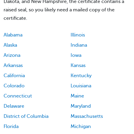
Dakota, and New Hampshire, the certificate contains a
raised seal, so you likely need a mailed copy of the
certificate.
Alabama
Illinois
Alaska
Indiana
Arizona
Iowa
Arkansas
Kansas
California
Kentucky
Colorado
Louisiana
Connecticut
Maine
Delaware
Maryland
District of Columbia
Massachusetts
Florida
Michigan