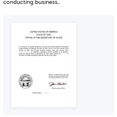
conducting business,.