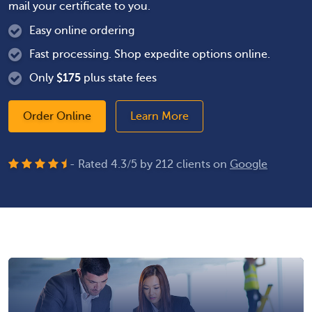
mail your certificate to you.
Easy online ordering
Fast processing. Shop expedite options online.
Only
$
175
plus state fees
Order Online
Learn More
- Rated
4.3
/
5
by
212
clients on
Google