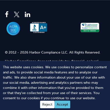
© 2012 - 2026 Harbor Compliance LLC. All Rights Reserved.
Harbor Compliance does not provide tax, financial, or legal
advice. Use of our services does not create an attorney-client
This website uses cookies. We use cookies to personalize content
relationship. Harbor Compliance is not acting as your attorney
and ads, to provide social media features and to analyze our
and does not review information you provide to us for legal
traffic. We also share information about your use of our site with
accuracy or sufficiency. Access to our website is subject to our
our social media, advertising and analytics partners who may
Terms of Service
and
Terms of Use
.
combine it with other information that you've provided to them
or that they've collected from your use of their services. You
Terms of Service
Terms of Use
Privacy Policy
Secure
consent to our cookies if you continue to use our website.
Shopping
Reject
Accept