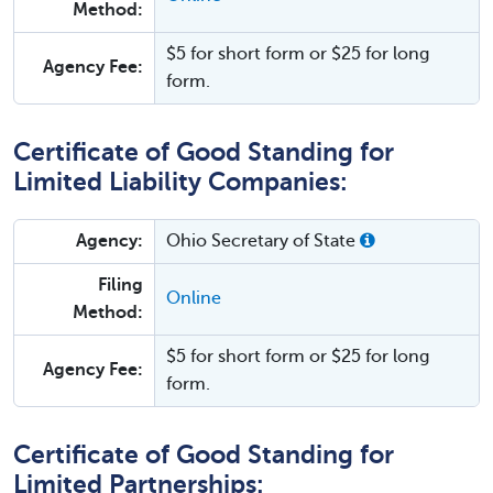
Method:
$5 for short form or $25 for long
Agency Fee:
form.
Certificate of Good Standing for
Limited Liability Companies:
Agency:
Ohio Secretary of State
Filing
Online
Method:
$5 for short form or $25 for long
Agency Fee:
form.
Certificate of Good Standing for
Limited Partnerships: