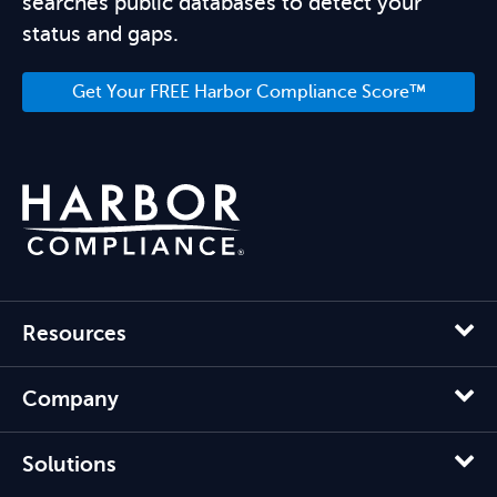
searches public databases to detect your
status and gaps.
Get Your FREE Harbor Compliance Score™
Resources
Company
Solutions