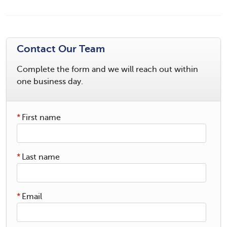
Contact Our Team
Complete the form and we will reach out within
one business day.
*
First name
*
Last name
*
Email