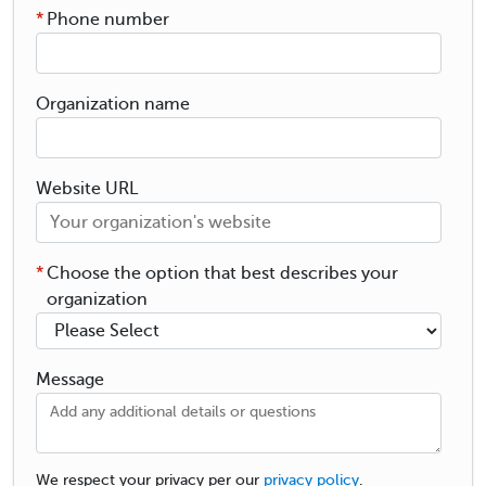
*
Phone number
Organization name
Website URL
*
Choose the option that best describes your
organization
Message
We respect your privacy per our
privacy policy
.