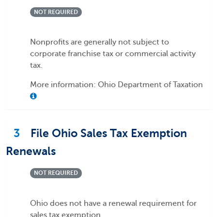
NOT REQUIRED
Nonprofits are generally not subject to
corporate franchise tax or commercial activity
tax.
More information: Ohio Department of Taxation
3
File Ohio Sales Tax Exemption
Renewals
NOT REQUIRED
Ohio does not have a renewal requirement for
sales tax exemption.