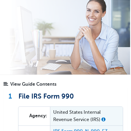
View Guide Contents
1
File IRS Form 990
United States Internal
Agency:
Revenue Service (IRS)