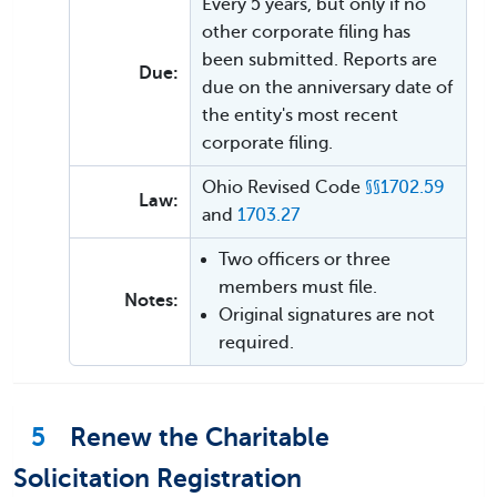
Every 5 years, but only if no
other corporate filing has
been submitted. Reports are
Due:
due on the anniversary date of
the entity's most recent
corporate filing.
Ohio Revised Code
§§1702.59
Law:
and
1703.27
Two officers or three
members must file.
Notes:
Original signatures are not
required.
5
Renew the Charitable
Solicitation Registration