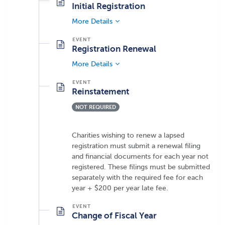
Initial Registration
More Details
Registration Renewal
More Details
Reinstatement
NOT REQUIRED
Charities wishing to renew a lapsed
registration must submit a renewal filing
and financial documents for each year not
registered. These filings must be submitted
separately with the required fee for each
year + $200 per year late fee.
Change of Fiscal Year