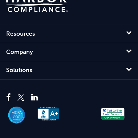
Resources
Company
Solutions