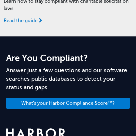
Learn how to stay compliant with charitable solicitation
laws.
Read the guide
Are You Compliant?
Answer just a few questions and our software
searches public databases to detect your
status and gaps.
What's your Harbor Compliance Score™?