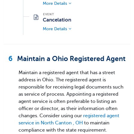
More Details
Cancelation
More Details
6
Maintain a Ohio Registered Agent
Maintain a registered agent that has a street
address in Ohio. The registered agent is
responsible for receiving legal documents such
as service of process. Appointing a registered
agent service is often preferable to listing an
officer or director, as their information often
changes. Consider using our
registered agent
service in North Canton , OH
to maintain
compliance with the state requirement.