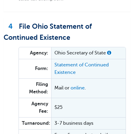
4
File Ohio Statement of
Continued Existence
Agency:
Ohio Secretary of State
Statement of Continued
Form:
Existence
Filing
Mail or
online
.
Method:
Agency
$25
Fee:
Turnaround:
3-7 business days