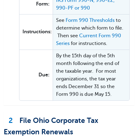
IRS Form 990-N, 990-EZ,
Form:
990-PF or 990
See
Form 990 Thresholds
to
determine which form to file.
Instructions:
Then see
Current Form 990
Series
for instructions.
By the 15th day of the 5th
month following the end of
the taxable year. For most
Due:
organizations, the tax year
ends December 31 so the
Form 990 is due May 15.
2
File Ohio Corporate Tax
Exemption Renewals