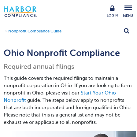
LOGIN
MENU
Nonprofit Compliance Guide
Ohio Nonprofit Compliance
Required annual filings
This guide covers the required filings to maintain a
nonprofit corporation in Ohio. If you are looking to form
nonprofit in Ohio, please visit our
Start Your Ohio
Nonprofit
guide. The steps below apply to nonprofits
that are both incorporated and foreign qualified in Ohio.
Please note that this is a general list and may not be
exhaustive or applicable to all nonprofits.