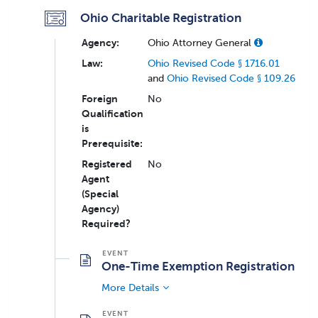
Ohio Charitable Registration
Agency:
Ohio Attorney General
Law:
Ohio Revised Code § 1716.01
and
Ohio Revised Code § 109.26
Foreign
No
Qualification
is
Prerequisite:
Registered
No
Agent
(Special
Agency)
Required?
One-Time Exemption Registration
More Details