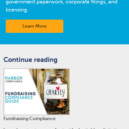
government paperwork, corporate filings, and
licensing.
Learn More
Continue reading
Fundraising Compliance