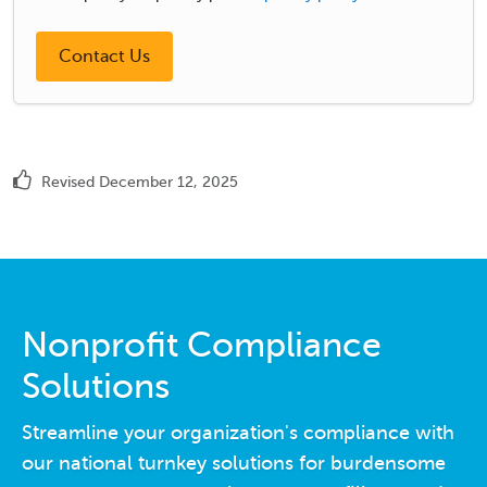
Revised December 12, 2025
Nonprofit Compliance
Solutions
Streamline your organization's compliance with
our national turnkey solutions for burdensome