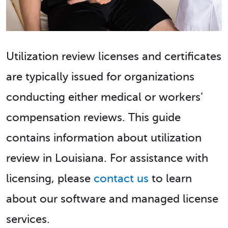
Utilization review licenses and certificates
are typically issued for organizations
conducting either medical or workers’
compensation reviews. This guide
contains information about utilization
review in Louisiana. For assistance with
licensing, please
contact us
to learn
about our software and managed license
services.