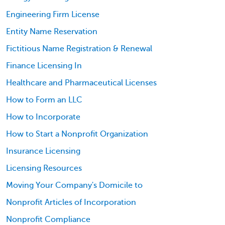
Engineering Firm License
Entity Name Reservation
Fictitious Name Registration & Renewal
Finance Licensing In
Healthcare and Pharmaceutical Licenses
How to Form an LLC
How to Incorporate
How to Start a Nonprofit Organization
Insurance Licensing
Licensing Resources
Moving Your Company's Domicile to
Nonprofit Articles of Incorporation
Nonprofit Compliance