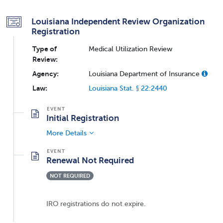
Louisiana Independent Review Organization
Registration
Type of
Medical Utilization Review
Review:
Agency:
Louisiana Department of Insurance
Law:
Louisiana Stat. § 22:2440
Initial Registration
More Details
Renewal Not Required
NOT REQUIRED
IRO registrations do not expire.