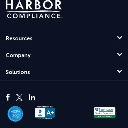
Resources
Company
Solutions