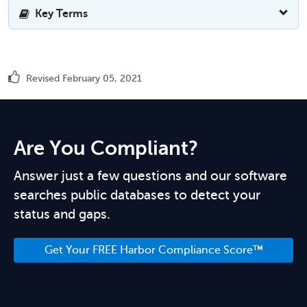
Key Terms
Revised February 05, 2021
Are You Compliant?
Answer just a few questions and our software
searches public databases to detect your
status and gaps.
Get Your FREE Harbor Compliance Score™