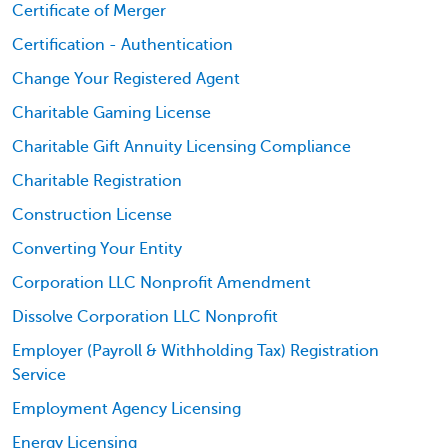
Certificate of Merger
Certification - Authentication
Change Your Registered Agent
Charitable Gaming License
Charitable Gift Annuity Licensing Compliance
Charitable Registration
Construction License
Converting Your Entity
Corporation LLC Nonprofit Amendment
Dissolve Corporation LLC Nonprofit
Employer (Payroll & Withholding Tax) Registration
Service
Employment Agency Licensing
Energy Licensing