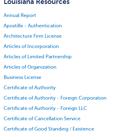
Louisiana Resources
Annual Report
Apostille - Authentication
Architecture Firm License
Articles of Incorporation
Articles of Limited Partnership
Articles of Organization
Business License
Certificate of Authority
Certificate of Authority - Foreign Corporation
Certificate of Authority - Foreign LLC
Certificate of Cancellation Service
Certificate of Good Standing / Existence