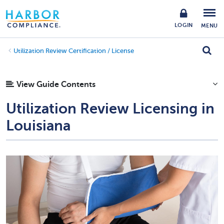
LOGIN
MENU
Utilization Review Certification / License
View Guide Contents
Utilization Review Licensing in
Louisiana