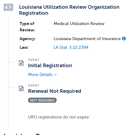
Louisiana Utilization Review Organization
Registration
Type of
Medical Utilization Review
Review:
Agency:
Louisiana Department of Insurance
Law:
LA Stat. § 22:2394
Initial Registration
More Details
Renewal Not Required
NOT REQUIRED
URO registrations do not expire.