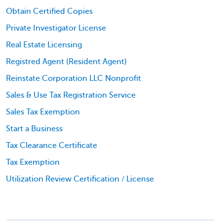
Obtain Certified Copies
Private Investigator License
Real Estate Licensing
Registred Agent (Resident Agent)
Reinstate Corporation LLC Nonprofit
Sales & Use Tax Registration Service
Sales Tax Exemption
Start a Business
Tax Clearance Certificate
Tax Exemption
Utilization Review Certification / License