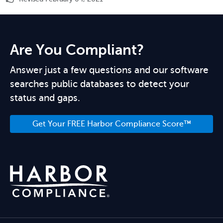
Are You Compliant?
Answer just a few questions and our software
searches public databases to detect your
status and gaps.
Get Your FREE Harbor Compliance Score™