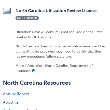
North Carolina Utilization Review License
NOT REQUIRED
Utilization Review licensure is not required on the State
level in North Carolina.
North Carolina does not license utilization review entities,
but health care providers may need to certify that their
review procedures follow state law.
More information: North Carolina Department of
Insurance
North Carolina Resources
Annual Report
Apostille