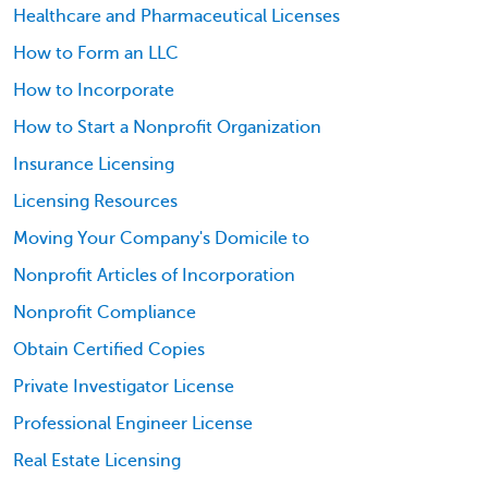
Healthcare and Pharmaceutical Licenses
How to Form an LLC
How to Incorporate
How to Start a Nonprofit Organization
Insurance Licensing
Licensing Resources
Moving Your Company's Domicile to
Nonprofit Articles of Incorporation
Nonprofit Compliance
Obtain Certified Copies
Private Investigator License
Professional Engineer License
Real Estate Licensing