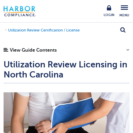
LOGIN
MENU
Utilization Review Certification / License
View Guide Contents
Utilization Review Licensing in
North Carolina