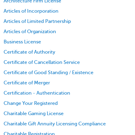
Architecture Firm License
Articles of Incorporation
Articles of Limited Partnership
Articles of Organization
Business License
Certificate of Authority
Certificate of Cancellation Service
Certificate of Good Standing / Existence
Certificate of Merger
Certification - Authentication
Change Your Registered
Charitable Gaming License
Charitable Gift Annuity Licensing Compliance
Charitable Registration