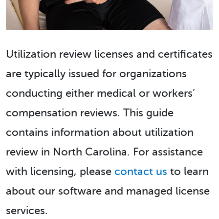
Utilization review licenses and certificates
are typically issued for organizations
conducting either medical or workers’
compensation reviews. This guide
contains information about utilization
review in North Carolina. For assistance
with licensing, please
contact us
to learn
about our software and managed license
services.