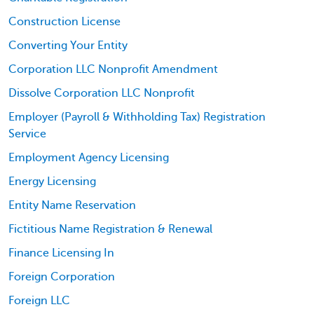
Construction License
Converting Your Entity
Corporation LLC Nonprofit Amendment
Dissolve Corporation LLC Nonprofit
Employer (Payroll & Withholding Tax) Registration
Service
Employment Agency Licensing
Energy Licensing
Entity Name Reservation
Fictitious Name Registration & Renewal
Finance Licensing In
Foreign Corporation
Foreign LLC