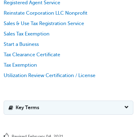
Registered Agent Service
Reinstate Corporation LLC Nonprofit
Sales & Use Tax Registration Service
Sales Tax Exemption
Start a Business
Tax Clearance Certificate
Tax Exemption
Utilization Review Certification / License
Key Terms
Revised February 04, 2021