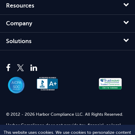
Resources
Company
Solutions
© 2012 - 2026 Harbor Compliance LLC. All Rights Reserved.
Harbor Compliance does not provide tax, financial, or legal
advice. Use of our services does not create an attorney-client
This website uses cookies. We use cookies to personalize content