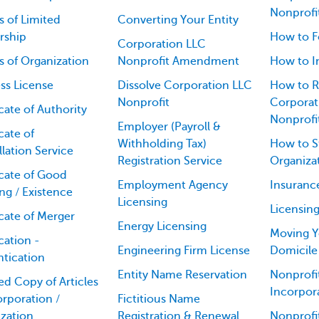
Nonprofi
es of Limited
Converting Your Entity
rship
How to F
Corporation LLC
es of Organization
Nonprofit Amendment
How to I
ss License
Dissolve Corporation LLC
How to R
Nonprofit
Corporati
icate of Authority
Nonprofi
Employer (Payroll &
cate of
Withholding Tax)
How to St
lation Service
Registration Service
Organiza
icate of Good
Employment Agency
Insuranc
ng / Existence
Licensing
Licensin
icate of Merger
Energy Licensing
Moving Y
cation -
Engineering Firm License
Domicile
tication
Entity Name Reservation
Nonprofit
ied Copy of Articles
Incorpor
orporation /
Fictitious Name
zation
Registration & Renewal
Nonprofi