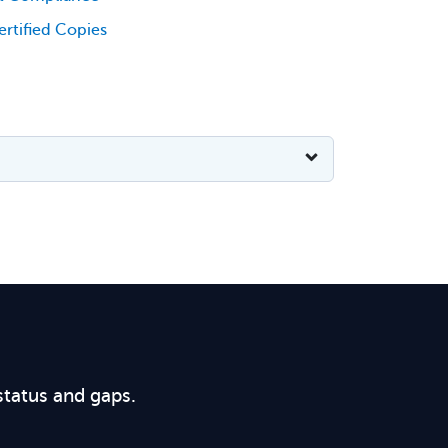
rtified Copies
status and gaps.