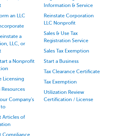
t
Information & Service
orm an LLC
Reinstate Corporation
LLC Nonprofit
ncorporate
Sales & Use Tax
einstate a
Registration Service
on, LLC, or
t
Sales Tax Exemption
art a Nonprofit
Start a Business
tion
Tax Clearance Certificate
e Licensing
Tax Exemption
g Resources
Utilization Review
our Company's
Certification / License
 to
 Articles of
ation
t Compliance