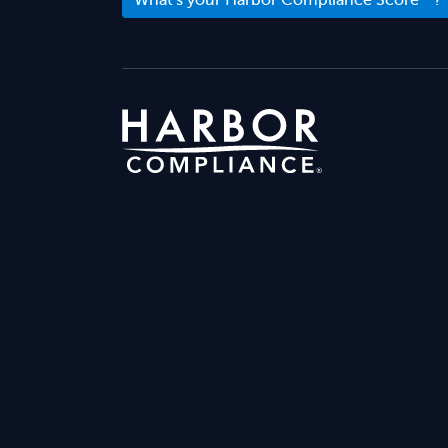
What's your Harbor Compliance Score™?