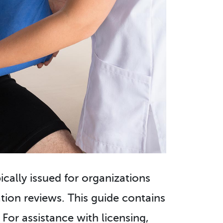
pically issued for organizations
ion reviews. This guide contains
For assistance with licensing,