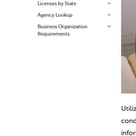
Licenses by State
Agency Lookup
Business Organization
Requirements
Utili
cond
info