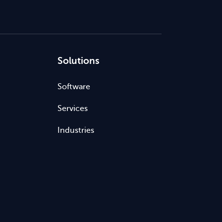
Solutions
Software
Services
Industries