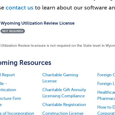
se
contact us
to learn about our software an
Wyoming Utilization Review License
NOT REQUIRED
Utilization Review licensure is not required on the State level in Wyo
ming Resources
l Report
Charitable Gaming
Foreign 
License
le -
Foreign 
tication
Charitable Gift Annuity
Healthca
Licensing Compliance
ecture Firm
Pharmace
e
Charitable Registration
How to D
es of Incorporation
Construction License
Corporati