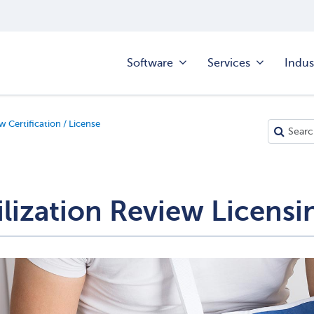
Software
Services
Indus
w Certification / License
ilization Review Licens