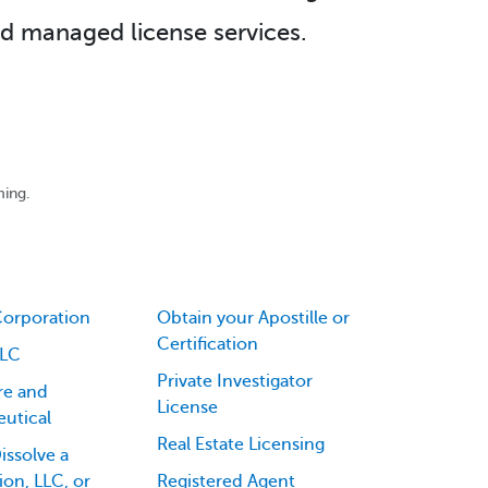
d managed license services.
ming.
Corporation
Obtain your Apostille or
Certification
LLC
Private Investigator
re and
License
utical
Real Estate Licensing
issolve a
on, LLC, or
Registered Agent