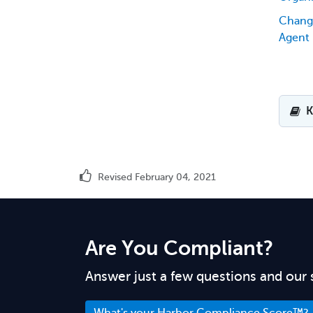
Chang
Agent
K
Revised February 04, 2021
Are You Compliant?
Answer just a few questions and our 