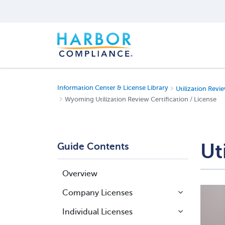
Information Center & License Library
Utilization Revie
Wyoming Utilization Review Certification / License
Ut
Guide Contents
Overview
Company Licenses
Individual Licenses