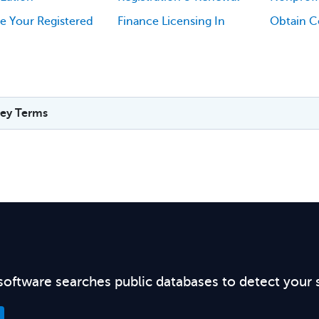
e Your Registered
Finance Licensing In
Obtain Ce
ey Terms
software searches public databases to detect your 