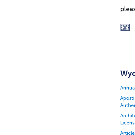
plea
Wyo
Annua
Apostil
Authen
Archit
Licens
Articl