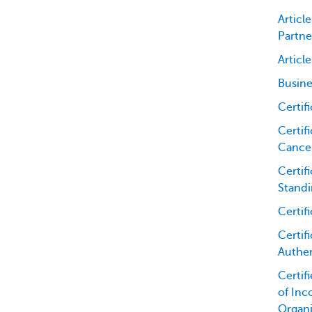
Articl
Partne
Articl
Busine
Certif
Certifi
Cancel
Certif
Standi
Certif
Certifi
Authen
Certif
of Inc
Organi