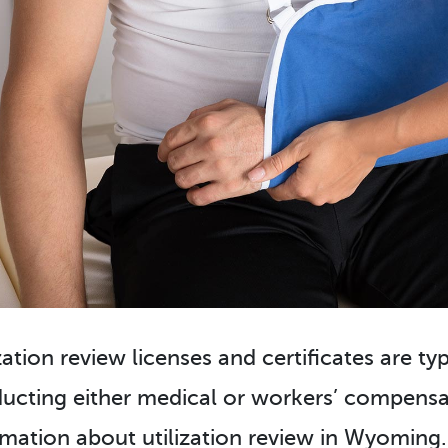
zation review licenses and certificates are ty
ucting either medical or workers’ compensat
rmation about utilization review in Wyoming. 