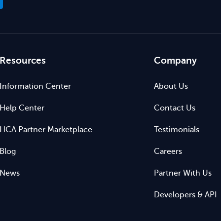
Resources
Company
Information Center
About Us
Help Center
Contact Us
HCA Partner Marketplace
Testimonials
Blog
Careers
News
Partner With Us
Developers & API