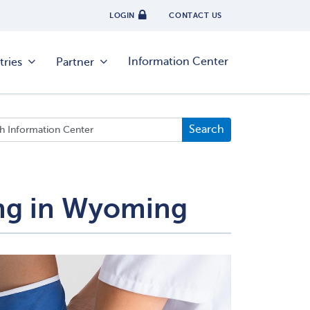
LOGIN
CONTACT US
Information Center
tries
Partner
ing in Wyoming