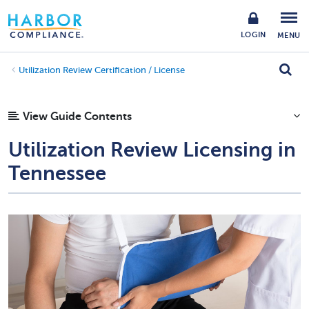
LOGIN
MENU
Utilization Review Certification / License
View Guide Contents
Utilization Review Licensing in
Tennessee