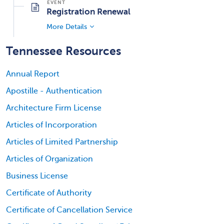
Registration Renewal
More Details
Tennessee Resources
Annual Report
Apostille - Authentication
Architecture Firm License
Articles of Incorporation
Articles of Limited Partnership
Articles of Organization
Business License
Certificate of Authority
Certificate of Cancellation Service