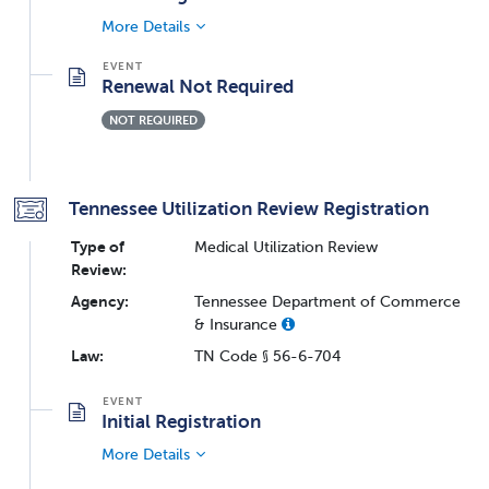
More Details
Renewal Not Required
NOT REQUIRED
Tennessee Utilization Review Registration
Type of
Medical Utilization Review
Review:
Agency:
Tennessee Department of Commerce
& Insurance
Law:
TN Code § 56-6-704
Initial Registration
More Details