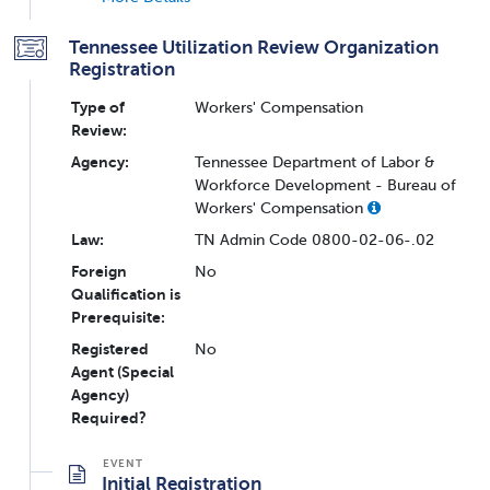
Tennessee Utilization Review Organization
Registration
Type of
Workers' Compensation
Review:
Agency:
Tennessee Department of Labor &
Workforce Development - Bureau of
Workers' Compensation
Law:
TN Admin Code 0800-02-06-.02
Foreign
No
Qualification is
Prerequisite:
Registered
No
Agent (Special
Agency)
Required?
Initial Registration