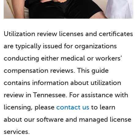
Utilization review licenses and certificates
are typically issued for organizations
conducting either medical or workers’
compensation reviews. This guide
contains information about utilization
review in Tennessee. For assistance with
licensing, please
contact us
to learn
about our software and managed license
services.