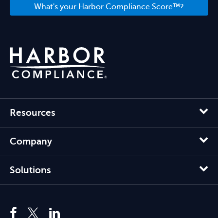
What's your Harbor Compliance Score™?
Resources
Company
Solutions