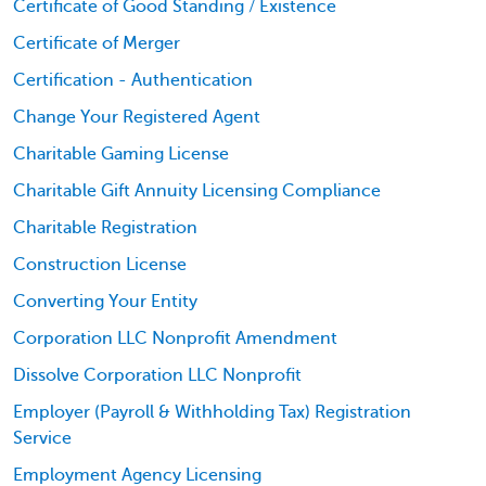
Certificate of Good Standing / Existence
Certificate of Merger
Certification - Authentication
Change Your Registered Agent
Charitable Gaming License
Charitable Gift Annuity Licensing Compliance
Charitable Registration
Construction License
Converting Your Entity
Corporation LLC Nonprofit Amendment
Dissolve Corporation LLC Nonprofit
Employer (Payroll & Withholding Tax) Registration
Service
Employment Agency Licensing