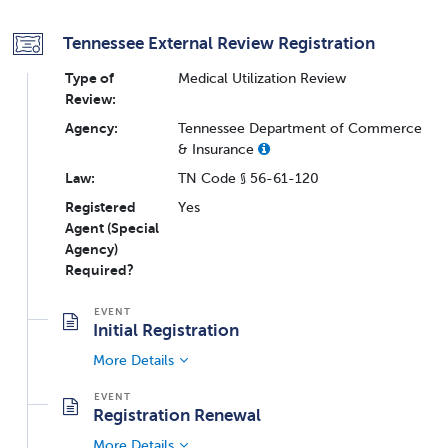
Tennessee External Review Registration
Type of
Medical Utilization Review
Review:
Agency:
Tennessee Department of Commerce
& Insurance
Law:
TN Code § 56-61-120
Registered
Yes
Agent (Special
Agency)
Required?
Initial Registration
More Details
Registration Renewal
More Details