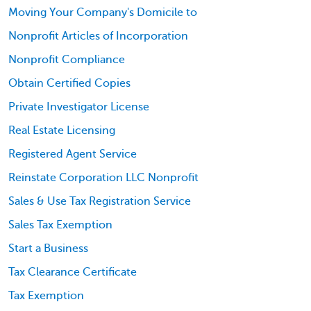
Moving Your Company's Domicile to
Nonprofit Articles of Incorporation
Nonprofit Compliance
Obtain Certified Copies
Private Investigator License
Real Estate Licensing
Registered Agent Service
Reinstate Corporation LLC Nonprofit
Sales & Use Tax Registration Service
Sales Tax Exemption
Start a Business
Tax Clearance Certificate
Tax Exemption