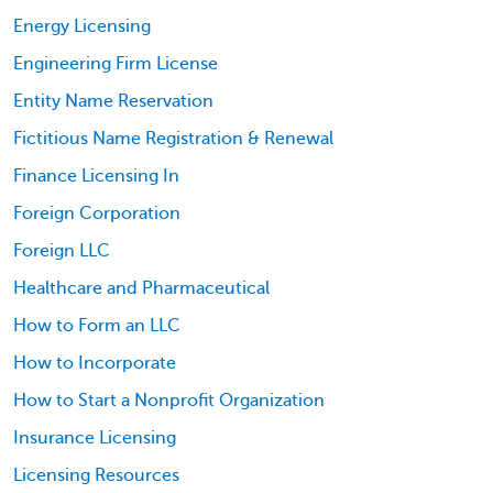
Energy Licensing
Engineering Firm License
Entity Name Reservation
Fictitious Name Registration & Renewal
Finance Licensing In
Foreign Corporation
Foreign LLC
Healthcare and Pharmaceutical
How to Form an LLC
How to Incorporate
How to Start a Nonprofit Organization
Insurance Licensing
Licensing Resources