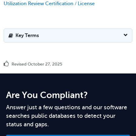
Utilization Review Certification / License
Key Terms
Revised October 27, 2025
Are You Compliant?
Answer just a few questions and our software
searches public databases to detect your
status and gaps.