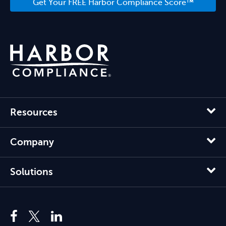
Get Your FREE Harbor Compliance Score™
Resources
Company
Solutions