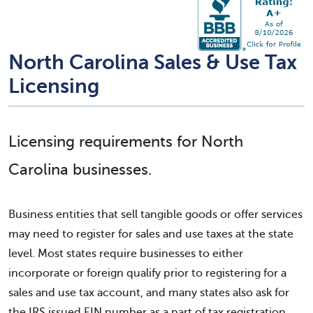
North Carolina Sales & Use Tax
Licensing
Licensing requirements for North
Carolina businesses.
Business entities that sell tangible goods or offer services
may need to register for sales and use taxes at the state
level. Most states require businesses to either
incorporate or foreign qualify prior to registering for a
sales and use tax account, and many states also ask for
the IRS issued EIN number as a part of tax registration.