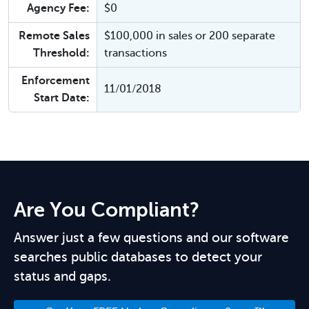
Agency Fee:
$0
Remote Sales
$100,000 in sales or 200 separate
Threshold:
transactions
Enforcement
11/01/2018
Start Date:
Are You Compliant?
Answer just a few questions and our software
searches public databases to detect your
status and gaps.