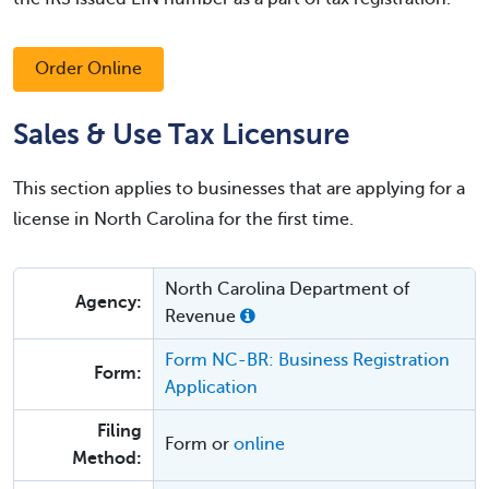
Order Online
Sales & Use Tax Licensure
This section applies to businesses that are applying for a
license in North Carolina for the first time.
North Carolina Department of
Agency:
Revenue
Form NC-BR: Business Registration
Form:
Application
Filing
Form or
online
Method: