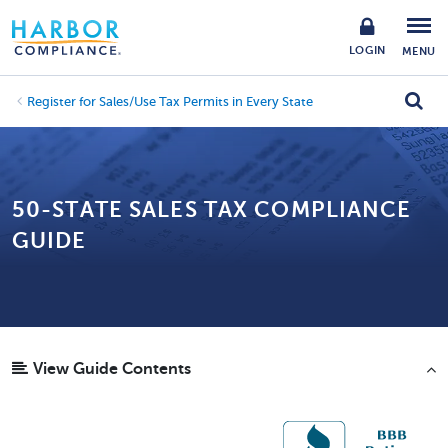
LOGIN
MENU
Register for Sales/Use Tax Permits in Every State
50-STATE SALES TAX COMPLIANCE
GUIDE
View Guide Contents