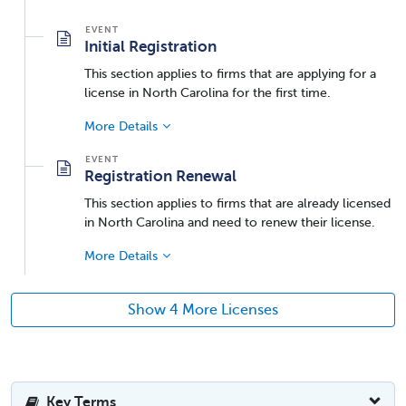
Initial Registration
This section applies to firms that are applying for a
license in North Carolina for the first time.
More Details
Registration Renewal
This section applies to firms that are already licensed
in North Carolina and need to renew their license.
More Details
Show 4 More Licenses
Key Terms