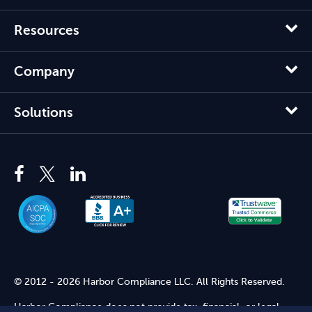
Resources
Company
Solutions
© 2012 - 2026 Harbor Compliance LLC. All Rights Reserved.
Harbor Compliance does not provide tax, financial, or legal