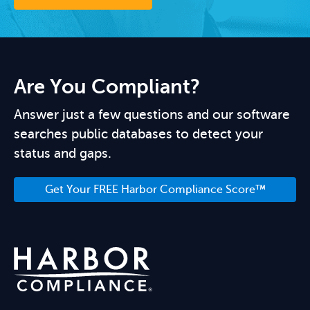
Are You Compliant?
Answer just a few questions and our software
searches public databases to detect your
status and gaps.
Get Your FREE Harbor Compliance Score™