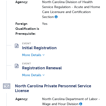
Agency:
North Carolina Division of Health
Service Regulation - Acute and Home
Care Licensure and Certification
Section
Foreign
Yes
Qualification is
Prerequisite:
Initial Registration
More Details
Registration Renewal
More Details
North Carolina Private Personnel Service
License
Agency:
North Carolina Department of Labor -
Wage and Hour Division