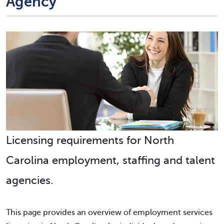
Agency
Licensing requirements for North
Carolina employment, staffing and talent
agencies.
This page provides an overview of employment services