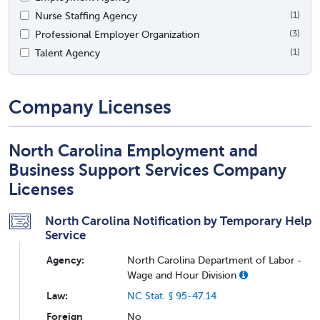
Nurse Staffing Agency
(1)
Professional Employer Organization
(3)
Talent Agency
(1)
Company Licenses
North Carolina Employment and
Business Support Services Company
Licenses
North Carolina Notification by Temporary Help
Service
Agency:
North Carolina Department of Labor -
Wage and Hour Division
Law:
NC Stat. § 95-47.14
Foreign
No