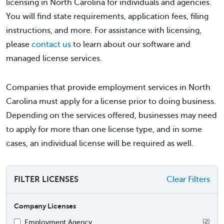
licensing in North Carolina for individuals and agencies.
You will find state requirements, application fees, filing
instructions, and more. For assistance with licensing,
please
contact us
to learn about our software and
managed license services.
Companies that provide employment services in North
Carolina must apply for a license prior to doing business.
Depending on the services offered, businesses may need
to apply for more than one license type, and in some
cases, an individual license will be required as well.
FILTER LICENSES
Clear Filters
Company Licenses
Employment Agency
(2)