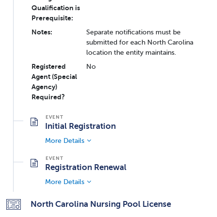
Qualification is
Prerequisite:
Notes:
Separate notifications must be
submitted for each North Carolina
location the entity maintains.
Registered
No
Agent (Special
Agency)
Required?
Initial Registration
More Details
Registration Renewal
More Details
North Carolina Nursing Pool License