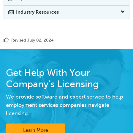
Industry Resources
Revised July 02, 2024
Get Help With Your
Company’s Licensing
We provide software and expert service to help
employment services companies navigate
licensing.
Learn More