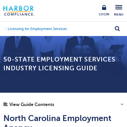
LOGIN
MENU
Licensing for Employment Services
50-STATE EMPLOYMENT SERVICES
INDUSTRY LICENSING GUIDE
View Guide Contents
North Carolina Employment