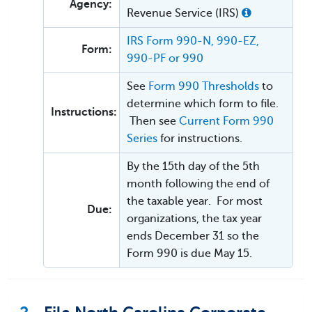
Agency:
Revenue Service (IRS)
IRS Form 990-N, 990-EZ,
Form:
990-PF or 990
See
Form 990 Thresholds
to
determine which form to file.
Instructions:
Then see
Current Form 990
Series
for instructions.
By the 15th day of the 5th
month following the end of
the taxable year. For most
Due:
organizations, the tax year
ends December 31 so the
Form 990 is due May 15.