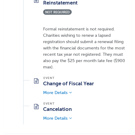
Reinstatement
NOT REQUIRED
Formal reinstatement is not required.
Charities wishing to renew a lapsed
registration should submit a renewal filing
with the financial documents for the most
recent tax year not registered. They must
also pay the $25 per month late fee ($900
max).
Change of Fiscal Year
More Details
Cancelation
More Details