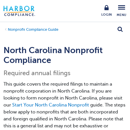
LOGIN
MENU
Nonprofit Compliance Guide
North Carolina Nonprofit
Compliance
Required annual filings
This guide covers the required filings to maintain a
nonprofit corporation in North Carolina. If you are
looking to form nonprofit in North Carolina, please visit
our
Start Your North Carolina Nonprofit
guide. The steps
below apply to nonprofits that are both incorporated
and foreign qualified in North Carolina. Please note that
this is a general list and may not be exhaustive or