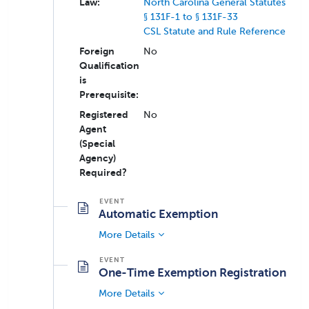
Law:
North Carolina General Statutes
§ 131F-1 to § 131F-33
CSL Statute and Rule Reference
Foreign
No
Qualification
is
Prerequisite:
Registered
No
Agent
(Special
Agency)
Required?
Automatic Exemption
More Details
One-Time Exemption Registration
More Details