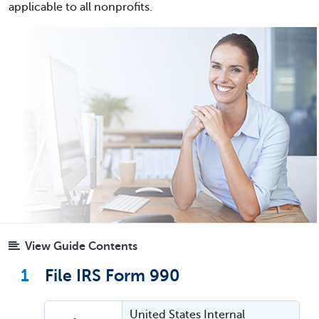
applicable to all nonprofits.
View Guide Contents
1
File IRS Form 990
United States Internal