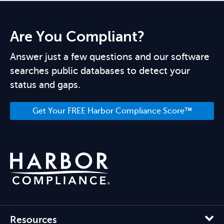
Are You Compliant?
Answer just a few questions and our software
searches public databases to detect your
status and gaps.
Get Your FREE Harbor Compliance Score™
Resources