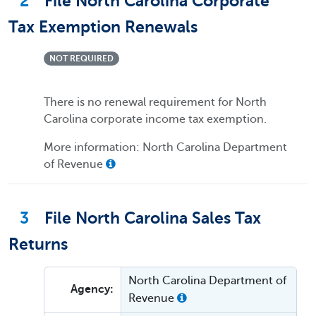
2
File North Carolina Corporate
Tax Exemption Renewals
NOT REQUIRED
There is no renewal requirement for North
Carolina corporate income tax exemption.
More information: North Carolina Department
of Revenue
3
File North Carolina Sales Tax
Returns
North Carolina Department of
Agency:
Revenue