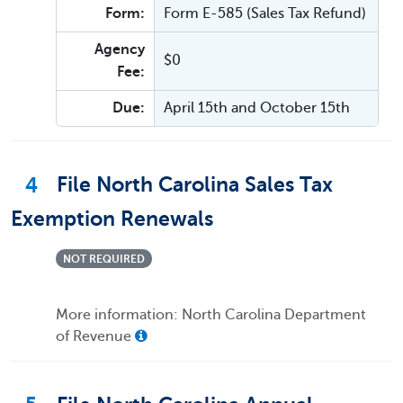
Form:
Form E-585 (Sales Tax Refund)
Agency
$0
Fee:
Due:
April 15th and October 15th
4
File North Carolina Sales Tax
Exemption Renewals
NOT REQUIRED
More information: North Carolina Department
of Revenue