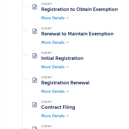
Registration to Obtain Exemption
More Details
Renewal to Maintain Exemption
More Details
Initial Registration
More Details
Registration Renewal
More Details
Contract Filing
More Details