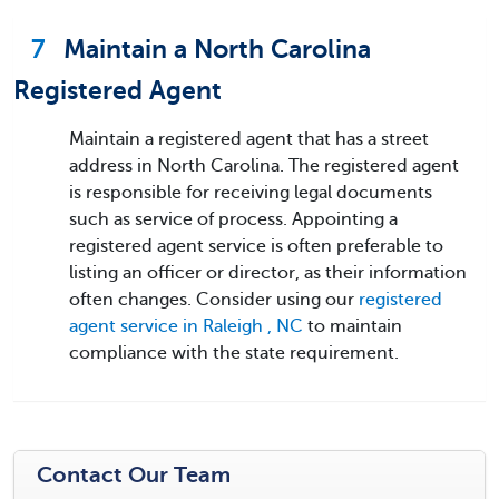
7
Maintain a North Carolina
Registered Agent
Maintain a registered agent that has a street
address in North Carolina. The registered agent
is responsible for receiving legal documents
such as service of process. Appointing a
registered agent service is often preferable to
listing an officer or director, as their information
often changes. Consider using our
registered
agent service in Raleigh , NC
to maintain
compliance with the state requirement.
Contact Our Team