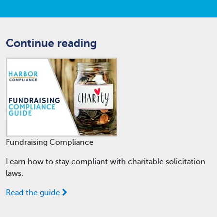
Continue reading
Fundraising Compliance
Learn how to stay compliant with charitable solicitation
laws.
Read the guide