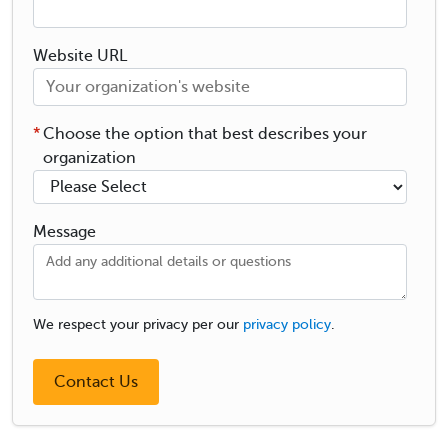
Website URL
*
Choose the option that best describes your
organization
Message
We respect your privacy per our
privacy policy
.