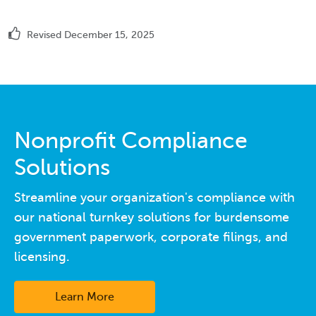
Revised December 15, 2025
Nonprofit Compliance
Solutions
Streamline your organization's compliance with
our national turnkey solutions for burdensome
government paperwork, corporate filings, and
licensing.
Learn More