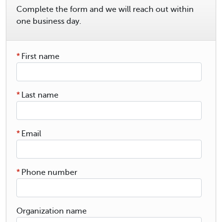
Complete the form and we will reach out within
one business day.
*
First name
*
Last name
*
Email
*
Phone number
Organization name