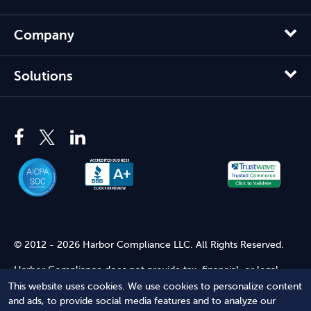
Company
Solutions
© 2012 - 2026 Harbor Compliance LLC. All Rights Reserved.
Harbor Compliance does not provide tax, financial, or legal
advice. Use of our services does not create an attorney-client
This website uses cookies. We use cookies to personalize content
relationship. Harbor Compliance is not acting as your attorney
and ads, to provide social media features and to analyze our