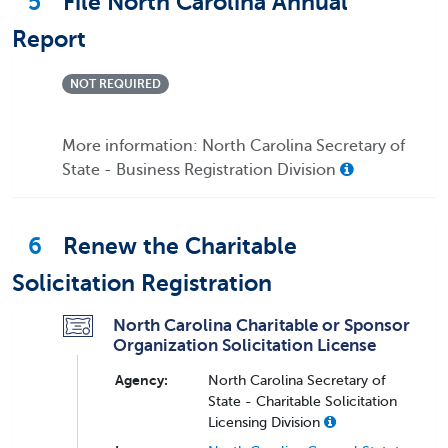
5
File North Carolina Annual
Report
NOT REQUIRED
More information: North Carolina Secretary of
State - Business Registration Division
6
Renew the Charitable
Solicitation Registration
North Carolina Charitable or Sponsor
Organization Solicitation License
Agency:
North Carolina Secretary of
State - Charitable Solicitation
Licensing Division