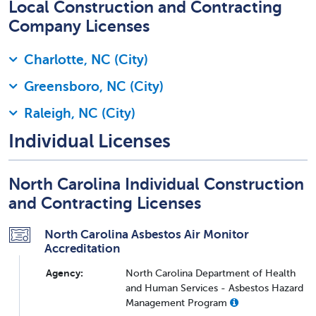
Local Construction and Contracting
Company Licenses
Charlotte, NC (City)
Greensboro, NC (City)
Raleigh, NC (City)
Individual Licenses
North Carolina Individual Construction
and Contracting Licenses
North Carolina Asbestos Air Monitor
Accreditation
Agency:
North Carolina Department of Health
and Human Services - Asbestos Hazard
Management Program