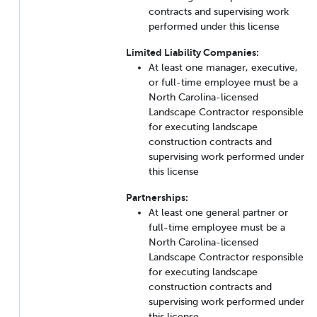
contracts and supervising work
performed under this license
Limited Liability Companies:
At least one manager, executive,
or full-time employee must be a
North Carolina-licensed
Landscape Contractor responsible
for executing landscape
construction contracts and
supervising work performed under
this license
Partnerships:
At least one general partner or
full-time employee must be a
North Carolina-licensed
Landscape Contractor responsible
for executing landscape
construction contracts and
supervising work performed under
this license