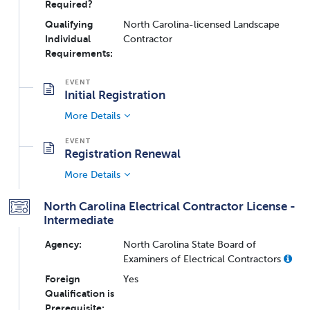
Required?
Qualifying
North Carolina-licensed Landscape
Individual
Contractor
Requirements:
Initial Registration
More Details
Registration Renewal
More Details
North Carolina Electrical Contractor License -
Intermediate
Agency:
North Carolina State Board of
Examiners of Electrical Contractors
Foreign
Yes
Qualification is
Prerequisite: