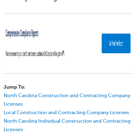
Jump To:
North Carolina Construction and Contracting Company
Licenses
Local Construction and Contracting Company Licenses
North Carolina Individual Construction and Contracting
Licenses