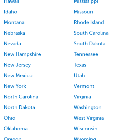
Hawaii
Mississippi
Idaho
Missouri
Montana
Rhode Island
Nebraska
South Carolina
Nevada
South Dakota
New Hampshire
Tennessee
New Jersey
Texas
New Mexico
Utah
New York
Vermont
North Carolina
Virginia
North Dakota
Washington
Ohio
West Virginia
Oklahoma
Wisconsin
Oregon
Wyoming