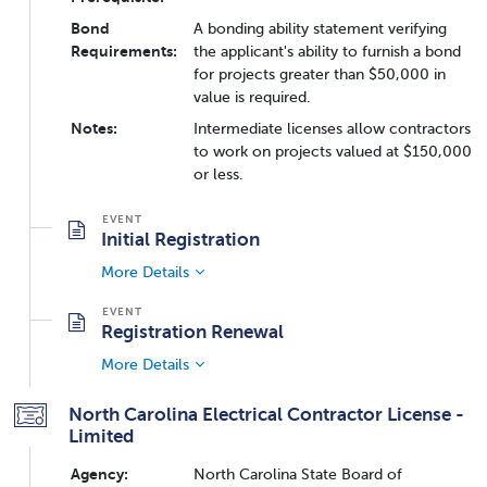
Bond
A bonding ability statement verifying
Requirements:
the applicant's ability to furnish a bond
for projects greater than $50,000 in
value is required.
Notes:
Intermediate licenses allow contractors
to work on projects valued at $150,000
or less.
Initial Registration
More Details
Registration Renewal
More Details
North Carolina Electrical Contractor License -
Limited
Agency:
North Carolina State Board of