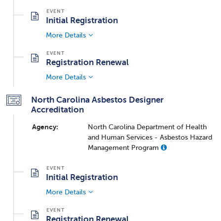
Initial Registration
More Details
Registration Renewal
More Details
North Carolina Asbestos Designer
Accreditation
Agency:
North Carolina Department of Health
and Human Services - Asbestos Hazard
Management Program
Initial Registration
More Details
Registration Renewal