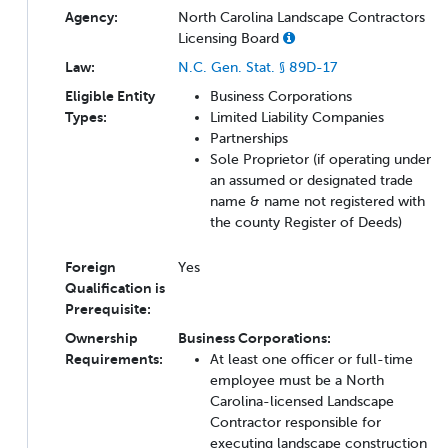
Agency:
North Carolina Landscape Contractors
Licensing Board
Law:
N.C. Gen. Stat. § 89D-17
Eligible Entity
Business Corporations
Types:
Limited Liability Companies
Partnerships
Sole Proprietor (if operating under
an assumed or designated trade
name & name not registered with
the county Register of Deeds)
Foreign
Yes
Qualification is
Prerequisite:
Ownership
Business Corporations:
Requirements:
At least one officer or full-time
employee must be a North
Carolina-licensed Landscape
Contractor responsible for
executing landscape construction