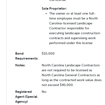
Sole Proprietor:
The owner or at least one full-
time employee must be a North
Carolina-licensed Landscape
Contractor responsible for
executing landscape construction
contracts and supervising work
performed under this license
Bond
$10,000
Requirements:
Notes:
North Carolina Landscape Contractors
are not required to be licensed as
North Carolina General Contractors as
long as the contracted work value does
not exceed $40,000.
Registered
No
Agent (Special
Agency)