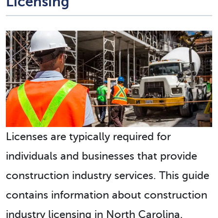
Licensing
Licenses are typically required for
individuals and businesses that provide
construction industry services. This guide
contains information about construction
industry licensing in North Carolina.