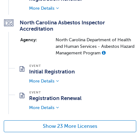
More Details
North Carolina Asbestos Inspector
Accreditation
Agency:
North Carolina Department of Health
and Human Services - Asbestos Hazard
Management Program
Initial Registration
More Details
Registration Renewal
More Details
Show 23 More Licenses