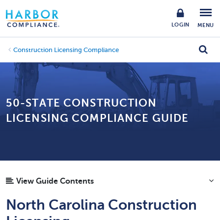
LOGIN
MENU
Construction Licensing Compliance
50-STATE CONSTRUCTION
LICENSING COMPLIANCE GUIDE
View Guide Contents
North Carolina Construction