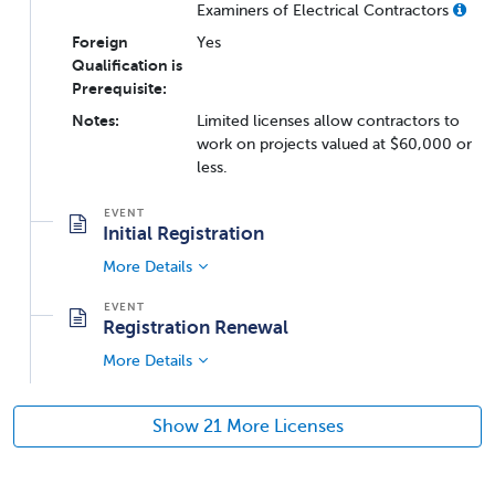
Examiners of Electrical Contractors
Foreign
Yes
Qualification is
Prerequisite:
Notes:
Limited licenses allow contractors to
work on projects valued at $60,000 or
less.
Initial Registration
More Details
Registration Renewal
More Details
Show 21 More Licenses