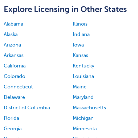
Explore Licensing in Other States
Alabama
Illinois
Alaska
Indiana
Arizona
Iowa
Arkansas
Kansas
California
Kentucky
Colorado
Louisiana
Connecticut
Maine
Delaware
Maryland
District of Columbia
Massachusetts
Florida
Michigan
Georgia
Minnesota