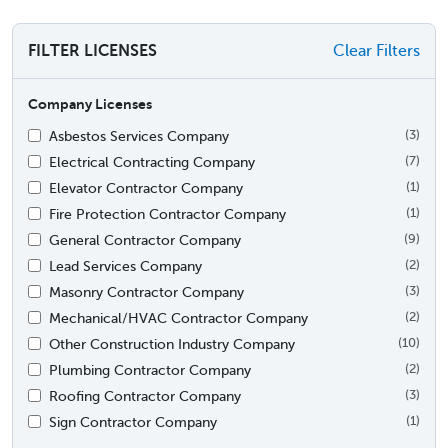
FILTER LICENSES
Clear Filters
Company Licenses
Asbestos Services Company
(3)
Electrical Contracting Company
(7)
Elevator Contractor Company
(1)
Fire Protection Contractor Company
(1)
General Contractor Company
(9)
Lead Services Company
(2)
Masonry Contractor Company
(3)
Mechanical/HVAC Contractor Company
(2)
Other Construction Industry Company
(10)
Plumbing Contractor Company
(2)
Roofing Contractor Company
(3)
Sign Contractor Company
(1)