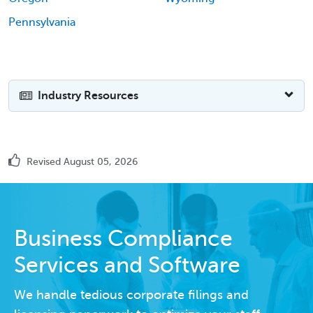
Pennsylvania
Industry Resources
Revised August 05, 2026
Business Compliance
Services and Software
We handle tedious corporate filings and