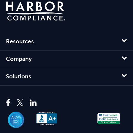
Resources
Company
Solutions