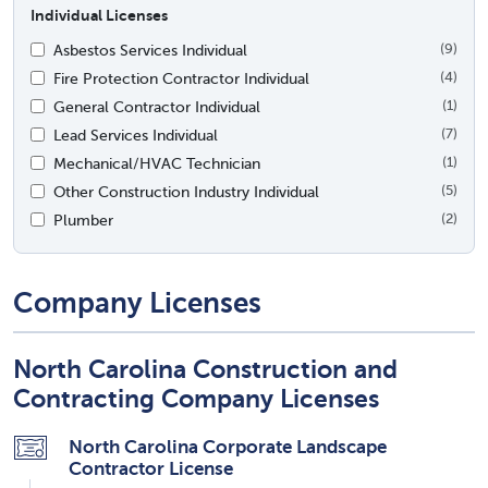
Individual Licenses
Asbestos Services Individual
(9)
Fire Protection Contractor Individual
(4)
General Contractor Individual
(1)
Lead Services Individual
(7)
Mechanical/HVAC Technician
(1)
Other Construction Industry Individual
(5)
Plumber
(2)
Company Licenses
North Carolina Construction and
Contracting Company Licenses
North Carolina Corporate Landscape
Contractor License