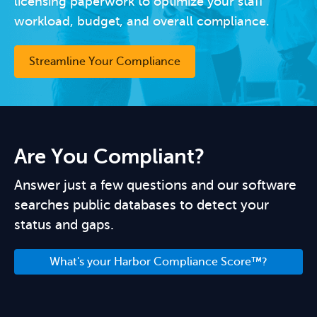
licensing paperwork to optimize your staff
workload, budget, and overall compliance.
Streamline Your Compliance
Are You Compliant?
Answer just a few questions and our software
searches public databases to detect your
status and gaps.
What's your Harbor Compliance Score™?