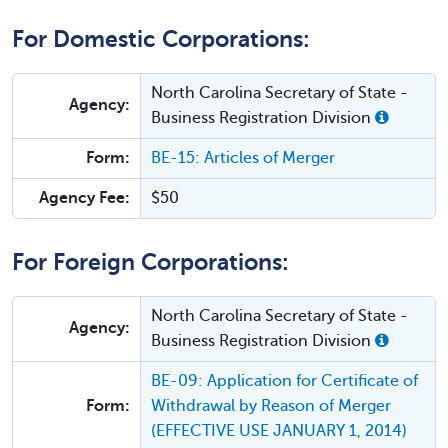
For Domestic Corporations:
North Carolina Secretary of State -
Agency:
Business Registration Division
Form:
BE-15: Articles of Merger
Agency Fee:
$50
For Foreign Corporations:
North Carolina Secretary of State -
Agency:
Business Registration Division
BE-09: Application for Certificate of
Form:
Withdrawal by Reason of Merger
(EFFECTIVE USE JANUARY 1, 2014)