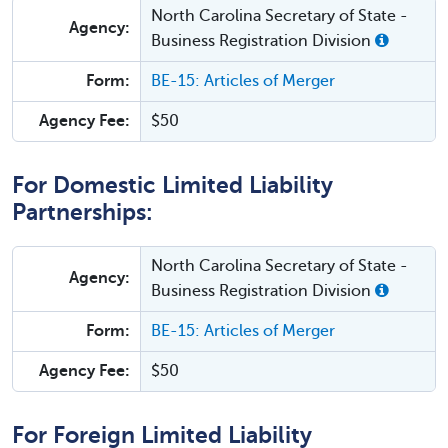
North Carolina Secretary of State -
Agency:
Business Registration Division
Form:
BE-15: Articles of Merger
Agency Fee:
$50
For Domestic Limited Liability
Partnerships:
North Carolina Secretary of State -
Agency:
Business Registration Division
Form:
BE-15: Articles of Merger
Agency Fee:
$50
For Foreign Limited Liability