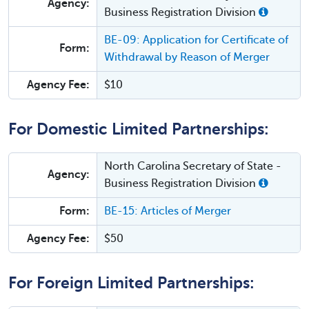
Agency:
Business Registration Division
BE-09: Application for Certificate of
Form:
Withdrawal by Reason of Merger
Agency Fee:
$10
For Domestic Limited Partnerships:
North Carolina Secretary of State -
Agency:
Business Registration Division
Form:
BE-15: Articles of Merger
Agency Fee:
$50
For Foreign Limited Partnerships: