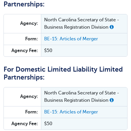
Partnerships:
North Carolina Secretary of State -
Agency:
Business Registration Division
Form:
BE-15: Articles of Merger
Agency Fee:
$50
For Domestic Limited Liability Limited
Partnerships:
North Carolina Secretary of State -
Agency:
Business Registration Division
Form:
BE-15: Articles of Merger
Agency Fee:
$50