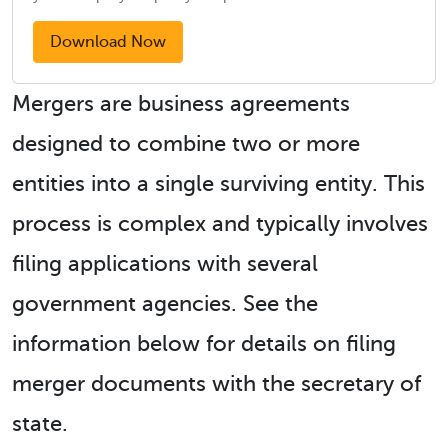
Download Now
Mergers are business agreements
designed to combine two or more
entities into a single surviving entity. This
process is complex and typically involves
filing applications with several
government agencies. See the
information below for details on filing
merger documents with the secretary of
state.