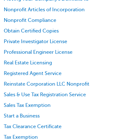
Nonprofit Articles of Incorporation
Nonprofit Compliance
Obtain Certified Copies
Private Investigator License
Professional Engineer License
Real Estate Licensing
Registered Agent Service
Reinstate Corporation LLC Nonprofit
Sales & Use Tax Registration Service
Sales Tax Exemption
Start a Business
Tax Clearance Certificate
Tax Exemption