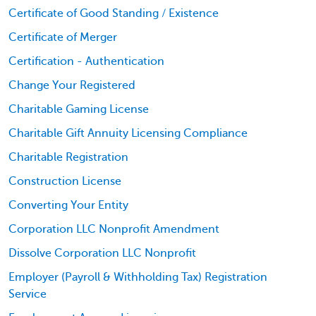
Certificate of Good Standing / Existence
Certificate of Merger
Certification - Authentication
Change Your Registered
Charitable Gaming License
Charitable Gift Annuity Licensing Compliance
Charitable Registration
Construction License
Converting Your Entity
Corporation LLC Nonprofit Amendment
Dissolve Corporation LLC Nonprofit
Employer (Payroll & Withholding Tax) Registration
Service