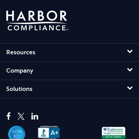
Resources
Company
Solutions