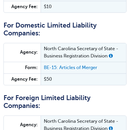
Agency Fee:
$10
For Domestic Limited Liability
Companies:
North Carolina Secretary of State -
Agency:
Business Registration Division
Form:
BE-15: Articles of Merger
Agency Fee:
$50
For Foreign Limited Liability
Companies:
North Carolina Secretary of State -
Agency:
Business Registration Division