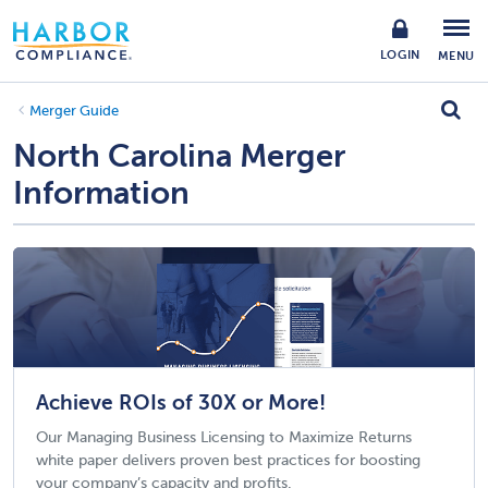
LOGIN
MENU
Merger Guide
North Carolina Merger
Information
Achieve ROIs of 30X or More!
Our Managing Business Licensing to Maximize Returns
white paper delivers proven best practices for boosting
your company’s capacity and profits.