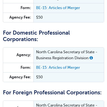
Form:
BE-15: Articles of Merger
Agency Fee:
$50
For Domestic Professional
Corporations:
North Carolina Secretary of State -
Agency:
Business Registration Division
Form:
BE-15: Articles of Merger
Agency Fee:
$50
For Foreign Professional Corporations:
North Carolina Secretary of State -