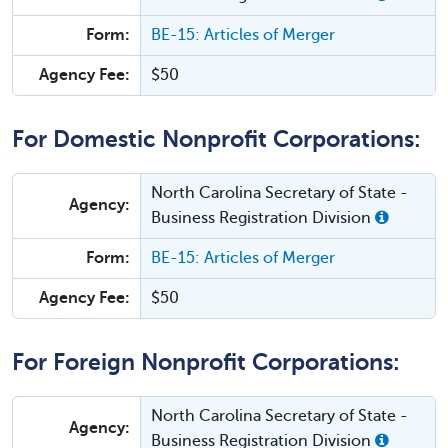
Form:
BE-15: Articles of Merger
Agency Fee:
$50
For Domestic Nonprofit Corporations:
North Carolina Secretary of State -
Agency:
Business Registration Division
Form:
BE-15: Articles of Merger
Agency Fee:
$50
For Foreign Nonprofit Corporations:
North Carolina Secretary of State -
Agency:
Business Registration Division