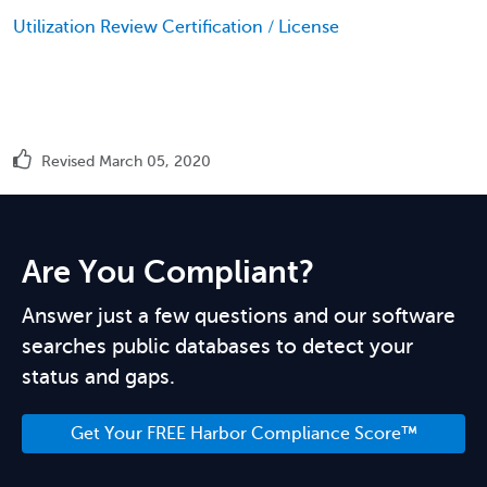
Utilization Review Certification / License
Revised March 05, 2020
Are You Compliant?
Answer just a few questions and our software
searches public databases to detect your
status and gaps.
Get Your FREE Harbor Compliance Score™