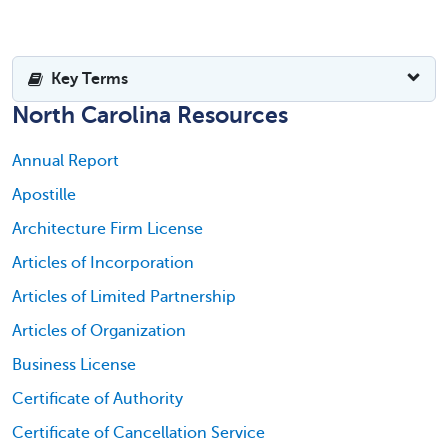
Key Terms
North Carolina Resources
Annual Report
Apostille
Architecture Firm License
Articles of Incorporation
Articles of Limited Partnership
Articles of Organization
Business License
Certificate of Authority
Certificate of Cancellation Service