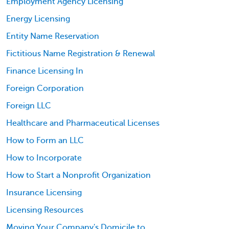
Employment Agency Licensing
Energy Licensing
Entity Name Reservation
Fictitious Name Registration & Renewal
Finance Licensing In
Foreign Corporation
Foreign LLC
Healthcare and Pharmaceutical Licenses
How to Form an LLC
How to Incorporate
How to Start a Nonprofit Organization
Insurance Licensing
Licensing Resources
Moving Your Company's Domicile to