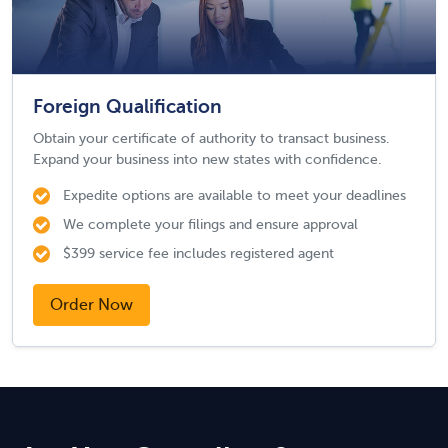
Foreign Qualification
Obtain your certificate of authority to transact business.
Expand your business into new states with confidence.
Expedite options are available to meet your deadlines
We complete your filings and ensure approval
$399 service fee includes registered agent
Order Now