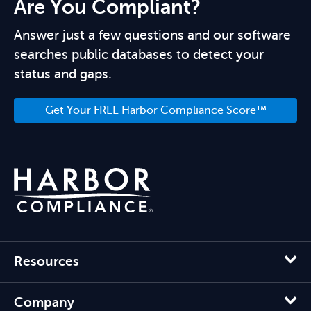
Are You Compliant?
Answer just a few questions and our software
searches public databases to detect your
status and gaps.
Get Your FREE Harbor Compliance Score™
Resources
Company