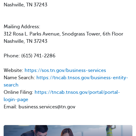
Nashville, TN 37243
Mailing Address:
312 Rosa L. Parks Avenue, Snodgrass Tower, 6th Floor
Nashville, TN 37243
Phone: (615) 741-2286
Website:
https://sos.tn.gov/business-services
Name Search:
https://tncab.tnsos.gov/business-entity-
search
Online Filing:
https://tncab.tnsos.gov/portal/portal-
login-page
Email: business.services@tn.gov