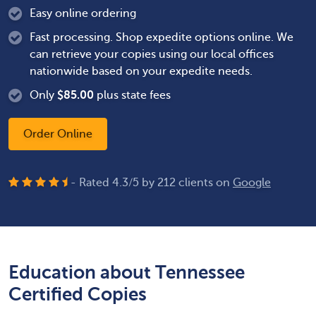
Easy online ordering
Fast processing. Shop expedite options online. We
can retrieve your copies using our local offices
nationwide based on your expedite needs.
Only
$
85.00
plus state fees
Order Online
- Rated
4.3
/
5
by
212
clients on
Google
Education about Tennessee
Certified Copies