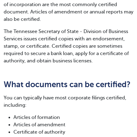
of incorporation are the most commonly certified
document. Articles of amendment or annual reports may
also be certified.
The Tennessee Secretary of State - Division of Business
Services issues certified copies with an endorsement,
stamp, or certificate. Certified copies are sometimes
required to secure a bank loan, apply for a certificate of
authority, and obtain business licenses.
What documents can be certified?
You can typically have most corporate filings certified,
including:
Articles of formation
Articles of amendment
Certificate of authority