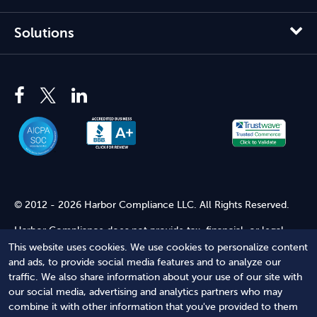
Solutions
© 2012 - 2026 Harbor Compliance LLC. All Rights Reserved.
Harbor Compliance does not provide tax, financial, or legal
advice. Use of our services does not create an attorney-client
This website uses cookies. We use cookies to personalize content
relationship. Harbor Compliance is not acting as your attorney
and ads, to provide social media features and to analyze our
and does not review information you provide to us for legal
traffic. We also share information about your use of our site with
accuracy or sufficiency. Access to our website is subject to our
our social media, advertising and analytics partners who may
Terms of Service
and
Terms of Use
.
combine it with other information that you've provided to them