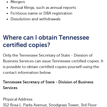
Mergers
Annual filings, such as annual reports
Fictitious name or DBA registration
Dissolution and withdrawals
Where can I obtain Tennessee
certified copies?
Only the Tennessee Secretary of State - Division of
Business Services can issue Tennessee certified copies. It
is possible to obtain certified copies yourself using the
contact information below.
Tennessee Secretary of State - Division of Business
Services
Physical Address:
312 Rosa L. Parks Avenue, Snodgrass Tower, 3rd Floor