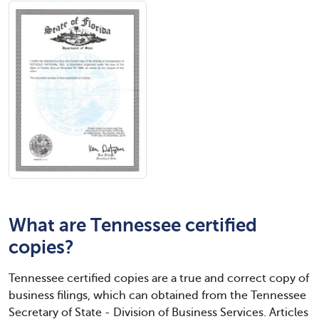
What are Tennessee certified
copies?
Tennessee certified copies are a true and correct copy of
business filings, which can obtained from the Tennessee
Secretary of State - Division of Business Services. Articles