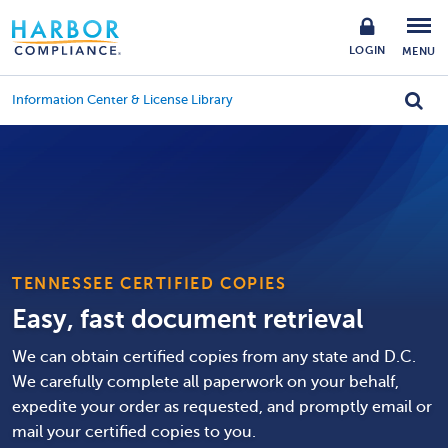
LOGIN
MENU
Information Center & License Library
TENNESSEE CERTIFIED COPIES
Easy, fast document retrieval
We can obtain certified copies from any state and D.C.
We carefully complete all paperwork on your behalf,
expedite your order as requested, and promptly email or
mail your certified copies to you.