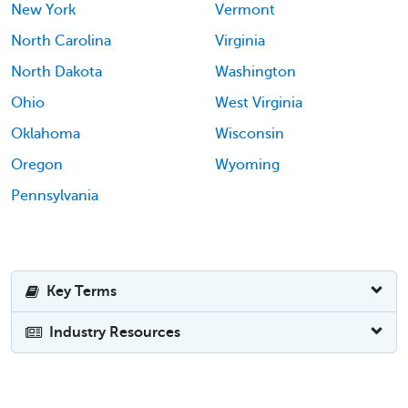
New York
Vermont
North Carolina
Virginia
North Dakota
Washington
Ohio
West Virginia
Oklahoma
Wisconsin
Oregon
Wyoming
Pennsylvania
Key Terms
Industry Resources