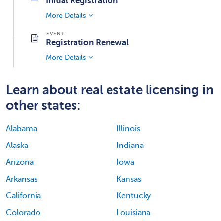
Initial Registration
More Details
Registration Renewal
More Details
Learn about real estate licensing in
other states:
Alabama
Illinois
Alaska
Indiana
Arizona
Iowa
Arkansas
Kansas
California
Kentucky
Colorado
Louisiana