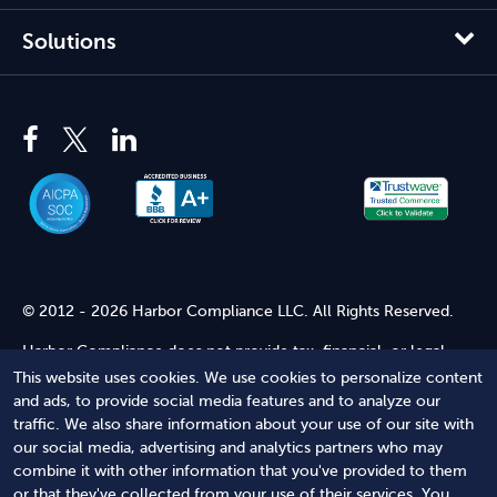
Solutions
© 2012 - 2026 Harbor Compliance LLC. All Rights Reserved.
Harbor Compliance does not provide tax, financial, or legal
advice. Use of our services does not create an attorney-client
This website uses cookies. We use cookies to personalize content
relationship. Harbor Compliance is not acting as your attorney
and ads, to provide social media features and to analyze our
and does not review information you provide to us for legal
traffic. We also share information about your use of our site with
accuracy or sufficiency. Access to our website is subject to our
our social media, advertising and analytics partners who may
Terms of Service
and
Terms of Use
.
combine it with other information that you've provided to them
or that they've collected from your use of their services. You