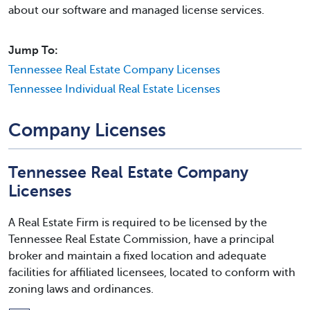
about our software and managed license services.
Jump To:
Tennessee Real Estate Company Licenses
Tennessee Individual Real Estate Licenses
Company Licenses
Tennessee Real Estate Company
Licenses
A Real Estate Firm is required to be licensed by the
Tennessee Real Estate Commission, have a principal
broker and maintain a fixed location and adequate
facilities for affiliated licensees, located to conform with
zoning laws and ordinances.