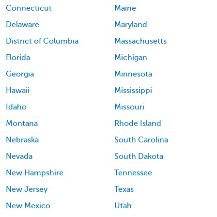
Connecticut
Maine
Delaware
Maryland
District of Columbia
Massachusetts
Florida
Michigan
Georgia
Minnesota
Hawaii
Mississippi
Idaho
Missouri
Montana
Rhode Island
Nebraska
South Carolina
Nevada
South Dakota
New Hampshire
Tennessee
New Jersey
Texas
New Mexico
Utah