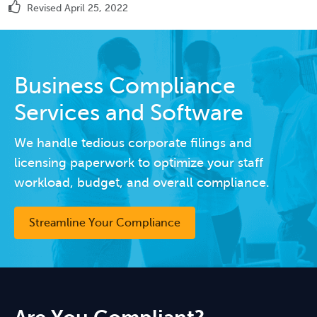
Revised April 25, 2022
Business Compliance
Services and Software
We handle tedious corporate filings and
licensing paperwork to optimize your staff
workload, budget, and overall compliance.
Streamline Your Compliance