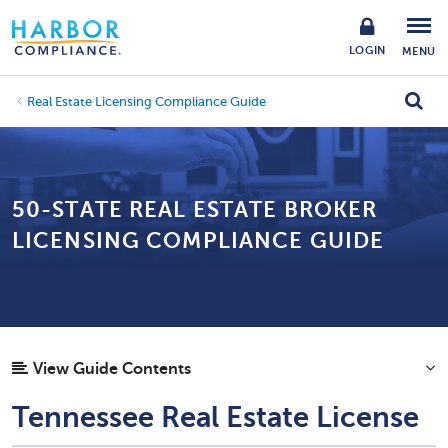
LOGIN
MENU
Real Estate Licensing Compliance Guide
50-STATE REAL ESTATE BROKER
LICENSING COMPLIANCE GUIDE
View Guide Contents
Tennessee Real Estate License