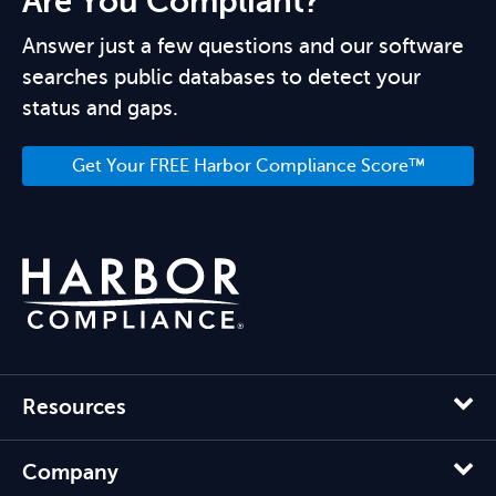
Are You Compliant?
Answer just a few questions and our software
searches public databases to detect your
status and gaps.
Get Your FREE Harbor Compliance Score™
Resources
Company