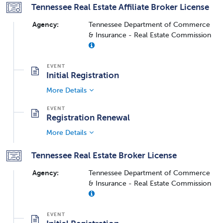
Tennessee Real Estate Affiliate Broker License
Agency:
Tennessee Department of Commerce
& Insurance - Real Estate Commission
Initial Registration
More Details
Registration Renewal
More Details
Tennessee Real Estate Broker License
Agency:
Tennessee Department of Commerce
& Insurance - Real Estate Commission