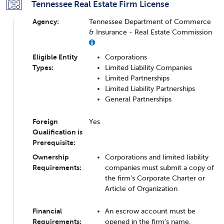
Tennessee Real Estate Firm License
Agency:
Tennessee Department of Commerce
& Insurance - Real Estate Commission
Eligible Entity
Corporations
Types:
Limited Liability Companies
Limited Partnerships
Limited Liability Partnerships
General Partnerships
Foreign
Yes
Qualification is
Prerequisite:
Ownership
Corporations and limited liability
Requirements:
companies must submit a copy of
the firm's Corporate Charter or
Article of Organization
Financial
An escrow account must be
Requirements:
opened in the firm's name.