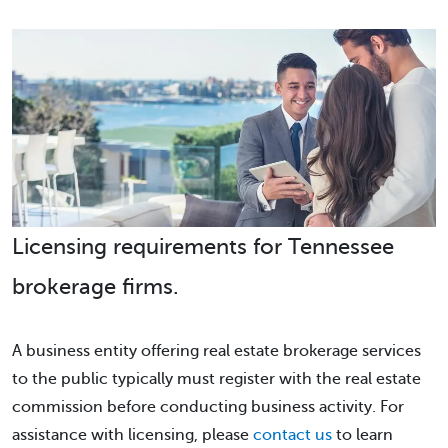
Licensing requirements for Tennessee
brokerage firms.
A business entity offering real estate brokerage services
to the public typically must register with the real estate
commission before conducting business activity. For
assistance with licensing, please
contact us
to learn