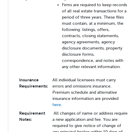
Firms are required to keep records
of all real estate transactions for a
period of three years. These files
must contain, at a minimum, the
following: listings, offers,
contracts, closing statements,
agency agreements, agency
disclosure documents, property
disclosure forms,
correspondence, and notes with
any other relevant information.
Insurance
All individual licensees must carry
Requirements:
errors and omissions insurance.
Premium schedule and alternative
insurance information are provided
here
.
Requirement
All changes of name or address require
Notes:
a new application and fee. You are
required to give notice of change of
any principal broker within 10 days of