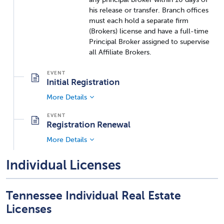
his release or transfer. Branch offices
must each hold a separate firm
(Brokers) license and have a full-time
Principal Broker assigned to supervise
all Affiliate Brokers.
Initial Registration
More Details
Registration Renewal
More Details
Individual Licenses
Tennessee Individual Real Estate
Licenses