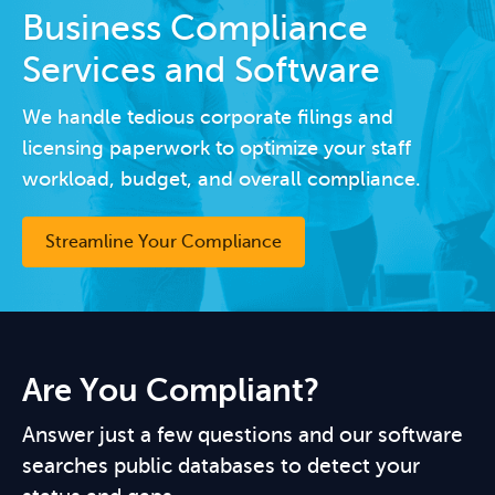
Business Compliance
Services and Software
We handle tedious corporate filings and
licensing paperwork to optimize your staff
workload, budget, and overall compliance.
Streamline Your Compliance
Are You Compliant?
Answer just a few questions and our software
searches public databases to detect your