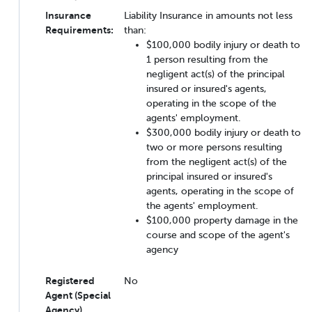
Insurance
Liability Insurance in amounts not less
Requirements:
than:
$100,000 bodily injury or death to
1 person resulting from the
negligent act(s) of the principal
insured or insured's agents,
operating in the scope of the
agents' employment.
$300,000 bodily injury or death to
two or more persons resulting
from the negligent act(s) of the
principal insured or insured's
agents, operating in the scope of
the agents' employment.
$100,000 property damage in the
course and scope of the agent's
agency
Registered
No
Agent (Special
Agency)