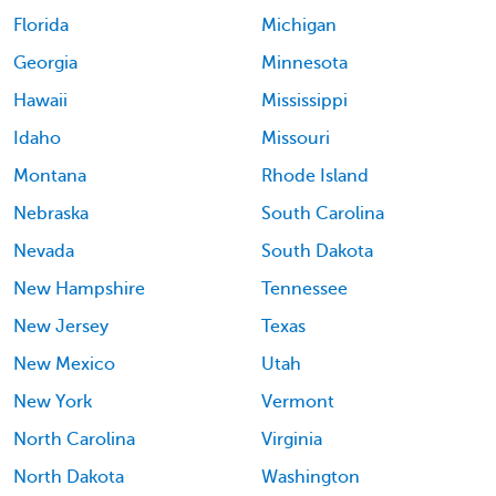
Florida
Michigan
Georgia
Minnesota
Hawaii
Mississippi
Idaho
Missouri
Montana
Rhode Island
Nebraska
South Carolina
Nevada
South Dakota
New Hampshire
Tennessee
New Jersey
Texas
New Mexico
Utah
New York
Vermont
North Carolina
Virginia
North Dakota
Washington