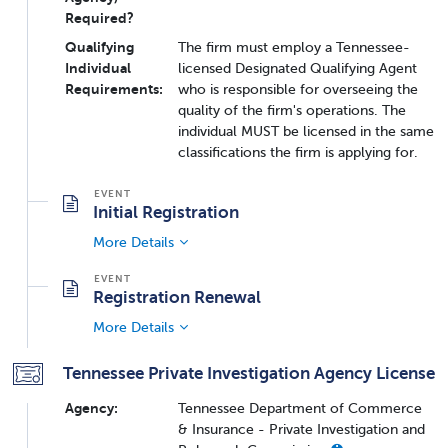
Required?
Qualifying
The firm must employ a Tennessee-
Individual
licensed Designated Qualifying Agent
Requirements:
who is responsible for overseeing the
quality of the firm's operations. The
individual MUST be licensed in the same
classifications the firm is applying for.
Initial Registration
More Details
Registration Renewal
More Details
Tennessee Private Investigation Agency License
Agency:
Tennessee Department of Commerce
& Insurance - Private Investigation and