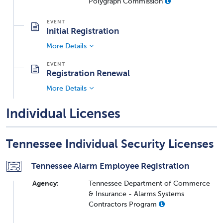
Polygraph Commission
Initial Registration
More Details
Registration Renewal
More Details
Individual Licenses
Tennessee Individual Security Licenses
Tennessee Alarm Employee Registration
Agency:
Tennessee Department of Commerce
& Insurance - Alarms Systems
Contractors Program