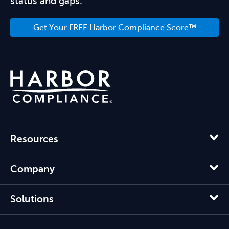
status and gaps.
Get Your FREE Harbor Compliance Score™
Resources
Company
Solutions