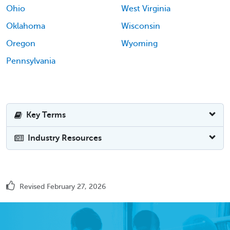
Ohio
West Virginia
Oklahoma
Wisconsin
Oregon
Wyoming
Pennsylvania
Key Terms
Industry Resources
Revised February 27, 2026