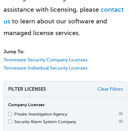
assistance with licensing, please
contact
us
to learn about our software and
managed license services.
Jump To:
Tennessee Security Company Licenses
Tennessee Individual Security Licenses
FILTER LICENSES
Clear Filters
Company Licenses
Private Investigation Agency
(1)
Security Alarm System Company
(1)