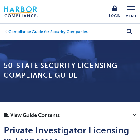
LOGIN
MENU
Compliance Guide for Security Companies
50-STATE SECURITY LICENSING
COMPLIANCE GUIDE
View Guide Contents
Private Investigator Licensing