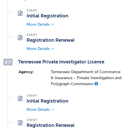
Initial Registration
More Details
Registration Renewal
More Details
Tennessee Private Investigator License
Agency:
Tennessee Department of Commerce
& Insurance - Private Investigation and
Polygraph Commission
Initial Registration
More Details
Registration Renewal