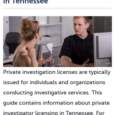
in Tennessee
Private investigation licenses are typically
issued for individuals and organizations
conducting investigative services. This
guide contains information about private
investigator licensing in Tennessee. For