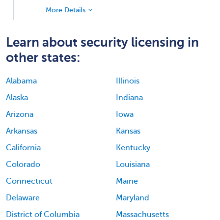
More Details
Learn about security licensing in
other states:
Alabama
Illinois
Alaska
Indiana
Arizona
Iowa
Arkansas
Kansas
California
Kentucky
Colorado
Louisiana
Connecticut
Maine
Delaware
Maryland
District of Columbia
Massachusetts