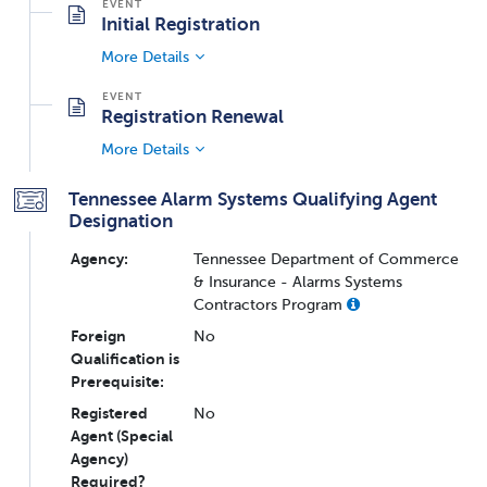
Initial Registration
More Details
Registration Renewal
More Details
Tennessee Alarm Systems Qualifying Agent
Designation
Agency:
Tennessee Department of Commerce
& Insurance - Alarms Systems
Contractors Program
Foreign
No
Qualification is
Prerequisite:
Registered
No
Agent (Special
Agency)
Required?