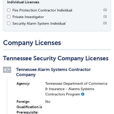
Individual Licenses
Fire Protection Contractor Individual
(1)
Private Investigator
(1)
Security Alarm System Individual
(2)
Company Licenses
Tennessee Security Company Licenses
Tennessee Alarm Systems Contractor
Company
Agency:
Tennessee Department of Commerce
& Insurance - Alarms Systems
Contractors Program
Foreign
No
Qualification is
Prerequisite: