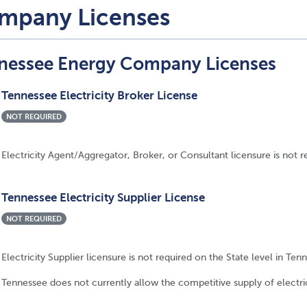
mpany Licenses
nessee Energy Company Licenses
Tennessee Electricity Broker License
NOT REQUIRED
Electricity Agent/Aggregator, Broker, or Consultant licensure is not r
Tennessee Electricity Supplier License
NOT REQUIRED
Electricity Supplier licensure is not required on the State level in Ten
Tennessee does not currently allow the competitive supply of electric