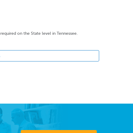
required on the State level in Tennessee.
s