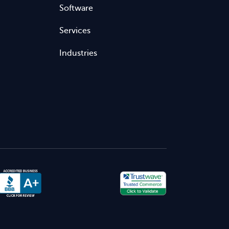
Software
Services
Industries