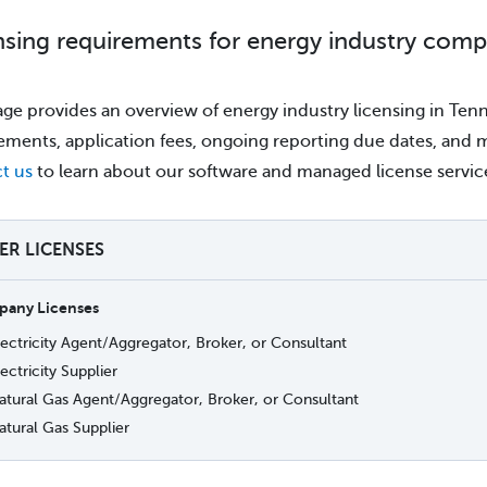
nsing requirements for energy industry comp
age provides an overview of energy industry licensing in Tenne
ements, application fees, ongoing reporting due dates, and mo
t us
to learn about our software and managed license servic
TER LICENSES
any Licenses
lectricity Agent/Aggregator, Broker, or Consultant
ectricity Supplier
atural Gas Agent/Aggregator, Broker, or Consultant
atural Gas Supplier