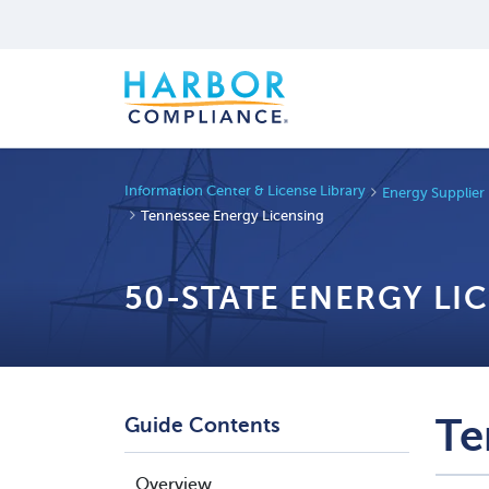
Information Center & License Library
Energy Supplier
Tennessee Energy Licensing
50-STATE ENERGY LI
Te
Guide Contents
Overview