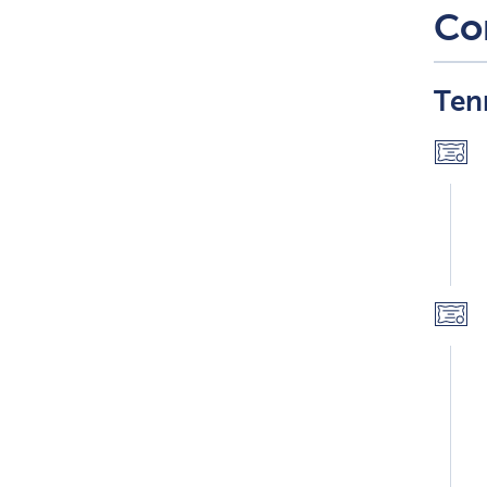
Co
Ten