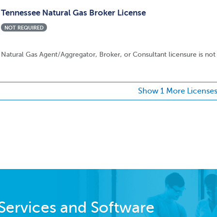
Tennessee Natural Gas Broker License
NOT REQUIRED
Natural Gas Agent/Aggregator, Broker, or Consultant licensure is not 
Show 1 More License
Services and Software