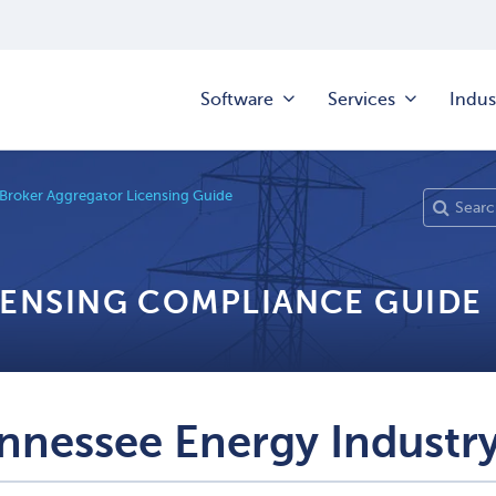
Software
Services
Indus
 Broker Aggregator Licensing Guide
CENSING COMPLIANCE GUIDE
nnessee Energy Industry