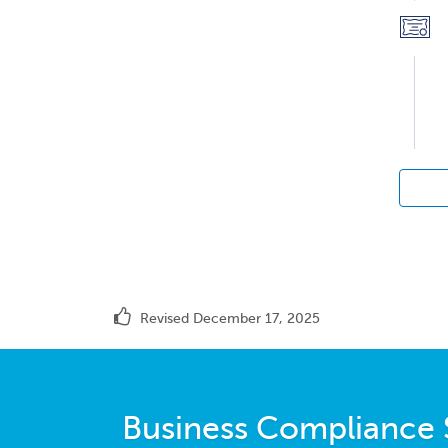
Revised December 17, 2025
Business Compliance 