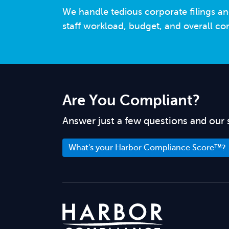
We handle tedious corporate filings an
staff workload, budget, and overall co
Are You Compliant?
Answer just a few questions and our 
What's your Harbor Compliance Score™?