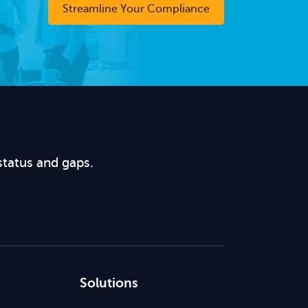
Streamline Your Compliance
status and gaps.
Solutions