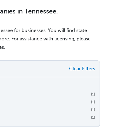
anies in Tennessee.
ssee for businesses. You will find state
re. For assistance with licensing, please
es.
Clear Filters
(1)
(1)
(1)
(1)