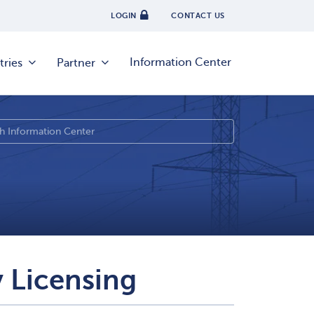
LOGIN
CONTACT US
Information Center
tries
Partner
 Licensing