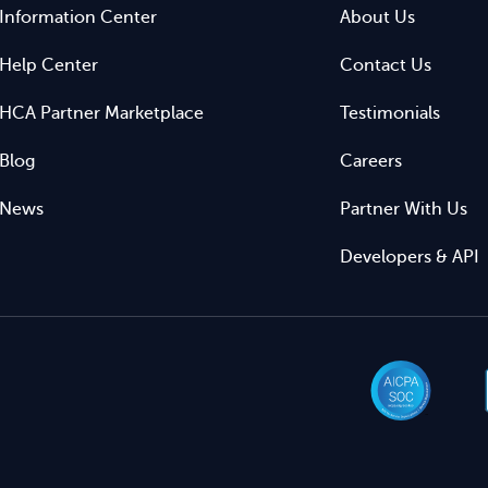
Information Center
About Us
Help Center
Contact Us
HCA Partner Marketplace
Testimonials
Blog
Careers
News
Partner With Us
Developers & API