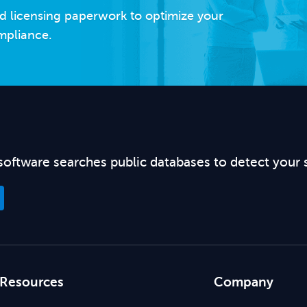
d licensing paperwork to optimize your
mpliance.
software searches public databases to detect your 
Resources
Company