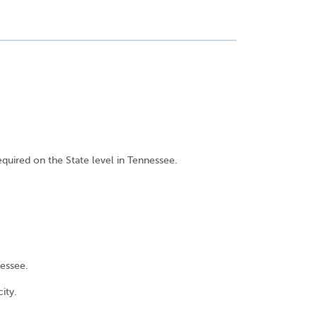
equired on the State level in Tennessee.
nessee.
ity.