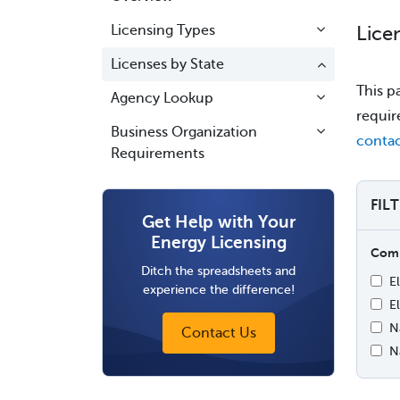
Licensing Types
Lice
Licenses by State
This p
Agency Lookup
requir
Business Organization
contac
Requirements
FIL
Get Help with Your
Energy Licensing
Comp
Ditch the spreadsheets and
E
experience the difference!
El
N
Contact Us
N