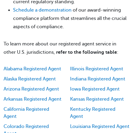
current regulatory standing.
Schedule a demonstration
of our award-winning
compliance platform that streamlines all the crucial
aspects of compliance.
To learn more about our registered agent service in
other U.S. jurisdictions,
refer to the following table
:
Alabama Registered Agent
Illinois Registered Agent
Alaska Registered Agent
Indiana Registered Agent
Arizona Registered Agent
Iowa Registered Agent
Arkansas Registered Agent
Kansas Registered Agent
California Registered
Kentucky Registered
Agent
Agent
Colorado Registered
Louisiana Registered Agent