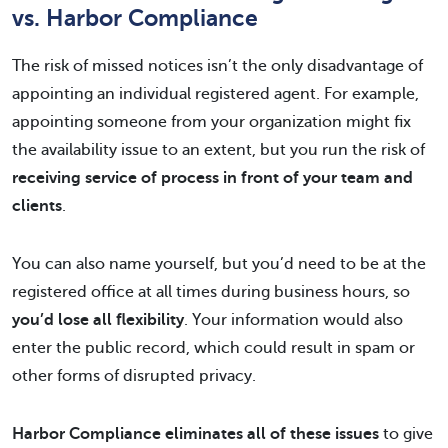
vs. Harbor Compliance
The risk of missed notices isn’t the only disadvantage of
appointing an individual registered agent. For example,
appointing someone from your organization might fix
the availability issue to an extent, but you run the risk of
receiving service of process in front of your team and
clients
.
You can also name yourself, but you’d need to be at the
registered office at all times during business hours, so
you’d lose all flexibility
. Your information would also
enter the public record, which could result in spam or
other forms of disrupted privacy.
Harbor Compliance eliminates all of these issues
to give