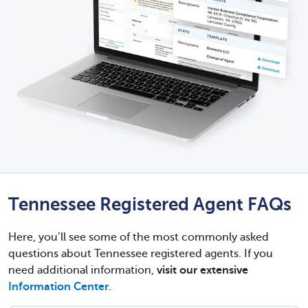
Tennessee Registered Agent FAQs
Here, you’ll see some of the most commonly asked
questions about Tennessee registered agents. If you
need additional information,
visit our extensive
Information Center
.