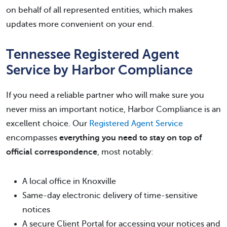
on behalf of all represented entities, which makes
updates more convenient on your end.
Tennessee Registered Agent
Service by Harbor Compliance
If you need a reliable partner who will make sure you
never miss an important notice, Harbor Compliance is an
excellent choice. Our
Registered Agent Service
encompasses
everything you need to stay on top of
official correspondence
, most notably:
A local office in Knoxville
Same-day electronic delivery of time-sensitive
notices
A secure Client Portal for accessing your notices and