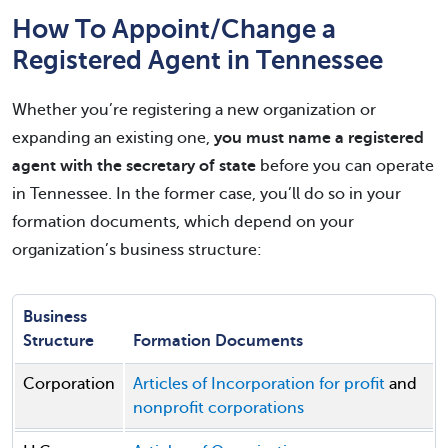
How To Appoint/Change a
Registered Agent in Tennessee
Whether you’re registering a new organization or
expanding an existing one,
you must name a registered
agent with the secretary of state
before you can operate
in Tennessee. In the former case, you’ll do so in your
formation documents, which depend on your
organization’s business structure:
Business
Structure
Formation Documents
Corporation
Articles of Incorporation for profit
and
nonprofit corporations