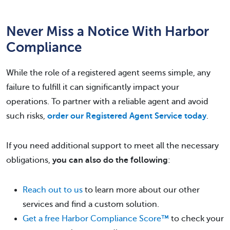
Never Miss a Notice With Harbor
Compliance
While the role of a registered agent seems simple, any
failure to fulfill it can significantly impact your
operations. To partner with a reliable agent and avoid
such risks,
order our Registered Agent Service today
.
If you need additional support to meet all the necessary
obligations,
you can also do the following
:
Reach out to us
to learn more about our other
services and find a custom solution.
Get a free Harbor Compliance Score™
to check your