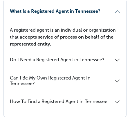
What Is a Registered Agent in Tennessee?
A registered agent is an individual or organization
that
accepts service of process on behalf of the
represented entity
.
Do I Need a Registered Agent in Tennessee?
Can I Be My Own Registered Agent In
Tennessee?
How To Find a Registered Agent in Tennessee