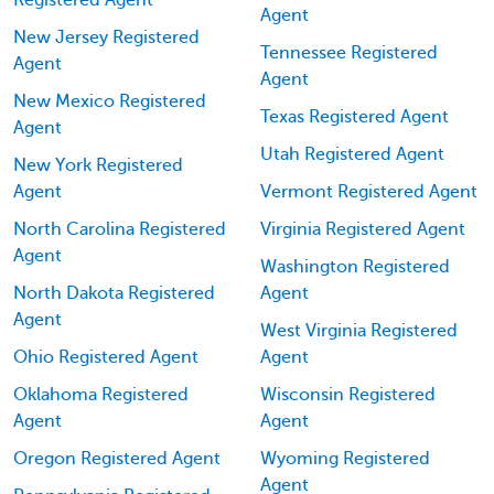
Agent
New Jersey Registered
Tennessee Registered
Agent
Agent
New Mexico Registered
Texas Registered Agent
Agent
Utah Registered Agent
New York Registered
Agent
Vermont Registered Agent
North Carolina Registered
Virginia Registered Agent
Agent
Washington Registered
North Dakota Registered
Agent
Agent
West Virginia Registered
Ohio Registered Agent
Agent
Oklahoma Registered
Wisconsin Registered
Agent
Agent
Oregon Registered Agent
Wyoming Registered
Agent