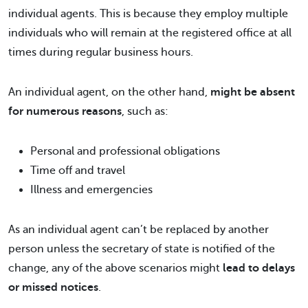
individual agents. This is because they employ multiple
individuals who will remain at the registered office at all
times during regular business hours.
An individual agent, on the other hand,
might be absent
for numerous reasons
, such as:
Personal and professional obligations
Time off and travel
Illness and emergencies
As an individual agent can’t be replaced by another
person unless the secretary of state is notified of the
change, any of the above scenarios might
lead to delays
or missed notices
.