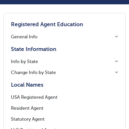
Registered Agent Education
General Info
State Information
Info by State
Change Info by State
Local Names
USA Registered Agent
Resident Agent
Statutory Agent