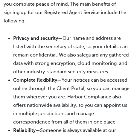
you complete peace of mind. The main benefits of
signing up for our Registered Agent Service include the
following:
Privacy and security
—Our name and address are
listed with the secretary of state, so your details can
remain confidential. We also safeguard any gathered
data with strong encryption, cloud monitoring, and
other industry-standard security measures.
Complete flexibility
—Your notices can be accessed
online through the Client Portal, so you can manage
them wherever you are. Harbor Compliance also
offers nationwide availability, so you can appoint us
in multiple jurisdictions and manage
correspondence from all of them in one place.
Reliability
—Someone is always available at our