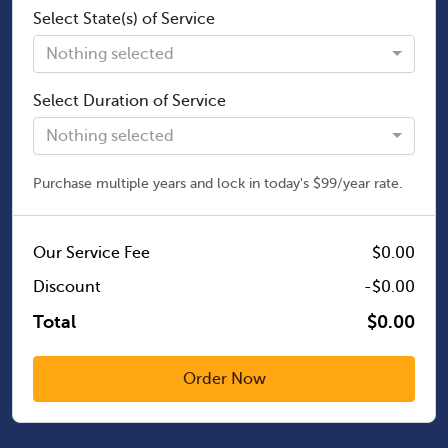
Select State(s) of Service
Nothing selected
Select Duration of Service
Nothing selected
Purchase multiple years and lock in today's $99/year rate.
Our Service Fee
$0.00
Discount
-$0.00
Total
$0.00