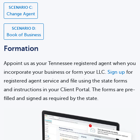
SCENARIO C:
Change Agent
SCENARIO D:
Book of Business
Formation
Appoint us as your Tennessee registered agent when you
incorporate your business or form your LLC.
Sign up
for
registered agent service and file using the state forms
and instructions in your Client Portal. The forms are pre-
filled and signed as required by the state.