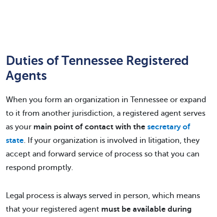
Duties of Tennessee Registered
Agents
When you form an organization in Tennessee or expand
to it from another jurisdiction, a registered agent serves
as your
main point of contact with the
secretary of
state
. If your organization is involved in litigation, they
accept and forward service of process so that you can
respond promptly.
Legal process is always served in person, which means
that your registered agent
must be available during