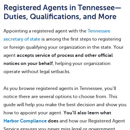
Registered Agents in Tennessee—
Duties, Qualifications, and More
Appointing a registered agent with the
Tennessee
secretary of state
is among the first steps to registering
or foreign qualifying your organization in the state. Your
agent
accepts service of process and other official
notices on your behalf
, helping your organization
operate without legal setbacks.
As you browse registered agents in Tennessee, you’ll
notice there are several options to choose from. This
guide will help you make the best decision and show you
how to appoint your agent.
You’ll also learn what
Harbor Compliance
does
and how our Registered Agent
Service ensures you never miss legal or government