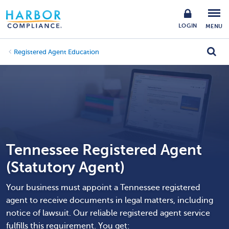
LOGIN
MENU
Registered Agent Education
Tennessee Registered Agent
(Statutory Agent)
Your business must appoint a Tennessee registered
agent to receive documents in legal matters, including
notice of lawsuit. Our reliable registered agent service
fulfills this requirement. You get: