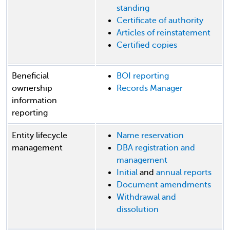
standing
Certificate of authority
Articles of reinstatement
Certified copies
Beneficial
BOI reporting
ownership
Records Manager
information
reporting
Entity lifecycle
Name reservation
management
DBA registration and
management
Initial
and
annual reports
Document amendments
Withdrawal and
dissolution