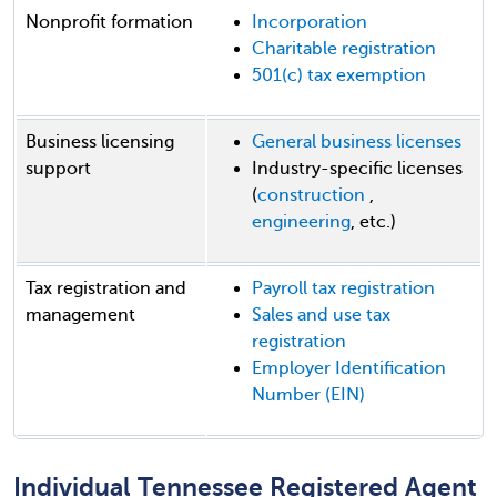
Nonprofit formation
Incorporation
Charitable registration
501(c) tax exemption
Business licensing
General business licenses
support
Industry-specific licenses
(
construction
,
engineering
, etc.)
Tax registration and
Payroll tax registration
management
Sales and use tax
registration
Employer Identification
Number (EIN)
Individual Tennessee Registered Agent