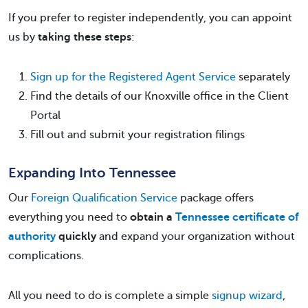
If you prefer to register independently, you can appoint
us by
taking these steps
:
Sign up for the Registered Agent Service
separately
Find the details of our Knoxville office in the Client
Portal
Fill out and submit your registration filings
Expanding Into Tennessee
Our
Foreign Qualification Service
package offers
everything you need to
obtain a
Tennessee certificate of
authority
quickly
and expand your organization without
complications.
All you need to do is complete a simple
signup wizard
,