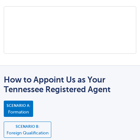
How to Appoint Us as Your
Tennessee Registered Agent
SCENARIO A:
Formation
SCENARIO B:
Foreign Qualification