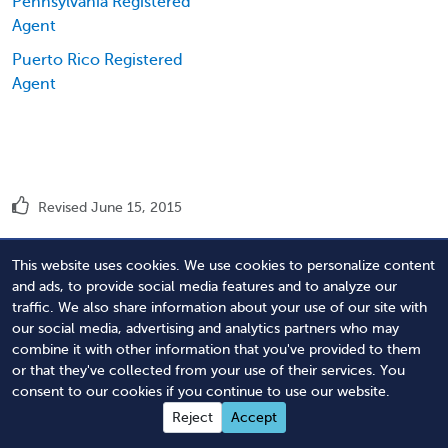
Pennsylvania Registered
Agent
Puerto Rico Registered
Agent
Revised June 15, 2015
This website uses cookies. We use cookies to personalize content
Order Tennessee Registered Agent
and ads, to provide social media features and to analyze our
traffic. We also share information about your use of our site with
Service
our social media, advertising and analytics partners who may
combine it with other information that you've provided to them
or that they've collected from your use of their services. You
consent to our cookies if you continue to use our website.
Easy Ordering:
Reject
Accept