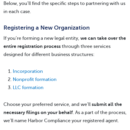
Below, you’ll find the specific steps to partnering with us
in each case.
Registering a New Organization
If you’re forming a new legal entity,
we can take over the
entire registration process
through three services
designed for different business structures:
Incorporation
Nonprofit formation
LLC formation
Choose your preferred service, and we’ll
submit all the
necessary filings on your behalf
. As a part of the process,
we’ll name Harbor Compliance your registered agent.