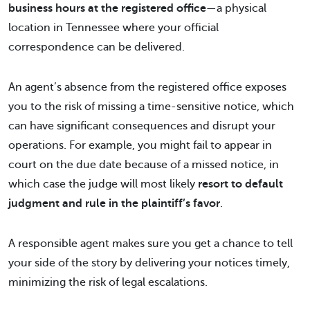
business hours at the registered office
—a physical
location in Tennessee where your official
correspondence can be delivered.
An agent’s absence from the registered office exposes
you to the risk of missing a time-sensitive notice, which
can have significant consequences and disrupt your
operations. For example, you might fail to appear in
court on the due date because of a missed notice, in
which case the judge will most likely
resort to default
judgment and rule in the plaintiff’s favor
.
A responsible agent makes sure you get a chance to tell
your side of the story by delivering your notices timely,
minimizing the risk of legal escalations.