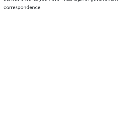
correspondence.