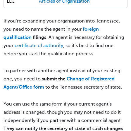
LLC
Articles of Organization
If you’re expanding your organization into Tennessee,
you need to name the agent in your
foreign
qualification
filings
. An agent is necessary for obtaining
your
certificate of authority
, so it’s best to find one
before you start the qualification process.
To partner with another agent instead of your existing
one, you need to
submit the
Change of Registered
Agent/Office form
to the Tennessee secretary of state.
You can use the same form if your current agent’s
address is changed, though you may not need to do it
independently if you partner with a commercial agent.
They can notify the secretary of state of such changes