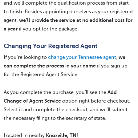
and we’ll complete the qualification process from start
to finish. Besides appointing ourselves as your registered
agent,
we’ll provide the service at no additional cost for
a year
if you opt for the package.
Changing Your Registered Agent
If you’re looking to
change your Tennessee agent
,
we
can complete the process in your name
if you sign up
for the Registered Agent Service.
As you complete the purchase, you’ll see the
Add
Change of Agent Service
option right before checkout.
Select it and complete the checkout, and we’ll submit
the necessary filings to the secretary of state.
Located in nearby
Knoxville, TN!