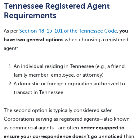
Tennessee Registered Agent
Requirements
As per
Section 48-15-101 of the Tennessee Code
,
you
have two general options
when choosing a registered
agent:
An individual residing in Tennessee (e.g., a friend,
family member, employee, or attorney)
A domestic or foreign corporation authorized to
transact in Tennessee
The second option is typically considered safer.
Corporations serving as registered agents—also known
as commercial agents—are often
better equipped to
ensure your correspondence doesn’t go unnoticed
than