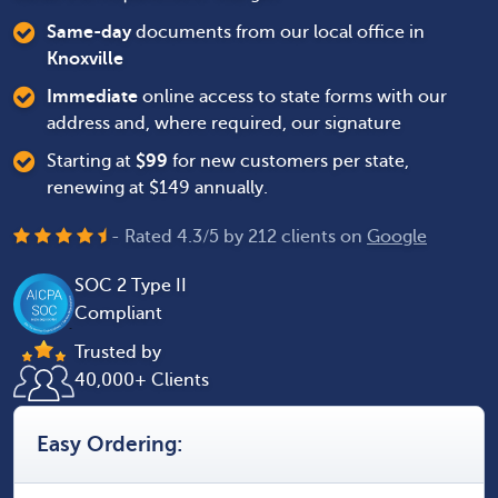
Same-day
documents from our local office in
Knoxville
Immediate
online access to state forms with our
address and, where required, our signature
Starting at
$
99
for new customers per state,
renewing at $149 annually.
- Rated
4.3
/
5
by
212
clients on
Google
SOC 2 Type II
Compliant
Trusted by
40,000+ Clients
Easy Ordering: