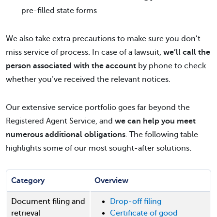
pre-filled state forms
We also take extra precautions to make sure you don’t
miss service of process. In case of a lawsuit,
we’ll call the
person associated with the account
by phone to check
whether you’ve received the relevant notices.
Our extensive service portfolio goes far beyond the
Registered Agent Service, and
we can help you meet
numerous additional obligations
. The following table
highlights some of our most sought-after solutions:
Category
Overview
Document filing and
Drop-off filing
retrieval
Certificate of good