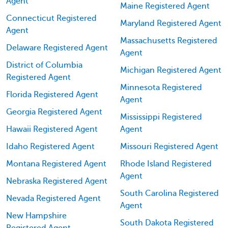
Agent
Maine Registered Agent
Connecticut Registered
Maryland Registered Agent
Agent
Massachusetts Registered
Delaware Registered Agent
Agent
District of Columbia
Michigan Registered Agent
Registered Agent
Minnesota Registered
Florida Registered Agent
Agent
Georgia Registered Agent
Mississippi Registered
Hawaii Registered Agent
Agent
Idaho Registered Agent
Missouri Registered Agent
Montana Registered Agent
Rhode Island Registered
Agent
Nebraska Registered Agent
South Carolina Registered
Nevada Registered Agent
Agent
New Hampshire
South Dakota Registered
Registered Agent