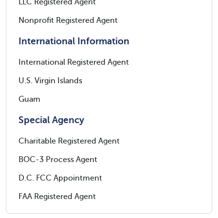
LLC Registered Agent
Nonprofit Registered Agent
International Information
International Registered Agent
U.S. Virgin Islands
Guam
Special Agency
Charitable Registered Agent
BOC-3 Process Agent
D.C. FCC Appointment
FAA Registered Agent