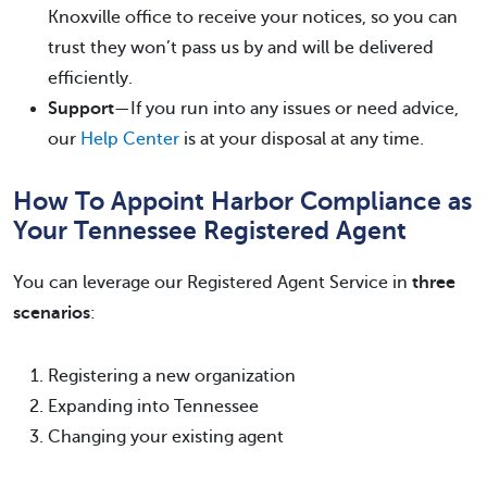
Knoxville office to receive your notices, so you can
trust they won’t pass us by and will be delivered
efficiently.
Support
—If you run into any issues or need advice,
our
Help Center
is at your disposal at any time.
How To Appoint Harbor Compliance as
Your Tennessee Registered Agent
You can leverage our Registered Agent Service in
three
scenarios
:
Registering a new organization
Expanding into Tennessee
Changing your existing agent