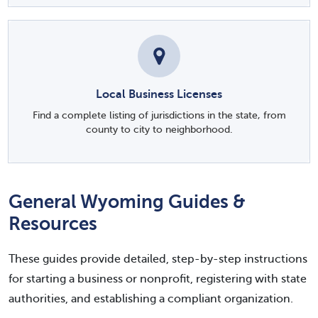
Local Business Licenses
Find a complete listing of jurisdictions in the state, from
county to city to neighborhood.
General Wyoming Guides &
Resources
These guides provide detailed, step-by-step instructions
for starting a business or nonprofit, registering with state
authorities, and establishing a compliant organization.