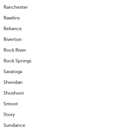
Ranchester
Rawlins
Reliance
Riverton
Rock River
Rock Springs
Saratoga
Sheridan
Shoshoni
Smoot
Story
Sundance