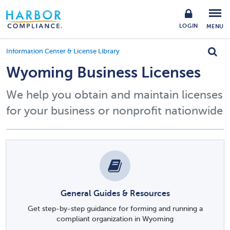
LOGIN
MENU
Information Center & License Library
Wyoming Business Licenses
We help you obtain and maintain licenses
for your business or nonprofit nationwide
General Guides & Resources
Get step-by-step guidance for forming and running a
compliant organization in Wyoming