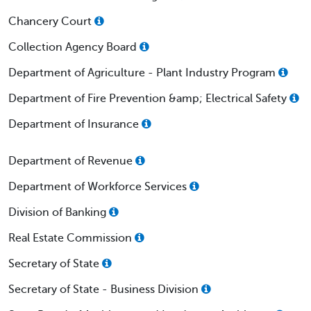
Chancery Court
Collection Agency Board
Department of Agriculture - Plant Industry Program
Department of Fire Prevention &amp; Electrical Safety
Department of Insurance
Department of Revenue
Department of Workforce Services
Division of Banking
Real Estate Commission
Secretary of State
Secretary of State - Business Division