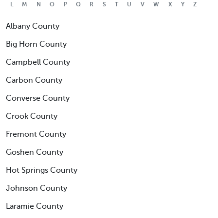
L
M
N
O
P
Q
R
S
T
U
V
W
X
Y
Z
Albany County
Big Horn County
Campbell County
Carbon County
Converse County
Crook County
Fremont County
Goshen County
Hot Springs County
Johnson County
Laramie County