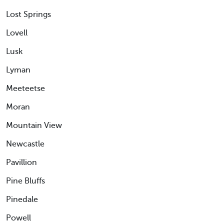
Lost Springs
Lovell
Lusk
Lyman
Meeteetse
Moran
Mountain View
Newcastle
Pavillion
Pine Bluffs
Pinedale
Powell