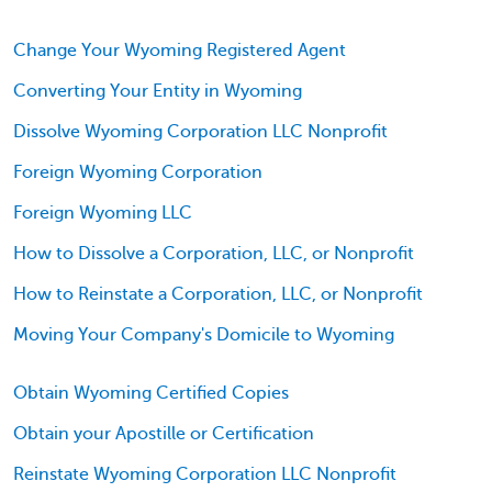
Change Your Wyoming Registered Agent
Converting Your Entity in Wyoming
Dissolve Wyoming Corporation LLC Nonprofit
Foreign Wyoming Corporation
Foreign Wyoming LLC
How to Dissolve a Corporation, LLC, or Nonprofit
How to Reinstate a Corporation, LLC, or Nonprofit
Moving Your Company's Domicile to Wyoming
Obtain Wyoming Certified Copies
Obtain your Apostille or Certification
Reinstate Wyoming Corporation LLC Nonprofit