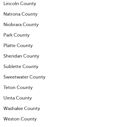
Lincoln County
Natrona County
Niobrara County
Park County
Platte County
Sheridan County
Sublette County
Sweetwater County
Teton County
Uinta County
Washakie County
Weston County