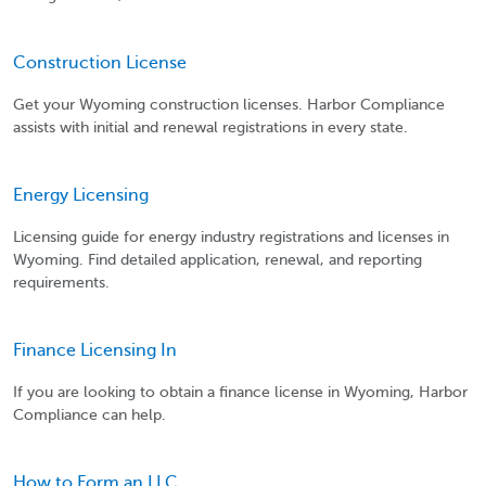
Construction License
Get your Wyoming construction licenses. Harbor Compliance
assists with initial and renewal registrations in every state.
Energy Licensing
Licensing guide for energy industry registrations and licenses in
Wyoming. Find detailed application, renewal, and reporting
requirements.
Finance Licensing In
If you are looking to obtain a finance license in Wyoming, Harbor
Compliance can help.
How to Form an LLC