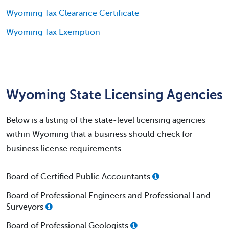
Wyoming Tax Clearance Certificate
Wyoming Tax Exemption
Wyoming State Licensing Agencies
Below is a listing of the state-level licensing agencies
within Wyoming that a business should check for
business license requirements.
Board of Certified Public Accountants
Board of Professional Engineers and Professional Land
Surveyors
Board of Professional Geologists