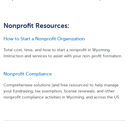
Nonprofit Resources:
How to Start a Nonprofit Organization
Total cost, time, and how to start a nonprofit in Wyoming.
Instruction and services to assist with your non-profit formation.
Nonprofit Compliance
Comprehensive solutions (and free resources) to help manage
your fundraising, tax exemption, license renewals, and other
nonprofit compliance activities in Wyoming, and across the US.