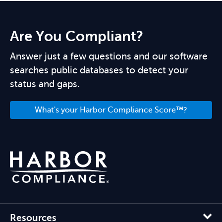
Are You Compliant?
Answer just a few questions and our software
searches public databases to detect your
status and gaps.
What's your Harbor Compliance Score™?
Resources