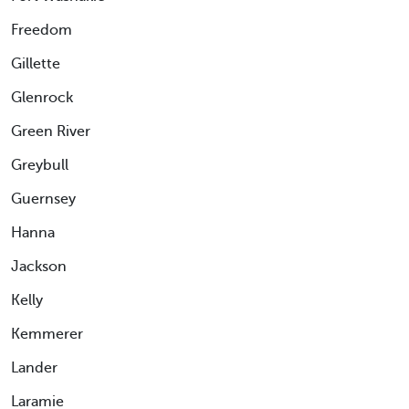
Freedom
Gillette
Glenrock
Green River
Greybull
Guernsey
Hanna
Jackson
Kelly
Kemmerer
Lander
Laramie