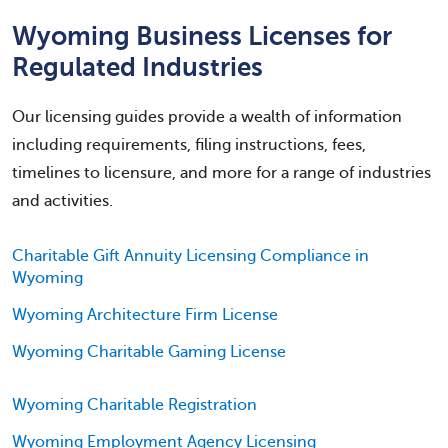
Wyoming Business Licenses for
Regulated Industries
Our licensing guides provide a wealth of information
including requirements, filing instructions, fees,
timelines to licensure, and more for a range of industries
and activities.
Charitable Gift Annuity Licensing Compliance in
Wyoming
Wyoming Architecture Firm License
Wyoming Charitable Gaming License
Wyoming Charitable Registration
Wyoming Employment Agency Licensing