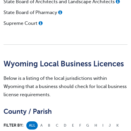
State Board of Architects and Landscape Architects
State Board of Pharmacy
Supreme Court
Wyoming Local Business Licences
Below is a listing of the local jurisdictions within
Wyoming that a business should check for local business
license requirements.
County / Parish
FILTER BY:
ALL
A
B
C
D
E
F
G
H
I
J
K