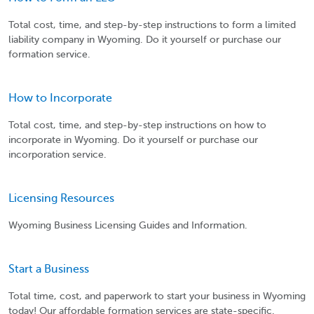
Total cost, time, and step-by-step instructions to form a limited
liability company in Wyoming. Do it yourself or purchase our
formation service.
How to Incorporate
Total cost, time, and step-by-step instructions on how to
incorporate in Wyoming. Do it yourself or purchase our
incorporation service.
Licensing Resources
Wyoming Business Licensing Guides and Information.
Start a Business
Total time, cost, and paperwork to start your business in Wyoming
today! Our affordable formation services are state-specific.