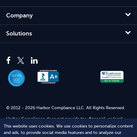
Company
Solutions
© 2012 - 2026 Harbor Compliance LLC. All Rights Reserved.
Harbor Compliance does not provide tax, financial, or legal
advice. Use of our services does not create an attorney-client
This website uses cookies. We use cookies to personalize content
relationship. Harbor Compliance is not acting as your attorney
and ads, to provide social media features and to analyze our