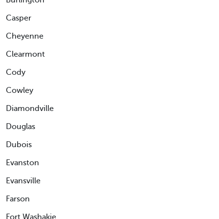
Burlington
Casper
Cheyenne
Clearmont
Cody
Cowley
Diamondville
Douglas
Dubois
Evanston
Evansville
Farson
Fort Washakie