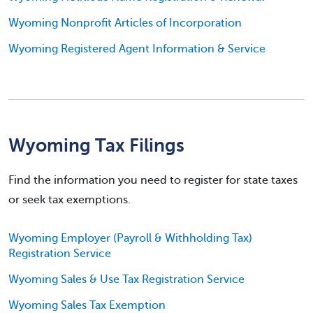
Wyoming Nonprofit Articles of Incorporation
Wyoming Registered Agent Information & Service
Wyoming Tax Filings
Find the information you need to register for state taxes
or seek tax exemptions.
Wyoming Employer (Payroll & Withholding Tax)
Registration Service
Wyoming Sales & Use Tax Registration Service
Wyoming Sales Tax Exemption