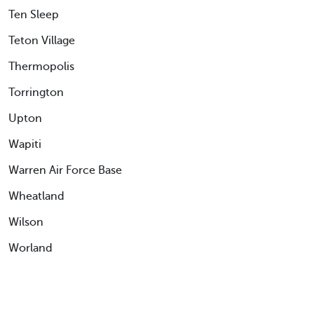
Ten Sleep
Teton Village
Thermopolis
Torrington
Upton
Wapiti
Warren Air Force Base
Wheatland
Wilson
Worland