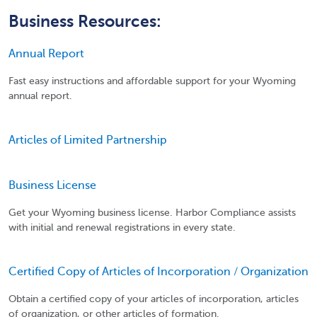
Business Resources:
Annual Report
Fast easy instructions and affordable support for your Wyoming
annual report.
Articles of Limited Partnership
Business License
Get your Wyoming business license. Harbor Compliance assists
with initial and renewal registrations in every state.
Certified Copy of Articles of Incorporation / Organization
Obtain a certified copy of your articles of incorporation, articles
of organization, or other articles of formation.