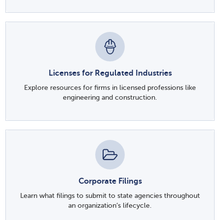
Licenses for Regulated Industries
Explore resources for firms in licensed professions like
engineering and construction.
Corporate Filings
Learn what filings to submit to state agencies throughout
an organization’s lifecycle.