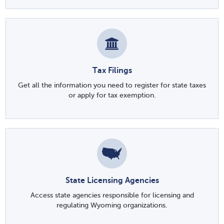
Tax Filings
Get all the information you need to register for state taxes
or apply for tax exemption.
State Licensing Agencies
Access state agencies responsible for licensing and
regulating Wyoming organizations.