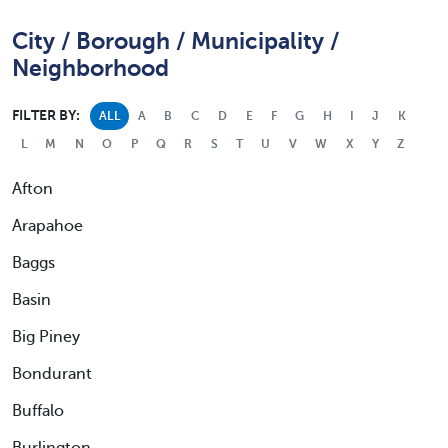
City / Borough / Municipality /
Neighborhood
FILTER BY:
ALL
A
B
C
D
E
F
G
H
I
J
K
L
M
N
O
P
Q
R
S
T
U
V
W
X
Y
Z
Afton
Arapahoe
Baggs
Basin
Big Piney
Bondurant
Buffalo