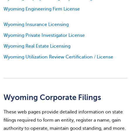
Wyoming Engineering Firm License
Wyoming Insurance Licensing
Wyoming Private Investigator License
Wyoming Real Estate Licensing
Wyoming Utilization Review Certification / License
Wyoming Corporate Filings
These web pages provide detailed information on state
filings required to form an entity, register a name, gain
authority to operate, maintain good standing, and more.