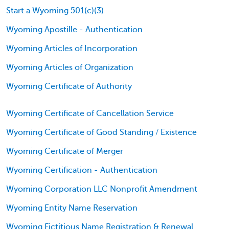
Start a Wyoming 501(c)(3)
Wyoming Apostille - Authentication
Wyoming Articles of Incorporation
Wyoming Articles of Organization
Wyoming Certificate of Authority
Wyoming Certificate of Cancellation Service
Wyoming Certificate of Good Standing / Existence
Wyoming Certificate of Merger
Wyoming Certification - Authentication
Wyoming Corporation LLC Nonprofit Amendment
Wyoming Entity Name Reservation
Wyoming Fictitious Name Registration & Renewal