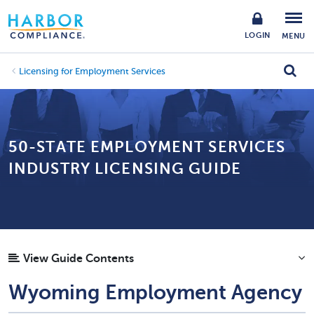
LOGIN
MENU
Licensing for Employment Services
50-STATE EMPLOYMENT SERVICES
INDUSTRY LICENSING GUIDE
View Guide Contents
Wyoming Employment Agency