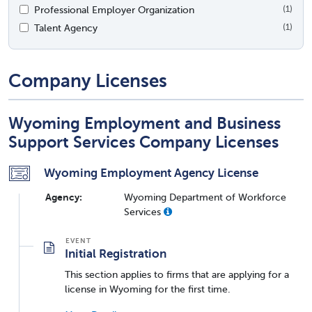
Professional Employer Organization
(1)
Talent Agency
(1)
Company Licenses
Wyoming Employment and Business
Support Services Company Licenses
Wyoming Employment Agency License
Agency:
Wyoming Department of Workforce
Services
Initial Registration
This section applies to firms that are applying for a
license in Wyoming for the first time.