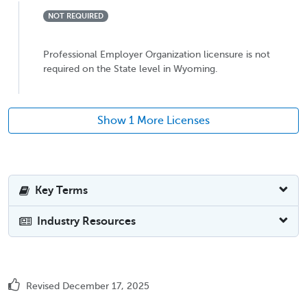
NOT REQUIRED
Professional Employer Organization licensure is not
required on the State level in Wyoming.
Show 1 More Licenses
Key Terms
Industry Resources
Revised December 17, 2025