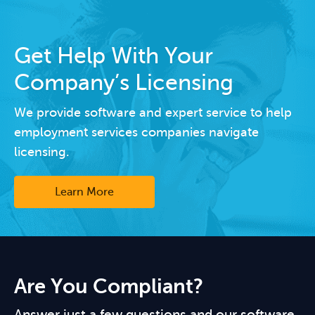
Get Help With Your
Company’s Licensing
We provide software and expert service to help
employment services companies navigate
licensing.
Learn More
Are You Compliant?
Answer just a few questions and our software