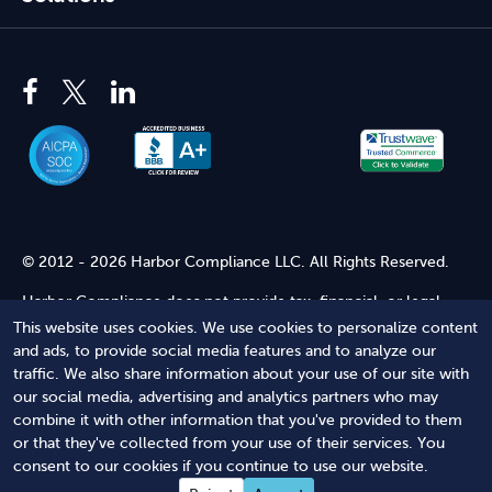
© 2012 - 2026 Harbor Compliance LLC. All Rights Reserved.
Harbor Compliance does not provide tax, financial, or legal
advice. Use of our services does not create an attorney-client
This website uses cookies. We use cookies to personalize content
relationship. Harbor Compliance is not acting as your attorney
and ads, to provide social media features and to analyze our
and does not review information you provide to us for legal
traffic. We also share information about your use of our site with
accuracy or sufficiency. Access to our website is subject to our
our social media, advertising and analytics partners who may
Terms of Service
and
Terms of Use
.
combine it with other information that you've provided to them
or that they've collected from your use of their services. You
Terms of Service
Terms of Use
Privacy Policy
Secure
consent to our cookies if you continue to use our website.
Shopping