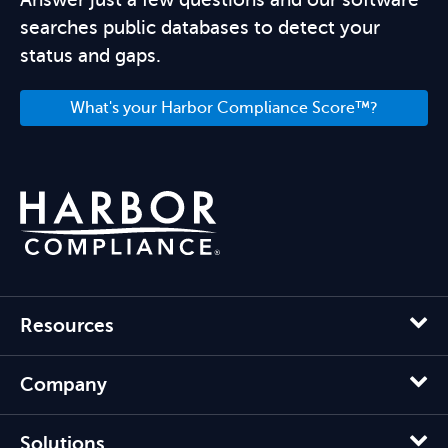
searches public databases to detect your
status and gaps.
What's your Harbor Compliance Score™?
Resources
Company
Solutions