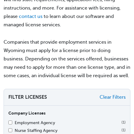
instructions, and more. For assistance with licensing,
please
contact us
to learn about our software and
managed license services.
Companies that provide employment services in
Wyoming must apply for a license prior to doing
business. Depending on the services offered, businesses
may need to apply for more than one license type, and in
some cases, an individual license will be required as well.
FILTER LICENSES
Clear Filters
Company Licenses
Employment Agency
(1)
Nurse Staffing Agency
(1)