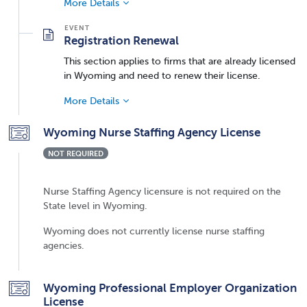
More Details
Registration Renewal
This section applies to firms that are already licensed
in Wyoming and need to renew their license.
More Details
Wyoming Nurse Staffing Agency License
NOT REQUIRED
Nurse Staffing Agency licensure is not required on the
State level in Wyoming.
Wyoming does not currently license nurse staffing
agencies.
Wyoming Professional Employer Organization
License