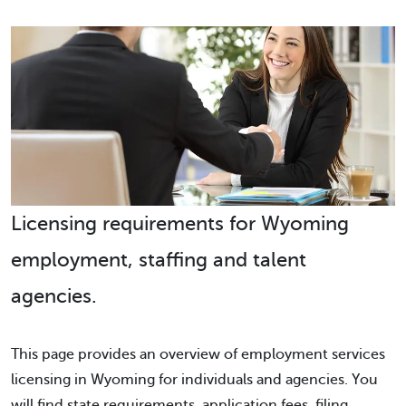
Licensing requirements for Wyoming
employment, staffing and talent
agencies.
This page provides an overview of employment services
licensing in Wyoming for individuals and agencies. You
will find state requirements, application fees, filing