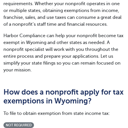
requirements. Whether your nonprofit operates in one
or multiple states, obtaining exemptions from income,
franchise, sales, and use taxes can consume a great deal
of a nonprofit’s staff time and financial resources.
Harbor Compliance can help your nonprofit become tax
exempt in Wyoming and other states as needed. A
nonprofit specialist will work with you throughout the
entire process and prepare your applications. Let us
simplify your state filings so you can remain focused on
your mission.
How does a nonprofit apply for tax
exemptions in Wyoming?
To file to obtain exemption from state income tax:
NOT REQUIRED