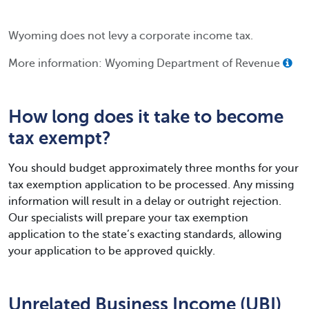
Wyoming does not levy a corporate income tax.
More information: Wyoming Department of Revenue
How long does it take to become
tax exempt?
You should budget approximately three months for your
tax exemption application to be processed. Any missing
information will result in a delay or outright rejection.
Our specialists will prepare your tax exemption
application to the state’s exacting standards, allowing
your application to be approved quickly.
Unrelated Business Income (UBI)