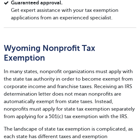
Guaranteed approval.
Get expert assistance with your tax exemption
applications from an experienced specialist.
Wyoming Nonprofit Tax
Exemption
In many states, nonprofit organizations must apply with
the state tax authority in order to become exempt from
corporate income and franchise taxes. Receiving an IRS
determination letter does not mean nonprofits are
automatically exempt from state taxes. Instead,
nonprofits must apply for state tax exemption separately
from applying for a 501(c) tax exemption with the IRS.
The landscape of state tax exemption is complicated, as
each state has different taxes and exemption