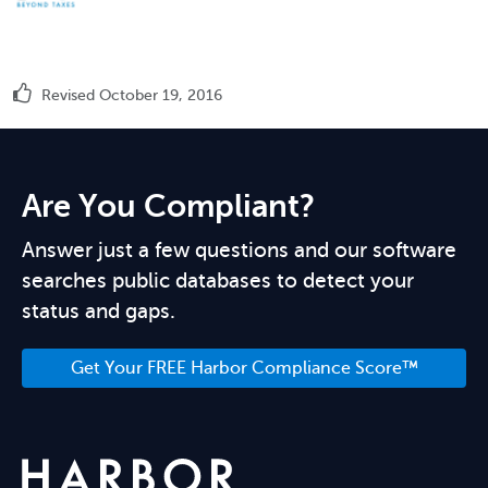
Revised October 19, 2016
Are You Compliant?
Answer just a few questions and our software
searches public databases to detect your
status and gaps.
Get Your FREE Harbor Compliance Score™