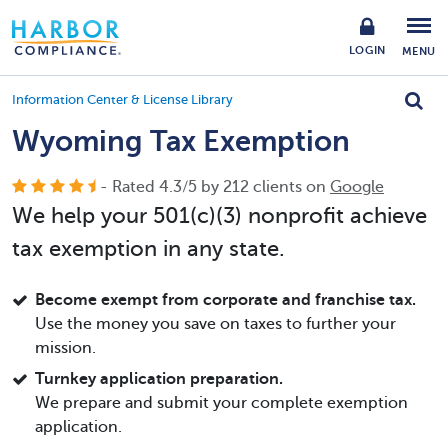
LOGIN
MENU
Information Center & License Library
Wyoming Tax Exemption
- Rated
4.3
/
5
by
212
clients on
Google
We help your 501(c)(3) nonprofit achieve
tax exemption in any state.
Become exempt from corporate and franchise tax.
Use the money you save on taxes to further your
mission.
Turnkey application preparation.
We prepare and submit your complete exemption
application.