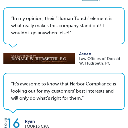
In my opinion, their "Human Touch" element is
what really makes this company stand out! I
wouldn't go anywhere else!
Janae
Law Offices of Donald
W. Hudspeth, PC
It's awesome to know that Harbor Compliance is
looking out for my customers' best interests and
will only do what's right for them.
Ryan
FOUR16 CPA