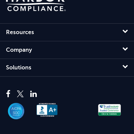
Resources
Company
Solutions