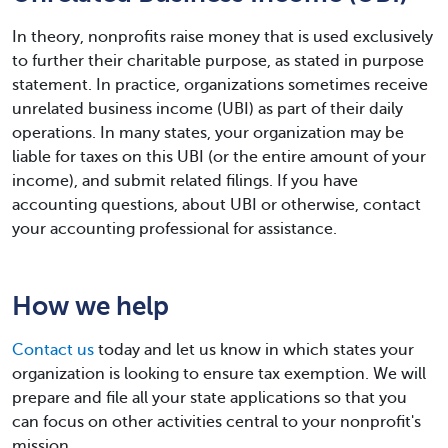
In theory, nonprofits raise money that is used exclusively
to further their charitable purpose, as stated in purpose
statement. In practice, organizations sometimes receive
unrelated business income (UBI) as part of their daily
operations. In many states, your organization may be
liable for taxes on this UBI (or the entire amount of your
income), and submit related filings. If you have
accounting questions, about UBI or otherwise, contact
your accounting professional for assistance.
How we help
Contact us
today and let us know in which states your
organization is looking to ensure tax exemption. We will
prepare and file all your state applications so that you
can focus on other activities central to your nonprofit's
mission.