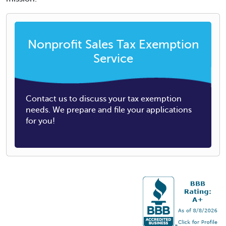
Nonprofit Sales Tax Exemption
Service
Contact us to discuss your tax exemption
needs. We prepare and file your applications
for you!