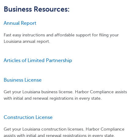
Business Resources:
Annual Report
Fast easy instructions and affordable support for filing your
Louisiana annual report.
Articles of Limited Partnership
Business License
Get your Louisiana business license. Harbor Compliance assists
with initial and renewal registrations in every state.
Construction License
Get your Louisiana construction licenses. Harbor Compliance
assists with initial and renewal registrations in every state.