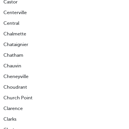
Castor
Centerville
Central
Chalmette
Chataignier
Chatham
Chauvin
Cheneyville
Choudrant
Church Point
Clarence
Clarks