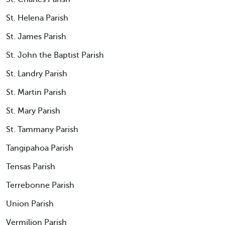
St. Helena Parish
St. James Parish
St. John the Baptist Parish
St. Landry Parish
St. Martin Parish
St. Mary Parish
St. Tammany Parish
Tangipahoa Parish
Tensas Parish
Terrebonne Parish
Union Parish
Vermilion Parish