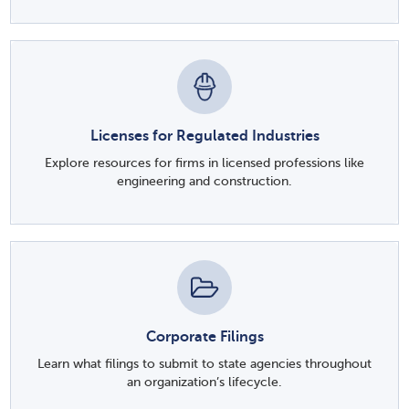
Licenses for Regulated Industries
Explore resources for firms in licensed professions like
engineering and construction.
Corporate Filings
Learn what filings to submit to state agencies throughout
an organization’s lifecycle.