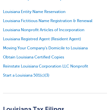
Louisiana Entity Name Reservation
Louisiana Fictitious Name Registration & Renewal
Louisiana Nonprofit Articles of Incorporation
Louisiana Registred Agent (Resident Agent)
Moving Your Company's Domicile to Louisiana
Obtain Louisiana Certified Copies
Reinstate Louisiana Corporation LLC Nonprofit
Start a Louisiana 501(c)(3)
Louisiana Tax Filings