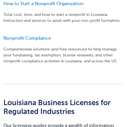
How to Start a Nonprofit Organization
Total cost, time, and how to start a nonprofit in Louisiana.
Instruction and services to assist with your non-profit formation.
Nonprofit Compliance
Comprehensive solutions (and free resources) to help manage
your fundraising, tax exemption, license renewals, and other
nonprofit compliance activities in Louisiana, and across the US.
Louisiana Business Licenses for
Regulated Industries
Our licensing guides provide a wealth of information