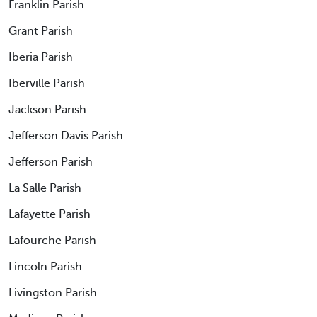
Franklin Parish
Grant Parish
Iberia Parish
Iberville Parish
Jackson Parish
Jefferson Davis Parish
Jefferson Parish
La Salle Parish
Lafayette Parish
Lafourche Parish
Lincoln Parish
Livingston Parish