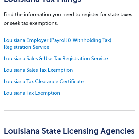
Find the information you need to register for state taxes
or seek tax exemptions.
Louisiana Employer (Payroll & Withholding Tax)
Registration Service
Louisiana Sales & Use Tax Registration Service
Louisiana Sales Tax Exemption
Louisiana Tax Clearance Certificate
Louisiana Tax Exemption
Louisiana State Licensing Agencies