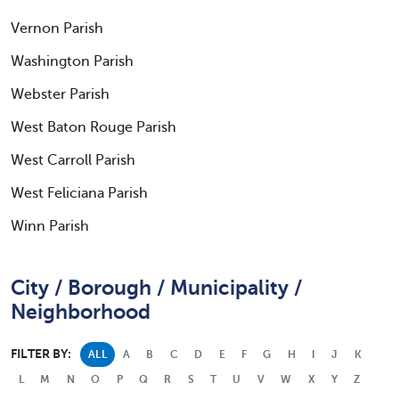
Vernon Parish
Washington Parish
Webster Parish
West Baton Rouge Parish
West Carroll Parish
West Feliciana Parish
Winn Parish
City / Borough / Municipality /
Neighborhood
FILTER BY:
ALL
A
B
C
D
E
F
G
H
I
J
K
L
M
N
O
P
Q
R
S
T
U
V
W
X
Y
Z