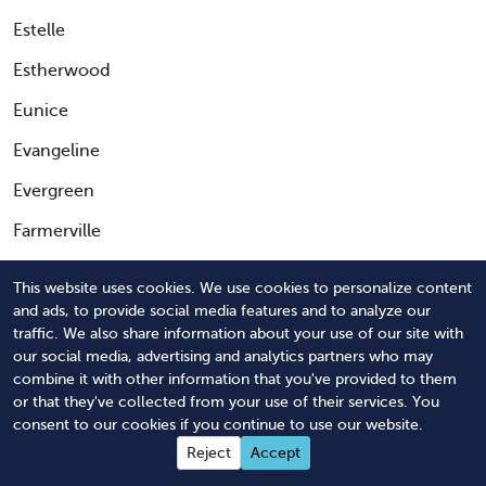
Estelle
Estherwood
Eunice
Evangeline
Evergreen
Farmerville
Fenton
This website uses cookies. We use cookies to personalize content
Ferriday
and ads, to provide social media features and to analyze our
traffic. We also share information about your use of our site with
Fisher
our social media, advertising and analytics partners who may
combine it with other information that you've provided to them
Florien
or that they've collected from your use of their services. You
consent to our cookies if you continue to use our website.
Folsom
Reject
Accept
Fordoche