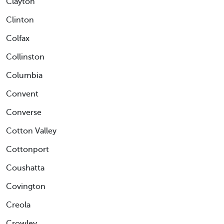
Clayton
Clinton
Colfax
Collinston
Columbia
Convent
Converse
Cotton Valley
Cottonport
Coushatta
Covington
Creola
Crowley