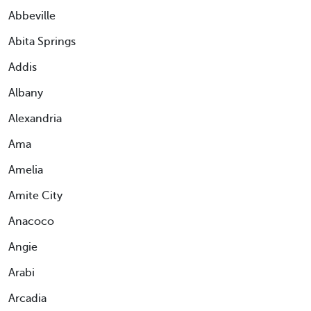
Abbeville
Abita Springs
Addis
Albany
Alexandria
Ama
Amelia
Amite City
Anacoco
Angie
Arabi
Arcadia