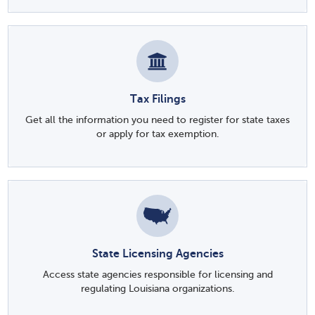
Tax Filings
Get all the information you need to register for state taxes
or apply for tax exemption.
State Licensing Agencies
Access state agencies responsible for licensing and
regulating Louisiana organizations.