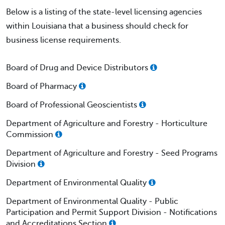
Below is a listing of the state-level licensing agencies
within Louisiana that a business should check for
business license requirements.
Board of Drug and Device Distributors
Board of Pharmacy
Board of Professional Geoscientists
Department of Agriculture and Forestry - Horticulture
Commission
Department of Agriculture and Forestry - Seed Programs
Division
Department of Environmental Quality
Department of Environmental Quality - Public
Participation and Permit Support Division - Notifications
and Accreditations Section