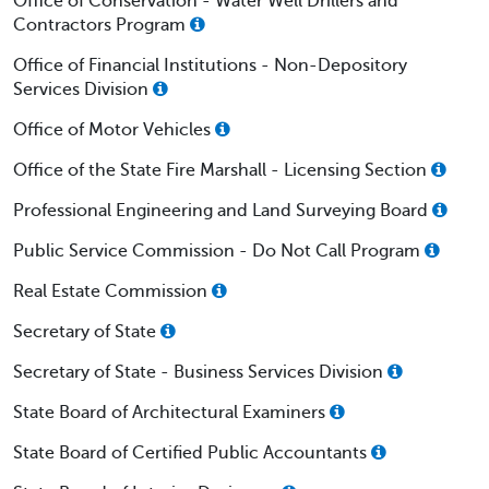
Office of Conservation - Water Well Drillers and
Contractors Program
Office of Financial Institutions - Non-Depository
Services Division
Office of Motor Vehicles
Office of the State Fire Marshall - Licensing Section
Professional Engineering and Land Surveying Board
Public Service Commission - Do Not Call Program
Real Estate Commission
Secretary of State
Secretary of State - Business Services Division
State Board of Architectural Examiners
State Board of Certified Public Accountants