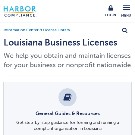
LOGIN
MENU
Information Center & License Library
Louisiana Business Licenses
We help you obtain and maintain licenses
for your business or nonprofit nationwide
General Guides & Resources
Get step-by-step guidance for forming and running a
compliant organization in Louisiana