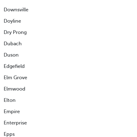
Downsville
Doyline
Dry Prong
Dubach
Duson
Edgefield
Elm Grove
Elmwood
Elton
Empire
Enterprise
Epps