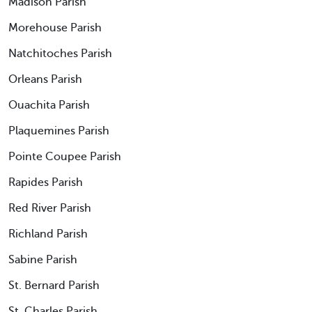
Madison Parish
Morehouse Parish
Natchitoches Parish
Orleans Parish
Ouachita Parish
Plaquemines Parish
Pointe Coupee Parish
Rapides Parish
Red River Parish
Richland Parish
Sabine Parish
St. Bernard Parish
St. Charles Parish