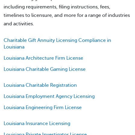
including requirements, filing instructions, fees,
timelines to licensure, and more for a range of industries
and activities.
Charitable Gift Annuity Licensing Compliance in
Louisiana
Louisiana Architecture Firm License
Louisiana Charitable Gaming License
Louisiana Charitable Registration
Louisiana Employment Agency Licensing
Louisiana Engineering Firm License
Louisiana Insurance Licensing
Louisiana Private Investigator License