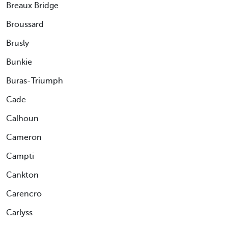
Breaux Bridge
Broussard
Brusly
Bunkie
Buras-Triumph
Cade
Calhoun
Cameron
Campti
Cankton
Carencro
Carlyss