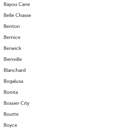
Bayou Cane
Belle Chasse
Benton
Bernice
Berwick
Bienville
Blanchard
Bogalusa
Bonita
Bossier City
Boutte
Boyce