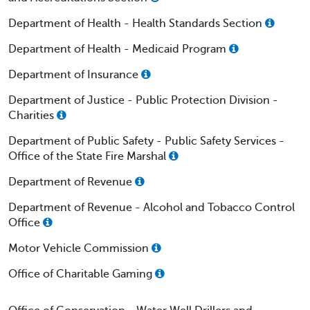
Department of Health - Health Standards Section
Department of Health - Medicaid Program
Department of Insurance
Department of Justice - Public Protection Division -
Charities
Department of Public Safety - Public Safety Services -
Office of the State Fire Marshal
Department of Revenue
Department of Revenue - Alcohol and Tobacco Control
Office
Motor Vehicle Commission
Office of Charitable Gaming