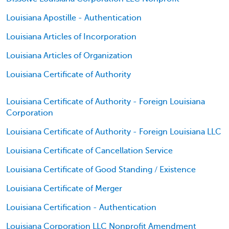
Louisiana Apostille - Authentication
Louisiana Articles of Incorporation
Louisiana Articles of Organization
Louisiana Certificate of Authority
Louisiana Certificate of Authority - Foreign Louisiana
Corporation
Louisiana Certificate of Authority - Foreign Louisiana LLC
Louisiana Certificate of Cancellation Service
Louisiana Certificate of Good Standing / Existence
Louisiana Certificate of Merger
Louisiana Certification - Authentication
Louisiana Corporation LLC Nonprofit Amendment