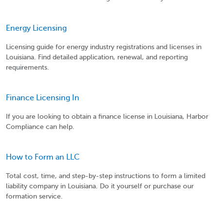
Energy Licensing
Licensing guide for energy industry registrations and licenses in
Louisiana. Find detailed application, renewal, and reporting
requirements.
Finance Licensing In
If you are looking to obtain a finance license in Louisiana, Harbor
Compliance can help.
How to Form an LLC
Total cost, time, and step-by-step instructions to form a limited
liability company in Louisiana. Do it yourself or purchase our
formation service.