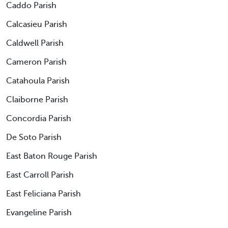
Caddo Parish
Calcasieu Parish
Caldwell Parish
Cameron Parish
Catahoula Parish
Claiborne Parish
Concordia Parish
De Soto Parish
East Baton Rouge Parish
East Carroll Parish
East Feliciana Parish
Evangeline Parish