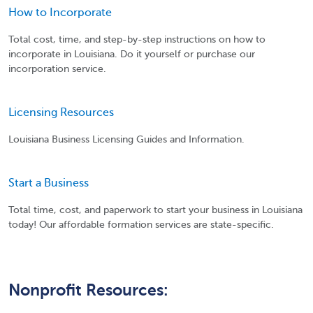
How to Incorporate
Total cost, time, and step-by-step instructions on how to
incorporate in Louisiana. Do it yourself or purchase our
incorporation service.
Licensing Resources
Louisiana Business Licensing Guides and Information.
Start a Business
Total time, cost, and paperwork to start your business in Louisiana
today! Our affordable formation services are state-specific.
Nonprofit Resources: