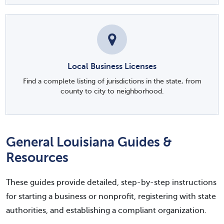
Local Business Licenses
Find a complete listing of jurisdictions in the state, from
county to city to neighborhood.
General Louisiana Guides &
Resources
These guides provide detailed, step-by-step instructions
for starting a business or nonprofit, registering with state
authorities, and establishing a compliant organization.