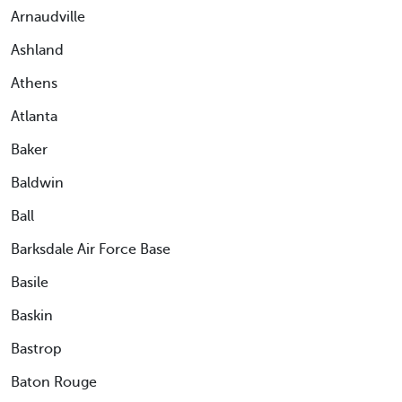
Arnaudville
Ashland
Athens
Atlanta
Baker
Baldwin
Ball
Barksdale Air Force Base
Basile
Baskin
Bastrop
Baton Rouge