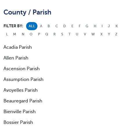
County / Parish
FILTER BY:
ALL
A
B
C
D
E
F
G
H
I
J
K
L
M
N
O
P
Q
R
S
T
U
V
W
X
Y
Z
Acadia Parish
Allen Parish
Ascension Parish
Assumption Parish
Avoyelles Parish
Beauregard Parish
Bienville Parish
Bossier Parish