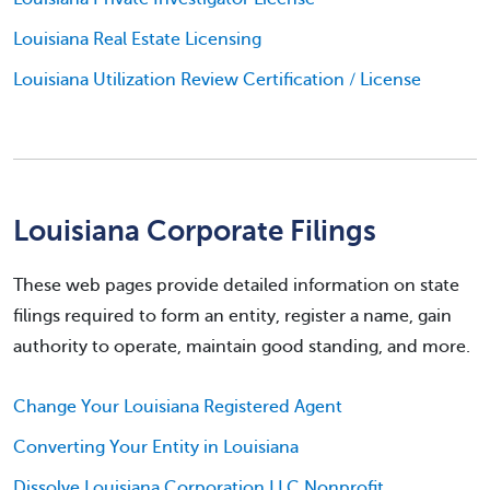
Louisiana Real Estate Licensing
Louisiana Utilization Review Certification / License
Louisiana Corporate Filings
These web pages provide detailed information on state
filings required to form an entity, register a name, gain
authority to operate, maintain good standing, and more.
Change Your Louisiana Registered Agent
Converting Your Entity in Louisiana
Dissolve Louisiana Corporation LLC Nonprofit