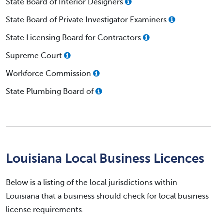
State Board of Interior Designers
State Board of Private Investigator Examiners
State Licensing Board for Contractors
Supreme Court
Workforce Commission
State Plumbing Board of
Louisiana Local Business Licences
Below is a listing of the local jurisdictions within
Louisiana that a business should check for local business
license requirements.