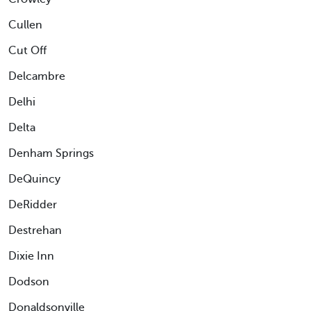
Cullen
Cut Off
Delcambre
Delhi
Delta
Denham Springs
DeQuincy
DeRidder
Destrehan
Dixie Inn
Dodson
Donaldsonville