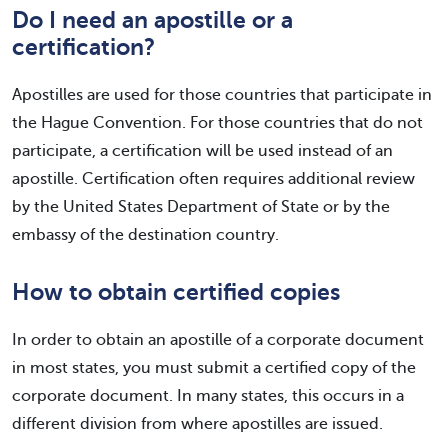
Do I need an apostille or a
certification?
Apostilles are used for those countries that participate in
the Hague Convention. For those countries that do not
participate, a certification will be used instead of an
apostille. Certification often requires additional review
by the United States Department of State or by the
embassy of the destination country.
How to obtain certified copies
In order to obtain an apostille of a corporate document
in most states, you must submit a certified copy of the
corporate document. In many states, this occurs in a
different division from where apostilles are issued.