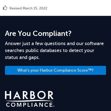
Revised March 15, 2022
Are You Compliant?
Answer just a few questions and our software
searches public databases to detect your
status and gaps.
What's your Harbor Compliance Score™?