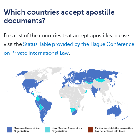
Which countries accept apostille
documents?
For a list of the countries that accept apostilles, please
visit the
Status Table provided by the Hague Conference
on Private International Law
.