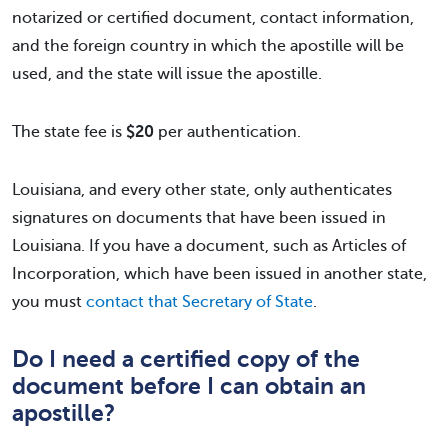
notarized or certified document, contact information,
and the foreign country in which the apostille will be
used, and the state will issue the apostille.
The state fee is
$20
per authentication.
Louisiana, and every other state, only authenticates
signatures on documents that have been issued in
Louisiana. If you have a document, such as Articles of
Incorporation, which have been issued in another state,
you must
contact that Secretary of State
.
Do I need a certified copy of the
document before I can obtain an
apostille?