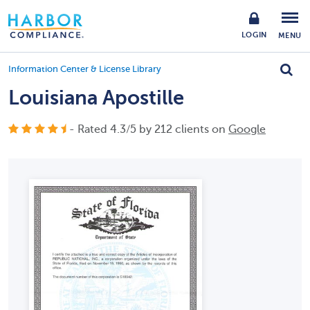
LOGIN
MENU
Information Center & License Library
Louisiana Apostille
- Rated
4.3
/
5
by
212
clients on
Google