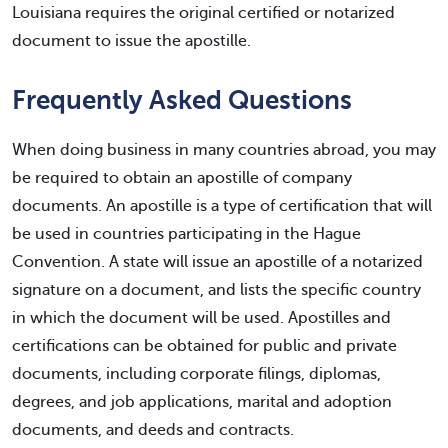
Louisiana requires the original certified or notarized
document to issue the apostille.
Frequently Asked Questions
When doing business in many countries abroad, you may
be required to obtain an apostille of company
documents. An apostille is a type of certification that will
be used in countries participating in the Hague
Convention. A state will issue an apostille of a notarized
signature on a document, and lists the specific country
in which the document will be used. Apostilles and
certifications can be obtained for public and private
documents, including corporate filings, diplomas,
degrees, and job applications, marital and adoption
documents, and deeds and contracts.