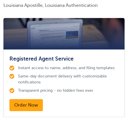
Louisiana Apostille, Louisiana Authentication
Registered Agent Service
Instant access to name, address, and filing templates
Same-day document delivery with customizable
notifications
Transparent pricing - no hidden fees ever.
Order Now