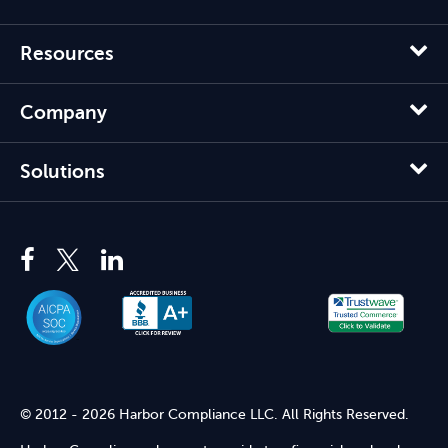
Resources
Company
Solutions
© 2012 - 2026 Harbor Compliance LLC. All Rights Reserved.