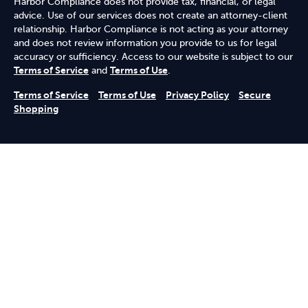
Harbor Compliance does not provide tax, financial, or legal
advice. Use of our services does not create an attorney-client
relationship. Harbor Compliance is not acting as your attorney
and does not review information you provide to us for legal
accuracy or sufficiency. Access to our website is subject to our
Terms of Service
and
Terms of Use
.
Terms of Service
Terms of Use
Privacy Policy
Secure
Shopping