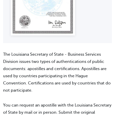
The Louisiana Secretary of State - Business Services
Division issues two types of authentications of public
documents: apostilles and certifications. Apostilles are
used by countries participating in the Hague
Convention. Certifications are used by countries that do
not participate.
You can request an apostille with the Louisiana Secretary
of State by mail or in person. Submit the original