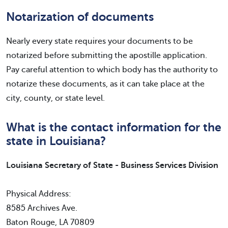
Notarization of documents
Nearly every state requires your documents to be
notarized before submitting the apostille application.
Pay careful attention to which body has the authority to
notarize these documents, as it can take place at the
city, county, or state level.
What is the contact information for the
state in Louisiana?
Louisiana Secretary of State - Business Services Division
Physical Address:
8585 Archives Ave.
Baton Rouge, LA 70809