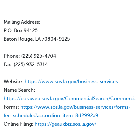
Mailing Address:
P.O. Box 94125
Baton Rouge, LA 70804-9125
Phone: (225) 925-4704
Fax: (225) 932-5314
Website:
https://www.sos.la.gov/business-services
Name Search:
https://coraweb.sos.la.gov/CommercialSearch/Commercia
Forms:
https://www.sos.la.gov/business-services/forms-
fee-schedule#accordion-item-8d2992a9
Online Filing:
https://geauxbiz.sos.la.gov/