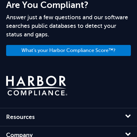
Are You Compliant?
Answer just a few questions and our software
searches public databases to detect your
status and gaps.
What's your Harbor Compliance Score™?
Resources
Company