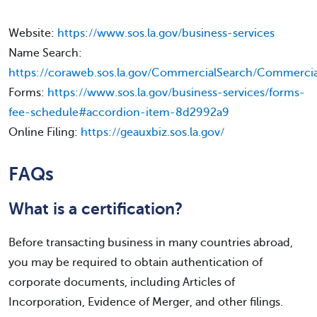
Website:
https://www.sos.la.gov/business-services
Name Search:
https://coraweb.sos.la.gov/CommercialSearch/Commercia
Forms:
https://www.sos.la.gov/business-services/forms-
fee-schedule#accordion-item-8d2992a9
Online Filing:
https://geauxbiz.sos.la.gov/
FAQs
What is a certification?
Before transacting business in many countries abroad,
you may be required to obtain authentication of
corporate documents, including Articles of
Incorporation, Evidence of Merger, and other filings.