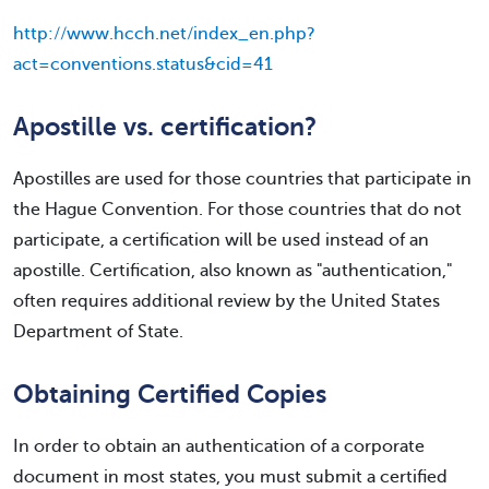
http://www.hcch.net/index_en.php?
act=conventions.status&cid=41
Apostille vs. certification?
Apostilles are used for those countries that participate in
the Hague Convention. For those countries that do not
participate, a certification will be used instead of an
apostille. Certification, also known as "authentication,"
often requires additional review by the United States
Department of State.
Obtaining Certified Copies
In order to obtain an authentication of a corporate
document in most states, you must submit a certified