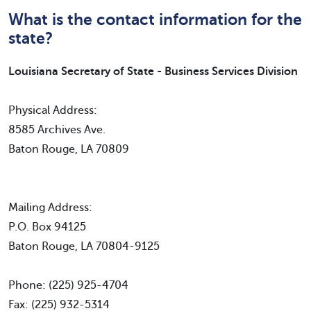
What is the contact information for the
state?
Louisiana Secretary of State - Business Services Division
Physical Address:
8585 Archives Ave.
Baton Rouge, LA 70809
Mailing Address:
P.O. Box 94125
Baton Rouge, LA 70804-9125
Phone: (225) 925-4704
Fax: (225) 932-5314