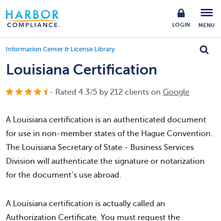
LOGIN
MENU
Information Center & License Library
Louisiana Certification
- Rated
4.3
/
5
by
212
clients on
Google
A Louisiana certification is an authenticated document
for use in non-member states of the Hague Convention.
The Louisiana Secretary of State - Business Services
Division will authenticate the signature or notarization
for the document’s use abroad.
A Louisiana certification is actually called an
Authorization Certificate. You must request the