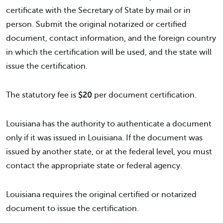
certificate with the Secretary of State by mail or in
person. Submit the original notarized or certified
document, contact information, and the foreign country
in which the certification will be used, and the state will
issue the certification.
The statutory fee is
$20
per document certification.
Louisiana has the authority to authenticate a document
only if it was issued in Louisiana. If the document was
issued by another state, or at the federal level, you must
contact the appropriate state or federal agency.
Louisiana requires the original certified or notarized
document to issue the certification.