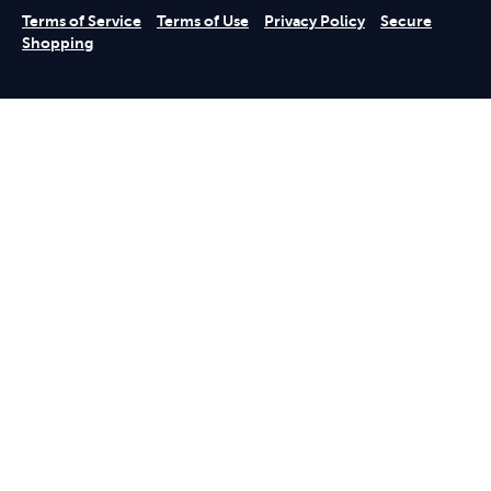
Terms of Service
Terms of Use
Privacy Policy
Secure
Shopping