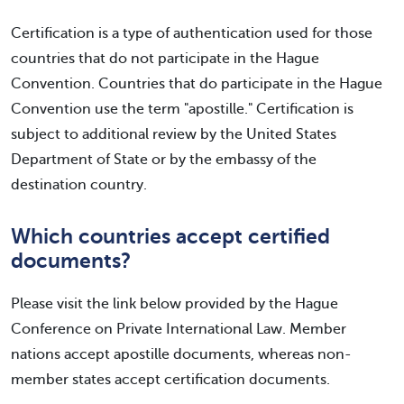
Certification is a type of authentication used for those
countries that do not participate in the Hague
Convention. Countries that do participate in the Hague
Convention use the term "apostille." Certification is
subject to additional review by the United States
Department of State or by the embassy of the
destination country.
Which countries accept certified
documents?
Please visit the link below provided by the Hague
Conference on Private International Law. Member
nations accept apostille documents, whereas non-
member states accept certification documents.