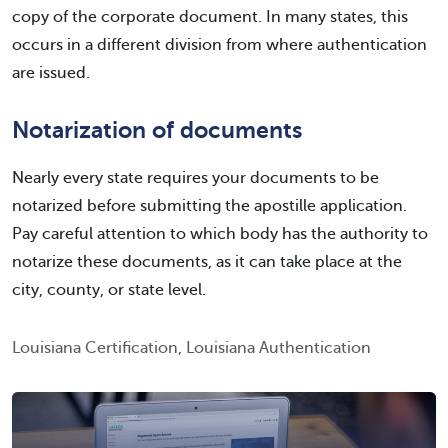
copy of the corporate document. In many states, this
occurs in a different division from where authentication
are issued.
Notarization of documents
Nearly every state requires your documents to be
notarized before submitting the apostille application.
Pay careful attention to which body has the authority to
notarize these documents, as it can take place at the
city, county, or state level.
Louisiana Certification, Louisiana Authentication