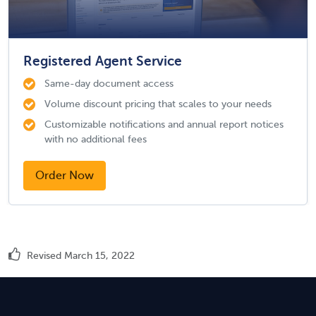
Registered Agent Service
Same-day document access
Volume discount pricing that scales to your needs
Customizable notifications and annual report notices
with no additional fees
Order Now
Revised March 15, 2022