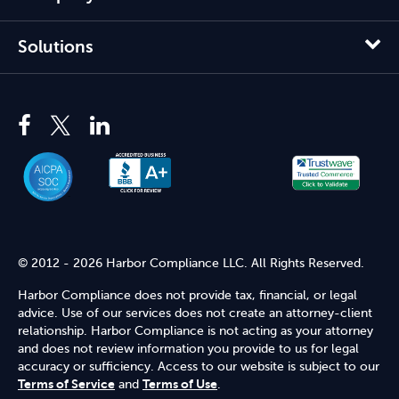
Solutions
© 2012 - 2026 Harbor Compliance LLC. All Rights Reserved.
Harbor Compliance does not provide tax, financial, or legal
advice. Use of our services does not create an attorney-client
relationship. Harbor Compliance is not acting as your attorney
and does not review information you provide to us for legal
accuracy or sufficiency. Access to our website is subject to our
Terms of Service
and
Terms of Use
.