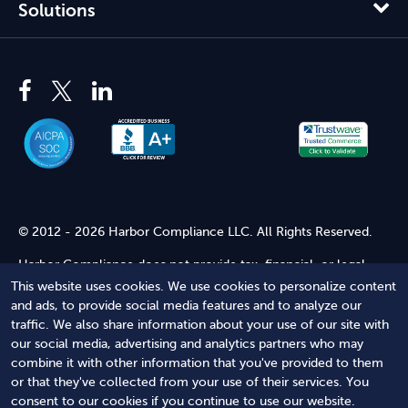
Solutions
© 2012 - 2026 Harbor Compliance LLC. All Rights Reserved.
Harbor Compliance does not provide tax, financial, or legal
advice. Use of our services does not create an attorney-client
This website uses cookies. We use cookies to personalize content
relationship. Harbor Compliance is not acting as your attorney
and ads, to provide social media features and to analyze our
and does not review information you provide to us for legal
traffic. We also share information about your use of our site with
accuracy or sufficiency. Access to our website is subject to our
our social media, advertising and analytics partners who may
Terms of Service
and
Terms of Use
.
combine it with other information that you've provided to them
or that they've collected from your use of their services. You
Terms of Service
Terms of Use
Privacy Policy
Secure
consent to our cookies if you continue to use our website.
Shopping