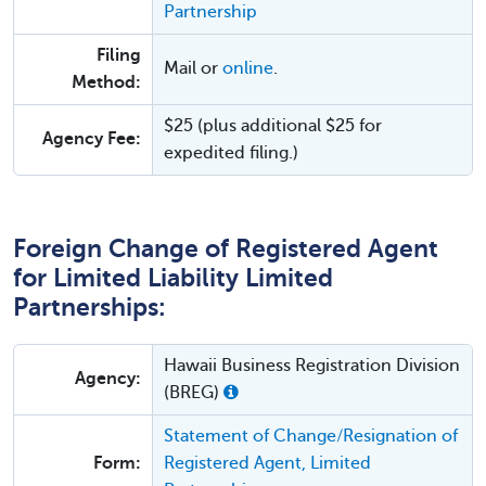
Partnership
Filing
Mail or
online
.
Method:
$25 (plus additional $25 for
Agency Fee:
expedited filing.)
Foreign Change of Registered Agent
for Limited Liability Limited
Partnerships:
Hawaii Business Registration Division
Agency:
(BREG)
Statement of Change/Resignation of
Form:
Registered Agent, Limited