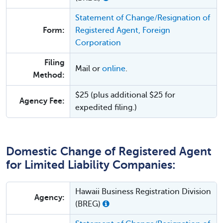
Statement of Change/Resignation of
Form:
Registered Agent, Foreign
Corporation
Filing
Mail or
online
.
Method:
$25 (plus additional $25 for
Agency Fee:
expedited filing.)
Domestic Change of Registered Agent
for Limited Liability Companies:
Hawaii Business Registration Division
Agency:
(BREG)