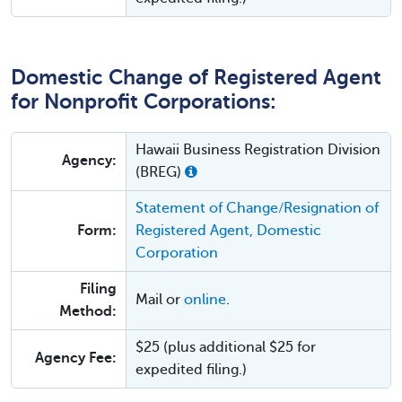
Domestic Change of Registered Agent
for Nonprofit Corporations:
Hawaii Business Registration Division
Agency:
(BREG)
Statement of Change/Resignation of
Form:
Registered Agent, Domestic
Corporation
Filing
Mail or
online
.
Method:
$25 (plus additional $25 for
Agency Fee:
expedited filing.)