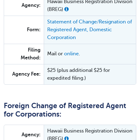
Hawaii Business Registration Division
Agency:
(BREG)
Statement of Change/Resignation of
Form:
Registered Agent, Domestic
Corporation
Filing
Mail or
online
.
Method:
$25 (plus additional $25 for
Agency Fee:
expedited filing.)
Foreign Change of Registered Agent
for Corporations:
Hawaii Business Registration Division
Agency:
(BREG)