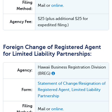
Filing
Mail or
online
.
Method:
$25 (plus additional $25 for
Agency Fee:
expedited filing.)
Foreign Change of Registered Agent
for Limited Liability Partnerships:
Hawaii Business Registration Division
Agency:
(BREG)
Statement of Change/Resignation of
Form:
Registered Agent, Limited Liability
Partnership
Filing
Mail or
online
.