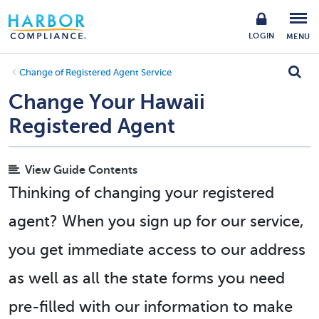
LOGIN
MENU
Change of Registered Agent Service
Change Your Hawaii
Registered Agent
View Guide Contents
Thinking of changing your registered
agent? When you sign up for our service,
you get immediate access to our address
as well as all the state forms you need
pre-filled with our information to make