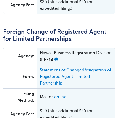
$25 (plus additional $25 for
Agency Fee:
expedited filing.)
Foreign Change of Registered Agent
for Limited Partnerships:
Hawaii Business Registration Division
Agency:
(BREG)
Statement of Change/Resignation of
Form:
Registered Agent, Limited
Partnership
Filing
Mail or
online
.
Method:
$10 (plus additional $25 for
Agency Fee:
expedited filing.)