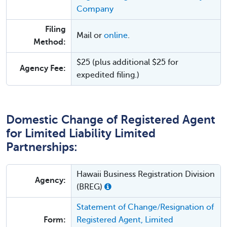
Company
Filing
Mail or
online
.
Method:
$25 (plus additional $25 for
Agency Fee:
expedited filing.)
Domestic Change of Registered Agent
for Limited Liability Limited
Partnerships:
Hawaii Business Registration Division
Agency:
(BREG)
Statement of Change/Resignation of
Form:
Registered Agent, Limited