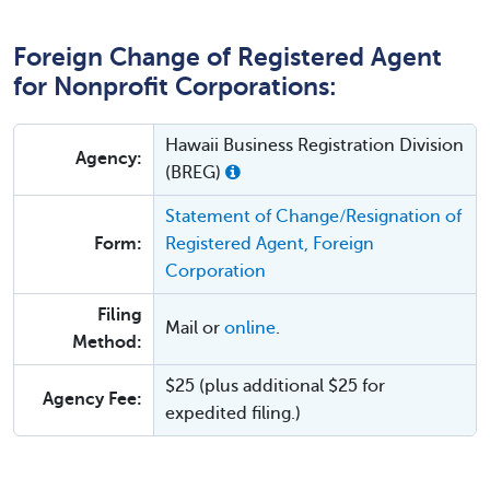
Foreign Change of Registered Agent
for Nonprofit Corporations:
Hawaii Business Registration Division
Agency:
(BREG)
Statement of Change/Resignation of
Form:
Registered Agent, Foreign
Corporation
Filing
Mail or
online
.
Method:
$25 (plus additional $25 for
Agency Fee:
expedited filing.)