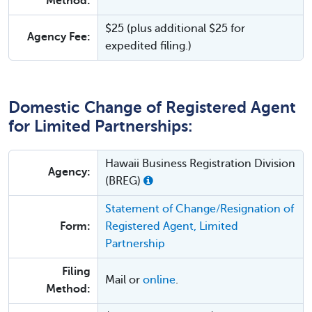
Method:
$25 (plus additional $25 for
Agency Fee:
expedited filing.)
Domestic Change of Registered Agent
for Limited Partnerships:
Hawaii Business Registration Division
Agency:
(BREG)
Statement of Change/Resignation of
Form:
Registered Agent, Limited
Partnership
Filing
Mail or
online
.
Method: