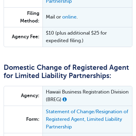
Partnership
Filing
Mail or
online
.
Method:
$10 (plus additional $25 for
Agency Fee:
expedited filing.)
Domestic Change of Registered Agent
for Limited Liability Partnerships:
Hawaii Business Registration Division
Agency:
(BREG)
Statement of Change/Resignation of
Form:
Registered Agent, Limited Liability
Partnership