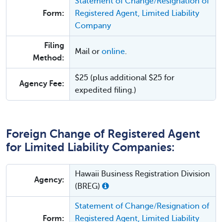
Statement of Change/Resignation of
Form:
Registered Agent, Limited Liability
Company
Filing
Mail or
online
.
Method:
$25 (plus additional $25 for
Agency Fee:
expedited filing.)
Foreign Change of Registered Agent
for Limited Liability Companies:
Hawaii Business Registration Division
Agency:
(BREG)
Statement of Change/Resignation of
Form:
Registered Agent, Limited Liability