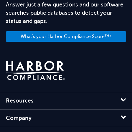
Answer just a few questions and our software
searches public databases to detect your
status and gaps.
What's your Harbor Compliance Score™?
Resources
Company