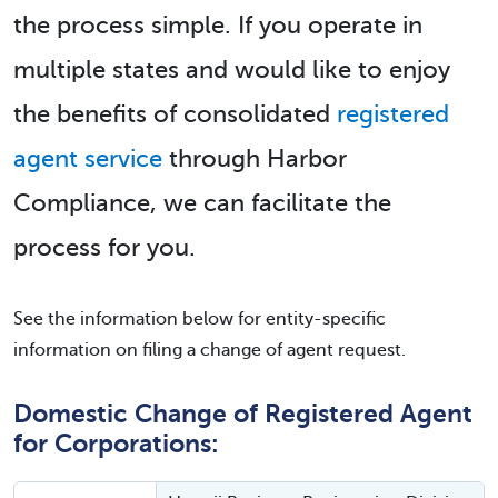
the process simple. If you operate in
multiple states and would like to enjoy
the benefits of consolidated
registered
agent service
through Harbor
Compliance, we can facilitate the
process for you.
See the information below for entity-specific
information on filing a change of agent request.
Domestic Change of Registered Agent
for Corporations: