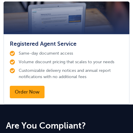
Registered Agent Service
Same-day document access
Volume discount pricing that scales to your needs
Customizable delivery notices and annual report
notifications with no additional fees
Order Now
Are You Compliant?