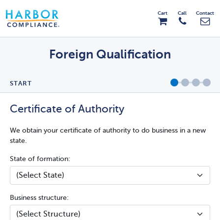
Cart
Call
Contact
Foreign Qualification
START
Certificate of Authority
We obtain your certificate of authority to do business in a new
state.
State of formation:
Business structure: