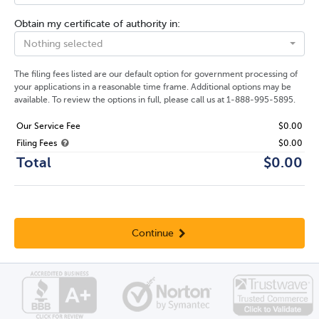
Obtain my certificate of authority in:
Nothing selected
The filing fees listed are our default option for government processing of
your applications in a reasonable time frame. Additional options may be
available. To review the options in full, please call us at 1-888-995-5895.
Our Service Fee
$0.00
Filing Fees
$0.00
Total
$0.00
Continue