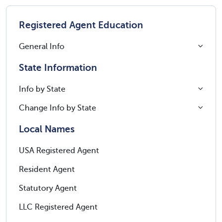
Registered Agent Education
General Info
State Information
Info by State
Change Info by State
Local Names
USA Registered Agent
Resident Agent
Statutory Agent
LLC Registered Agent