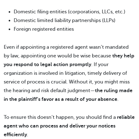
Domestic filing entities (corporations, LLCs, etc.)
Domestic limited liability partnerships (LLPs)
Foreign registered entities
Even if appointing a registered agent wasn’t mandated
by law, appointing one would be wise because
they help
you respond to legal action promptly
. If your
organization is involved in litigation, timely delivery of
service of process is crucial. Without it, you might miss
the hearing and risk default judgment—
the ruling made
in the plaintiff’s favor as a result of your absence
.
To ensure this doesn’t happen, you should find a
reliable
agent who can process and deliver your notices
efficiently
.