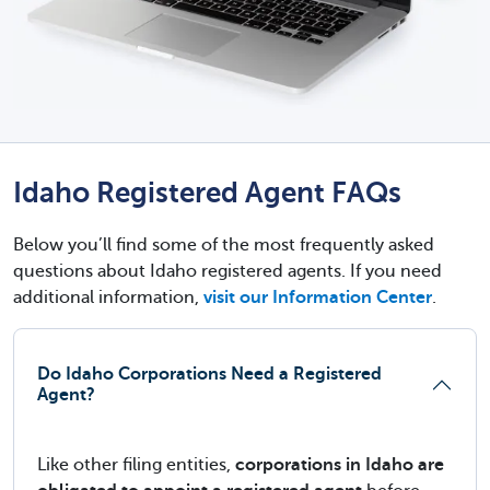
Idaho Registered Agent FAQs
Below you’ll find some of the most frequently asked
questions about Idaho registered agents. If you need
additional information,
visit our Information Center
.
Do Idaho Corporations Need a Registered
Agent?
Like other filing entities,
corporations in Idaho are