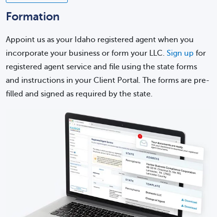
Formation
Appoint us as your Idaho registered agent when you
incorporate your business or form your LLC.
Sign up
for
registered agent service and file using the state forms
and instructions in your Client Portal. The forms are pre-
filled and signed as required by the state.