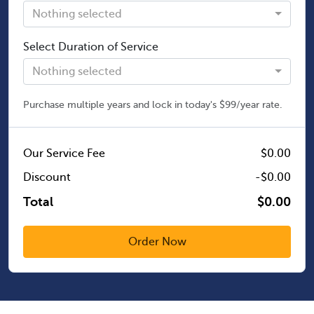
Nothing selected
Select Duration of Service
Nothing selected
Purchase multiple years and lock in today's $99/year rate.
Our Service Fee
$0.00
Discount
-$0.00
Total
$0.00