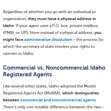
Regardless of whether you go with an individual or
organization,
they must have a physical address in
Idaho
. If your agent uses a P.O. box, private mailbox
(PMB), or UPS Store instead of a physical address,
you
might face
administrative dissolution
—the process by
which the secretary of state revokes your rights to
operate in Idaho.
Commercial vs. Noncommercial Idaho
Registered Agents
Like several other states, Idaho adopted the Model
Registered Agents Act (MoRAA),
which distinguishes
between
commercial and noncommercial agents
.
There’s only one notable difference between the two—