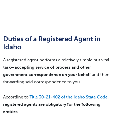
Duties of a Registered Agent in
Idaho
A registered agent performs a relatively simple but vital
task—
accepting service of process and other
government correspondence on your behalf
and then
forwarding said correspondence to you.
According to
Title 30-21-402 of the Idaho State Code
,
registered agents are obligatory for the following
entities
: