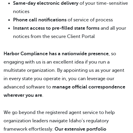
Same-day electronic delivery
of your time-sensitive
notices
Phone call notifications
of service of process
Instant access to pre-filled state forms
and all your
notices from the secure Client Portal
Harbor Compliance has a nationwide presence
, so
engaging with us is an excellent idea if you run a
multistate organization. By appointing us as your agent
in every state you operate in, you can leverage our
advanced software to
manage official correspondence
wherever you are
.
We go beyond the registered agent service to help
organization leaders navigate Idaho’s regulatory
framework effortlessly.
Our extensive portfolio