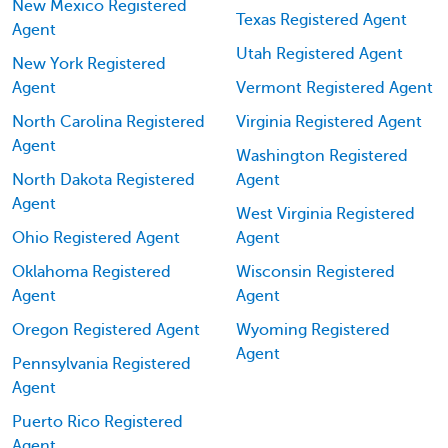
New Mexico Registered
Texas Registered Agent
Agent
Utah Registered Agent
New York Registered
Agent
Vermont Registered Agent
North Carolina Registered
Virginia Registered Agent
Agent
Washington Registered
North Dakota Registered
Agent
Agent
West Virginia Registered
Ohio Registered Agent
Agent
Oklahoma Registered
Wisconsin Registered
Agent
Agent
Oregon Registered Agent
Wyoming Registered
Agent
Pennsylvania Registered
Agent
Puerto Rico Registered
Agent