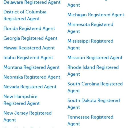
Delaware Registered Agent
Agent
District of Columbia
Michigan Registered Agent
Registered Agent
Minnesota Registered
Florida Registered Agent
Agent
Georgia Registered Agent
Mississippi Registered
Hawaii Registered Agent
Agent
Idaho Registered Agent
Missouri Registered Agent
Montana Registered Agent
Rhode Island Registered
Agent
Nebraska Registered Agent
South Carolina Registered
Nevada Registered Agent
Agent
New Hampshire
South Dakota Registered
Registered Agent
Agent
New Jersey Registered
Tennessee Registered
Agent
Agent