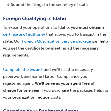
Submit the filings to the secretary of state.
Foreign Qualifying in Idaho
To expand your operations to Idaho,
you must obtain a
certificate of authority
that allows you to transact in the
state. Our
Foreign Qualification Service package
can
help
you get the certificate by meeting all the necessary
requirements
.
Complete the wizard
, and we’ll file the necessary
paperwork and name Harbor Compliance your
registered agent.
We’ll serve as your agent free of
charge for one year
if you purchase the package, helping
your organization reduce costs.