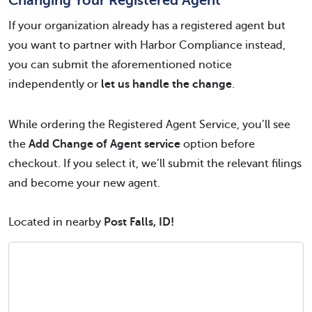
Changing Your Registered Agent
If your organization already has a registered agent but
you want to partner with Harbor Compliance instead,
you can submit the aforementioned notice
independently or
let us handle the change
.
While ordering the Registered Agent Service, you’ll see
the
Add Change of Agent service
option before
checkout. If you select it, we’ll submit the relevant filings
and become your new agent.
Located in nearby
Post Falls, ID!