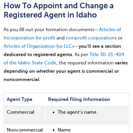
How To Appoint and Change a
Registered Agent in Idaho
As you fill out your formation documents—
Articles of
Incorporation for profit
and
nonprofit corporations
or
Articles of Organization for LLCs
—
you’ll see a section
dedicated to registered agents
. As per
Title 30-21-404
of the Idaho State Code
, the required information
varies
depending on whether your agent is commercial or
noncommercial
:
Agent Type
Required Filing Information
Commercial
The agent’s name
Noncommercial
Name