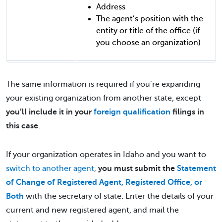
Address
The agent’s position with the
entity or title of the office (if
you choose an organization)
The same information is required if you’re expanding
your existing organization from another state, except
you’ll include it in your
foreign qualification
filings in
this case
.
If your organization operates in Idaho and you want to
switch to another agent
,
you must submit the
Statement
of Change of Registered Agent, Registered Office, or
Both
with the secretary of state. Enter the details of your
current and new registered agent, and mail the