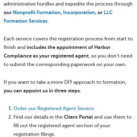
administrative hurdles and expedite the process through
our
Nonprofit Formation
,
Incorporation
, or
LLC
Formation Services
.
Each service covers the registration process from start to
finish and
includes the appointment of Harbor
Compliance as your registered agent
, so you don’t need
to submit the corresponding paperwork on your own.
If you want to take a more DIY approach to formation,
you can appoint us in three steps
:
Order our Registered Agent Service
.
Find our details in the
Client Portal
and use them to
fill out the registered agent section of your
registration filings.