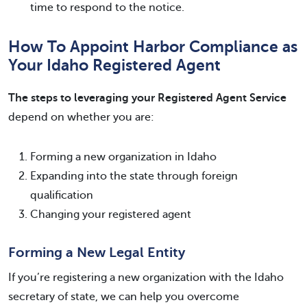
time to respond to the notice.
How To Appoint Harbor Compliance as
Your Idaho Registered Agent
The steps to leveraging your Registered Agent Service
depend on whether you are:
Forming a new organization in Idaho
Expanding into the state through foreign
qualification
Changing your registered agent
Forming a New Legal Entity
If you’re registering a new organization with the Idaho
secretary of state, we can help you overcome