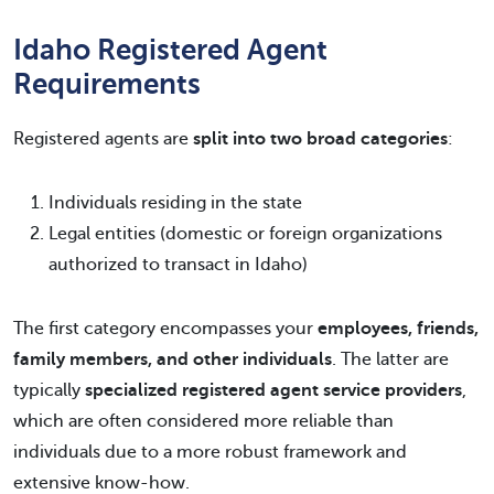
Idaho Registered Agent
Requirements
Registered agents are
split into two broad categories
:
Individuals residing in the state
Legal entities (domestic or foreign organizations
authorized to transact in Idaho)
The first category encompasses your
employees, friends,
family members, and other individuals
. The latter are
typically
specialized registered agent service providers
,
which are often considered more reliable than
individuals due to a more robust framework and
extensive know-how.