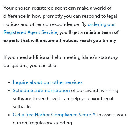
Your chosen registered agent can make a world of
difference in how promptly you can respond to legal
notices and other correspondence. By
ordering our
Registered Agent Service
, you’ll get a
reliable team of
experts that will ensure all notices reach you timely
.
If you need additional help meeting Idaho’s statutory
obligations, you can also:
Inquire about our other services
.
Schedule a demonstration
of our award-winning
software to see how it can help you avoid legal
setbacks.
Get a free Harbor Compliance Score™
to assess your
current regulatory standing.