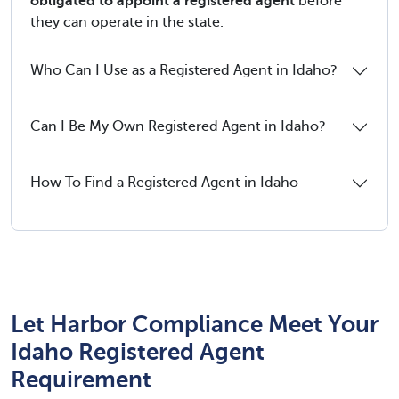
obligated to appoint a registered agent
before
they can operate in the state.
Who Can I Use as a Registered Agent in Idaho?
Can I Be My Own Registered Agent in Idaho?
How To Find a Registered Agent in Idaho
Let Harbor Compliance Meet Your
Idaho Registered Agent
Requirement