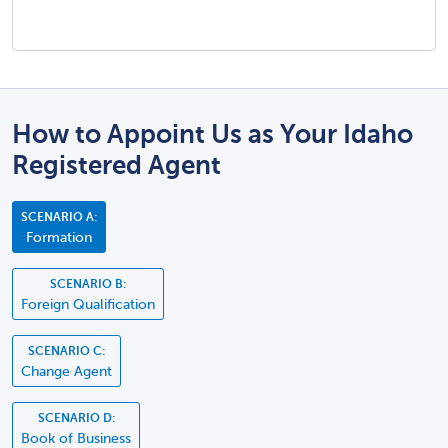
How to Appoint Us as Your Idaho
Registered Agent
SCENARIO A:
Formation
SCENARIO B:
Foreign Qualification
SCENARIO C:
Change Agent
SCENARIO D:
Book of Business