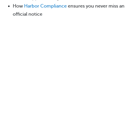
How
Harbor Compliance
ensures you never miss an
official notice