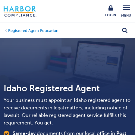
LOGIN
MENU
Registered Agent Education
Idaho Registered Agent
Your business must appoint an Idaho registered agent to
receive documents in legal matters, including notice of
lawsuit. Our reliable registered agent service fulfills this
requirement. You get:
Same-day
documents from our local office in
Post