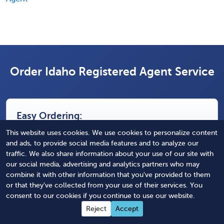
Order Idaho Registered Agent Service
Easy Ordering:
This website uses cookies. We use cookies to personalize content
and ads, to provide social media features and to analyze our
Select State(s) of Service
traffic. We also share information about your use of our site with
our social media, advertising and analytics partners who may
Nothing selected
combine it with other information that you've provided to them
or that they've collected from your use of their services. You
Select Duration of Service
consent to our cookies if you continue to use our website.
Nothing selected
Reject
Accept