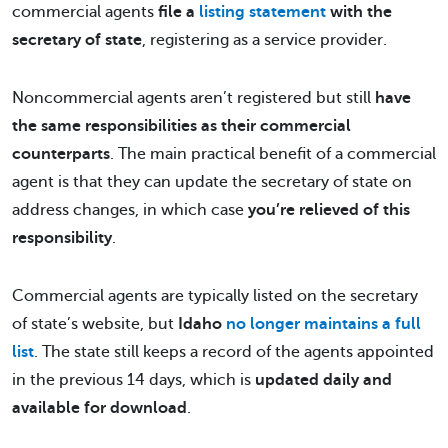
commercial agents
file a
listing statement
with the
secretary of state
, registering as a service provider.
Noncommercial agents aren’t registered but still
have
the same responsibilities as their commercial
counterparts
. The main practical benefit of a commercial
agent is that they can update the secretary of state on
address changes, in which case
you’re relieved of this
responsibility
.
Commercial agents are typically listed on the secretary
of state’s website, but
Idaho
no longer maintains a full
list
. The state still keeps a record of the agents appointed
in the previous 14 days, which is
updated daily and
available for download
.