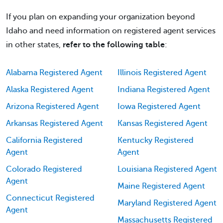
If you plan on expanding your organization beyond
Idaho and need information on registered agent services
in other states,
refer to the following table
:
Alabama Registered Agent
Illinois Registered Agent
Alaska Registered Agent
Indiana Registered Agent
Arizona Registered Agent
Iowa Registered Agent
Arkansas Registered Agent
Kansas Registered Agent
California Registered
Kentucky Registered
Agent
Agent
Colorado Registered
Louisiana Registered Agent
Agent
Maine Registered Agent
Connecticut Registered
Maryland Registered Agent
Agent
Massachusetts Registered