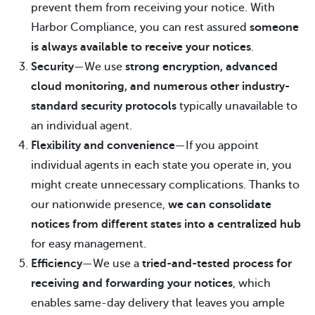
prevent them from receiving your notice. With
Harbor Compliance, you can rest assured
someone
is always available to receive your notices
.
Security
—We use
strong encryption, advanced
cloud monitoring, and numerous other industry-
standard security protocols
typically unavailable to
an individual agent.
Flexibility and convenience
—If you appoint
individual agents in each state you operate in, you
might create unnecessary complications. Thanks to
our nationwide presence,
we can consolidate
notices from different states into a centralized hub
for easy management.
Efficiency
—We use a
tried-and-tested process for
receiving and forwarding your notices
, which
enables same-day delivery that leaves you ample