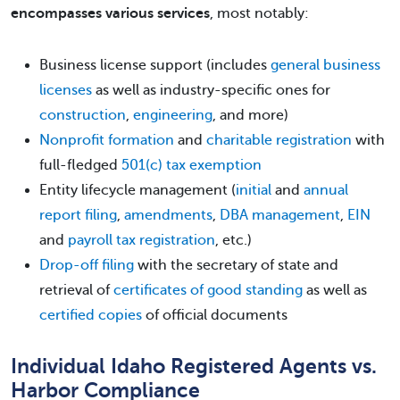
encompasses various services
, most notably:
Business license support (includes
general business
licenses
as well as industry-specific ones for
construction
,
engineering
, and more)
Nonprofit formation
and
charitable registration
with
full-fledged
501(c) tax exemption
Entity lifecycle management (
initial
and
annual
report filing
,
amendments
,
DBA management
,
EIN
and
payroll tax registration
, etc.)
Drop-off filing
with the secretary of state and
retrieval of
certificates of good standing
as well as
certified copies
of official documents
Individual Idaho Registered Agents vs.
Harbor Compliance