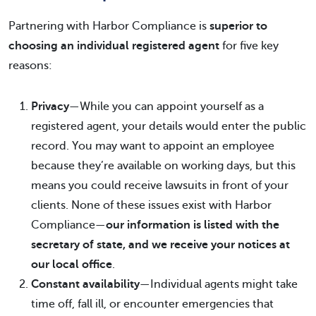
Partnering with Harbor Compliance is
superior to
choosing an individual registered agent
for five key
reasons:
Privacy
—While you can appoint yourself as a
registered agent, your details would enter the public
record. You may want to appoint an employee
because they’re available on working days, but this
means you could receive lawsuits in front of your
clients. None of these issues exist with Harbor
Compliance—
our information is listed with the
secretary of state, and we receive your notices at
our local office
.
Constant availability
—Individual agents might take
time off, fall ill, or encounter emergencies that