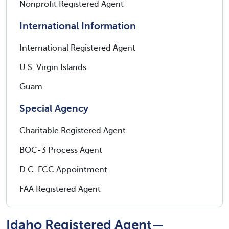
Nonprofit Registered Agent
International Information
International Registered Agent
U.S. Virgin Islands
Guam
Special Agency
Charitable Registered Agent
BOC-3 Process Agent
D.C. FCC Appointment
FAA Registered Agent
Idaho Registered Agent—