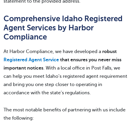
statement to the provided address.
Comprehensive Idaho Registered
Agent Services by Harbor
Compliance
At Harbor Compliance, we have developed a
robust
Registered Agent Service
that ensures you never miss
important notices
. With a local office in Post Falls, we
can help you meet Idaho’s registered agent requirement
and bring you one step closer to operating in
accordance with the state’s regulations.
The most notable benefits of partnering with us include
the following: