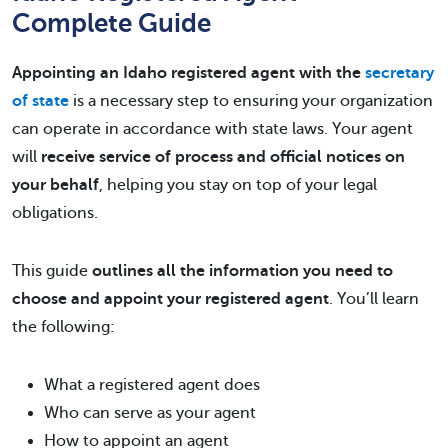
Complete Guide
Appointing an Idaho registered agent with the
secretary
of state
is a necessary step to ensuring your organization
can operate in accordance with state laws. Your agent
will
receive service of process and official notices on
your behalf
, helping you stay on top of your legal
obligations.
This guide
outlines all the information you need to
choose and appoint your registered agent
. You’ll learn
the following:
What a registered agent does
Who can serve as your agent
How to appoint an agent