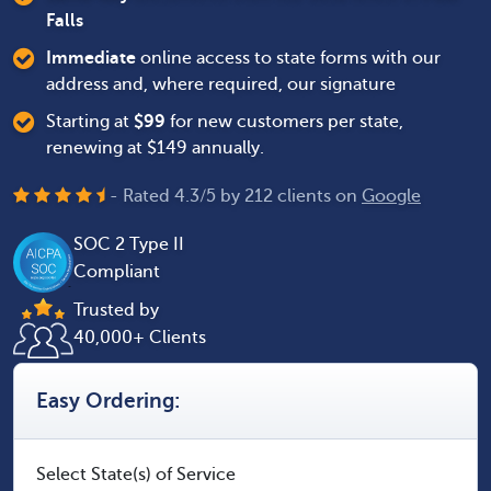
Falls
Immediate
online access to state forms with our
address and, where required, our signature
Starting at
$
99
for new customers per state,
renewing at $149 annually.
- Rated
4.3
/
5
by
212
clients on
Google
SOC 2 Type II
Compliant
Trusted by
40,000+ Clients
Easy Ordering:
Select State(s) of Service