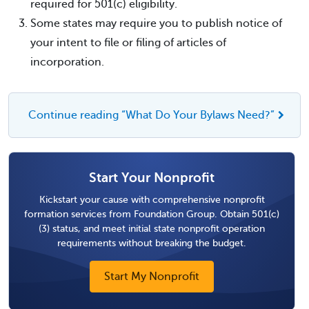
required for 501(c) eligibility.
Some states may require you to publish notice of
your intent to file or filing of articles of
incorporation.
Continue reading “What Do Your Bylaws Need?”
Start Your Nonprofit
Kickstart your cause with comprehensive nonprofit
formation services from Foundation Group. Obtain 501(c)
(3) status, and meet initial state nonprofit operation
requirements without breaking the budget.
Start My Nonprofit