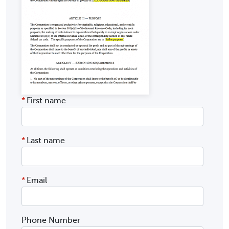
*
First name
*
Last name
*
Email
Phone Number