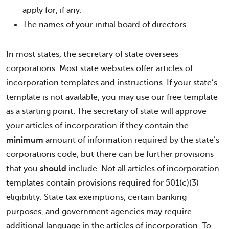
apply for, if any.
The names of your initial board of directors.
In most states, the secretary of state oversees
corporations. Most state websites offer articles of
incorporation templates and instructions. If your state’s
template is not available, you may use our free template
as a starting point. The secretary of state will approve
your articles of incorporation if they contain the
minimum
amount of information required by the state’s
corporations code, but there can be further provisions
that you
should
include. Not all articles of incorporation
templates contain provisions required for 501(c)(3)
eligibility. State tax exemptions, certain banking
purposes, and government agencies may require
additional language in the articles of incorporation. To