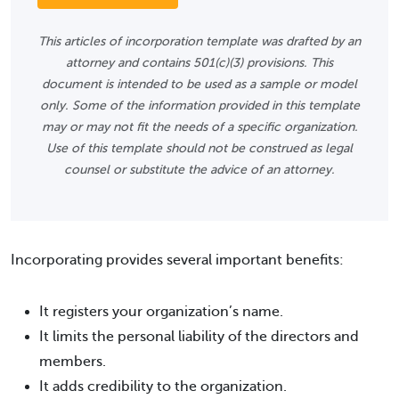
This articles of incorporation template was drafted by an
attorney and contains 501(c)(3) provisions. This
document is intended to be used as a sample or model
only. Some of the information provided in this template
may or may not fit the needs of a specific organization.
Use of this template should not be construed as legal
counsel or substitute the advice of an attorney.
Incorporating provides several important benefits:
It registers your organization’s name.
It limits the personal liability of the directors and
members.
It adds credibility to the organization.