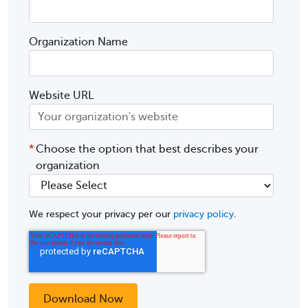
Organization Name
Website URL
*
Choose the option that best describes your
organization
We respect your privacy per our
privacy policy
.