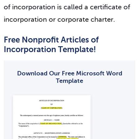
of incorporation is called a certificate of
incorporation or corporate charter.
Free Nonprofit Articles of
Incorporation Template!
Download Our Free Microsoft Word
Template