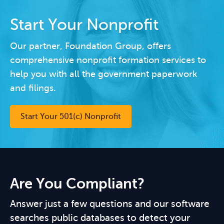
Start Your Nonprofit
Our partner, Foundation Group, offers
comprehensive nonprofit formation services to
help you with all the government paperwork
and filings.
Start Your 501(c) Nonprofit
Are You Compliant?
Answer just a few questions and our software
searches public databases to detect your