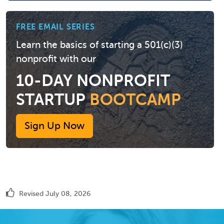
FREE EMAIL SERIES
Learn the basics of starting a 501(c)(3)
nonprofit with our
10-DAY NONPROFIT
STARTUP
BOOTCAMP
Sign Up Now
Revised July 08, 2026