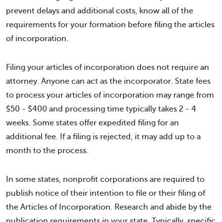
prevent delays and additional costs, know all of the
requirements for your formation before filing the articles
of incorporation.
Filing your articles of incorporation does not require an
attorney. Anyone can act as the incorporator. State fees
to process your articles of incorporation may range from
$50 - $400 and processing time typically takes 2 - 4
weeks. Some states offer expedited filing for an
additional fee. If a filing is rejected, it may add up to a
month to the process.
In some states, nonprofit corporations are required to
publish notice of their intention to file or their filing of
the Articles of Incorporation. Research and abide by the
publication requirements in your state. Typically, specific