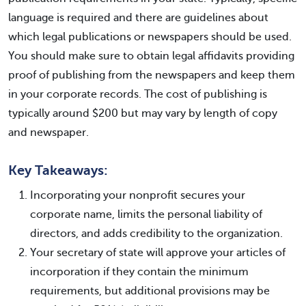
language is required and there are guidelines about
which legal publications or newspapers should be used.
You should make sure to obtain legal affidavits providing
proof of publishing from the newspapers and keep them
in your corporate records. The cost of publishing is
typically around $200 but may vary by length of copy
and newspaper.
Key Takeaways:
Incorporating your nonprofit secures your
corporate name, limits the personal liability of
directors, and adds credibility to the organization.
Your secretary of state will approve your articles of
incorporation if they contain the minimum
requirements, but additional provisions may be