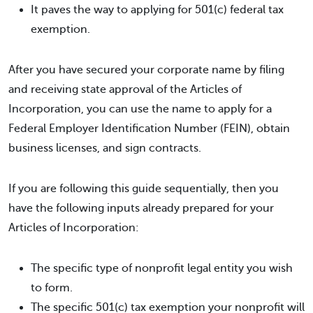
It paves the way to applying for 501(c) federal tax
exemption.
After you have secured your corporate name by filing
and receiving state approval of the Articles of
Incorporation, you can use the name to apply for a
Federal Employer Identification Number (FEIN), obtain
business licenses, and sign contracts.
If you are following this guide sequentially, then you
have the following inputs already prepared for your
Articles of Incorporation:
The specific type of nonprofit legal entity you wish
to form.
The specific 501(c) tax exemption your nonprofit will