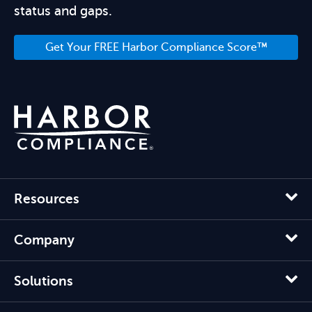
status and gaps.
Get Your FREE Harbor Compliance Score™
Resources
Company
Solutions