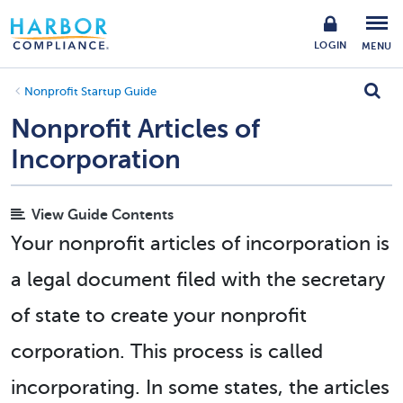
LOGIN
MENU
Nonprofit Startup Guide
Nonprofit Articles of
Incorporation
View Guide Contents
Your nonprofit articles of incorporation is
a legal document filed with the secretary
of state to create your nonprofit
corporation. This process is called
incorporating. In some states, the articles