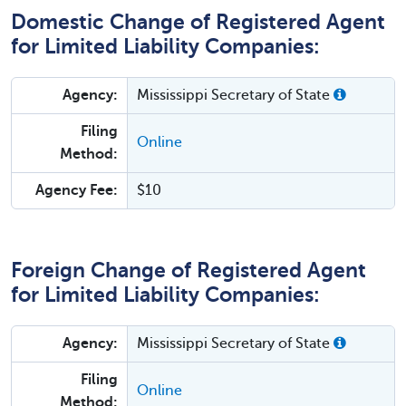
Domestic Change of Registered Agent
for Limited Liability Companies:
Agency:
Mississippi Secretary of State
Filing
Online
Method:
Agency Fee:
$10
Foreign Change of Registered Agent
for Limited Liability Companies:
Agency:
Mississippi Secretary of State
Filing
Online
Method: