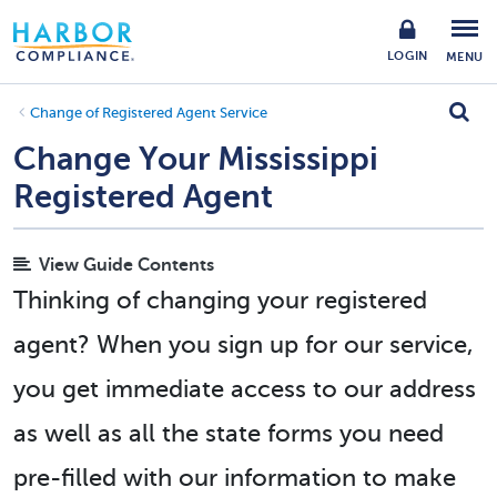
LOGIN
MENU
Change of Registered Agent Service
Change Your Mississippi
Registered Agent
View Guide Contents
Thinking of changing your registered
agent? When you sign up for our service,
you get immediate access to our address
as well as all the state forms you need
pre-filled with our information to make