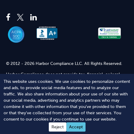
© 2012 - 2026 Harbor Compliance LLC. All Rights Reserved.
Harbor Compliance does not provide tax, financial, or legal
advice. Use of our services does not create an attorney-client
This website uses cookies. We use cookies to personalize content
relationship. Harbor Compliance is not acting as your attorney
and ads, to provide social media features and to analyze our
and does not review information you provide to us for legal
traffic. We also share information about your use of our site with
accuracy or sufficiency. Access to our website is subject to our
our social media, advertising and analytics partners who may
Terms of Service
and
Terms of Use
.
combine it with other information that you've provided to them
or that they've collected from your use of their services. You
Terms of Service
Terms of Use
Privacy Policy
Secure
consent to our cookies if you continue to use our website.
Shopping
Reject
Accept