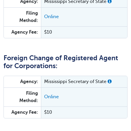
Agency:
Mississippi Secretary of State
Filing
Online
Method:
Agency Fee:
$10
Foreign Change of Registered Agent
for Corporations:
Agency:
Mississippi Secretary of State
Filing
Online
Method:
Agency Fee:
$10