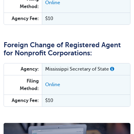
Online
Method:
Agency Fee:
$10
Foreign Change of Registered Agent
for Nonprofit Corporations:
Agency:
Mississippi Secretary of State
Filing
Online
Method:
Agency Fee:
$10