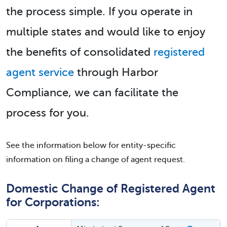
the process simple. If you operate in
multiple states and would like to enjoy
the benefits of consolidated
registered
agent service
through Harbor
Compliance, we can facilitate the
process for you.
See the information below for entity-specific
information on filing a change of agent request.
Domestic Change of Registered Agent
for Corporations: