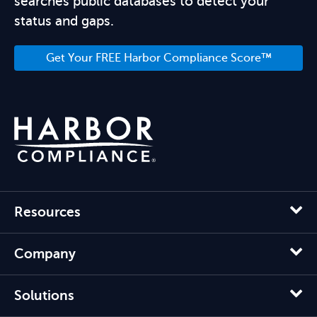
searches public databases to detect your
status and gaps.
Get Your FREE Harbor Compliance Score™
Resources
Company
Solutions