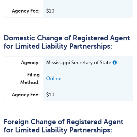
Agency Fee:
$10
Domestic Change of Registered Agent
for Limited Liability Partnerships:
Agency:
Mississippi Secretary of State
Filing
Online
Method:
Agency Fee:
$10
Foreign Change of Registered Agent
for Limited Liability Partnerships: