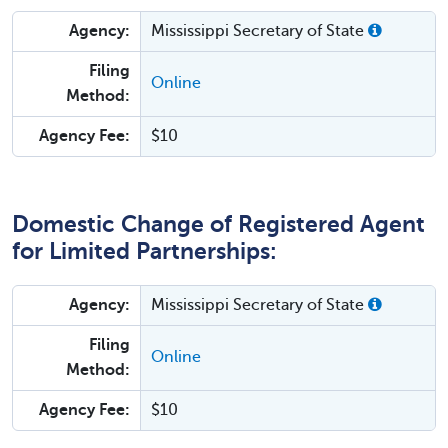
Agency:
Mississippi Secretary of State
Filing
Online
Method:
Agency Fee:
$10
Domestic Change of Registered Agent
for Limited Partnerships:
Agency:
Mississippi Secretary of State
Filing
Online
Method:
Agency Fee:
$10