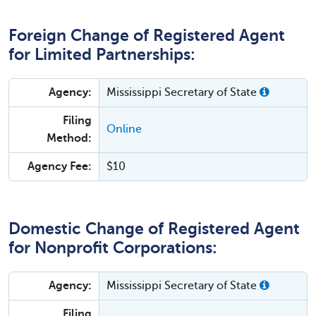
Foreign Change of Registered Agent
for Limited Partnerships:
Agency:
Mississippi Secretary of State
Filing
Online
Method:
Agency Fee:
$10
Domestic Change of Registered Agent
for Nonprofit Corporations:
Agency:
Mississippi Secretary of State
Filing