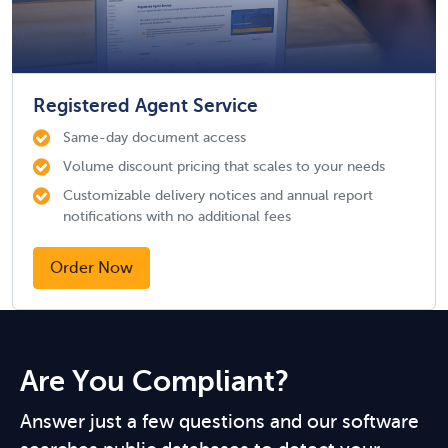
Registered Agent Service
Same-day document access
Volume discount pricing that scales to your needs
Customizable delivery notices and annual report
notifications with no additional fees
Order Now
Are You Compliant?
Answer just a few questions and our software