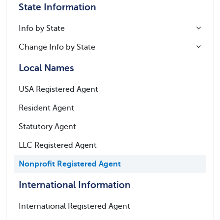
State Information
Info by State
Change Info by State
Local Names
USA Registered Agent
Resident Agent
Statutory Agent
LLC Registered Agent
Nonprofit Registered Agent
International Information
International Registered Agent