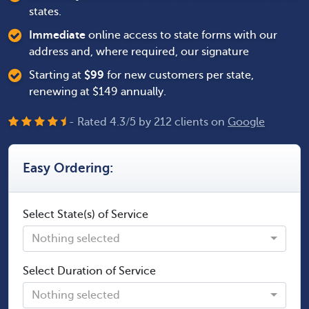
states.
Immediate
online access to state forms with our
address and, where required, our signature
Starting at
$
99
for new customers per state,
renewing at $149 annually.
- Rated
4.3
/
5
by
212
clients on
Google
Easy Ordering:
Select State(s) of Service
Nothing selected
Select Duration of Service
Nothing selected