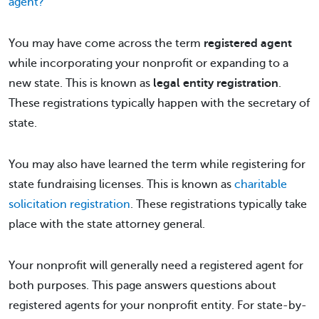
agent?
You may have come across the term
registered agent
while incorporating your nonprofit or expanding to a
new state. This is known as
legal entity registration
.
These registrations typically happen with the secretary of
state.
You may also have learned the term while registering for
state fundraising licenses. This is known as
charitable
solicitation registration
. These registrations typically take
place with the state attorney general.
Your nonprofit will generally need a registered agent for
both purposes. This page answers questions about
registered agents for your nonprofit entity. For state-by-