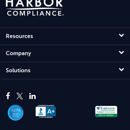
Resources
Company
Solutions