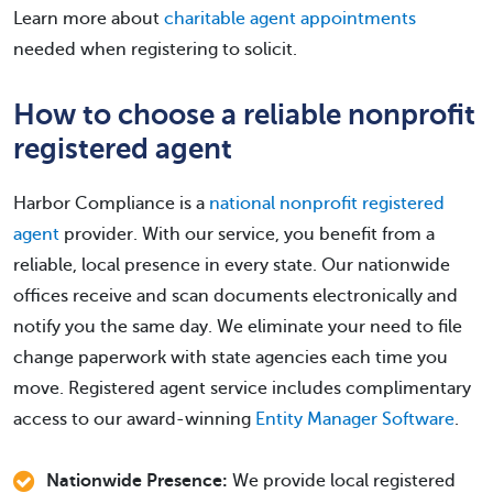
Learn more about
charitable agent appointments
needed when registering to solicit.
How to choose a reliable nonprofit
registered agent
Harbor Compliance is a
national nonprofit registered
agent
provider. With our service, you benefit from a
reliable, local presence in every state. Our nationwide
offices receive and scan documents electronically and
notify you the same day. We eliminate your need to file
change paperwork with state agencies each time you
move. Registered agent service includes complimentary
access to our award-winning
Entity Manager Software
.
Nationwide Presence:
We provide local registered