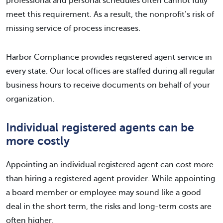
professional and personal schedules often cannot fully
meet this requirement. As a result, the nonprofit’s risk of
missing service of process increases.
Harbor Compliance provides registered agent service in
every state. Our local offices are staffed during all regular
business hours to receive documents on behalf of your
organization.
Individual registered agents can be
more costly
Appointing an individual registered agent can cost more
than hiring a registered agent provider. While appointing
a board member or employee may sound like a good
deal in the short term, the risks and long-term costs are
often higher.