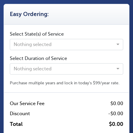
Easy Ordering:
Select State(s) of Service
Nothing selected
Select Duration of Service
Nothing selected
Purchase multiple years and lock in today's $99/year rate.
Our Service Fee
$0.00
Discount
-$0.00
Total
$0.00