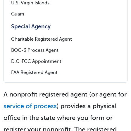
U.S. Virgin Islands
Guam
Special Agency
Charitable Registered Agent
BOC-3 Process Agent
D.C. FCC Appointment
FAA Registered Agent
A nonprofit registered agent (or agent for
service of process
) provides a physical
office in the state where you form or
register your nonprofit. The registered