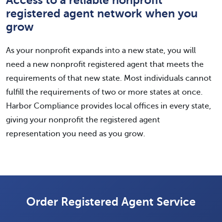
Access to a reliable nonprofit
registered agent network when you
grow
As your nonprofit expands into a new state, you will
need a new nonprofit registered agent that meets the
requirements of that new state. Most individuals cannot
fulfill the requirements of two or more states at once.
Harbor Compliance provides local offices in every state,
giving your nonprofit the registered agent
representation you need as you grow.
Order Registered Agent Service