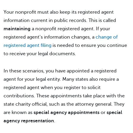
Your nonprofit must also keep its registered agent
information current in public records. This is called
maintaining
a nonprofit registered agent. If your
registered agent’s information changes, a
change of
registered agent filing
is needed to ensure you continue
to receive your legal documents.
In these scenarios, you have appointed a registered
agent for your legal entity. Many states also require a
registered agent when you register to solicit
contributions. These appointments take place with the
state charity official, such as the attorney general. They
are known as
special agency appointments
or
special
agency representation
.