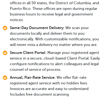
offices in all 50 states, the District of Columbia, and
Puerto Rico. These offices are open during regular
business hours to receive legal and government
notices.
Same-Day Document Delivery:
We scan your
documents locally and deliver them to you
electronically. With customizable notifications, you
will never miss a delivery no matter where you are.
Secure Client Portal:
Manage your registered agent
service in a secure, cloud-based Client Portal. Easily
configure notifications to alert colleagues and legal
counsel of service of process.
Annual, Flat-Rate Service:
We offer flat-rate
registered agent service with no hidden fees.
Invoices are accurate and easy to understand.
Includes free document scanning.