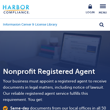
LOGIN
MENU
Information Center & License Library
Nonprofit Registered Agent
Your business must appoint a registered agent to receive
documents in legal matters, including notice of lawsuit.
Our reliable registered agent service fulfills this
requirement. You get:
Same-day
documents from our local offices in all 50