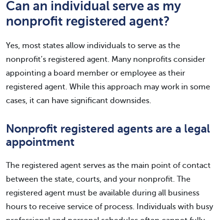
Can an individual serve as my
nonprofit registered agent?
Yes, most states allow individuals to serve as the
nonprofit’s registered agent. Many nonprofits consider
appointing a board member or employee as their
registered agent. While this approach may work in some
cases, it can have significant downsides.
Nonprofit registered agents are a legal
appointment
The registered agent serves as the main point of contact
between the state, courts, and your nonprofit. The
registered agent must be available during all business
hours to receive service of process. Individuals with busy