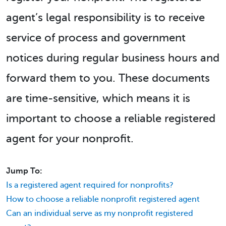
agent’s legal responsibility is to receive
service of process and government
notices during regular business hours and
forward them to you. These documents
are time-sensitive, which means it is
important to choose a reliable registered
agent for your nonprofit.
Jump To:
Is a registered agent required for nonprofits?
How to choose a reliable nonprofit registered agent
Can an individual serve as my nonprofit registered