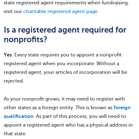
state registered agent requirements when fundraising,
visit our
charitable registered agent page
.
Is a registered agent required for
nonprofits?
Yes
. Every state requires you to appoint a nonprofit
registered agent when you incorporate. Without a
registered agent, your articles of incorporation will be
rejected.
As your nonprofit grows, it may need to register with
other states as a foreign entity. This is known as
foreign
qualification
. As part of this process, you will need to
appoint a registered agent who has a physical address in
that state.