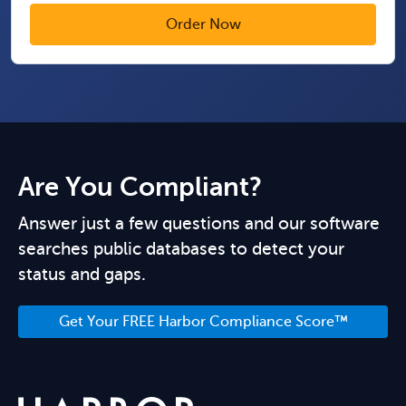
Are You Compliant?
Answer just a few questions and our software
searches public databases to detect your
status and gaps.
Get Your FREE Harbor Compliance Score™