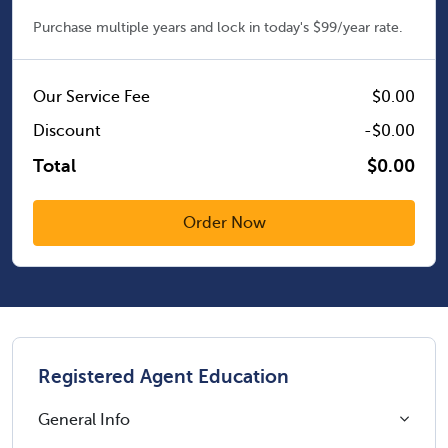
Purchase multiple years and lock in today's $99/year rate.
Our Service Fee
$0.00
Discount
-$0.00
Total
$0.00
Registered Agent Education
General Info