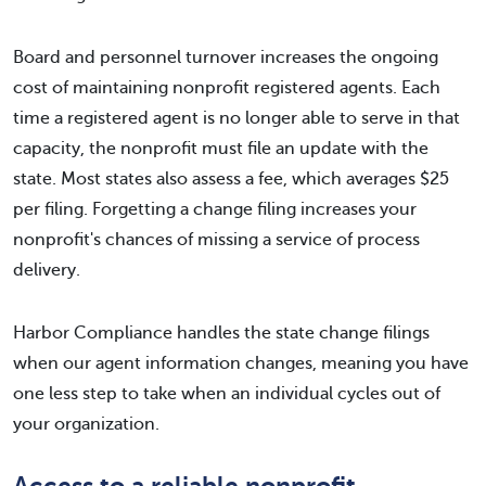
Board and personnel turnover increases the ongoing
cost of maintaining nonprofit registered agents. Each
time a registered agent is no longer able to serve in that
capacity, the nonprofit must file an update with the
state. Most states also assess a fee, which averages $25
per filing. Forgetting a change filing increases your
nonprofit's chances of missing a service of process
delivery.
Harbor Compliance handles the state change filings
when our agent information changes, meaning you have
one less step to take when an individual cycles out of
your organization.