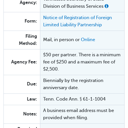
Agency:
Division of Business Services
Notice of Registration of Foreign
Form:
Limited Liability Partnership
Filing
Mail, in person or
Online
Method:
$50 per partner. There is a minimum
Agency Fee:
fee of $250 and a maximum fee of
$2,500.
Biennially by the registration
Due:
anniversary date.
Law:
Tenn. Code Ann. § 61-1-1004
A business email address must be
Notes:
provided when filing.