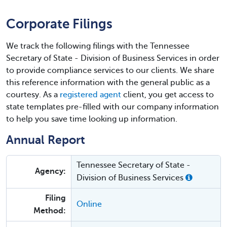
Corporate Filings
We track the following filings with the Tennessee
Secretary of State - Division of Business Services in order
to provide compliance services to our clients. We share
this reference information with the general public as a
courtesy. As a
registered agent
client, you get access to
state templates pre-filled with our company information
to help you save time looking up information.
Annual Report
Tennessee Secretary of State -
Agency:
Division of Business Services
Filing
Online
Method: