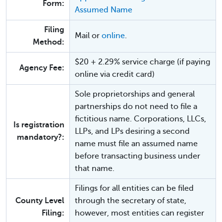
Form:
Assumed Name
Filing
Mail or
online
.
Method:
$20 + 2.29% service charge (if paying
Agency Fee:
online via credit card)
Sole proprietorships and general
partnerships do not need to file a
fictitious name. Corporations, LLCs,
Is registration
LLPs, and LPs desiring a second
mandatory?:
name must file an assumed name
before transacting business under
that name.
Filings for all entities can be filed
County Level
through the secretary of state,
Filing:
however, most entities can register