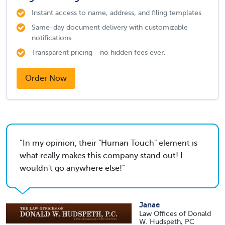
Instant access to name, address, and filing templates
Same-day document delivery with customizable
notifications
Transparent pricing - no hidden fees ever.
Order Now
In my opinion, their "Human Touch" element is
what really makes this company stand out! I
wouldn't go anywhere else!
Janae
Law Offices of Donald
W. Hudspeth, PC