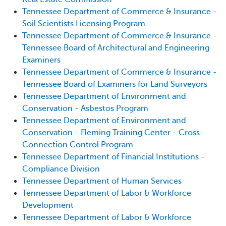
Tennessee Department of Commerce & Insurance -
Soil Scientists Licensing Program
Tennessee Department of Commerce & Insurance -
Tennessee Board of Architectural and Engineering
Examiners
Tennessee Department of Commerce & Insurance -
Tennessee Board of Examiners for Land Surveyors
Tennessee Department of Environment and
Conservation - Asbestos Program
Tennessee Department of Environment and
Conservation - Fleming Training Center - Cross-
Connection Control Program
Tennessee Department of Financial Institutions -
Compliance Division
Tennessee Department of Human Services
Tennessee Department of Labor & Workforce
Development
Tennessee Department of Labor & Workforce