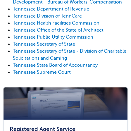
Development - Bureau of Workers' Compensation
Tennessee Department of Revenue
Tennessee Division of TennCare
Tennessee Health Facilities Commission
Tennessee Office of the State of Architect
Tennessee Public Utility Commission
Tennessee Secretary of State
Tennessee Secretary of State - Division of Charitable
Solicitations and Gaming
Tennessee State Board of Accountancy
Tennessee Supreme Court
Registered Agent Service