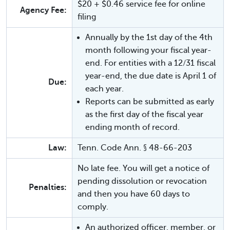
$20 + $0.46 service fee for online
Agency Fee:
filing
Annually by the 1st day of the 4th
month following your fiscal year-
end. For entities with a 12/31 fiscal
year-end, the due date is April 1 of
Due:
each year.
Reports can be submitted as early
as the first day of the fiscal year
ending month of record.
Law:
Tenn. Code Ann. § 48-66-203
No late fee. You will get a notice of
pending dissolution or revocation
Penalties:
and then you have 60 days to
comply.
An authorized officer, member, or