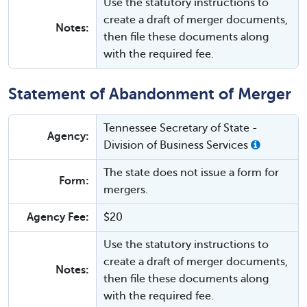
Use the statutory instructions to
create a draft of merger documents,
Notes:
then file these documents along
with the required fee.
Statement of Abandonment of Merger
Tennessee Secretary of State -
Agency:
Division of Business Services
The state does not issue a form for
Form:
mergers.
Agency Fee:
$20
Use the statutory instructions to
create a draft of merger documents,
Notes:
then file these documents along
with the required fee.