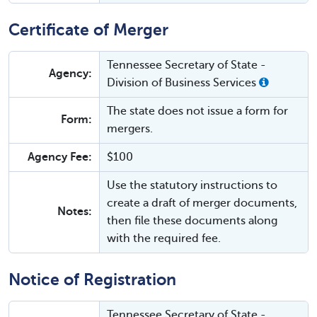
Certificate of Merger
Tennessee Secretary of State -
Agency:
Division of Business Services
The state does not issue a form for
Form:
mergers.
Agency Fee:
$100
Use the statutory instructions to
create a draft of merger documents,
Notes:
then file these documents along
with the required fee.
Notice of Registration
Tennessee Secretary of State -