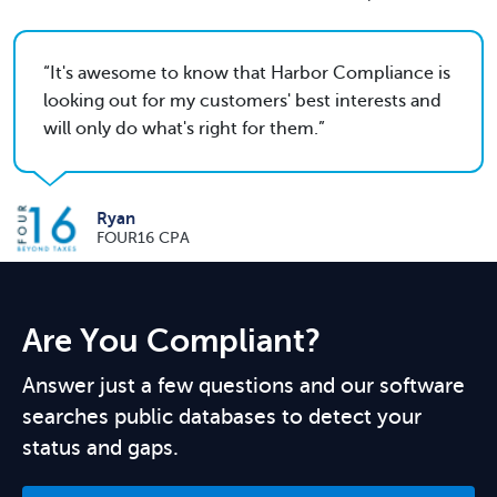
It's awesome to know that Harbor Compliance is
looking out for my customers' best interests and
will only do what's right for them.
Ryan
FOUR16 CPA
Are You Compliant?
Answer just a few questions and our software
searches public databases to detect your
status and gaps.