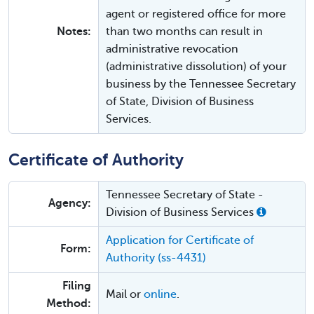
agent or registered office for more
Notes:
than two months can result in
administrative revocation
(administrative dissolution) of your
business by the Tennessee Secretary
of State, Division of Business
Services.
Certificate of Authority
Tennessee Secretary of State -
Agency:
Division of Business Services
Application for Certificate of
Form:
Authority (ss-4431)
Filing
Mail or
online
.
Method: