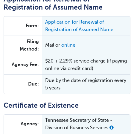
Registration of Assumed Name
Application for Renewal of
Form:
Registration of Assumed Name
Filing
Mail or
online
.
Method:
$20 + 2.29% service charge (if paying
Agency Fee:
online via credit card)
Due by the date of registration every
Due:
5 years.
Certificate of Existence
Tennessee Secretary of State -
Agency:
Division of Business Services