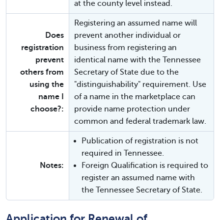
at the county level instead.
Registering an assumed name will
Does
prevent another individual or
registration
business from registering an
prevent
identical name with the Tennessee
others from
Secretary of State due to the
using the
"distinguishability" requirement. Use
name I
of a name in the marketplace can
choose?:
provide name protection under
common and federal trademark law.
Publication of registration is not
required in Tennessee.
Notes:
Foreign Qualification is required to
register an assumed name with
the Tennessee Secretary of State.
Application for Renewal of