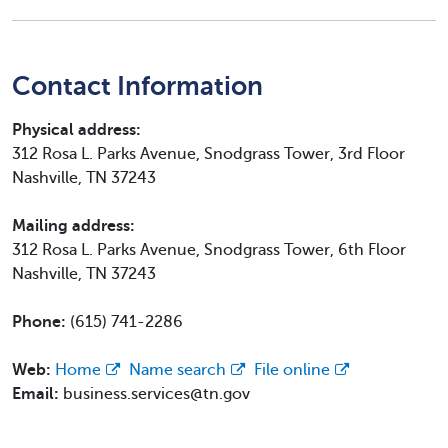
Contact Information
Physical address:
312 Rosa L. Parks Avenue, Snodgrass Tower, 3rd Floor
Nashville, TN 37243
Mailing address:
312 Rosa L. Parks Avenue, Snodgrass Tower, 6th Floor
Nashville, TN 37243
Phone:
(615) 741-2286
Web:
Home
Name search
File online
Email:
business.services@tn.gov