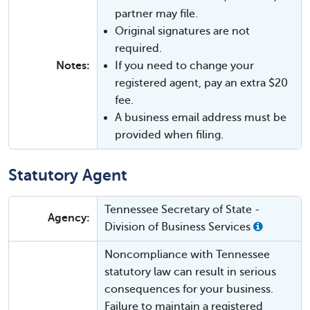
partner may file.
Original signatures are not
required.
Notes:
If you need to change your
registered agent, pay an extra $20
fee.
A business email address must be
provided when filing.
Statutory Agent
Tennessee Secretary of State -
Agency:
Division of Business Services
Noncompliance with Tennessee
statutory law can result in serious
consequences for your business.
Failure to maintain a registered