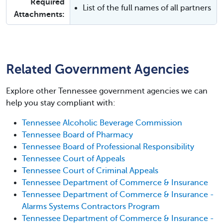
Required
List of the full names of all partners
Attachments:
Related Government Agencies
Explore other Tennessee government agencies we can
help you stay compliant with:
Tennessee Alcoholic Beverage Commission
Tennessee Board of Pharmacy
Tennessee Board of Professional Responsibility
Tennessee Court of Appeals
Tennessee Court of Criminal Appeals
Tennessee Department of Commerce & Insurance
Tennessee Department of Commerce & Insurance -
Alarms Systems Contractors Program
Tennessee Department of Commerce & Insurance -