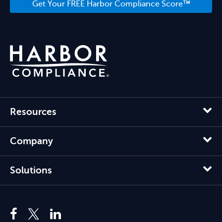
Get Your FREE Harbor Compliance Score™
Resources
Company
Solutions