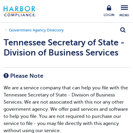
LOGIN
MENU
Government Agency Directory
Tennessee Secretary of State -
Division of Business Services
Please Note
We are a service company that can help you file with the
Tennessee Secretary of State - Division of Business
Services. We are not associated with this nor any other
government agency. We offer paid services and software
to help you file. You are not required to purchase our
service to file - you may file directly with this agency
without using our service.