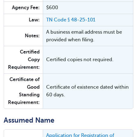
Agency Fee:
$600
Law:
TN Code § 48-25-101
A business email address must be
Notes:
provided when filing.
Certified
Copy
Certified copies not required.
Requirement:
Certificate of
Good
Certificate of existence dated within
Standing
60 days.
Requirement:
Assumed Name
Application for Registration of