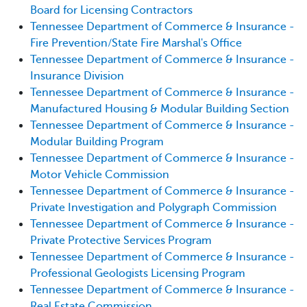
Board for Licensing Contractors
Tennessee Department of Commerce & Insurance -
Fire Prevention/State Fire Marshal's Office
Tennessee Department of Commerce & Insurance -
Insurance Division
Tennessee Department of Commerce & Insurance -
Manufactured Housing & Modular Building Section
Tennessee Department of Commerce & Insurance -
Modular Building Program
Tennessee Department of Commerce & Insurance -
Motor Vehicle Commission
Tennessee Department of Commerce & Insurance -
Private Investigation and Polygraph Commission
Tennessee Department of Commerce & Insurance -
Private Protective Services Program
Tennessee Department of Commerce & Insurance -
Professional Geologists Licensing Program
Tennessee Department of Commerce & Insurance -
Real Estate Commission