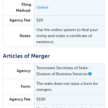
Filing
Online
Method:
Agency Fee:
$20
Use the online system to find your
Notes:
entity and order a certificate of
existence.
Articles of Merger
Tennessee Secretary of State -
Agency:
Division of Business Services
The state does not issue a form for
Form:
mergers.
Agency Fee:
$100