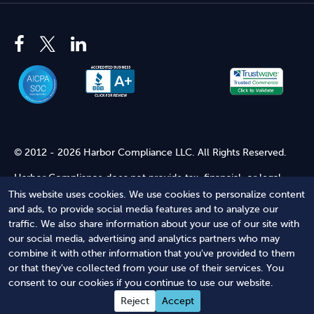
© 2012 - 2026 Harbor Compliance LLC. All Rights Reserved.
Harbor Compliance does not provide tax, financial, or legal
advice. Use of our services does not create an attorney-client
This website uses cookies. We use cookies to personalize content
relationship. Harbor Compliance is not acting as your attorney
and ads, to provide social media features and to analyze our
and does not review information you provide to us for legal
traffic. We also share information about your use of our site with
accuracy or sufficiency. Access to our website is subject to our
our social media, advertising and analytics partners who may
Terms of Service
and
Terms of Use
.
combine it with other information that you've provided to them
or that they've collected from your use of their services. You
Terms of Service
Terms of Use
Privacy Policy
Secure
consent to our cookies if you continue to use our website.
Shopping
Reject
Accept