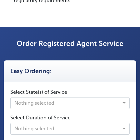
regulatory requirements.
Order Registered Agent Service
Easy Ordering:
Select State(s) of Service
Nothing selected
Select Duration of Service
Nothing selected