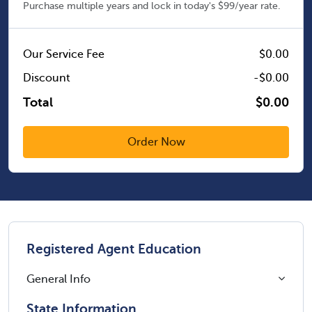
Purchase multiple years and lock in today's $99/year rate.
Our Service Fee
$0.00
Discount
-$0.00
Total
$0.00
Registered Agent Education
General Info
State Information