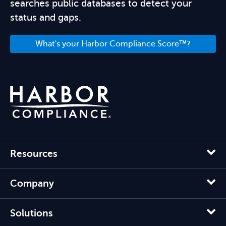
searches public databases to detect your
status and gaps.
What's your Harbor Compliance Score™?
Resources
Company
Solutions