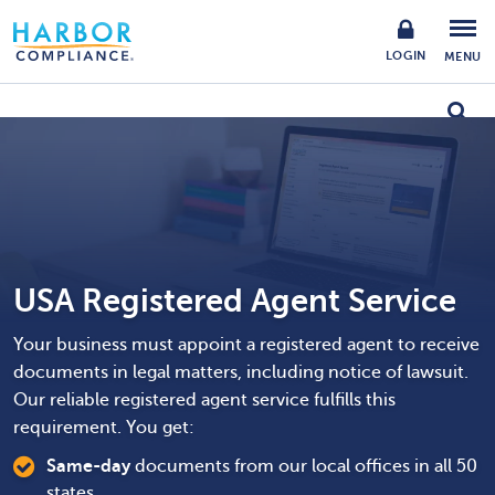
LOGIN
MENU
USA Registered Agent Service
Your business must appoint a registered agent to receive
documents in legal matters, including notice of lawsuit.
Our reliable registered agent service fulfills this
requirement. You get:
Same-day
documents from our local offices in all 50
states.