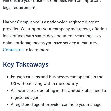
will ensure your business complies with an important
legal requirement.
Harbor Compliance is a nationwide registered agent
provider. We support your company as it grows, offering
local offices with same-day document scanning. Easy
online ordering means you have service in minutes.
Contact us
to learn more.
Key Takeaways
Foreign citizens and businesses can operate in the
US without living within the country.
All businesses operating in the United States need a
registered agent.
A registered agent provider can help you manage