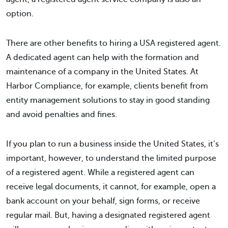
option.
There are other benefits to hiring a USA registered agent.
A dedicated agent can help with the formation and
maintenance of a company in the United States. At
Harbor Compliance, for example, clients benefit from
entity management solutions to stay in good standing
and avoid penalties and fines.
If you plan to run a business inside the United States, it’s
important, however, to understand the limited purpose
of a registered agent. While a registered agent can
receive legal documents, it cannot, for example, open a
bank account on your behalf, sign forms, or receive
regular mail. But, having a designated registered agent