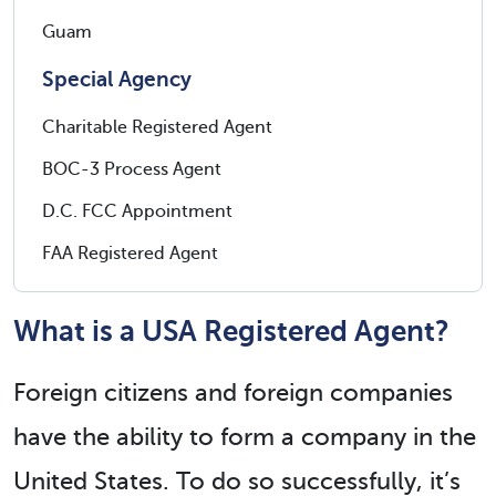
Guam
Special Agency
Charitable Registered Agent
BOC-3 Process Agent
D.C. FCC Appointment
FAA Registered Agent
What is a USA Registered Agent?
Foreign citizens and foreign companies
have the ability to form a company in the
United States. To do so successfully, it’s