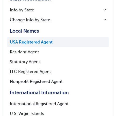
Info by State
Change Info by State
Local Names
USA Registered Agent
Resident Agent
Statutory Agent
LLC Registered Agent
Nonprofit Registered Agent
International Information
International Registered Agent
U.S. Virgin Islands