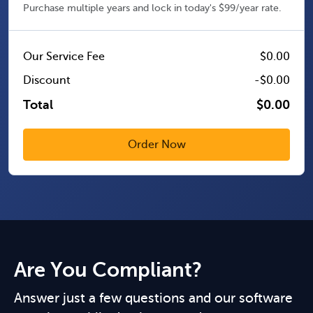
Purchase multiple years and lock in today's $99/year rate.
Our Service Fee
$0.00
Discount
-$0.00
Total
$0.00
Are You Compliant?
Answer just a few questions and our software