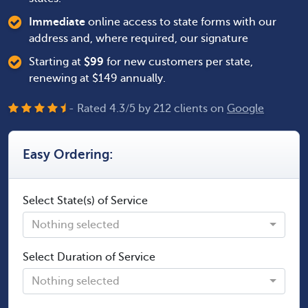
Immediate
online access to state forms with our
address and, where required, our signature
Starting at
$
99
for new customers per state,
renewing at $149 annually.
- Rated
4.3
/
5
by
212
clients on
Google
Easy Ordering:
Select State(s) of Service
Nothing selected
Select Duration of Service
Nothing selected