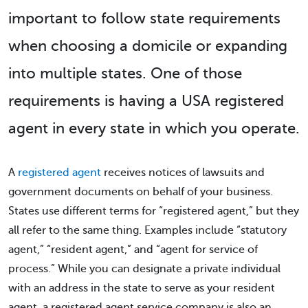
important to follow state requirements
when choosing a domicile or expanding
into multiple states. One of those
requirements is having a USA registered
agent in every state in which you operate.
A
registered agent
receives notices of lawsuits and
government documents on behalf of your business.
States use different terms for “registered agent,” but they
all refer to the same thing. Examples include “statutory
agent,” “resident agent,” and “agent for service of
process.” While you can designate a private individual
with an address in the state to serve as your resident
agent, a registered agent service company is also an