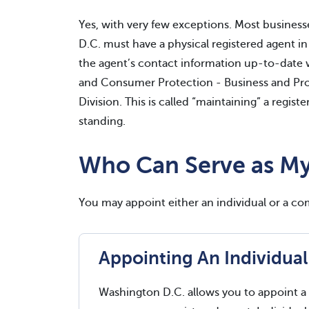
Yes, with very few exceptions. Most business
D.C. must have a physical registered agent in
the agent’s contact information up-to-date 
and Consumer Protection - Business and Prof
Division. This is called “maintaining” a regi
standing.
Who Can Serve as My
You may appoint either an individual or a c
Appointing An Individual
Washington D.C. allows you to appoint a 