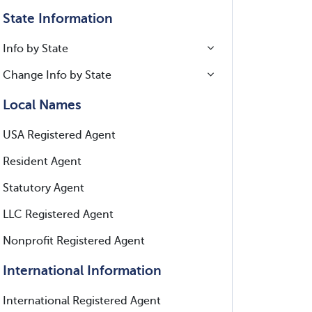
State Information
Info by State
Change Info by State
Local Names
USA Registered Agent
Resident Agent
Statutory Agent
LLC Registered Agent
Nonprofit Registered Agent
International Information
International Registered Agent