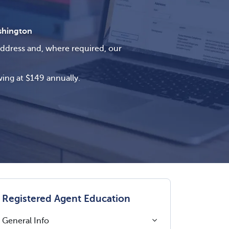
hington
address and, where required, our
ing at $149 annually.
Registered Agent Education
General Info