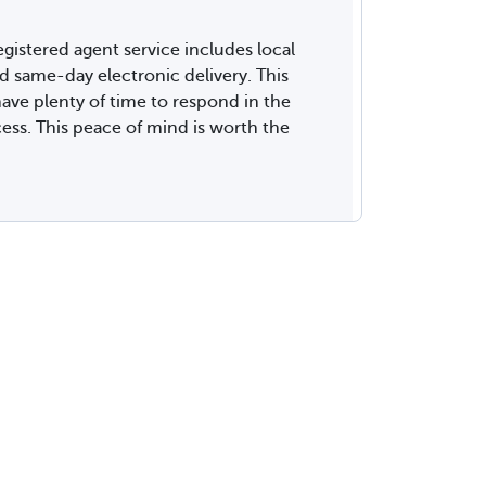
gistered agent service includes local
same-day electronic delivery. This
ave plenty of time to respond in the
cess. This peace of mind is worth the