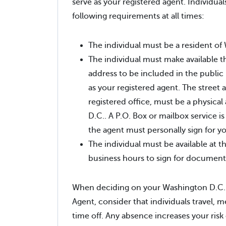
serve as your registered agent. Individual
following requirements at all times:
The individual must be a resident of
The individual must make available t
address to be included in the public
as your registered agent. The street 
registered office, must be a physica
D.C.. A P.O. Box or mailbox service i
the agent must personally sign for 
The individual must be available at t
business hours to sign for document
When deciding on your Washington D.C.
Agent, consider that individuals travel, m
time off. Any absence increases your risk 