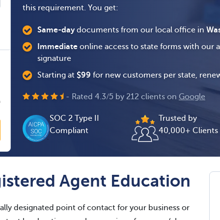
this requirement. You get:
Same-day
documents from our local office in
Was
Immediate
online access to state forms with our 
signature
0
Starting at
$
99
for new customers per state, renew
0
- Rated
4.3
/
5
by
212
clients on
Google
0
SOC 2 Type II
Trusted by
Compliant
40,000+ Clients
istered Agent Education
ally designated point of contact for your business or