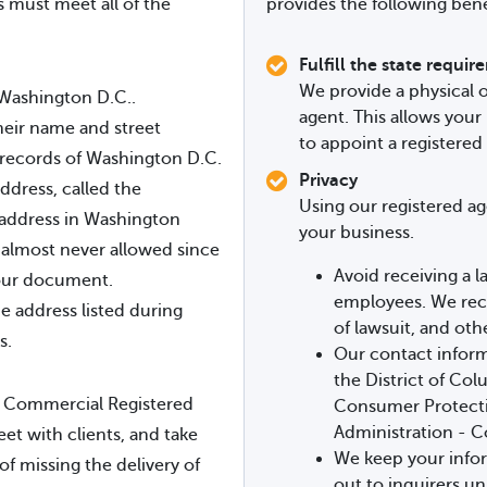
s must meet all of the
provides the following bene
Fulfill the state requi
We provide a physical o
 Washington D.C..
agent. This allows your
heir name and street
to appoint a registered
 records of Washington D.C.
Privacy
address, called the
Using our registered ag
l address in Washington
your business.
s almost never allowed since
Avoid receiving a l
your document.
employees. We rece
he address listed during
of lawsuit, and othe
s.
Our contact informa
the District of Co
 Commercial Registered
Consumer Protectio
Administration - C
eet with clients, and take
We keep your infor
of missing the delivery of
out to inquirers un