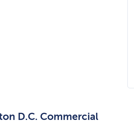
ton D.C. Commercial