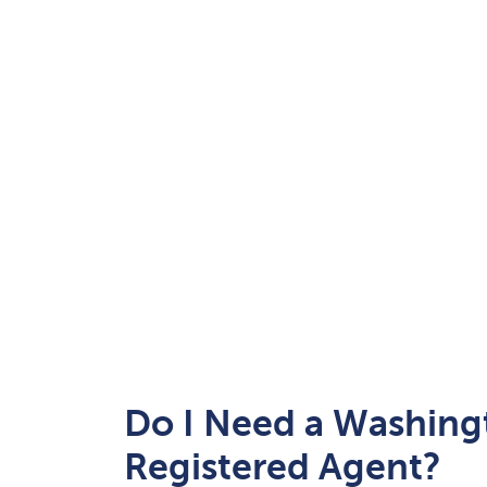
Do I Need a Washing
Registered Agent?