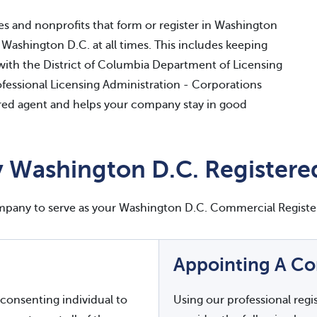
es and nonprofits that form or register in Washington
 Washington D.C. at all times. This includes keeping
with the District of Columbia Department of Licensing
essional Licensing Administration - Corporations
stered agent and helps your company stay in good
 Washington D.C. Registere
ompany to serve as your Washington D.C. Commercial Registe
Appointing A C
consenting individual to
Using our professional regi