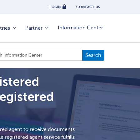
LOGIN
CONTACT US
Information Center
tries
Partner
istered
egistered
ered agent to receive documents
e registered agent service fulfills