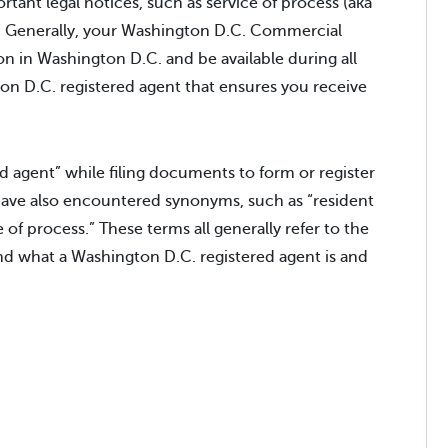
rtant legal notices, such as service of process (aka
ss. Generally, your Washington D.C. Commercial
on in Washington D.C. and be available during all
on D.C. registered agent that ensures you receive
 agent” while filing documents to form or register
have also encountered synonyms, such as “resident
e of process.” These terms all generally refer to the
nd what a Washington D.C. registered agent is and