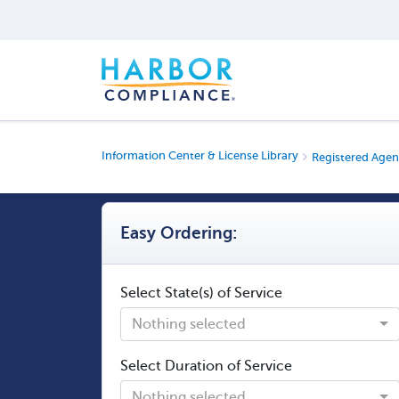
Information Center & License Library
Registered Agen
Easy Ordering:
Select State(s) of Service
Nothing selected
Select Duration of Service
Nothing selected