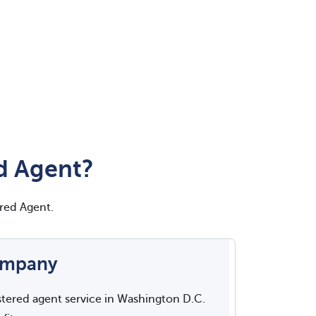
d Agent?
red Agent.
ompany
stered agent service in Washington D.C.