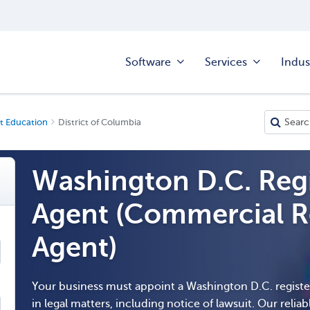
Software
Services
Indus
t Education
District of Columbia
Washington D.C. Reg
Agent (Commercial R
Agent)
Your business must appoint a Washington D.C. regist
in legal matters, including notice of lawsuit. Our reliabl