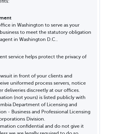
fits:
rement
ffice in Washington to serve as your
 business to meet the statutory obligation
 agent in Washington D.C..
ent service helps protect the privacy of
awsuit in front of your clients and
ive uniformed process servers, notice
r deliveries discreetly at our offices.
tion (not yours) is listed publicly with
lumbia Department of Licensing and
n - Business and Professional Licensing
orporations Division.
mation confidential and do not give it
less we are legally required to do so.