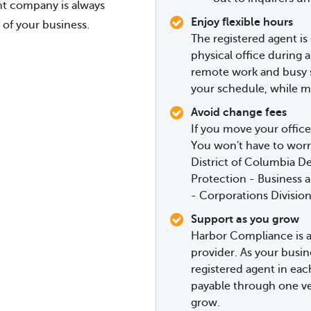
ent company is always
Enjoy flexible hours
 of your business.
The registered agent is 
physical office during a
remote work and busy sc
your schedule, while mi
Avoid change fees
If you move your office
You won't have to worr
District of Columbia 
Protection - Business 
- Corporations Division
Support as you grow
Harbor Compliance is a
provider. As your busin
registered agent in ea
payable through one ve
grow.