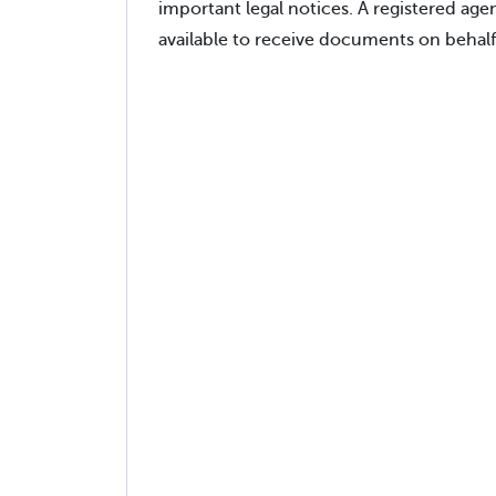
important legal notices. A registered ag
available to receive documents on behalf