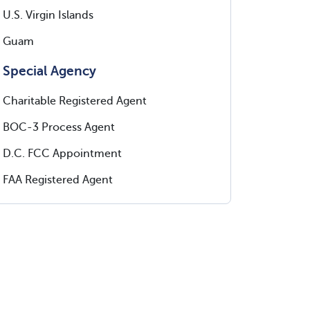
U.S. Virgin Islands
Guam
Special Agency
Charitable Registered Agent
BOC-3 Process Agent
D.C. FCC Appointment
FAA Registered Agent