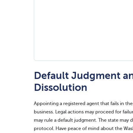
Default Judgment an
Dissolution
Appointing a registered agent that fails in th
business. Legal actions may proceed for failu
may rule a default judgment. The state may d
protocol. Have peace of mind about the Wash