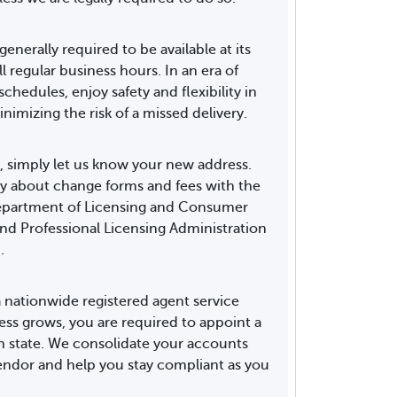
generally required to be available at its
ll regular business hours. In an era of
hedules, enjoy safety and flexibility in
nimizing the risk of a missed delivery.
, simply let us know your new address.
y about change forms and fees with the
Department of Licensing and Consumer
and Professional Licensing Administration
.
 nationwide registered agent service
ess grows, you are required to appoint a
ch state. We consolidate your accounts
ndor and help you stay compliant as you