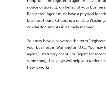
nonprofit. The registered agent receives impo
notice of lawsuit), on behalf of your busine
Registered Agent must have a physical locati
business hours. Choosing a reliable Washingt
crucial documents in a timely manner.
You may have discovered the term “registered
your business in Washington D.C.. You may 
agent,” “statutory agent,” or “agent for servic
same thing. This page will help you understa
how it works.