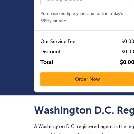
Purchase multiple years and lock in today's
$99/year rate.
Our Service Fee
$0.0
Discount
-$0.0
Total
$0.0
Washington D.C. Reg
A Washington D.C. registered agent is the leg