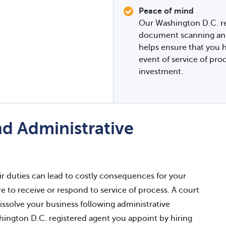
Peace of mind
Our Washington D.C. re
document scanning and 
helps ensure that you h
event of service of pro
investment.
d Administrative
eir duties can lead to costly consequences for your
re to receive or respond to service of process. A court
issolve your business following administrative
ington D.C. registered agent you appoint by hiring