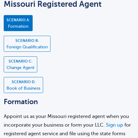
Missouri Registered Agent
SCENARIO A:
Formation
SCENARIO B:
Foreign Qualification
SCENARIO C:
Change Agent
SCENARIO D:
Book of Business
Formation
Appoint us as your Missouri registered agent when you
incorporate your business or form your LLC.
Sign up
for
registered agent service and file using the state forms