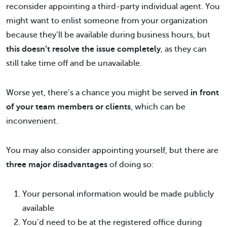
reconsider appointing a third-party individual agent. You
might want to enlist someone from your organization
because they’ll be available during business hours, but
this doesn’t resolve the issue completely
, as they can
still take time off and be unavailable.
Worse yet, there’s a chance you might be served
in front
of your team members or clients
, which can be
inconvenient.
You may also consider appointing yourself, but there are
three major disadvantages
of doing so:
Your personal information would be made publicly
available
You’d need to be at the registered office during