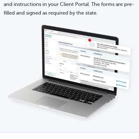
and instructions in your Client Portal. The forms are pre-
filled and signed as required by the state.