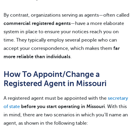
By contrast, organizations serving as agents—often called
commercial registered agents
—have a more elaborate
system in place to ensure your notices reach you on
time. They typically employ several people who can
accept your correspondence, which makes them
far
more reliable than individuals
.
How To Appoint/Change a
Registered Agent in Missouri
A registered agent must be appointed with the
secretary
of state
before you start operating in Missouri
. With this
in mind, there are two scenarios in which you’ll name an
agent, as shown in the following table: