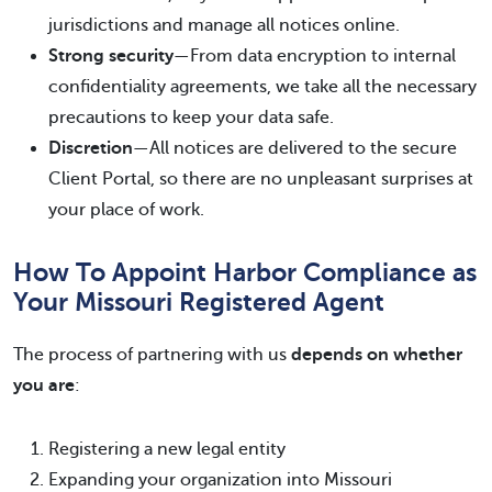
jurisdictions and manage all notices online.
Strong security
—From data encryption to internal
confidentiality agreements, we take all the necessary
precautions to keep your data safe.
Discretion
—All notices are delivered to the secure
Client Portal, so there are no unpleasant surprises at
your place of work.
How To Appoint Harbor Compliance as
Your Missouri Registered Agent
The process of partnering with us
depends on whether
you are
:
Registering a new legal entity
Expanding your organization into Missouri