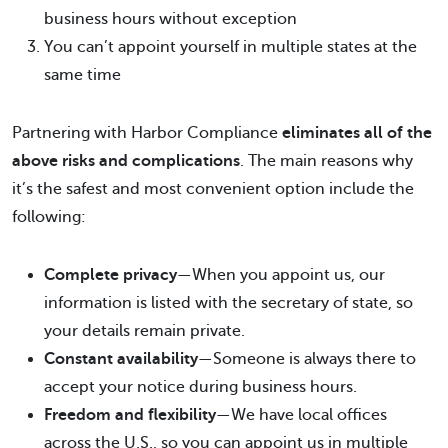
business hours without exception
You can’t appoint yourself in multiple states at the
same time
Partnering with Harbor Compliance
eliminates all of the
above risks and complications
. The main reasons why
it’s the safest and most convenient option include the
following:
Complete privacy
—When you appoint us, our
information is listed with the secretary of state, so
your details remain private.
Constant availability
—Someone is always there to
accept your notice during business hours.
Freedom and flexibility
—We have local offices
across the U.S., so you can appoint us in multiple