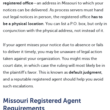
registered office
—an address in Missouri to which your
notices can be delivered. As process servers must hand
out legal notices in person, the registered office
has to
be a physical location
. You can list a P.O. box, but only in
conjunction with the physical address, not instead of it.
If your agent misses your notice due to absence or fails
to deliver it timely, you may be unaware of legal action
taken against your organization. You might miss the
court date, in which case the ruling will most likely be in
the plaintiff’s favor. This is known as
default judgment
,
and a reputable registered agent should help you avoid
such escalations.
Missouri Registered Agent
Requirements