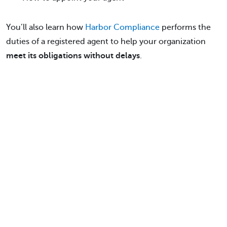
You’ll also learn how
Harbor Compliance
performs the
duties of a registered agent to help your organization
meet its obligations without delays
.