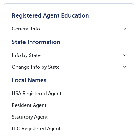
Registered Agent Education
General Info
State Information
Info by State
Change Info by State
Local Names
USA Registered Agent
Resident Agent
Statutory Agent
LLC Registered Agent