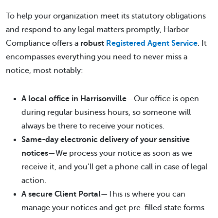
To help your organization meet its statutory obligations
and respond to any legal matters promptly, Harbor
Compliance offers a
robust
Registered Agent Service
. It
encompasses everything you need to never miss a
notice, most notably:
A local office in Harrisonville
—Our office is open
during regular business hours, so someone will
always be there to receive your notices.
Same-day electronic delivery of your sensitive
notices
—We process your notice as soon as we
receive it, and you’ll get a phone call in case of legal
action.
A secure Client Portal
—This is where you can
manage your notices and get pre-filled state forms