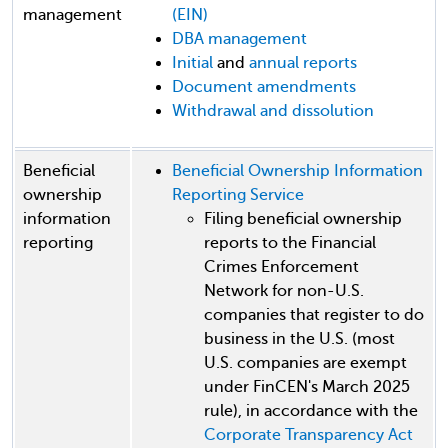
management
(EIN)
DBA management
Initial
and
annual reports
Document amendments
Withdrawal and dissolution
Beneficial
Beneficial Ownership Information
ownership
Reporting Service
information
Filing beneficial ownership
reporting
reports to the Financial
Crimes Enforcement
Network for non-U.S.
companies that register to do
business in the U.S. (most
U.S. companies are exempt
under FinCEN's March 2025
rule), in accordance with the
Corporate Transparency Act