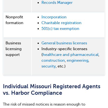
Records Manager
Nonprofit
Incorporation
formation
Charitable registration
501(c) tax exemption
Business
General business licenses
licensing
Industry-specific licenses
support
(
healthcare and pharmaceutical
,
construction
,
engineering
,
security
, etc.)
Individual Missouri Registered Agents
vs. Harbor Compliance
The risk of missed notices is reason enough to