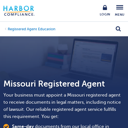
LOGIN
MENU
Registered Agent Education
Missouri Registered Agent
Your business must appoint a Missouri registered agent
to receive documents in legal matters, including notice
of lawsuit. Our reliable registered agent service fulfills
this requirement. You get:
Same-day
documents from our local office in