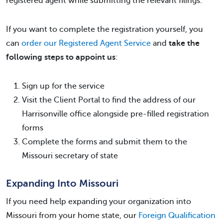
registered agent while submitting the relevant filings.
If you want to complete the registration yourself, you
can
order our Registered Agent Service
and
take the
following steps to appoint us
:
Sign up for the service
Visit the Client Portal to find the address of our
Harrisonville office alongside pre-filled registration
forms
Complete the forms and submit them to the
Missouri secretary of state
Expanding Into Missouri
If you need help expanding your organization into
Missouri from your home state, our
Foreign Qualification