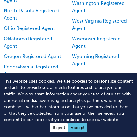
Agent
Washington Registered
North Dakota Registered
Agent
Agent
West Virginia Registered
Ohio Registered Agent
Agent
Oklahoma Registered
Wisconsin Registered
Agent
Agent
Oregon Registered Agent
Wyoming Registered
Agent
Pennsylvania Registered
Agent
This website uses cookies. We use cookies to personalize content
Puerto Rico Registered
and ads, to provide social media features and to analyze our
Agent
traffic. We also share information about your use of our site with
our social media, advertising and analytics partners who may
combine it with other information that you've provided to them
or that they've collected from your use of their services. You
consent to our cookies if you continue to use our website.
Reject
Accept
Order Missouri Registered Agent