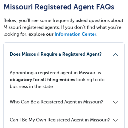
Missouri Registered Agent FAQs
Below, you’ll see some frequently asked questions about
Missouri registered agents. If you don’t find what you’re
looking for,
explore our
Information Center
.
Does Missouri Require a Registered Agent?
Appointing a registered agent in Missouri is
obligatory for all filing entities
looking to do
business in the state.
Who Can Be a Registered Agent in Missouri?
Can I Be My Own Registered Agent in Missouri?