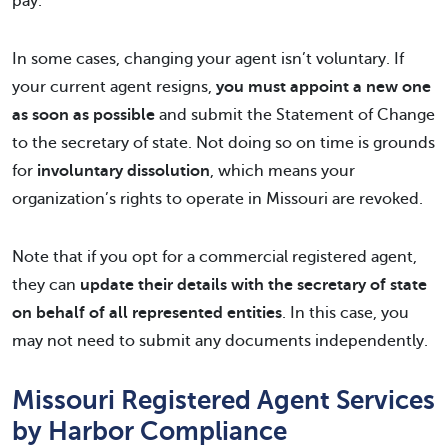
pay.
In some cases, changing your agent isn’t voluntary. If
your current agent resigns,
you must appoint a new one
as soon as possible
and submit the Statement of Change
to the secretary of state. Not doing so on time is grounds
for
involuntary dissolution
, which means your
organization’s rights to operate in Missouri are revoked.
Note that if you opt for a commercial registered agent,
they can
update their details with the secretary of state
on behalf of all represented entities
. In this case, you
may not need to submit any documents independently.
Missouri Registered Agent Services
by Harbor Compliance