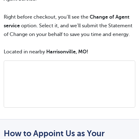
Right before checkout, you’ll see the
Change of Agent
service
option. Select it, and we’ll submit the Statement
of Change on your behalf to save you time and energy.
Located in nearby
Harrisonville, MO!
How to Appoint Us as Your