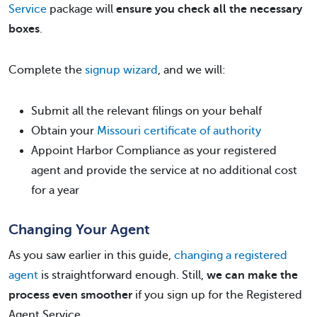
Service
package will
ensure you check all the necessary
boxes
.
Complete the
signup wizard
, and we will:
Submit all the relevant filings on your behalf
Obtain your
Missouri certificate of authority
Appoint Harbor Compliance as your registered
agent and provide the service at no additional cost
for a year
Changing Your Agent
As you saw earlier in this guide,
changing a registered
agent
is straightforward enough. Still,
we can make the
process even smoother
if you sign up for the Registered
Agent Service.