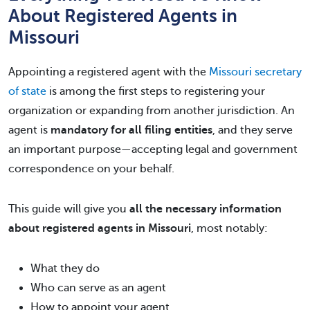
About Registered Agents in
Missouri
Appointing a registered agent with the
Missouri secretary
of state
is among the first steps to registering your
organization or expanding from another jurisdiction. An
agent is
mandatory for all filing entities
, and they serve
an important purpose—accepting legal and government
correspondence on your behalf.
This guide will give you
all the necessary information
about registered agents in Missouri
, most notably:
What they do
Who can serve as an agent
How to appoint your agent