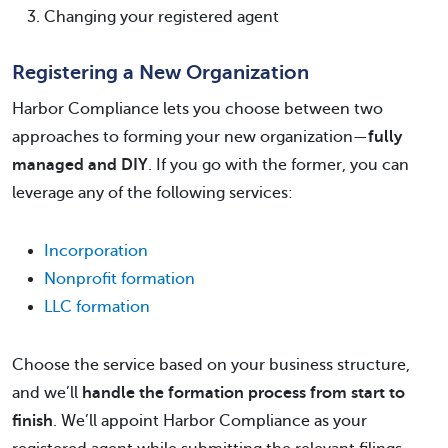
Changing your registered agent
Registering a New Organization
Harbor Compliance lets you choose between two
approaches to forming your new organization—
fully
managed and DIY
. If you go with the former, you can
leverage any of the following services:
Incorporation
Nonprofit formation
LLC formation
Choose the service based on your business structure,
and we’ll
handle the formation process from start to
finish
. We’ll appoint Harbor Compliance as your