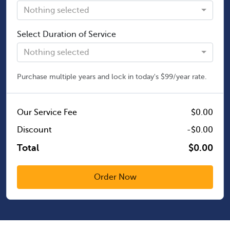
Nothing selected
Select Duration of Service
Nothing selected
Purchase multiple years and lock in today's $99/year rate.
Our Service Fee
$0.00
Discount
-$0.00
Total
$0.00