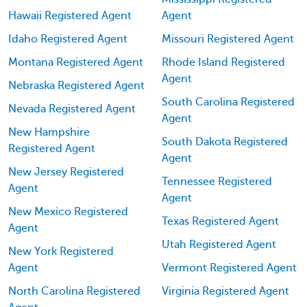
Hawaii Registered Agent
Agent
Idaho Registered Agent
Missouri Registered Agent
Montana Registered Agent
Rhode Island Registered
Agent
Nebraska Registered Agent
South Carolina Registered
Nevada Registered Agent
Agent
New Hampshire
South Dakota Registered
Registered Agent
Agent
New Jersey Registered
Tennessee Registered
Agent
Agent
New Mexico Registered
Texas Registered Agent
Agent
Utah Registered Agent
New York Registered
Agent
Vermont Registered Agent
North Carolina Registered
Virginia Registered Agent