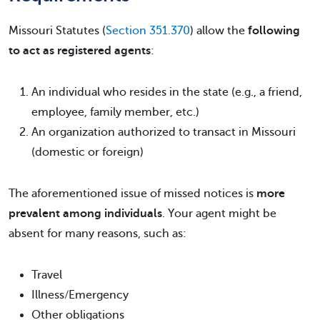
Missouri Statutes (
Section 351.370
) allow the
following
to act as registered agents
:
An individual who resides in the state (e.g., a friend,
employee, family member, etc.)
An organization authorized to transact in Missouri
(domestic or foreign)
The aforementioned issue of missed notices is
more
prevalent among individuals
. Your agent might be
absent for many reasons, such as:
Travel
Illness/Emergency
Other obligations