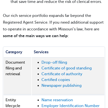
that save time and reduce the risk of clerical errors.
Our rich service portfolio expands far beyond the
Registered Agent Service. If you need additional support
to operate in accordance with Missouri’s law, here are
some of the main ways we can help
:
Category
Services
Document
Drop-off filing
filing and
Certificate of good standing
retrieval
Certificate of authority
Certified copies
Newspaper publishing
Entity
Name reservation
lifecycle
Employer Identification Number