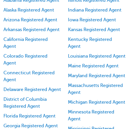
Alabama Registered Agent
Illinois Registered Agent
Alaska Registered Agent
Indiana Registered Agent
Arizona Registered Agent
Iowa Registered Agent
Arkansas Registered Agent
Kansas Registered Agent
California Registered
Kentucky Registered
Agent
Agent
Colorado Registered
Louisiana Registered Agent
Agent
Maine Registered Agent
Connecticut Registered
Maryland Registered Agent
Agent
Massachusetts Registered
Delaware Registered Agent
Agent
District of Columbia
Michigan Registered Agent
Registered Agent
Minnesota Registered
Florida Registered Agent
Agent
Georgia Registered Agent
Mississippi Registered