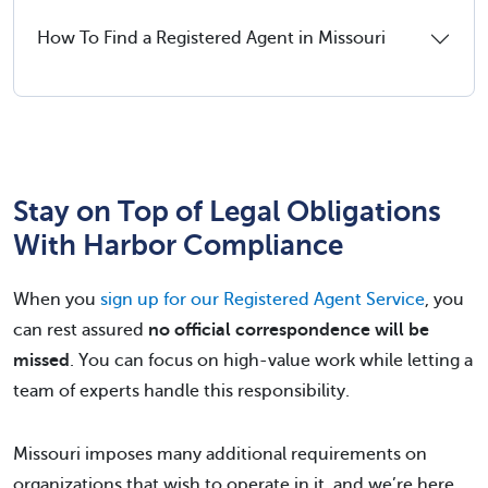
How To Find a Registered Agent in Missouri
Stay on Top of Legal Obligations
With Harbor Compliance
When you
sign up for our Registered Agent Service
, you
can rest assured
no official correspondence will be
missed
. You can focus on high-value work while letting a
team of experts handle this responsibility.
Missouri imposes many additional requirements on
organizations that wish to operate in it, and we’re here