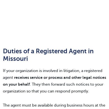
Duties of a Registered Agent in
Missouri
If your organization is involved in litigation, a registered
agent
receives service or process and other legal notices
on your behalf
. They then forward such notices to your
organization so that you can respond promptly.
The agent must be available during business hours at the