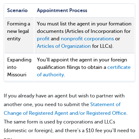
Scenario
Appointment Process
Forming a
You must list the agent in your formation
new legal
documents (Articles of Incorporation for
entity
profit
and
nonprofit corporations
or
Articles of Organization
for LLCs).
Expanding
You’ll appoint the agent in your foreign
into
qualification filings to obtain a
certificate
Missouri
of authority
.
If you already have an agent but wish to partner with
another one, you need to submit the
Statement of
Change of Registered Agent and/or Registered Office
.
The same form is used by corporations and LLCs
(domestic or foreign), and there’s a $10 fee you’ll need to