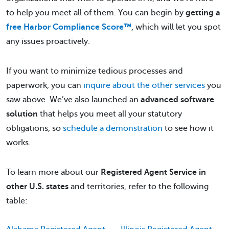
to help you meet all of them. You can begin by
getting a
free Harbor Compliance Score™
, which will let you spot
any issues proactively.
If you want to minimize tedious processes and
paperwork, you can
inquire about the other services
you
saw above. We’ve also launched an
advanced software
solution
that helps you meet all your statutory
obligations, so
schedule a demonstration
to see how it
works.
To learn more about our
Registered Agent Service in
other U.S. states
and territories, refer to the following
table: