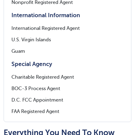
Nonprofit Registered Agent
International Information
International Registered Agent
U.S. Virgin Islands
Guam
Special Agency
Charitable Registered Agent
BOC-3 Process Agent
D.C. FCC Appointment
FAA Registered Agent
Everything You Need To Know