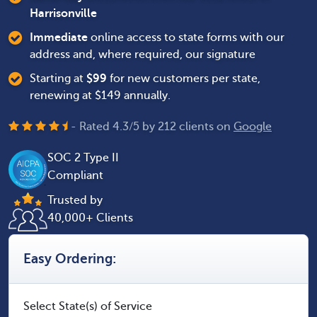
Harrisonville
Immediate
online access to state forms with our
address and, where required, our signature
Starting at
$
99
for new customers per state,
renewing at $149 annually.
- Rated
4.3
/
5
by
212
clients on
Google
SOC 2 Type II
Compliant
Trusted by
40,000+ Clients
Easy Ordering:
Select State(s) of Service